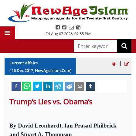
Fri Aug 07 2026
,
02:55 PM
|
Current Affairs
(
16
Dec
2017
, NewAgeIslam.Com)
Trump’s Lies vs. Obama’s
By David Leonhardt, Ian Prasad Philbrick
and Stuart A. Thompson