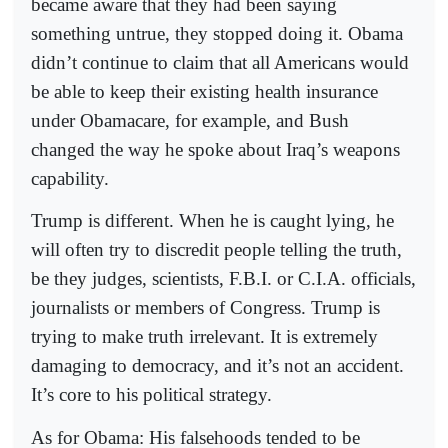
became aware that they had been saying
something untrue, they stopped doing it. Obama
didn’t continue to claim that all Americans would
be able to keep their existing health insurance
under Obamacare, for example, and Bush
changed the way he spoke about Iraq’s weapons
capability.
Trump is different. When he is caught lying, he
will often try to discredit people telling the truth,
be they judges, scientists, F.B.I. or C.I.A. officials,
journalists or members of Congress. Trump is
trying to make truth irrelevant. It is extremely
damaging to democracy, and it’s not an accident.
It’s core to his political strategy.
As for Obama: His falsehoods tended to be