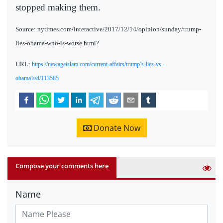
stopped making them.
Source: nytimes.com/interactive/2017/12/14/opinion/sunday/trump-
lies-obama-who-is-worse.html?
URL:
https://newageislam.com/current-affairs/trump’s-lies-vs.-
obama’s/d/113585
Donate Now
Compose your comments here
Name