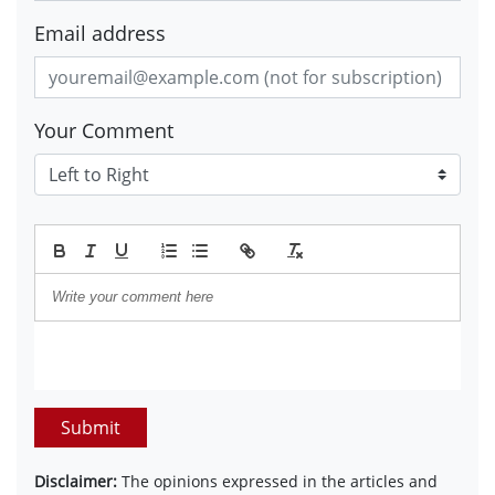
Email address
Your Comment
Submit
Disclaimer:
The opinions expressed in the articles and