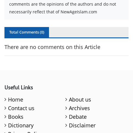
comments are the opinions of the authors and do not
necessarily reflect that of NewAgeIslam.com
Total Comments (
0
)
There are no comments on this Article
Useful Links
Home
About us
Contact us
Archives
Books
Debate
Dictionary
Disclaimer