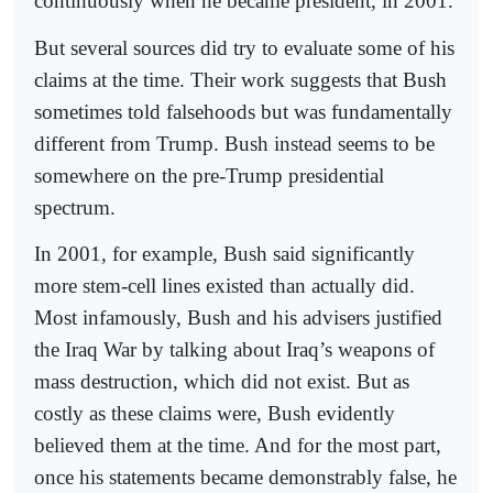
continuously when he became president, in 2001.
But several sources did try to evaluate some of his
claims at the time. Their work suggests that Bush
sometimes told falsehoods but was fundamentally
different from Trump. Bush instead seems to be
somewhere on the pre-Trump presidential
spectrum.
In 2001, for example, Bush said significantly
more stem-cell lines existed than actually did.
Most infamously, Bush and his advisers justified
the Iraq War by talking about Iraq’s weapons of
mass destruction, which did not exist. But as
costly as these claims were, Bush evidently
believed them at the time. And for the most part,
once his statements became demonstrably false, he