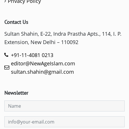
Privacy Policy
Contact Us
Sultan Shahin, E-22, Indra Prastha Apts., 114, I. P.
Extension, New Delhi – 110092
+91-11-4081 0213
editor@NewAgeIslam.com
sultan.shahin@gmail.com
Newsletter