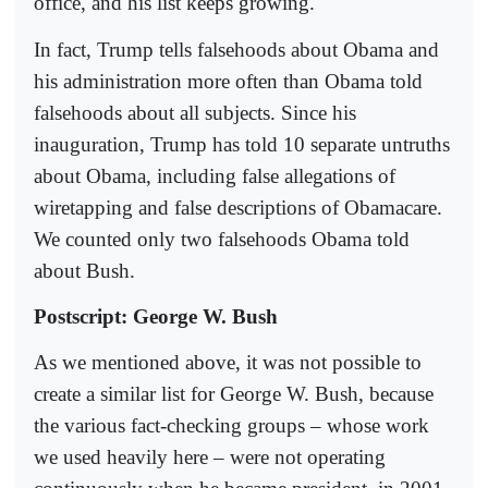
office, and his list keeps growing.
In fact, Trump tells falsehoods about Obama and
his administration more often than Obama told
falsehoods about all subjects. Since his
inauguration, Trump has told 10 separate untruths
about Obama, including false allegations of
wiretapping and false descriptions of Obamacare.
We counted only two falsehoods Obama told
about Bush.
Postscript: George W. Bush
As we mentioned above, it was not possible to
create a similar list for George W. Bush, because
the various fact-checking groups – whose work
we used heavily here – were not operating