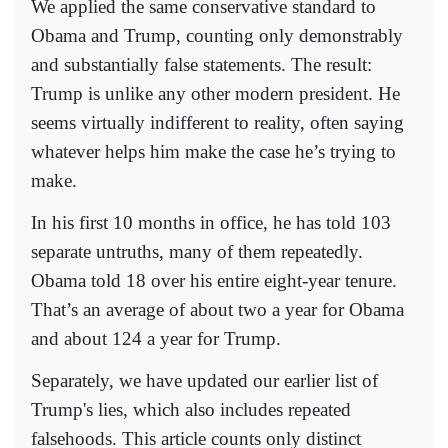
We applied the same conservative standard to
Obama and Trump, counting only demonstrably
and substantially false statements. The result:
Trump is unlike any other modern president. He
seems virtually indifferent to reality, often saying
whatever helps him make the case he’s trying to
make.
In his first 10 months in office, he has told 103
separate untruths, many of them repeatedly.
Obama told 18 over his entire eight-year tenure.
That’s an average of about two a year for Obama
and about 124 a year for Trump.
Separately, we have updated our earlier list of
Trump's lies, which also includes repeated
falsehoods. This article counts only distinct