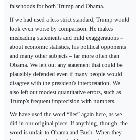
falsehoods for both Trump and Obama.
If we had used a less strict standard, Trump would
look even worse by comparison. He makes
misleading statements and mild exaggerations –
about economic statistics, his political opponents
and many other subjects – far more often than
Obama. We left out any statement that could be
plausibly defended even if many people would
disagree with the president's interpretation. We
also left out modest quantitative errors, such as
Trump's frequent imprecision with numbers.
We have used the word “lies” again here, as we
did in our original piece. If anything, though, the
word is unfair to Obama and Bush. When they