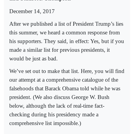
December 14, 2017
After we published a list of President Trump’s lies
this summer, we heard a common response from
his supporters. They said, in effect: Yes, but if you
made a similar list for previous presidents, it
would be just as bad.
We’ve set out to make that list. Here, you will find
our attempt at a comprehensive catalogue of the
falsehoods that Barack Obama told while he was
president. (We also discuss George W. Bush
below, although the lack of real-time fact-
checking during his presidency made a
comprehensive list impossible.)