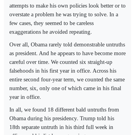
attempts to make his own policies look better or to
overstate a problem he was trying to solve. In a
few cases, they seemed to be careless
exaggerations he avoided repeating.
Over all, Obama rarely told demonstrable untruths
as president. And he appears to have become more
careful over time. We counted six straight-up
falsehoods in his first year in office. Across his
entire second four-year term, we counted the same
number, six, only one of which came in his final
year in office.
In all, we found 18 different bald untruths from
Obama during his presidency. Trump told his
18th separate untruth in his third full week in