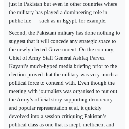
just in Pakistan but even in other countries where
the military has played a domineering role in
public life — such as in Egypt, for example.
Second, the Pakistani military has done nothing to
suggest that it will concede any strategic space to
the newly elected Government. On the contrary,
Chief of Army Staff General Ashfaq Parvez
Kayani’s much-hyped media briefing prior to the
election proved that the military was very much a
political force to contend with. Even though the
meeting with journalists was organised to put out
the Army’s official story supporting democracy
and popular representation et al, it quickly
devolved into a session critiquing Pakistan’s
political class as one that is inept, inefficient and