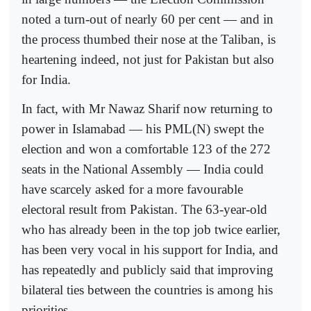
noted a turn-out of nearly 60 per cent — and in
the process thumbed their nose at the Taliban, is
heartening indeed, not just for Pakistan but also
for India.
In fact, with Mr Nawaz Sharif now returning to
power in Islamabad — his PML(N) swept the
election and won a comfortable 123 of the 272
seats in the National Assembly — India could
have scarcely asked for a more favourable
electoral result from Pakistan. The 63-year-old
who has already been in the top job twice earlier,
has been very vocal in his support for India, and
has repeatedly and publicly said that improving
bilateral ties between the countries is among his
priorities.