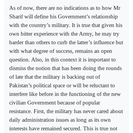
As of now, there are no indications as to how Mr
Sharif will define his Government’s relationship
with the country’s military. It is true that given his
own bitter experience with the Army, he may try
harder than others to curb the latter’s influence but
with what degree of success, remains an open
question. Also, in this context it is important to
dismiss the notion that has been doing the rounds
of late that the military is backing out of
Pakistan’s political space or will be reluctant to
interfere like before in the functioning of the new
civilian Government because of popular
resistance. First, the military has never cared about
daily administration issues as long as its own
interests have remained secured. This is true not