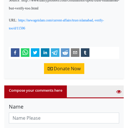
Source: http://www.dailypioneer.com/columnists/oped/trust-islamabad-
but-verify-too.html
URL:
https://newageislam.com/current-affairs/trust-islamabad,-verify-
too/d/11596
Donate Now
Compose your comments here
Name