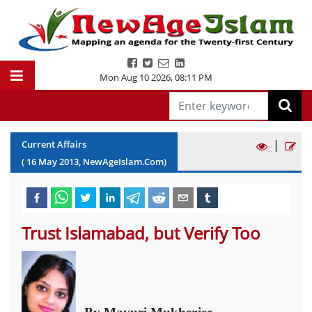
Mon Aug 10 2026
,
08:11 PM
|
Current Affairs
(
16
May
2013
, NewAgeIslam.Com)
Trust Islamabad, but Verify Too