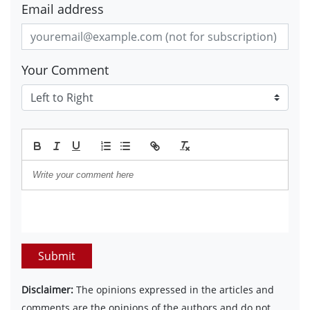
Email address
Your Comment
Submit
Disclaimer:
The opinions expressed in the articles and
comments are the opinions of the authors and do not