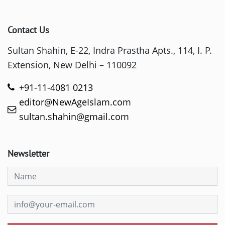
Contact Us
Sultan Shahin, E-22, Indra Prastha Apts., 114, I. P.
Extension, New Delhi – 110092
+91-11-4081 0213
editor@NewAgeIslam.com
sultan.shahin@gmail.com
Newsletter