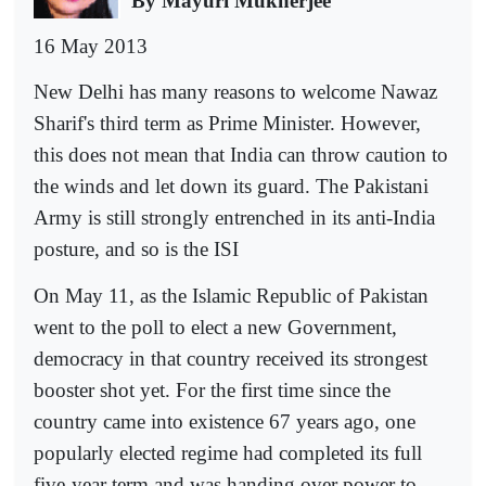
By Mayuri Mukherjee
16 May 2013
New Delhi has many reasons to welcome Nawaz
Sharif's third term as Prime Minister. However,
this does not mean that India can throw caution to
the winds and let down its guard. The Pakistani
Army is still strongly entrenched in its anti-India
posture, and so is the ISI
On May 11, as the Islamic Republic of Pakistan
went to the poll to elect a new Government,
democracy in that country received its strongest
booster shot yet. For the first time since the
country came into existence 67 years ago, one
popularly elected regime had completed its full
five-year term and was handing over power to