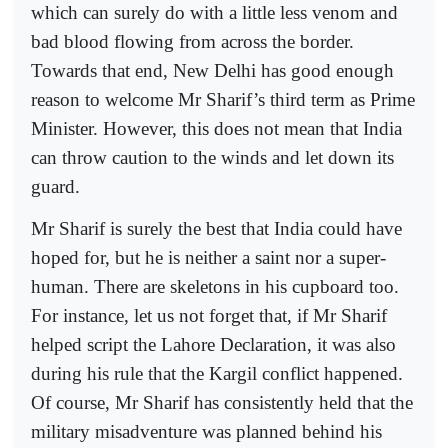
which can surely do with a little less venom and
bad blood flowing from across the border.
Towards that end, New Delhi has good enough
reason to welcome Mr Sharif’s third term as Prime
Minister. However, this does not mean that India
can throw caution to the winds and let down its
guard.
Mr Sharif is surely the best that India could have
hoped for, but he is neither a saint nor a super-
human. There are skeletons in his cupboard too.
For instance, let us not forget that, if Mr Sharif
helped script the Lahore Declaration, it was also
during his rule that the Kargil conflict happened.
Of course, Mr Sharif has consistently held that the
military misadventure was planned behind his