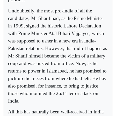
Undoubtedly, the most pro-India of all the
candidates, Mr Sharif had, as the Prime Minister
in 1999, signed the historic Lahore Declaration
with Prime Minister Atal Bihari Vajpayee, which
was supposed to usher in a new era in India-
Pakistan relations. However, that didn’t happen as
Mr Sharif himself became the victim of a military
coup and was ousted from office. Now, as he
returns to power in Islamabad, he has promised to
pick up the pieces from where he had left. He has
also promised, for instance, to bring to justice
those who mounted the 26/11 terror attack on
India.
All this has naturally been well-received in India