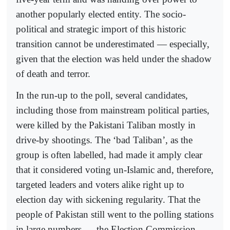
another popularly elected entity. The socio-
political and strategic import of this historic
transition cannot be underestimated — especially,
given that the election was held under the shadow
of death and terror.
In the run-up to the poll, several candidates,
including those from mainstream political parties,
were killed by the Pakistani Taliban mostly in
drive-by shootings. The ‘bad Taliban’, as the
group is often labelled, had made it amply clear
that it considered voting un-Islamic and, therefore,
targeted leaders and voters alike right up to
election day with sickening regularity. That the
people of Pakistan still went to the polling stations
in large numbers — the Election Commission