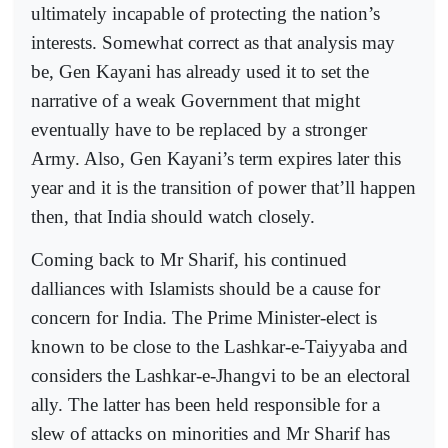
ultimately incapable of protecting the nation’s
interests. Somewhat correct as that analysis may
be, Gen Kayani has already used it to set the
narrative of a weak Government that might
eventually have to be replaced by a stronger
Army. Also, Gen Kayani’s term expires later this
year and it is the transition of power that’ll happen
then, that India should watch closely.
Coming back to Mr Sharif, his continued
dalliances with Islamists should be a cause for
concern for India. The Prime Minister-elect is
known to be close to the Lashkar-e-Taiyyaba and
considers the Lashkar-e-Jhangvi to be an electoral
ally. The latter has been held responsible for a
slew of attacks on minorities and Mr Sharif has