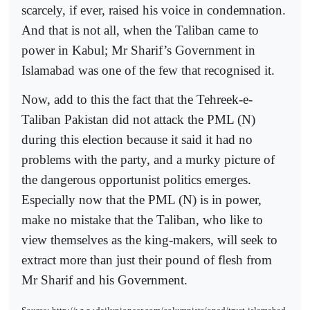
scarcely, if ever, raised his voice in condemnation.
And that is not all, when the Taliban came to
power in Kabul; Mr Sharif’s Government in
Islamabad was one of the few that recognised it.
Now, add to this the fact that the Tehreek-e-
Taliban Pakistan did not attack the PML (N)
during this election because it said it had no
problems with the party, and a murky picture of
the dangerous opportunist politics emerges.
Especially now that the PML (N) is in power,
make no mistake that the Taliban, who like to
view themselves as the king-makers, will seek to
extract more than just their pound of flesh from
Mr Sharif and his Government.