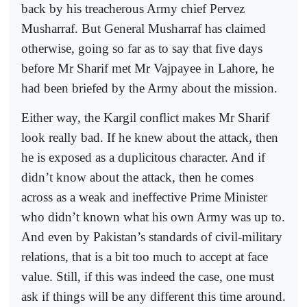
back by his treacherous Army chief Pervez
Musharraf. But General Musharraf has claimed
otherwise, going so far as to say that five days
before Mr Sharif met Mr Vajpayee in Lahore, he
had been briefed by the Army about the mission.
Either way, the Kargil conflict makes Mr Sharif
look really bad. If he knew about the attack, then
he is exposed as a duplicitous character. And if
didn’t know about the attack, then he comes
across as a weak and ineffective Prime Minister
who didn’t known what his own Army was up to.
And even by Pakistan’s standards of civil-military
relations, that is a bit too much to accept at face
value. Still, if this was indeed the case, one must
ask if things will be any different this time around.