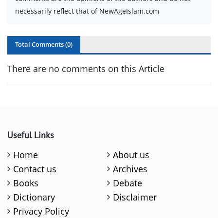
necessarily reflect that of NewAgeIslam.com
Total Comments (
0
)
There are no comments on this Article
Useful Links
Home
About us
Contact us
Archives
Books
Debate
Dictionary
Disclaimer
Privacy Policy