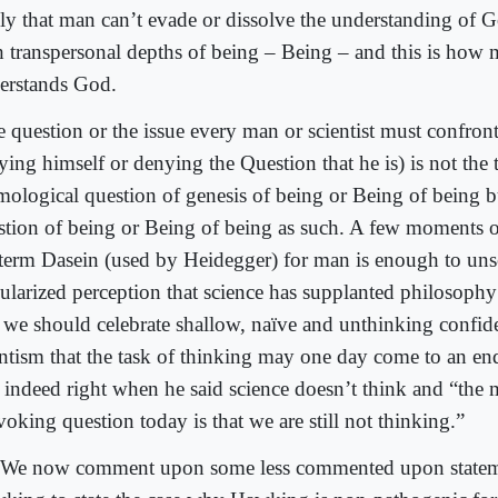
ly that man can’t evade or dissolve the understanding of G
h transpersonal depths of being – Being – and this is how 
erstands God.
 question or the issue every man or scientist must confront
ying himself or denying the Question that he is) is not the 
mological question of genesis of being or Being of being bu
stion of being or Being of being as such. A few moments o
 term Dasein (used by Heidegger) for man is enough to unse
ularized perception that science has supplanted philosoph
 we should celebrate shallow, naïve and unthinking confid
entism that the task of thinking may one day come to an en
 indeed right when he said science doesn’t think and “the 
oking question today is that we are still not thinking.”
We now comment upon some less commented upon statem