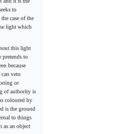
 and it is the
seeks to
 the case of the
the light which
hout this light
e pretends to
seen because
 can veto
soning or
g of authority is
ons coloured by
ed is the ground
ernal to things
m as an object