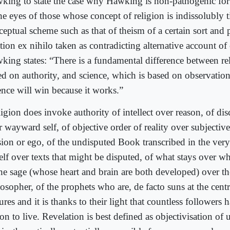
king to state the case why Hawking is non-pathogenic for 
he eyes of those whose concept of religion is indissolubly t
ceptual scheme such as that of theism of a certain sort and
tion ex nihilo taken as contradicting alternative account o
king states: “There is a fundamental difference between re
ed on authority, and science, which is based on observatio
ence will win because it works.”
igion does invoke authority of intellect over reason, of disc
r wayward self, of objective order of reality over subjecti
sion or ego, of the undisputed Book transcribed in the very
self over texts that might be disputed, of what stays over w
the sage (whose heart and brain are both developed) over the
osopher, of the prophets who are, de facto suns at the cent
ures and it is thanks to their light that countless followers
on to live. Revelation is best defined as objectivisation of u