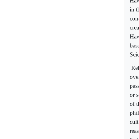
Haw
in t
con
crea
Haw
bas
Sci
Rel
ove
pas
or 
of 
phil
cult
reas