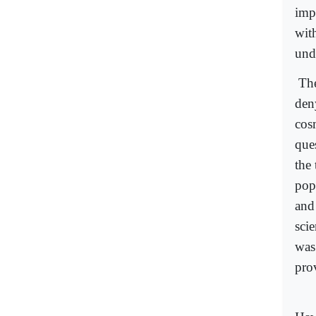
imp
wit
und
The
den
cos
que
the
pop
and
sci
was
prov