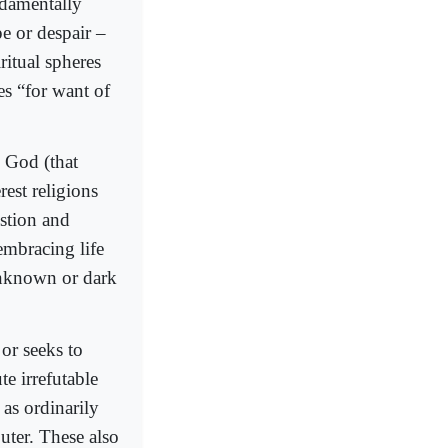
undamentally
pe or despair –
ritual spheres
es “for want of
 God (that
est religions
estion and
embracing life
 unknown or dark
 or seeks to
e irrefutable
 as ordinarily
ter. These also