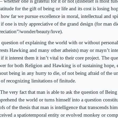
 – whether one is grateful for it or not (disbelief is most f
atitude for the gift of being or life and its cost is losing ho
 how far we pursue excellence in moral, intellectual and spi
if one is truly appreciative of the grand design (for man di
reciation”/wonder/beauty/love).
 question of explaining the world with or without personal
erests Hawking and many other atheists) may or mayn’t inter
if it interest them it isn’t vital to their core project. The qu
wer for both Religion and Hawking is of sustaining hope, 
hout being in any hurry to die, of not being afraid of the
of recognizing limitations of finitude.
The very fact that man is able to ask the question of Being
prehend the world or turns himself into a question constitut
fs of the thesis that man is intelligence that transcends him
ceived a spatiotemporal entity or evolved monkey or compu