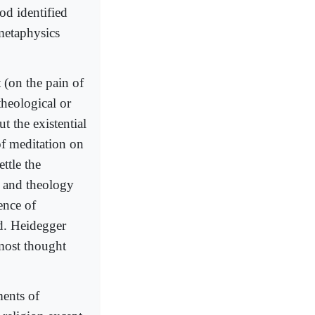
od identified
metaphysics
 (on the pain of
theological or
t the existential
f meditation on
ttle the
y and theology
ence of
d. Heidegger
most thought
ents of