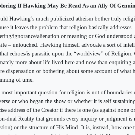
loring If Hawking May Be Read As an Ally Of Genuin
uld Hawking’s much publicized atheism bother truly relig
use it leaves the problem that religion basically addresses 
fering/ignorance/alienation or meaning or God understood
Life – untouched. Hawking himself advocate a sort of intelle
 that echoes/is parasitic upon the “worldview” of Religion. 
imately more about life lived here and now than enquiring a
ure dispensation or bothering about some account of what 
inning of time.
 most important question for religion is not of boundaries 
verse or who began the show or whether it is self sustaining
ise address of the Creator if there is one (as against none 
non-dual Reality that grounds every inquiry or judgment is
tion) or the structure of His Mind. It is, instead, how one t