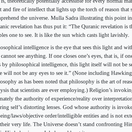
 is, theoretically potentially accessible for every normal man
t and fire of intellect that lights up the torch of reason that 
rehend the universe. Mulla Sadra illustrating this point in
nic revelation has thus put it: “The Quranic revelation is 
les one to see. It is like the sun which casts light lavishly.
osophical intelligence is the eye that sees this light and wit
cannot see anything. If one closes one’s eyes, that is, if on
 by philosophical intelligence, this light itself will not be 
re will not be any eyes to see it.” (None including Hawking
losophy as has been noted that philosophy is the art of rea
ysis that scientists are ever employing.) Religion’s invokin
mately the authority of experience/reality over interpretati
iring self’s distorting lenses. God whose authority is invok
eing/laws/objective order/intelligible entities and is not ext
 their very life. The Universe doesn’t stand confronting Hi