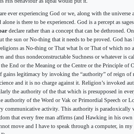
 is His behaviour as Iqbal would put it.
are ever experiencing God or we, along with the universe ar
 alone is there to be experienced. God is a percept as sages
bar
declare rather than a concept that can be dethroned. On
ut the sun or No-thing that it needs to be proved. God has
religions as No-thing or That what Is or That of which no 
en and thus nondeconstructable Suchness or whatever is cal
 the End or the Meaning or the Centre or the Principle of O
elf gains legitimacy by invoking the “authority” of reign of
cience and it is no charge against it. Religion’s invoked aut
larly the authority of the that which is presupposed in ever
the authority of the Word or Vak or Primordial Speech or L
ry communicative activity. This authority is paradoxically w
edom that every free man affirms (and Hawking in his ow
annot move and I have to speak through a computer, in my