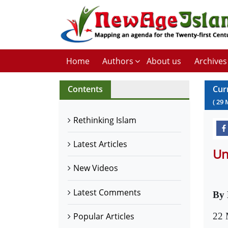
Home
Authors
About us
Archives
Contents
Cur
(
29
Rethinking Islam
Latest Articles
Un
New Videos
Latest Comments
By
22 
Popular Articles