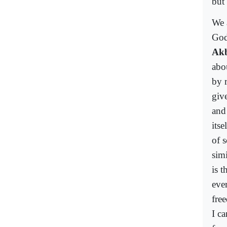
but
We 
God
Ak
abo
by 
giv
and
its
of s
simi
is 
eve
fre
I c