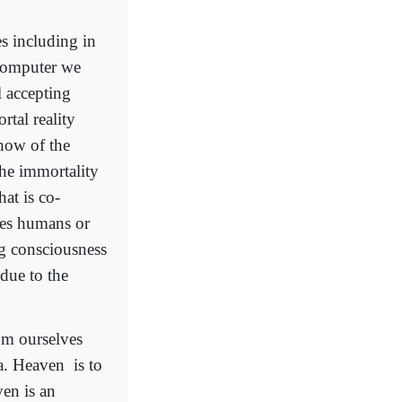
s including in
 computer we
 accepting
rtal reality
how of the
the immortality
hat is co-
shes humans or
ng consciousness
 due to the
rom ourselves
ra. Heaven
is to
en is an