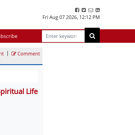
Fri Aug 07 2026
,
12:12 PM
bscribe
|
nt
Comment
ritual Life