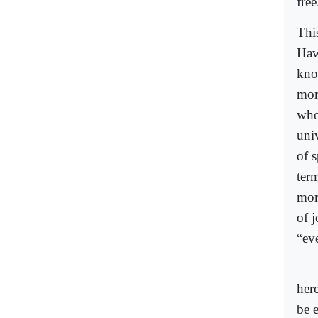
free
Thi
Haw
kno
mor
who
univ
of s
ter
mor
of j
“eve
her
be 