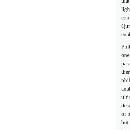
that
ligh
comp
Qura
enab
Phil
one 
pass
the
phi
anal
ulti
des
of b
but