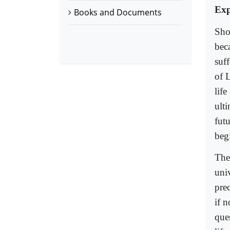
Exp
Books and Documents
Sho
beca
suf
of 
life
ult
fut
beg
The
uni
prec
if 
ques