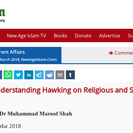
New Age Islam TV
Books
Donate
Advertise
Su
rent Affairs
Comme
March
2018
, NewAgeIslam.Com)
derstanding Hawking on Religious and Spi
 Dr Muhammad Maroof Shah
Mar 2018