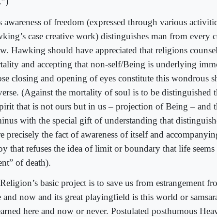
.”)
s awareness of freedom (expressed through various activitie
king’s case creative work) distinguishes man from every
w. Hawking should have appreciated that religions counsel
tality and accepting that non-self/Being is underlying immo
se closing and opening of eyes constitute this wondrous s
erse. (Against the mortality of soul is to be distinguished 
pirit that is not ours but in us – projection of Being – and t
minus with the special gift of understanding that distingui
e precisely the fact of awareness of itself and accompanyi
oy that refuses the idea of limit or boundary that life seems
nt” of death).
Religion’s basic project is to save us from estrangement f
e and now and its great playingfield is this world or samsa
earned here and now or never. Postulated posthumous Heav