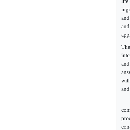
life
ingr
and
and 
app
The
int
and 
ans
wit
and 
com
proo
con