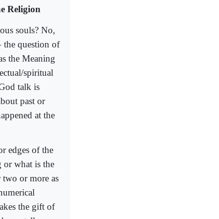
e Religion
ious souls? No,
– the question of
 as the Meaning
ctual/spiritual
God talk is
bout past or
happened at the
or edges of the
 or what is the
or two or more as
 numerical
akes the gift of