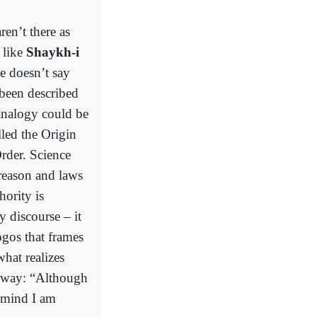
en’t there as
 like
Shaykh-i
e doesn’t say
 been described
analogy could be
led the Origin
rder. Science
 reason and laws
hority is
y discourse – it
ogos that frames
hat realizes
n way: “Although
 mind I am