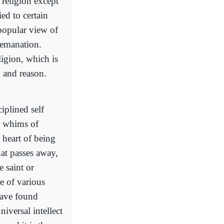
religion except
ied to certain
 popular view of
f emanation.
ligion, which is
n and reason.
iplined self
ve whims of
 heart of being
hat passes away,
 saint or
re of various
 have found
niversal intellect