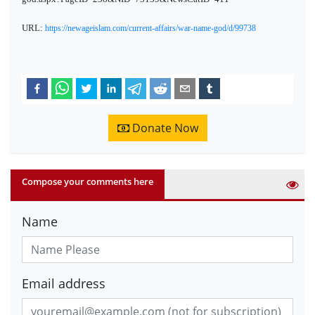
URL:
https://newageislam.com/current-affairs/war-name-god/d/99738
Donate Now
Compose your comments here
Name
Email address