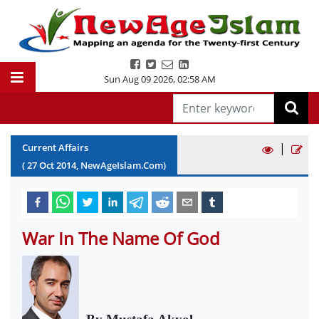
Sun Aug 09 2026
,
02:58 AM
|
Current Affairs
(
27
Oct
2014
, NewAgeIslam.Com)
War In The Name Of God