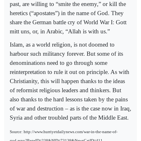
past, are willing to “smite the enemy,” or kill the
heretics (“apostates”) in the name of God. They
share the German battle cry of World War I: Gott
mitt uns, or, in Arabic, “Allah is with us.”
Islam, as a world religion, is not doomed to
harbour such militancy forever. But some of its
denominations need to go through some
reinterpretation to rule it out on principle. As with
Christianity, this will happen thanks to the ideas
of reformist religious leaders and thinkers. But
also thanks to the hard lessons taken by the pains
of war and destruction – as is the case now in Iraq,
Syria and other troubled parts of the Middle East.
Source: http://www.hurriyetdailynews.com/war-in-the-name-of-
god.aspx?PageID=238&NID=73139&NewsCatID=411