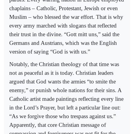
chaplains – Catholic, Protestant, Jewish or even
Muslim – who blessed the war effort. That is why
every army marched with slogans that reflected
their trust in the divine. “Gott mitt uns,” said the
Germans and Austrians, which was the English
version of saying “God is with us.”
Notably, the Christian theology of that time was
not as peaceful as it is today. Christian leaders
argued that God wants the armies “to smite the
enemy,” or punish whole nations for their sins. A
Catholic artist made paintings reflecting every line
in the Lord’s Prayer, but left a particular line out:
“As we forgive those who trespass against us.”
Apparently, that core Christian message of
compassion and forgiveness was not fit for the