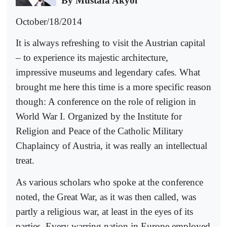
By Mustafa Akyol
October/18/2014
It is always refreshing to visit the Austrian capital
– to experience its majestic architecture,
impressive museums and legendary cafes. What
brought me here this time is a more specific reason
though: A conference on the role of religion in
World War I. Organized by the Institute for
Religion and Peace of the Catholic Military
Chaplaincy of Austria, it was really an intellectual
treat.
As various scholars who spoke at the conference
noted, the Great War, as it was then called, was
partly a religious war, at least in the eyes of its
parties. Every warring nation in Europe employed