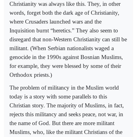
Christianity was always like this. They, in other
words, forget both the dark age of Christianity,
where Crusaders launched wars and the
Inquisition burnt “heretics.” They also seem to
disregard that non-Western Christianity can still be
militant. (When Serbian nationalists waged a
genocide in the 1990s against Bosnian Muslims,
for example, they were blessed by some of their
Orthodox priests.)
The problem of militancy in the Muslim world
today is a story with some parallels to this
Christian story. The majority of Muslims, in fact,
rejects this militancy and seeks peace, not war, in
the name of God. But there are more militant
Muslims, who, like the militant Christians of the