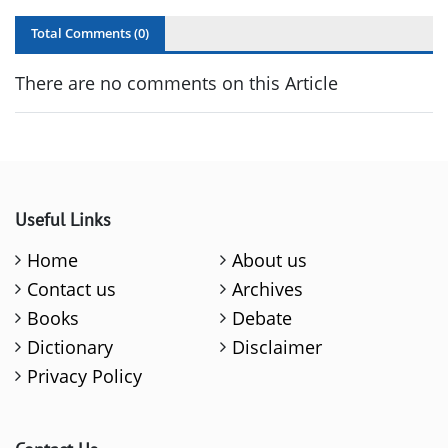
Total Comments (
0
)
There are no comments on this Article
Useful Links
Home
About us
Contact us
Archives
Books
Debate
Dictionary
Disclaimer
Privacy Policy