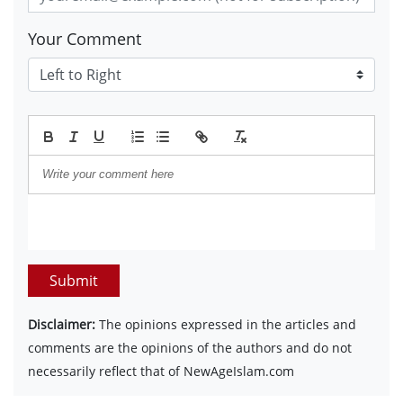
Your Comment
Submit
Disclaimer:
The opinions expressed in the articles and
comments are the opinions of the authors and do not
necessarily reflect that of NewAgeIslam.com