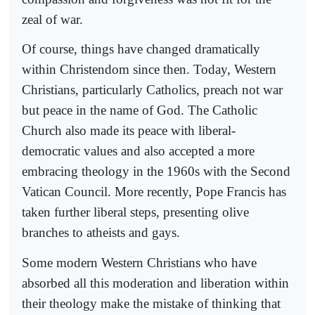
zeal of war.
Of course, things have changed dramatically
within Christendom since then. Today, Western
Christians, particularly Catholics, preach not war
but peace in the name of God. The Catholic
Church also made its peace with liberal-
democratic values and also accepted a more
embracing theology in the 1960s with the Second
Vatican Council. More recently, Pope Francis has
taken further liberal steps, presenting olive
branches to atheists and gays.
Some modern Western Christians who have
absorbed all this moderation and liberation within
their theology make the mistake of thinking that