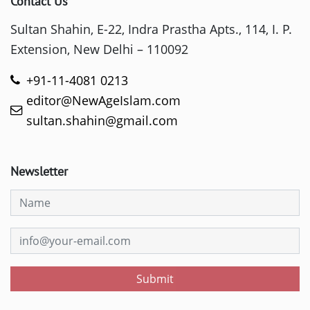
Contact Us
Sultan Shahin, E-22, Indra Prastha Apts., 114, I. P.
Extension, New Delhi – 110092
+91-11-4081 0213
editor@NewAgeIslam.com
sultan.shahin@gmail.com
Newsletter
Submit