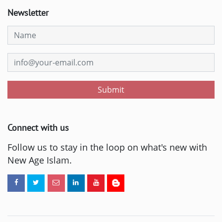
Newsletter
Submit
Connect with us
Follow us to stay in the loop on what's new with
New Age Islam.