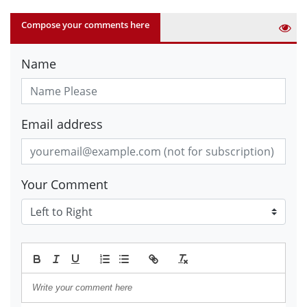
Compose your comments here
Name
Email address
Your Comment