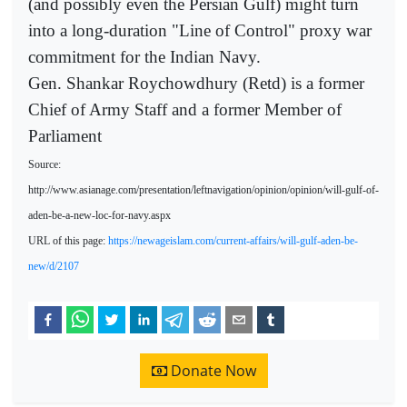
(and possibly even the Persian Gulf) might turn
into a long-duration "Line of Control" proxy war
commitment for the Indian Navy.
Gen. Shankar Roychowdhury (Retd) is a former
Chief of Army Staff and a former Member of
Parliament
Source:
http://www.asianage.com/presentation/leftnavigation/opinion/opinion/will-gulf-of-
aden-be-a-new-loc-for-navy.aspx
URL of this page:
https://newageislam.com/current-affairs/will-gulf-aden-be-
new/d/2107
Donate Now