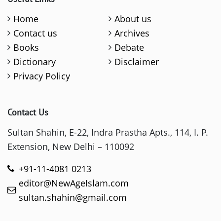
Home
About us
Contact us
Archives
Books
Debate
Dictionary
Disclaimer
Privacy Policy
Contact Us
Sultan Shahin, E-22, Indra Prastha Apts., 114, I. P.
Extension, New Delhi – 110092
+91-11-4081 0213
editor@NewAgeIslam.com
sultan.shahin@gmail.com