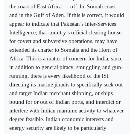
the coast of East Africa — off the Somali coast
and in the Gulf of Aden. If this is correct, it would
appear to indicate that Pakistan’s Inter-Services
Intelligence, that country’s official clearing house
for covert and subversive operations, may have
extended its charter to Somalia and the Horn of
Africa. This is a matter of concern for India, since
in addition to general piracy, smuggling and gun-
running, there is every likelihood of the ISI
directing its marine jihadis to specifically seek out
and target Indian merchant shipping, or ships
bound for or out of Indian ports, and interdict or
interfere with Indian maritime activity to whatever
degree feasible. Indian economic interests and
energy security are likely to be particularly