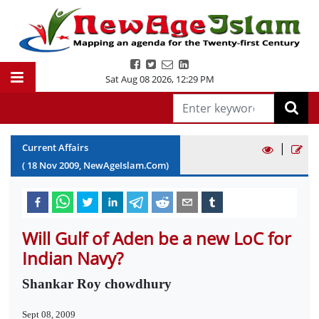
Sat Aug 08 2026
,
12:29 PM
|
Current Affairs
(
18
Nov
2009
, NewAgeIslam.Com)
Will Gulf of Aden be a new LoC for
Indian Navy?
Shankar Roy chowdhury
Sept 08, 2009