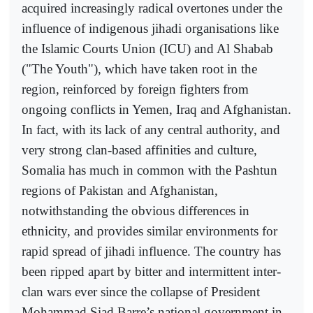
acquired increasingly radical overtones under the
influence of indigenous jihadi organisations like
the Islamic Courts Union (ICU) and Al Shabab
("The Youth"), which have taken root in the
region, reinforced by foreign fighters from
ongoing conflicts in Yemen, Iraq and Afghanistan.
In fact, with its lack of any central authority, and
very strong clan-based affinities and culture,
Somalia has much in common with the Pashtun
regions of Pakistan and Afghanistan,
notwithstanding the obvious differences in
ethnicity, and provides similar environments for
rapid spread of jihadi influence. The country has
been ripped apart by bitter and intermittent inter-
clan wars ever since the collapse of President
Mohammad Siad Barre’s national government in