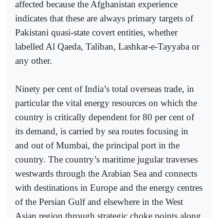
affected because the Afghanistan experience
indicates that these are always primary targets of
Pakistani quasi-state covert entities, whether
labelled Al Qaeda, Taliban, Lashkar-e-Tayyaba or
any other.
Ninety per cent of India’s total overseas trade, in
particular the vital energy resources on which the
country is critically dependent for 80 per cent of
its demand, is carried by sea routes focusing in
and out of Mumbai, the principal port in the
country. The country’s maritime jugular traverses
westwards through the Arabian Sea and connects
with destinations in Europe and the energy centres
of the Persian Gulf and elsewhere in the West
Asian region through strategic choke points along