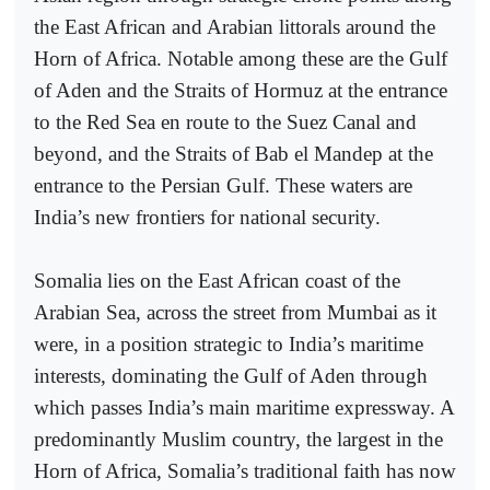
the East African and Arabian littorals around the
Horn of Africa. Notable among these are the Gulf
of Aden and the Straits of Hormuz at the entrance
to the Red Sea en route to the Suez Canal and
beyond, and the Straits of Bab el Mandep at the
entrance to the Persian Gulf. These waters are
India’s new frontiers for national security.
Somalia lies on the East African coast of the
Arabian Sea, across the street from Mumbai as it
were, in a position strategic to India’s maritime
interests, dominating the Gulf of Aden through
which passes India’s main maritime expressway. A
predominantly Muslim country, the largest in the
Horn of Africa, Somalia’s traditional faith has now