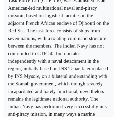
Task Force 150 (CTF-150) was established as an
American-led multinational naval anti-piracy
mission, based on logistical facilities in the
adjacent French African enclave of Djibouti on the
Red Sea. The task force consists of ships from
seven nations, with a rotating command structure
between the members. The Indian Navy has not
contributed to CTF-50, but operates
independently with a naval detachment in the
region, initially based on INS Tabar, later replaced
by INS Mysore, on a bilateral understanding with
the Somali government, which though severely
incapacitated and barely functional, nevertheless
remains the legitimate national authority. The
Indian Navy has performed very successfully ints
anti-piracy mission, in many ways a marine