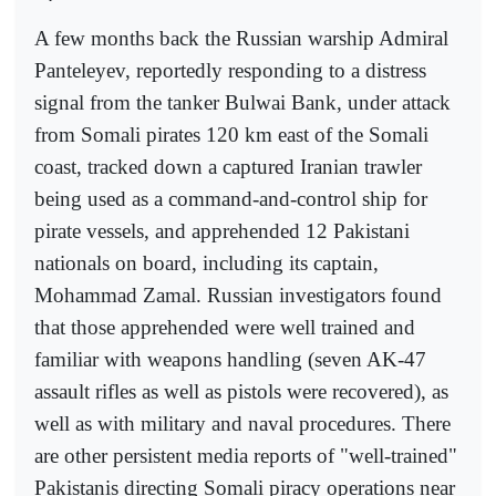
A few months back the Russian warship Admiral
Panteleyev, reportedly responding to a distress
signal from the tanker Bulwai Bank, under attack
from Somali pirates 120 km east of the Somali
coast, tracked down a captured Iranian trawler
being used as a command-and-control ship for
pirate vessels, and apprehended 12 Pakistani
nationals on board, including its captain,
Mohammad Zamal. Russian investigators found
that those apprehended were well trained and
familiar with weapons handling (seven AK-47
assault rifles as well as pistols were recovered), as
well as with military and naval procedures. There
are other persistent media reports of "well-trained"
Pakistanis directing Somali piracy operations near