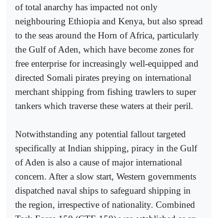
of total anarchy has impacted not only
neighbouring Ethiopia and Kenya, but also spread
to the seas around the Horn of Africa, particularly
the Gulf of Aden, which have become zones for
free enterprise for increasingly well-equipped and
directed Somali pirates preying on international
merchant shipping from fishing trawlers to super
tankers which traverse these waters at their peril.
Notwithstanding any potential fallout targeted
specifically at Indian shipping, piracy in the Gulf
of Aden is also a cause of major international
concern. After a slow start, Western governments
dispatched naval ships to safeguard shipping in
the region, irrespective of nationality. Combined