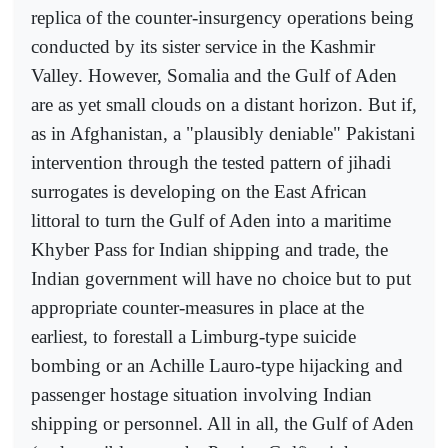
replica of the counter-insurgency operations being
conducted by its sister service in the Kashmir
Valley. However, Somalia and the Gulf of Aden
are as yet small clouds on a distant horizon. But if,
as in Afghanistan, a "plausibly deniable" Pakistani
intervention through the tested pattern of jihadi
surrogates is developing on the East African
littoral to turn the Gulf of Aden into a maritime
Khyber Pass for Indian shipping and trade, the
Indian government will have no choice but to put
appropriate counter-measures in place at the
earliest, to forestall a Limburg-type suicide
bombing or an Achille Lauro-type hijacking and
passenger hostage situation involving Indian
shipping or personnel. All in all, the Gulf of Aden