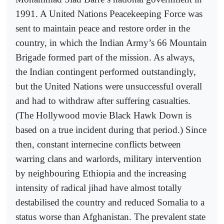
1991. A United Nations Peacekeeping Force was
sent to maintain peace and restore order in the
country, in which the Indian Army’s 66 Mountain
Brigade formed part of the mission. As always,
the Indian contingent performed outstandingly,
but the United Nations were unsuccessful overall
and had to withdraw after suffering casualties.
(The Hollywood movie Black Hawk Down is
based on a true incident during that period.) Since
then, constant internecine conflicts between
warring clans and warlords, military intervention
by neighbouring Ethiopia and the increasing
intensity of radical jihad have almost totally
destabilised the country and reduced Somalia to a
status worse than Afghanistan. The prevalent state