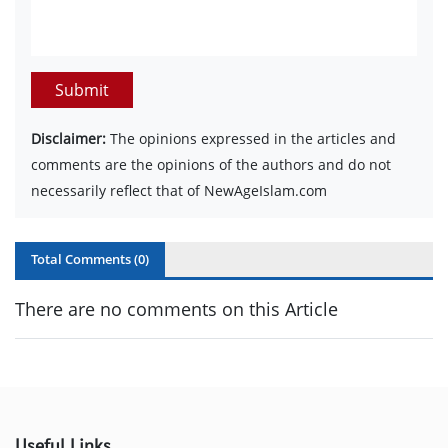
Submit
Disclaimer:
The opinions expressed in the articles and
comments are the opinions of the authors and do not
necessarily reflect that of NewAgeIslam.com
Total Comments (
0
)
There are no comments on this Article
Useful Links