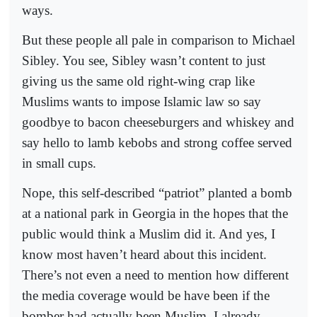
ways.
But these people all pale in comparison to Michael
Sibley. You see, Sibley wasn’t content to just
giving us the same old right-wing crap like
Muslims wants to impose Islamic law so say
goodbye to bacon cheeseburgers and whiskey and
say hello to lamb kebobs and strong coffee served
in small cups.
Nope, this self-described “patriot” planted a bomb
at a national park in Georgia in the hopes that the
public would think a Muslim did it. And yes, I
know most haven’t heard about this incident.
There’s not even a need to mention how different
the media coverage would be have been if the
bomber had actually been Muslim. I already