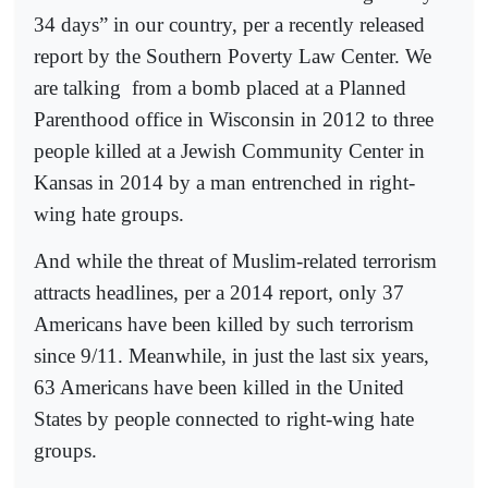
34 days” in our country, per a recently released
report by the Southern Poverty Law Center. We
are talking
from a bomb placed at a Planned
Parenthood office in Wisconsin in 2012 to three
people killed at a Jewish Community Center in
Kansas in 2014 by a man entrenched in right-
wing hate groups.
And while the threat of Muslim-related terrorism
attracts headlines, per a 2014 report, only 37
Americans have been killed by such terrorism
since 9/11. Meanwhile, in just the last six years,
63 Americans have been killed in the United
States by people connected to right-wing hate
groups.