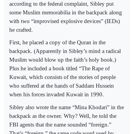
according to the federal complaint, Sibley put
some Muslim memorabilia in the backpack along
with two “improvised explosive devices” (IEDs)
he crafted.
First, he placed a copy of the Quran in the
backpack. (Apparently in Sibley’s mind a radical
Muslim would blow up the faith’s holy book.)
Plus he included a book titled “The Rape of
Kuwait, which consists of the stories of people
who suffered at the hands of Saddam Hussein
when his forces invaded Kuwait in 1990.
Sibley also wrote the name “Mina Khodari” in the
backpack as the owner. Why? Well, he told the
FBI agents that the name sounded “foreign.”
That’s “foreign,” the same code word used by