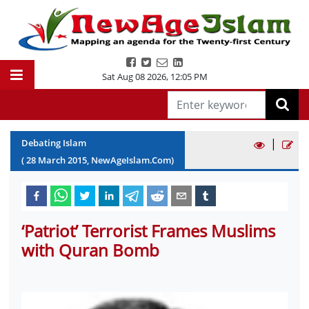
Sat Aug 08 2026
,
12:05 PM
|
Debating Islam
(
28
March
2015
, NewAgeIslam.Com)
‘Patriot’ Terrorist Frames Muslims
with Quran Bomb