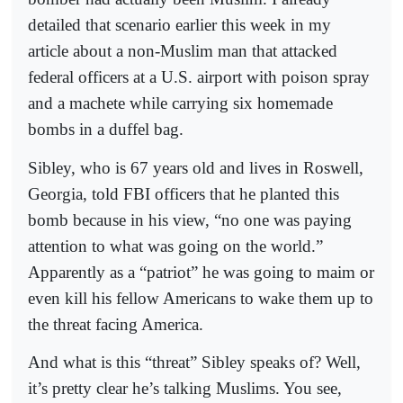
detailed that scenario earlier this week in my
article about a non-Muslim man that attacked
federal officers at a U.S. airport with poison spray
and a machete while carrying six homemade
bombs in a duffel bag.
Sibley, who is 67 years old and lives in Roswell,
Georgia, told FBI officers that he planted this
bomb because in his view, “no one was paying
attention to what was going on the world.”
Apparently as a “patriot” he was going to maim or
even kill his fellow Americans to wake them up to
the threat facing America.
And what is this “threat” Sibley speaks of? Well,
it’s pretty clear he’s talking Muslims. You see,