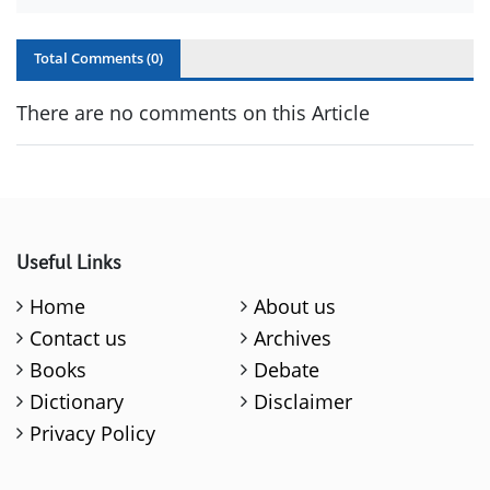
Total Comments (
0
)
There are no comments on this Article
Useful Links
Home
About us
Contact us
Archives
Books
Debate
Dictionary
Disclaimer
Privacy Policy