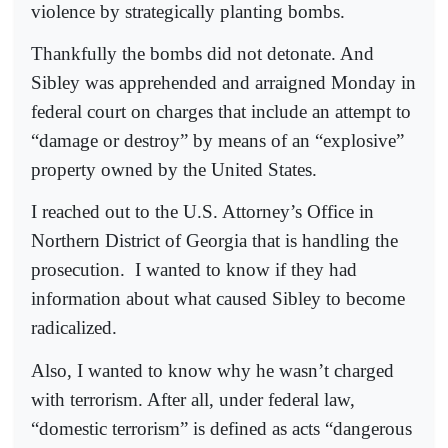
violence by strategically planting bombs.
Thankfully the bombs did not detonate. And
Sibley was apprehended and arraigned Monday in
federal court on charges that include an attempt to
“damage or destroy” by means of an “explosive”
property owned by the United States.
I reached out to the U.S. Attorney’s Office in
Northern District of Georgia that is handling the
prosecution.
I wanted to know if they had
information about what caused Sibley to become
radicalized.
Also, I wanted to know why he wasn’t charged
with terrorism. After all, under federal law,
“domestic terrorism” is defined as acts “dangerous