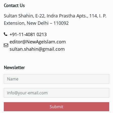
Contact Us
Sultan Shahin, E-22, Indra Prastha Apts., 114, I. P.
Extension, New Delhi – 110092
+91-11-4081 0213
editor@NewAgeIslam.com
sultan.shahin@gmail.com
Newsletter
Submit