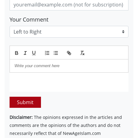
Your Comment
Submit
Disclaimer:
The opinions expressed in the articles and
comments are the opinions of the authors and do not
necessarily reflect that of NewAgeIslam.com