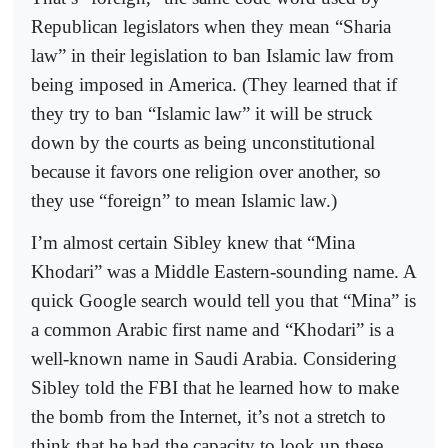
Republican legislators when they mean “Sharia
law” in their legislation to ban Islamic law from
being imposed in America. (They learned that if
they try to ban “Islamic law” it will be struck
down by the courts as being unconstitutional
because it favors one religion over another, so
they use “foreign” to mean Islamic law.)
I’m almost certain Sibley knew that “Mina
Khodari” was a Middle Eastern-sounding name. A
quick Google search would tell you that “Mina” is
a common Arabic first name and “Khodari” is a
well-known name in Saudi Arabia. Considering
Sibley told the FBI that he learned how to make
the bomb from the Internet, it’s not a stretch to
think that he had the capacity to look up these