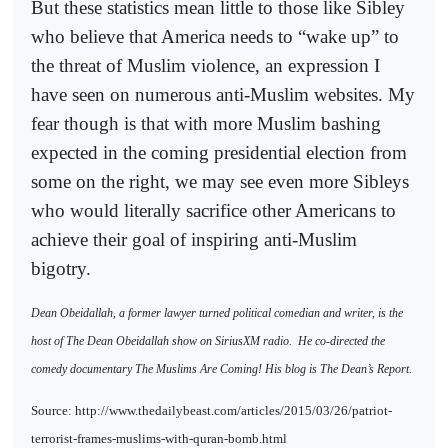
But these statistics mean little to those like Sibley
who believe that America needs to “wake up” to
the threat of Muslim violence, an expression I
have seen on numerous anti-Muslim websites. My
fear though is that with more Muslim bashing
expected in the coming presidential election from
some on the right, we may see even more Sibleys
who would literally sacrifice other Americans to
achieve their goal of inspiring anti-Muslim
bigotry.
Dean Obeidallah, a former lawyer turned political comedian and writer, is the
host of The Dean Obeidallah show on SiriusXM radio.
He co-directed the
comedy documentary The Muslims Are Coming! His blog is The Dean’s Report.
Source: http://www.thedailybeast.com/articles/2015/03/26/patriot-
terrorist-frames-muslims-with-quran-bomb.html