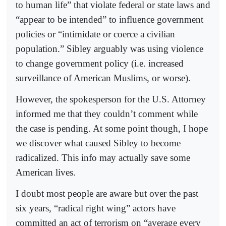
to human life” that violate federal or state laws and
“appear to be intended” to influence government
policies or “intimidate or coerce a civilian
population.” Sibley arguably was using violence
to change government policy (i.e. increased
surveillance of American Muslims, or worse).
However, the spokesperson for the U.S. Attorney
informed me that they couldn’t comment while
the case is pending. At some point though, I hope
we discover what caused Sibley to become
radicalized. This info may actually save some
American lives.
I doubt most people are aware but over the past
six years, “radical right wing” actors have
committed an act of terrorism on “average every