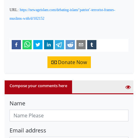
URL:
https://newageislam.com/debating-islam/‘patriot’-terrorist-frames-
muslims-with/d/102152
Donate Now
Compose your comments here
Name
Email address