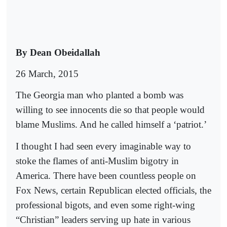
By Dean Obeidallah
26 March, 2015
The Georgia man who planted a bomb was
willing to see innocents die so that people would
blame Muslims. And he called himself a ‘patriot.’
I thought I had seen every imaginable way to
stoke the flames of anti-Muslim bigotry in
America. There have been countless people on
Fox News, certain Republican elected officials, the
professional bigots, and even some right-wing
“Christian” leaders serving up hate in various