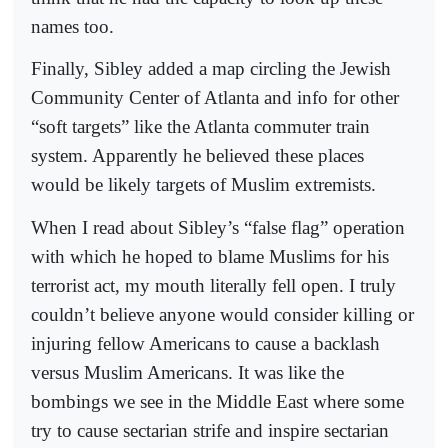
names too.
Finally, Sibley added a map circling the Jewish
Community Center of Atlanta and info for other
“soft targets” like the Atlanta commuter train
system. Apparently he believed these places
would be likely targets of Muslim extremists.
When I read about Sibley’s “false flag” operation
with which he hoped to blame Muslims for his
terrorist act, my mouth literally fell open. I truly
couldn’t believe anyone would consider killing or
injuring fellow Americans to cause a backlash
versus Muslim Americans. It was like the
bombings we see in the Middle East where some
try to cause sectarian strife and inspire sectarian