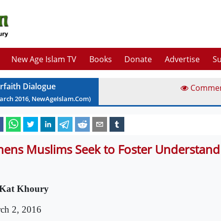
New Age Islam TV
Books
Donate
Advertise
Su
erfaith Dialogue
Comme
arch
2016
, NewAgeIslam.Com)
hens Muslims Seek to Foster Understand
Kat Khoury
ch 2, 2016