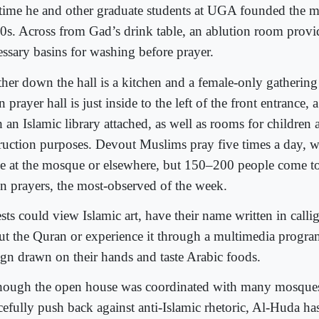
 time he and other graduate students at UGA founded the m
0s. Across from Gad’s drink table, an ablution room provi
essary basins for washing before prayer.
ther down the hall is a kitchen and a female-only gatherin
 prayer hall is just inside to the left of the front entrance,
 an Islamic library attached, as well as rooms for children 
truction purposes. Devout Muslims pray five times a day, 
e at the mosque or elsewhere, but 150–200 people come to
n prayers, the most-observed of the week.
sts could view Islamic art, have their name written in calli
ut the Quran or experience it through a multimedia progra
ign drawn on their hands and taste Arabic foods.
hough the open house was coordinated with many mosques
cefully push back against anti-Islamic rhetoric, Al-Huda h