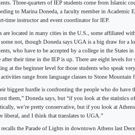
dents. Three-quarters of IEP students come from Islamic cou
ording to Marina Doneda, a faculty member in Academic 
rt-time instructor and event coordinator for IEP.
 are located in many cities in the U.S., some affiliated with
 some not, though Doneda says UGA is a big draw for a lo
ents, who have to be accepted by a college in the States in 
 after their time in the IEP is up. There are eight levels for
ting at the beginner level for those students who speak very
 activities range from language classes to Stone Mountain fi
eir biggest hurdle is confronting the people who do have t
nst them,” Doneda says, but “if you look at the statistics o
tically, we’re pretty conservative, but if you look at Athens I
 liberal, and I think that translates to UGA.”
 recalls the Parade of Lights in downtown Athens last De