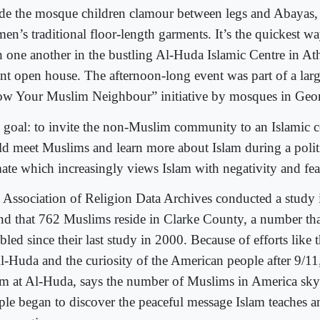
ide the mosque children clamour between legs and Abayas
en’s traditional floor-length garments. It’s the quickest w
h one another in the bustling Al-Huda Islamic Centre in At
ent open house. The afternoon-long event was part of a larg
w Your Muslim Neighbour” initiative by mosques in Geor
 goal: to invite the non-Muslim community to an Islamic c
ld meet Muslims and learn more about Islam during a politi
mate which increasingly views Islam with negativity and fea
 Association of Religion Data Archives conducted a study
nd that 762 Muslims reside in Clarke County, a number th
bled since their last study in 2000. Because of efforts like
Al-Huda and the curiosity of the American people after 9/11
m at Al-Huda, says the number of Muslims in America sky
ple began to discover the peaceful message Islam teaches a