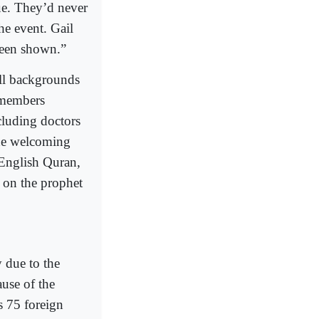
ue. They’d never
e event. Gail
 been shown.”
all backgrounds
s members
cluding doctors
the welcoming
English Quran,
k on the prophet
 due to the
ause of the
s 75 foreign