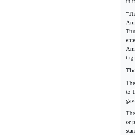
in i
“Th
Ame
Tru
ent
Ame
toge
Th
The
to 
gav
The 
or 
stan