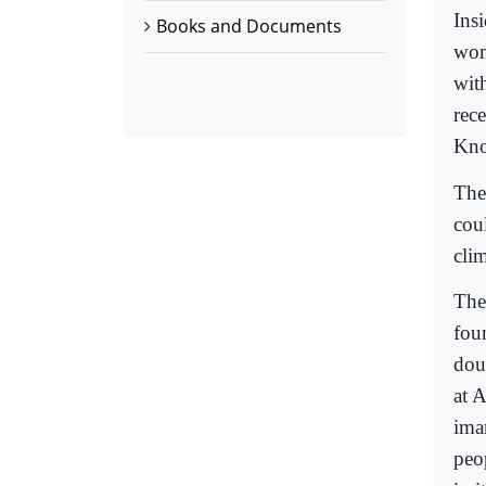
Ins
Books and Documents
wom
wit
rec
Kno
The
cou
cli
The
fou
dou
at 
ima
peo