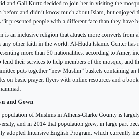
id and Gail Kurtz decided to join her in visiting the mosq
n before and didn’t know much about Islam, but enjoyed th
s “it presented people with a different face than they have
m is an inclusive religion that attracts more converts from 
n any other faith in the world. Al-Huda Islamic Center ha
resenting more than 50 nationalities, according to Amer, in
 lend their services to help members of the mosque, and 
mittee puts together “new Muslim” baskets containing an 
ks on basic prayer, flyers with online resources and a boo
hammad.
wn and Gown
 population of Muslims in Athens-Clarke County is largely
ersity, and in 2014 that population grew, in large part bec
ly adopted Intensive English Program, which currently ha