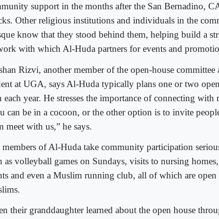
munity support in the months after the San Bernadino, CA
cks. Other religious institutions and individuals in the com
que know that they stood behind them, helping build a str
work with which Al-Huda partners for events and promotio
shan Rizvi, another member of the open-house committee
dent at UGA, says Al-Huda typically plans one or two open
 each year. He stresses the importance of connecting with
 can be in a cocoon, or the other option is to invite peopl
m meet with us,” he says.
 members of Al-Huda take community participation serious
h as volleyball games on Sundays, visits to nursing homes
hts and even a Muslim running club, all of which are open
lims.
n their granddaughter learned about the open house throu