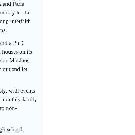
 and Paris
munity let the
ong interfaith
ns.
 and a PhD
 houses on its
 non-Muslims.
e out and let
ly, with events
, monthly family
 to non-
gh school,