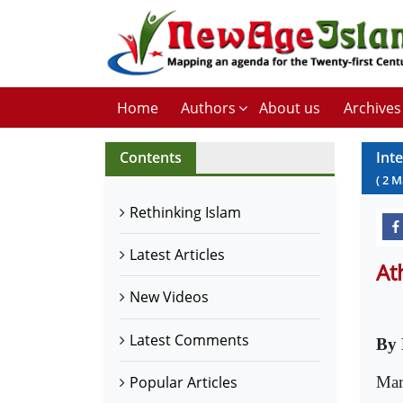
Home
Authors
About us
Archives
Contents
Int
(
2
M
Rethinking Islam
Latest Articles
At
New Videos
Latest Comments
By 
Mar
Popular Articles