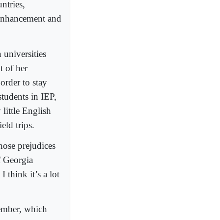
ntries,
Enhancement and
 universities
t of her
order to stay
 students in IEP,
 little English
eld trips.
hose prejudices
f Georgia
 think it’s a lot
cember, which