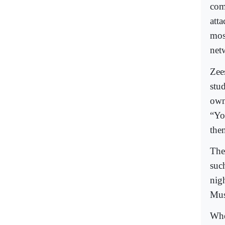
com
atta
mos
net
Zee
stu
own
“You
the
The
suc
nig
Mus
Whe