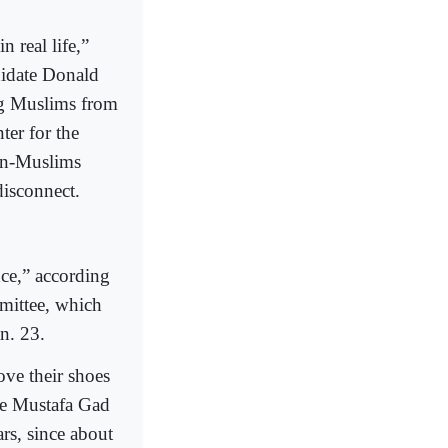
 real life,”
didate Donald
ing Muslims from
ter for the
on-Muslims
disconnect.
ce,” according
mittee, which
n. 23.
ove their shoes
nce Mustafa Gad
ars, since about