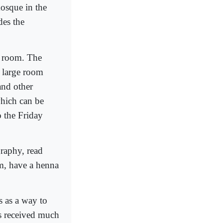
osque in the
des the
g room. The
 a large room
and other
which can be
 the Friday
graphy, read
m, have a henna
 as a way to
as received much