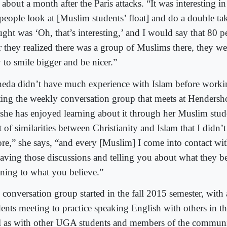
about a month after the Paris attacks. “It was interesting in
people look at [Muslim students’ float] and do a double take,
ught was ‘Oh, that’s interesting,’ and I would say that 80 p
r they realized there was a group of Muslims there, they we
 to smile bigger and be nicer.”
eda didn’t have much experience with Islam before worki
rting the weekly conversation group that meets at Hendersho
 she has enjoyed learning about it through her Muslim stud
t of similarities between Christianity and Islam that I didn
ore,” she says, “and every [Muslim] I come into contact wit
having those discussions and telling you about what they b
tening to what you believe.”
 conversation group started in the fall 2015 semester, with
dents meeting to practice speaking English with others in t
l as with other UGA students and members of the communi