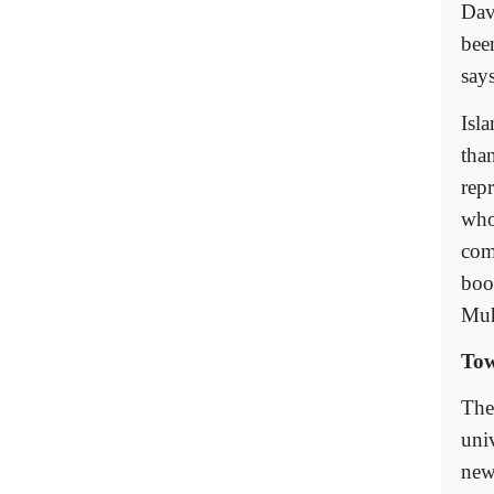
Dav
bee
say
Isla
tha
rep
who
com
boo
Mu
To
The
univ
new