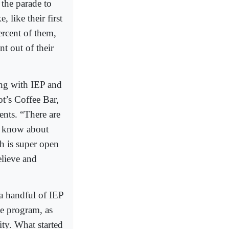
 the parade to
 like their first
ercent of them,
nt out of their
ng with IEP and
t’s Coffee Bar,
ents. “There are
’t know about
h is super open
elieve and
 a handful of IEP
he program, as
ty. What started