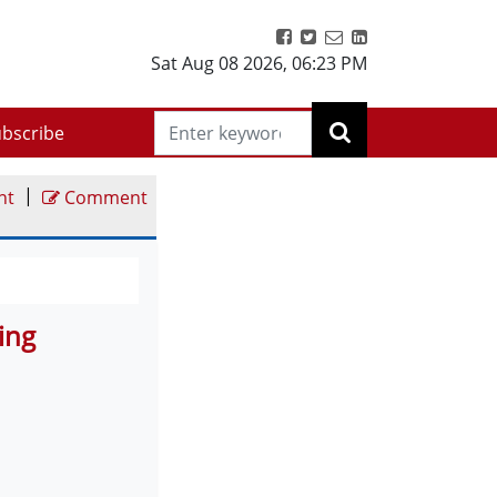
Sat Aug 08 2026
,
06:23 PM
bscribe
|
nt
Comment
ing