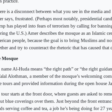
ts practice.
ere is a disconnect between what you see in the media and in
r says, frustrated. (Perhaps most notably, presidential can
mp has played into fears of terrorism by calling for bann
ering the U.S.) Amer describes the mosque as an Islamic cen
rican people, because the goal is to bring Muslims and n
ther and try to counteract the rhetoric that has caused that 
e Mosque
 name Al-Huda means “the right path” or “the right guidan
Talal Alothman, a member of the mosque’s welcoming com
e tours and provided information during the open house Ja
tour starts at the front door, where guests are asked to rem
put blue coverings over them. Just beyond the front entra
ds serving coffee and tea, a job he’s being doing for 27 ye