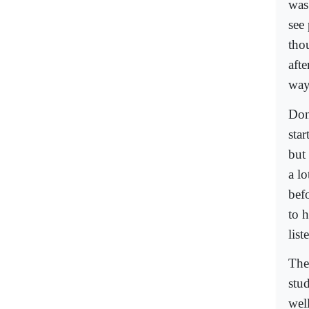
was 
see 
tho
afte
way
Don
sta
but
a lo
bef
to 
lis
The
stu
wel