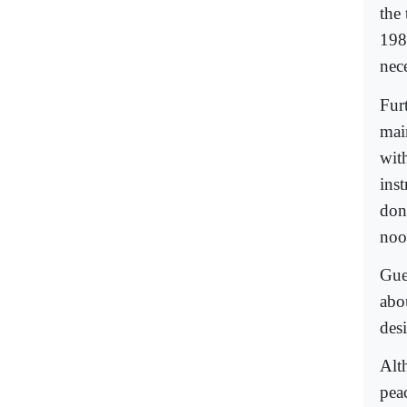
the
198
nec
Fur
main
with
ins
don
noo
Gue
abo
des
Alt
pea