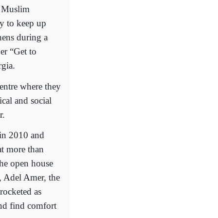
, Muslim
ay to keep up
hens during a
er “Get to
gia.
entre where they
cal and social
r.
 in 2010 and
at more than
 the open house
, Adel Amer, the
rocketed as
nd find comfort