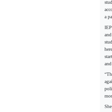
stu
acc
a pa
IEPs
and
stud
here
star
and
“Th
agai
poli
more
She