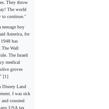
ses. They throw
day! The world
y to continue."
a teenage boy
aid America, for
e 1948 has
d The Wall
ile. The Israeli
ncy medical
 olive groves
" [1]
an Disney Land
ement. I was sick
ny and counted
 many USA tax