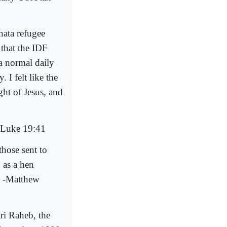
ata refugee
 that the IDF
 a normal daily
 I felt like the
ht of Jesus, and
.-Luke 19:41
those sent to
 as a hen
" -Matthew
ri Raheb, the