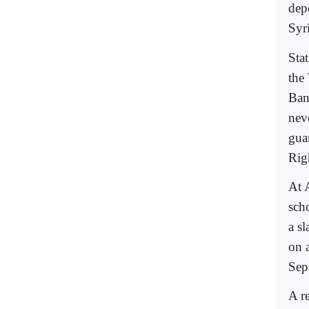
dep
Syr
Sta
the
Ban
nev
gua
Rig
At 
sch
a sl
on a
Sep
A r