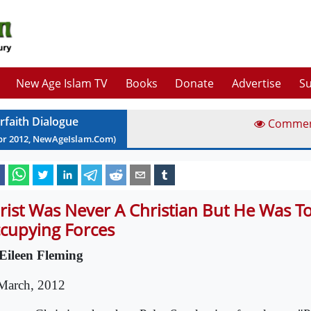
New Age Islam TV
Books
Donate
Advertise
Su
erfaith Dialogue
Comme
pr
2012
, NewAgeIslam.Com)
rist Was Never A Christian But He Was T
cupying Forces
Eileen Fleming
March, 2012