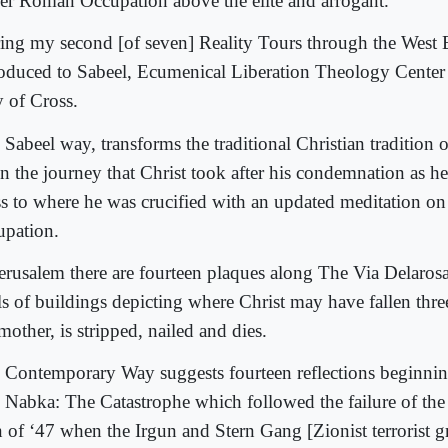
er Roman Occupation above the elite and arrogant.
ing my second [of seven] Reality Tours through the West 
roduced to Sabeel, Ecumenical Liberation Theology Cente
 of Cross.
 Sabeel way, transforms the traditional Christian tradition 
n the journey that Christ took after his condemnation as he 
ss to where he was crucified with an updated meditation o
upation.
Jerusalem there are fourteen plaques along The Via Delaros
ls of buildings depicting where Christ may have fallen thre
mother, is stripped, nailed and dies.
 Contemporary Way suggests fourteen reflections beginni
 Nabka: The Catastrophe which followed the failure of the
n of ‘47 when the Irgun and Stern Gang [Zionist terrorist g