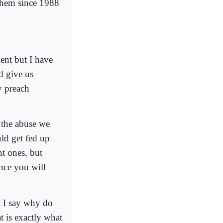
ehem since 1988
ent but I have
d give us
y preach
f the abuse we
uld get fed up
nt ones, but
nce you will
t I say why do
t is exactly what