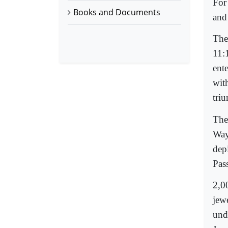
For
Books and Documents
and
The
11:
ent
wit
tri
The
Way 
depi
Pas
2,0
jew
und