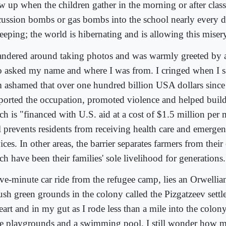
w up when the children gather in the morning or after clas
cussion bombs or gas bombs into the school nearly every 
leeping; the world is hibernating and is allowing this miser
andered around taking photos and was warmly greeted by 
 asked my name and where I was from. I cringed when I s
m ashamed that over one hundred billion USA dollars sinc
ported the occupation, promoted violence and helped buil
h is "financed with U.S. aid at a cost of $1.5 million per m
l prevents residents from receiving health care and emerge
ices. In other areas, the barrier separates farmers from their
h have been their families' sole livelihood for generations.
ive-minute car ride from the refugee camp, lies an Orwelli
lush green grounds in the colony called the Pizgatzeev settl
heart and in my gut as I rode less than a mile into the colo
ee playgrounds and a swimming pool. I still wonder how