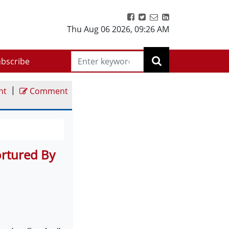
Thu Aug 06 2026
,
09:26 AM
bscribe
|
nt
Comment
ortured By