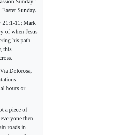
Passion Sunday"
 Easter Sunday.
w 21:1-11; Mark
ry of when Jesus
ring his path
 this
cross.
 Via Dolorosa,
ntations
nal hours or
t a piece of
 everyone then
in roads in