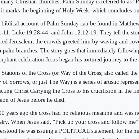
 many Christian churches, Palm Sunday is referred to as "
 it marks the beginning of Holy Week, which concludes on
 biblical account of Palm Sunday can be found in Matthe
1-11; Luke 19:28-44; and John 12:12-19. They tell the sto
ered Jerusalem; the crowds greeted him by waving and cove
h palm branches. The story goes that immediately following
umphant celebration Jesus began his tortured journey to the 
 Stations of the Cross (or Way of the Cross; also called the
of Sorrows, or just The Way) is a series of artistic represe
cting Christ Carrying the Cross to his crucifixion in the fi
sion of Jesus before he died.
00 years ago the cross had no religious meaning and was no
elry. When Jesus said, "Pick up your cross and follow me"
erstood he was issuing a POLITICAL statement, for the ma