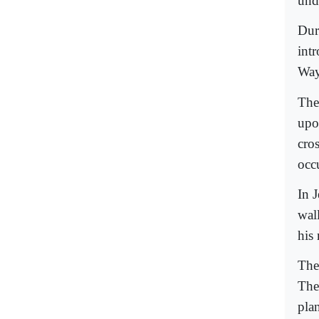
und
Dur
int
Way
The
upo
cro
occ
In 
wal
his 
The
The
pla