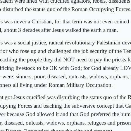
salem were lined with crucified agitators, rebels, dissident
 disturbed the status quo of the Roman Occupying Forces
us was never a Christian, for that term was not even coined 
l, about 3 decades after Jesus walked the earth a man.
s was a social justice, radical revolutionary Palestinian de
rior who rose up and challenged the job security of the Tem
teaching the people they did NOT need to pay the priests for
rificing livestock to be OK with God; for God already LO
y were: sinners, poor, diseased, outcasts, widows, orphans,
soners all living under Roman Military Occupation.
t got Jesus crucified was disturbing the status quo of the
upying Forces and teaching the subversive concept that Ca
er because God allowed it and that God preferred the humb
r, diseased, outcasts, widows, orphans, refugees and prisone