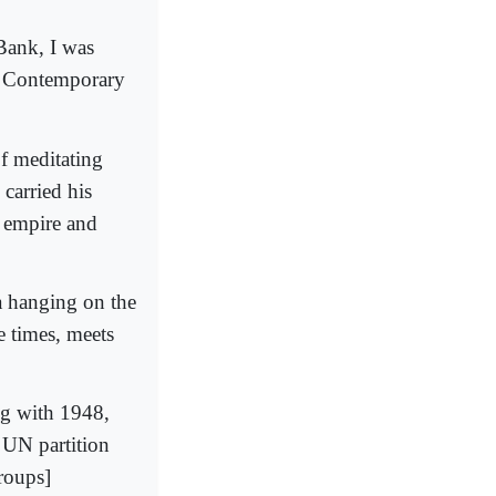
Bank, I was
r Contemporary
of meditating
carried his
n empire and
a hanging on the
e times, meets
ng with 1948,
 UN partition
roups]