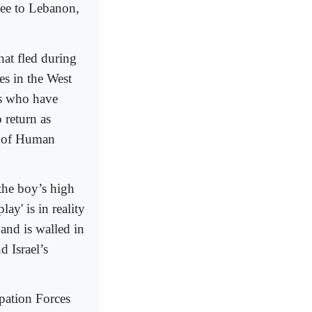
lee to Lebanon,
hat fled during
es in the West
es who have
 return as
n of Human
the boy’s high
ay' is in reality
 and is walled in
d Israel’s
upation Forces