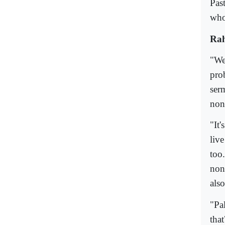
Pas
who
Rah
"We
pro
ser
non
"It'
liv
too
non
als
"Pa
tha