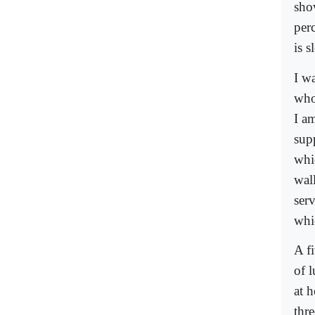
sho
per
is s
I w
who
I a
sup
whic
wal
serv
whic
A f
of 
at 
thr