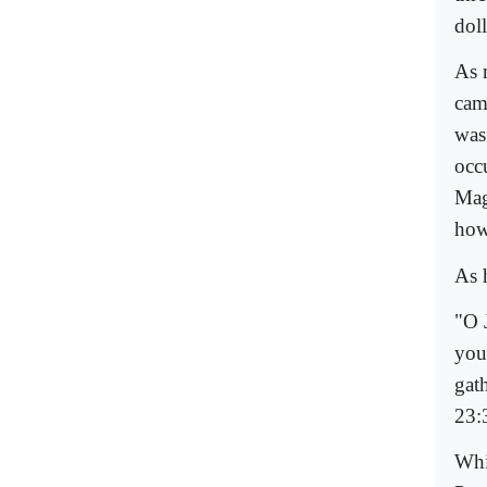
dol
As 
cam
was 
occu
Mag
how
As 
"O 
you
gat
23:
Whi