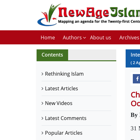
Home
Authors
About us
Archives
Contents
Int
(
2
A
Rethinking Islam
Latest Articles
Ch
Oc
New Videos
By 
Latest Comments
31 
Popular Articles