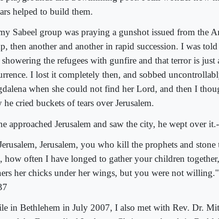
lars helped to build them.
my Sabeel group was praying a gunshot issued from the An
p, then another and another in rapid succession. I was told
showering the refugees with gunfire and that terror is just
rrence. I lost it completely then, and sobbed uncontrollably.
dalena when she could not find her Lord, and then I thoug
 he cried buckets of tears over Jerusalem.
he approached Jerusalem and saw the city, he wept over it
Jerusalem, Jerusalem, you who kill the prophets and stone 
, how often I have longed to gather your children together,
hers her chicks under her wings, but you were not willing.
37
le in Bethlehem in July 2007, I also met with Rev. Dr. Mit