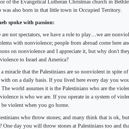
tor of the Evangelical Lutheran Christmas church in Bethl
 was also born in that little town in Occupied Territory.
eb spoke with passion:
 are not spectators, we have a role to play…we are nonviol
blems with nonviolence; people from abroad come here an
mons on nonviolence and I appreciate it, but why don't the
violence to Israel and America?
s a miracle that the Palestinians are so nonviolent in spite o
e with on a daily basis. If you lived here every day you wo
. The world assumes it is the Palestinians who are the viole
violence is who we are. If you operate in a system of viole
o be violent when you go home.
lestinians who throw stones; and many think that is ok, bu
t? One day you will throw stones at Palestinians too and tha