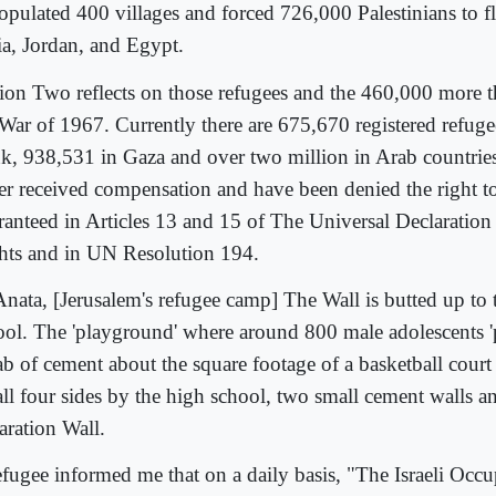
opulated 400 villages and forced 726,000 Palestinians to f
ia, Jordan, and Egypt.
tion Two reflects on those refugees and the 460,000 more t
 War of 1967. Currently there are 675,670 registered refuge
k, 938,531 in Gaza and over two million in Arab countri
er received compensation and have been denied the right to
ranteed in Articles 13 and 15 of The Universal Declaratio
hts and in UN Resolution 194.
Anata, [Jerusalem's refugee camp] The Wall is butted up to 
ool. The 'playground' where around 800 male adolescents 'pl
ab of cement about the square footage of a basketball court
ll four sides by the high school, two small cement walls an
aration Wall.
efugee informed me that on a daily basis, "The Israeli Occ