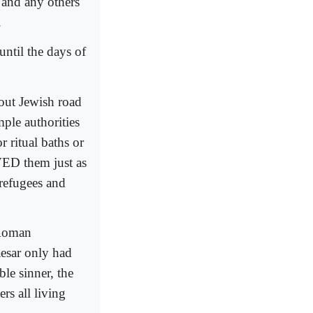
s and any others
.
until the days of
vout Jewish road
ple authorities
 ritual baths or
VED them just as
 refugees and
 Roman
esar only had
le sinner, the
rs all living