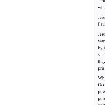
Jeru
who
Jes
Pau
Jesu
war
by 
sac
the
pri
Wha
Occ
pow
poo