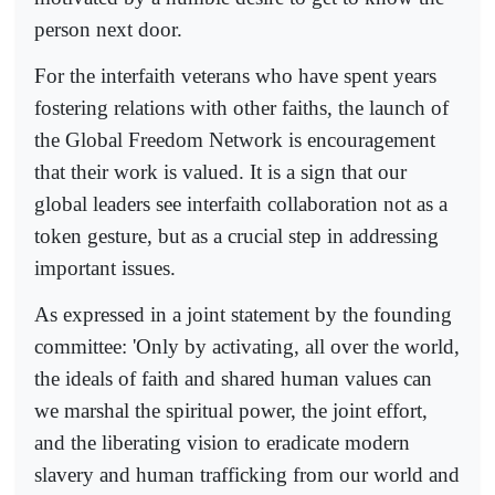
person next door.
For the interfaith veterans who have spent years
fostering relations with other faiths, the launch of
the Global Freedom Network is encouragement
that their work is valued. It is a sign that our
global leaders see interfaith collaboration not as a
token gesture, but as a crucial step in addressing
important issues.
As expressed in a joint statement by the founding
committee: 'Only by activating, all over the world,
the ideals of faith and shared human values can
we marshal the spiritual power, the joint effort,
and the liberating vision to eradicate modern
slavery and human trafficking from our world and