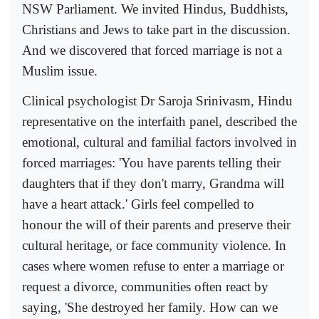
NSW Parliament. We invited Hindus, Buddhists,
Christians and Jews to take part in the discussion.
And we discovered that forced marriage is not a
Muslim issue.
Clinical psychologist Dr Saroja Srinivasm, Hindu
representative on the interfaith panel, described the
emotional, cultural and familial factors involved in
forced marriages: 'You have parents telling their
daughters that if they don't marry, Grandma will
have a heart attack.' Girls feel compelled to
honour the will of their parents and preserve their
cultural heritage, or face community violence. In
cases where women refuse to enter a marriage or
request a divorce, communities often react by
saying, 'She destroyed her family. How can we