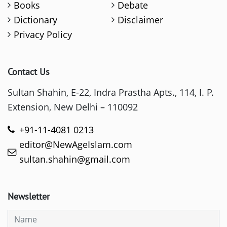
Books
Debate
Dictionary
Disclaimer
Privacy Policy
Contact Us
Sultan Shahin, E-22, Indra Prastha Apts., 114, I. P.
Extension, New Delhi – 110092
+91-11-4081 0213
editor@NewAgeIslam.com
sultan.shahin@gmail.com
Newsletter