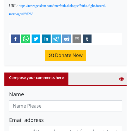
URL:
https://newageislam.com/interfaith-dialogue/faiths-fight-forced-
marriage/d/66263
Donate Now
Compose your comments here
Name
Email address