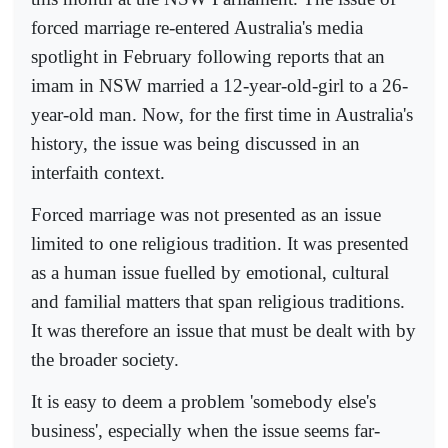
forced marriage re-entered Australia's media
spotlight in February following reports that an
imam in NSW married a 12-year-old-girl to a 26-
year-old man. Now, for the first time in Australia's
history, the issue was being discussed in an
interfaith context.
Forced marriage was not presented as an issue
limited to one religious tradition. It was presented
as a human issue fuelled by emotional, cultural
and familial matters that span religious traditions.
It was therefore an issue that must be dealt with by
the broader society.
It is easy to deem a problem 'somebody else's
business', especially when the issue seems far-