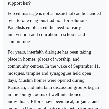
support her?'
Forced marriage is not an issue that can be handed
over to one religious tradition for solutions.
Panellists emphasised the need for early
intervention and education in schools and
communities.
For years, interfaith dialogue has been taking
place in homes, places of worship, and
community centres. In the wake of September 11,
mosques, temples and synagogues held open
days, Muslim homes were opened during
Ramadan, and interfaith discussion groups began
in the lounge rooms of well-intentioned
individuals. Efforts have been local, organic, and
motivated by a humble desire to get to know the