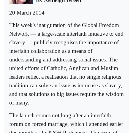
By Ashleigh Green
20 March 2014
This week's inauguration of the Global Freedom
Network — a large-scale interfaith initiative to end
slavery — publicly recognises the importance of
interfaith collaboration as a means of
understanding and addressing social issues. The
united efforts of Catholic, Anglican and Muslim
leaders reflect a realisation that no single religious
tradition can solve an issue as immense as slavery,
and that solutions to big issues require the wisdom
of many.
The launch comes not long after an interfaith
forum on forced marriage, which I attended earlier
this month at the NSW Parliament. The issue of