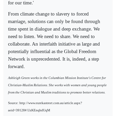
for our time.'
From climate change to slavery to forced
marriage, solutions can only be found through
time spent in dialogue and deep exchange. We
need to listen. We need to share. We need to
collaborate. An interfaith initiative as large and
potentially influential as the Global Freedom
Network is unprecedented. It is, indeed, a step
forward.
Ashleigh Green works in the Columbian Mission Institute's Centre for
Christian-Muslim Relations. She works with women and young people
from the Christian and Muslim traditions to promote better relations.
Source: http://www.eurekastreet.com.au/article.aspx?
aeid=39128#.UzKEnqhdUqM