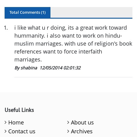
Total Comments (
1
)
1
.
i like what u r doing, its a great work toward
hummanity. i also want to work on hindu-
muslim marriages. with use of religion's book
references want to force interfaith
marriages.
By shabina
12/05/2014 02:01:32
Useful Links
Home
About us
Contact us
Archives