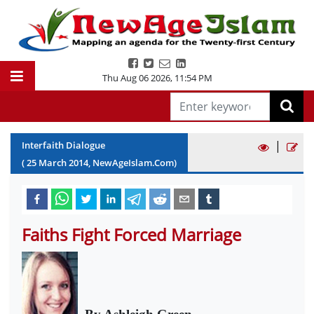
Thu Aug 06 2026
,
11:54 PM
|
Interfaith Dialogue
(
25
March
2014
, NewAgeIslam.Com)
Faiths Fight Forced Marriage