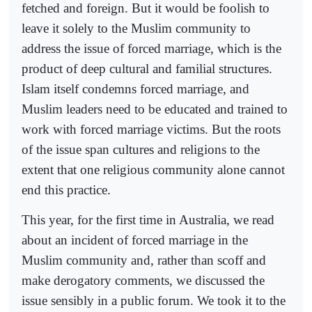
fetched and foreign. But it would be foolish to
leave it solely to the Muslim community to
address the issue of forced marriage, which is the
product of deep cultural and familial structures.
Islam itself condemns forced marriage, and
Muslim leaders need to be educated and trained to
work with forced marriage victims. But the roots
of the issue span cultures and religions to the
extent that one religious community alone cannot
end this practice.
This year, for the first time in Australia, we read
about an incident of forced marriage in the
Muslim community and, rather than scoff and
make derogatory comments, we discussed the
issue sensibly in a public forum. We took it to the