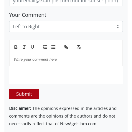
Your Comment
Submit
Disclaimer:
The opinions expressed in the articles and
comments are the opinions of the authors and do not
necessarily reflect that of NewAgeIslam.com