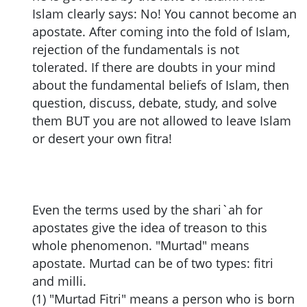
Islam clearly says: No! You cannot become an
apostate. After coming into the fold of Islam,
rejection of the fundamentals is not
tolerated. If there are doubts in your mind
about the fundamental beliefs of Islam, then
question, discuss, debate, study, and solve
them BUT you are not allowed to leave Islam
or desert your own fitra!
Even the terms used by the shari`ah for
apostates give the idea of treason to this
whole phenomenon. "Murtad" means
apostate. Murtad can be of two types: fitri
and milli.
(1) "Murtad Fitri" means a person who is born