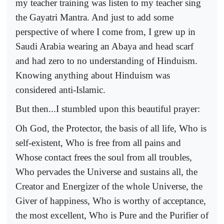
my teacher training was listen to my teacher sing
the Gayatri Mantra. And just to add some
perspective of where I come from, I grew up in
Saudi Arabia wearing an Abaya and head scarf
and had zero to no understanding of Hinduism.
Knowing anything about Hinduism was
considered anti-Islamic.
But then...I stumbled upon this beautiful prayer:
Oh God, the Protector, the basis of all life, Who is
self-existent, Who is free from all pains and
Whose contact frees the soul from all troubles,
Who pervades the Universe and sustains all, the
Creator and Energizer of the whole Universe, the
Giver of happiness, Who is worthy of acceptance,
the most excellent, Who is Pure and the Purifier of