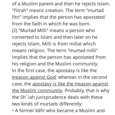
of a Muslim parent and then he rejects Islam.
"Fitrah" means creation. The term "murtad
fitri" implies that the person has apostated
from the faith in which he was born.
(2) "Murtad Milli" means a person who
converted to Islam and then later on he
rejects Islam. Milli is from millat which
means religion. The term "murtad milli"
implies that the person has apostated from
his religion and the Muslim community.
In the first case, the apostasy is like the
treason against God
; whereas in the second
case, the
apostasy is like the treason against
the Muslim community
. Probably, that is why
the Sh`iah jurisprudence deals with these
two kinds of murtads differently:
•
A former kãfir who became a Muslim and