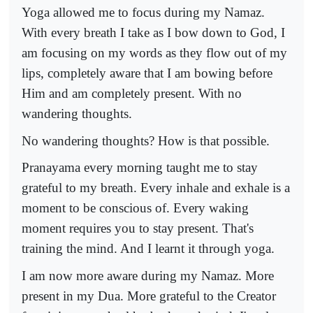
Yoga allowed me to focus during my Namaz.
With every breath I take as I bow down to God, I
am focusing on my words as they flow out of my
lips, completely aware that I am bowing before
Him and am completely present. With no
wandering thoughts.
No wandering thoughts? How is that possible.
Pranayama every morning taught me to stay
grateful to my breath. Every inhale and exhale is a
moment to be conscious of. Every waking
moment requires you to stay present. That's
training the mind. And I learnt it through yoga.
I am now more aware during my Namaz. More
present in my Dua. More grateful to the Creator