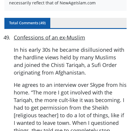
necessarily reflect that of NewAgeIslam.com
Total Comments (
49
)
49
.
Confessions of an ex-Muslim
In his early 30s he became disillusioned with
the hardline views held by many Muslims
and joined the Chisti Tariqah, a Sufi Order
originating from Afghanistan.
He agrees to an interview over Skype from his
home. “The more I got involved with the
Tariqah, the more cult-like it was becoming. I
had to get permission from the Sheikh
[religious teacher] to do a lot of things, like if
I wanted to leave town. When I questioned
things, they told me to completely stop