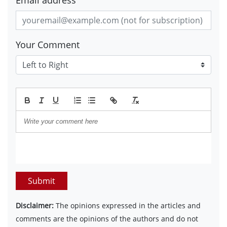
Email address
Your Comment
Submit
Disclaimer:
The opinions expressed in the articles and
comments are the opinions of the authors and do not