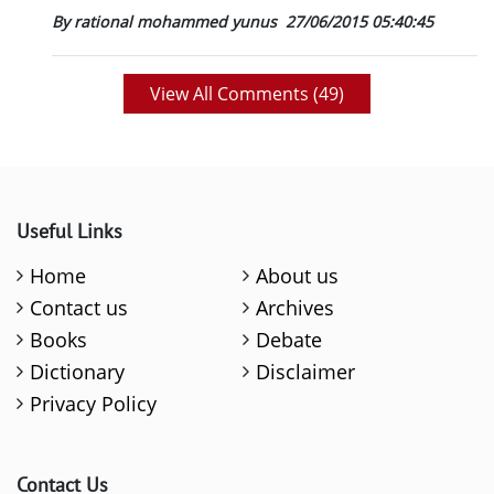
By rational mohammed yunus
27/06/2015 05:40:45
View All Comments (
49
)
Useful Links
Home
About us
Contact us
Archives
Books
Debate
Dictionary
Disclaimer
Privacy Policy
Contact Us