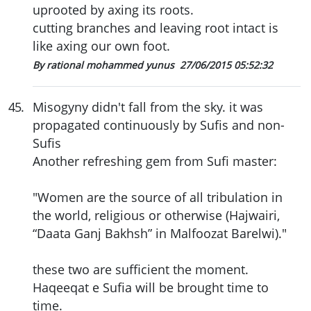
uprooted by axing its roots.
cutting branches and leaving root intact is
like axing our own foot.
By rational mohammed yunus
27/06/2015 05:52:32
45
.
Misogyny didn't fall from the sky. it was
propagated continuously by Sufis and non-
Sufis
Another refreshing gem from Sufi master:
"Women are the source of all tribulation in
the world, religious or otherwise (Hajwairi,
“Daata Ganj Bakhsh” in Malfoozat Barelwi)."
these two are sufficient the moment.
Haqeeqat e Sufia will be brought time to
time.