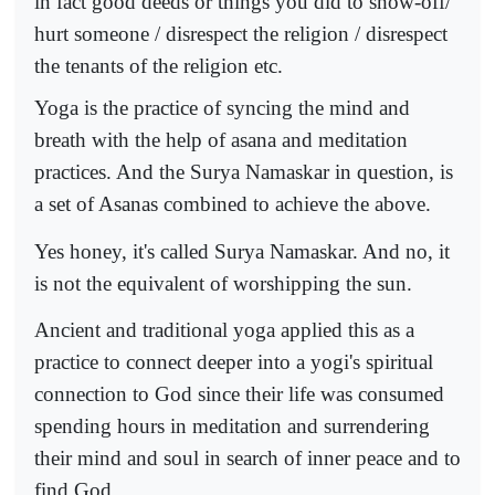
in fact good deeds or things you did to show-off/
hurt someone / disrespect the religion / disrespect
the tenants of the religion etc.
Yoga is the practice of syncing the mind and
breath with the help of asana and meditation
practices. And the Surya Namaskar in question, is
a set of Asanas combined to achieve the above.
Yes honey, it's called Surya Namaskar. And no, it
is not the equivalent of worshipping the sun.
Ancient and traditional yoga applied this as a
practice to connect deeper into a yogi's spiritual
connection to God since their life was consumed
spending hours in meditation and surrendering
their mind and soul in search of inner peace and to
find God.