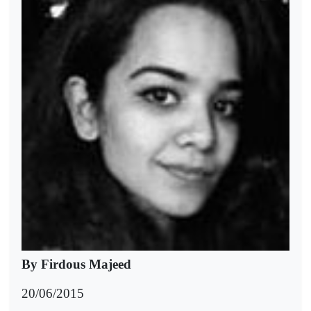
By Firdous Majeed
20/06/2015