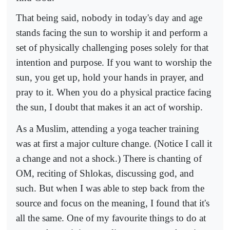
That being said, nobody in today's day and age
stands facing the sun to worship it and perform a
set of physically challenging poses solely for that
intention and purpose. If you want to worship the
sun, you get up, hold your hands in prayer, and
pray to it. When you do a physical practice facing
the sun, I doubt that makes it an act of worship.
As a Muslim, attending a yoga teacher training
was at first a major culture change. (Notice I call it
a change and not a shock.) There is chanting of
OM, reciting of Shlokas, discussing god, and
such. But when I was able to step back from the
source and focus on the meaning, I found that it's
all the same. One of my favourite things to do at