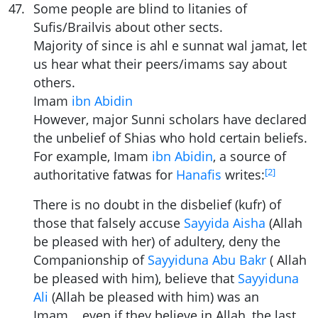
47
.
Some people are blind to litanies of
Sufis/Brailvis about other sects.
Majority of since is ahl e sunnat wal jamat, let
us hear what their peers/imams say about
others.
Imam
ibn Abidin
However, major Sunni scholars have declared
the unbelief of Shias who hold certain beliefs.
For example, Imam
ibn Abidin
, a source of
[
2
]
authoritative fatwas for
Hanafis
writes:
There is no doubt in the disbelief (kufr) of
those that falsely accuse
Sayyida Aisha
(Allah
be pleased with her) of adultery, deny the
Companionship of
Sayyiduna Abu Bakr
( Allah
be pleased with him), believe that
Sayyiduna
Ali
(Allah be pleased with him) was an
Imam... even if they believe in Allah, the last