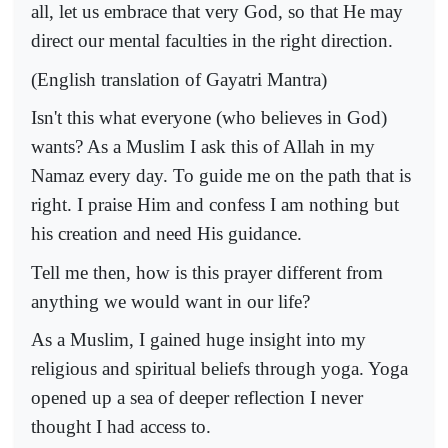
all, let us embrace that very God, so that He may
direct our mental faculties in the right direction.
(English translation of Gayatri Mantra)
Isn't this what everyone (who believes in God)
wants? As a Muslim I ask this of Allah in my
Namaz every day. To guide me on the path that is
right. I praise Him and confess I am nothing but
his creation and need His guidance.
Tell me then, how is this prayer different from
anything we would want in our life?
As a Muslim, I gained huge insight into my
religious and spiritual beliefs through yoga. Yoga
opened up a sea of deeper reflection I never
thought I had access to.