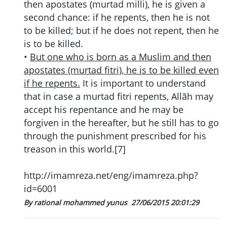
then apostates (murtad milli), he is given a
second chance: if he repents, then he is not
to be killed; but if he does not repent, then he
is to be killed.
•
But one who is born as a Muslim and then
apostates (murtad fitri), he is to be killed even
if he repents.
It is important to understand
that in case a murtad fitri repents, Allãh may
accept his repentance and he may be
forgiven in the hereafter, but he still has to go
through the punishment prescribed for his
treason in this world.[7]
http://imamreza.net/eng/imamreza.php?
id=6001
By rational mohammed yunus
27/06/2015 20:01:29