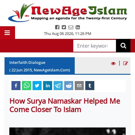
Thu Aug 06 2026
,
11:26 PM
|
Interfaith Dialogue
(
22
Jun
2015
, NewAgeIslam.Com)
How Surya Namaskar Helped Me
Come Closer To Islam