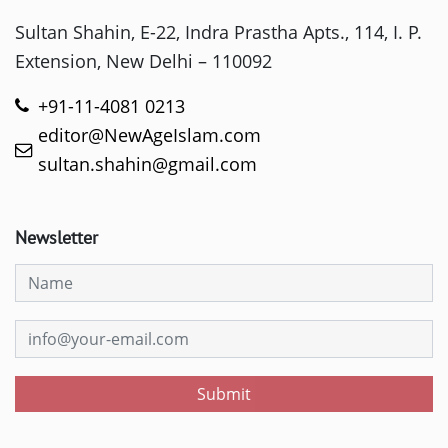
Sultan Shahin, E-22, Indra Prastha Apts., 114, I. P.
Extension, New Delhi – 110092
+91-11-4081 0213
editor@NewAgeIslam.com
sultan.shahin@gmail.com
Newsletter
Submit