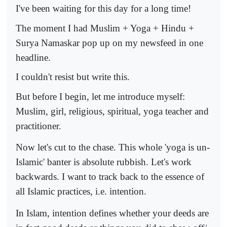
I've been waiting for this day for a long time!
The moment I had Muslim + Yoga + Hindu +
Surya Namaskar pop up on my newsfeed in one
headline.
I couldn't resist but write this.
But before I begin, let me introduce myself:
Muslim, girl, religious, spiritual, yoga teacher and
practitioner.
Now let's cut to the chase. This whole 'yoga is un-
Islamic' banter is absolute rubbish. Let's work
backwards. I want to track back to the essence of
all Islamic practices, i.e. intention.
In Islam, intention defines whether your deeds are