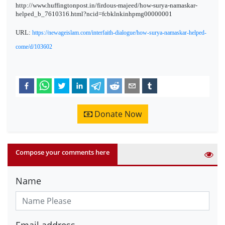
http://www.huffingtonpost.in/firdous-majeed/how-surya-namaskar-
helped_b_7610316.html?ncid=fcbklnkinhpmg00000001
URL:
https://newageislam.com/interfaith-dialogue/how-surya-namaskar-helped-
come/d/103602
Donate Now
Compose your comments here
Name