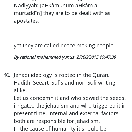
Nadiyyah: [aHkâmuhum aHkâm al-
murtaddîn] they are to be dealt with as
apostates.
yet they are called peace making people.
By rational mohammed yunus
27/06/2015 19:47:30
46
.
Jehadi ideology is rooted in the Quran,
Hadith, Seeart, Sufis and non-Sufi writing
alike.
Let us condemn it and who sowed the seeds,
irrigated the jehadism and who triggered it in
present time. Internal and external factors
both are responsible for jehadism.
In the cause of humanity it should be