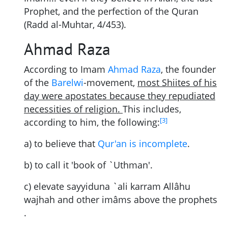
Prophet, and the perfection of the Quran
(Radd al-Muhtar, 4/453).
Ahmad Raza
According to Imam
Ahmad Raza
, the founder
of the
Barelwi
-movement,
most Shiites of his
day were apostates because they repudiated
necessities of religion.
This includes,
[
3
]
according to him, the following:
a) to believe that
Qur'an is incomplete
.
b) to call it 'book of `Uthman'.
c) elevate sayyiduna `ali karram Allâhu
wajhah and other imâms above the prophets
.