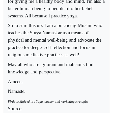
for giving me a healthy body and mind. I'm also a
better human being to people of other belief
systems. All because I practice yoga.
So to sum this up: I am a practicing Muslim who
teaches the Surya Namaskar as a means of
physical and mental well-being and advocate the
practice for deeper self-reflection and focus in
religious meditative practices as well!
May all who are ignorant and malicious find
knowledge and perspective.
Ameen.
Namaste.
Firdous Majeed is a Yoga teacher and marketing strategist
Source: