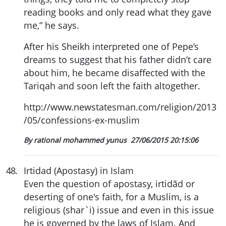
reading books and only read what they gave
me,” he says.
After his Sheikh interpreted one of Pepe’s
dreams to suggest that his father didn’t care
about him, he became disaffected with the
Tariqah and soon left the faith altogether.
http://www.newstatesman.com/religion/2013
/05/confessions-ex-muslim
By rational mohammed yunus
27/06/2015 20:15:06
48
.
Irtidad (Apostasy) in Islam
Even the question of apostasy, irtidãd or
deserting of one's faith, for a Muslim, is a
religious (shar`i) issue and even in this issue
he is governed by the laws of Islam. And