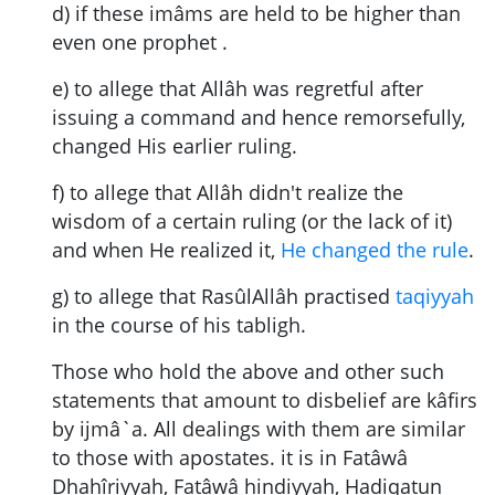
d) if these imâms are held to be higher than
even one prophet .
e) to allege that Allâh was regretful after
issuing a command and hence remorsefully,
changed His earlier ruling.
f) to allege that Allâh didn't realize the
wisdom of a certain ruling (or the lack of it)
and when He realized it,
He changed the rule
.
g) to allege that RasûlAllâh practised
taqiyyah
in the course of his tabligh.
Those who hold the above and other such
statements that amount to disbelief are kâfirs
by ijmâ`a. All dealings with them are similar
to those with apostates. it is in Fatâwâ
Dhahîriyyah, Fatâwâ hindiyyah, Hadiqatun