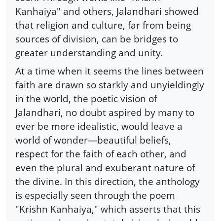
Kanhaiya" and others, Jalandhari showed
that religion and culture, far from being
sources of division, can be bridges to
greater understanding and unity.
At a time when it seems the lines between
faith are drawn so starkly and unyieldingly
in the world, the poetic vision of
Jalandhari, no doubt aspired by many to
ever be more idealistic, would leave a
world of wonder—beautiful beliefs,
respect for the faith of each other, and
even the plural and exuberant nature of
the divine. In this direction, the anthology
is especially seen through the poem
"Krishn Kanhaiya," which asserts that this