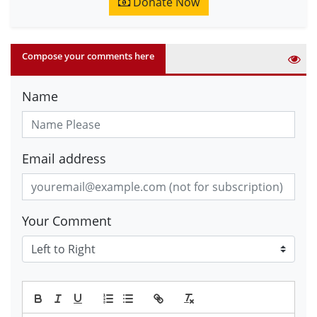
Donate Now
Compose your comments here
Name
Email address
Your Comment