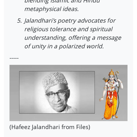
blending Islamic and Hindu
metaphysical ideas.
5.
Jalandhari's poetry advocates for
religious tolerance and spiritual
understanding, offering a message
of unity in a polarized world.
-----
(Hafeez Jalandhari from Files)