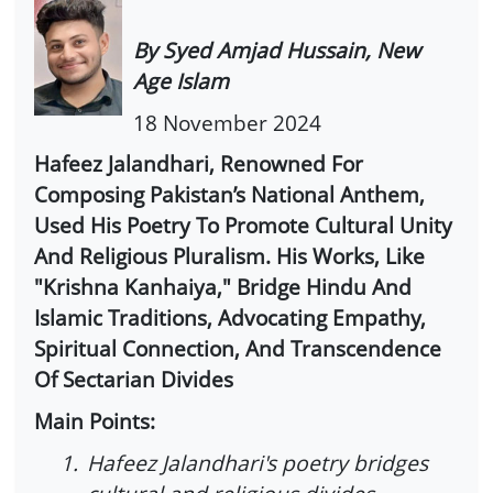
By Syed Amjad Hussain, New
Age Islam
18 November 2024
Hafeez Jalandhari, Renowned For
Composing Pakistan’s National Anthem,
Used His Poetry To Promote Cultural Unity
And Religious Pluralism. His Works, Like
"Krishna Kanhaiya," Bridge Hindu And
Islamic Traditions, Advocating Empathy,
Spiritual Connection, And Transcendence
Of Sectarian Divides
Main Points:
1.
Hafeez Jalandhari's poetry bridges