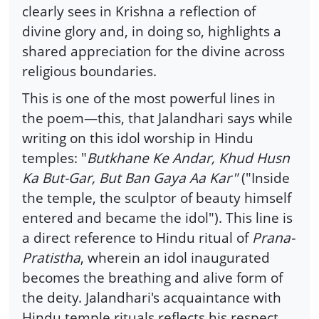
clearly sees in Krishna a reflection of
divine glory and, in doing so, highlights a
shared appreciation for the divine across
religious boundaries.
This is one of the most powerful lines in
the poem—this, that Jalandhari says while
writing on this idol worship in Hindu
temples: "
Butkhane Ke Andar, Khud Husn
Ka But-Gar, But Ban Gaya Aa Kar"
("Inside
the temple, the sculptor of beauty himself
entered and became the idol"). This line is
a direct reference to Hindu ritual of
Prana-
Pratistha
, wherein an idol inaugurated
becomes the breathing and alive form of
the deity. Jalandhari's acquaintance with
Hindu temple rituals reflects his respect