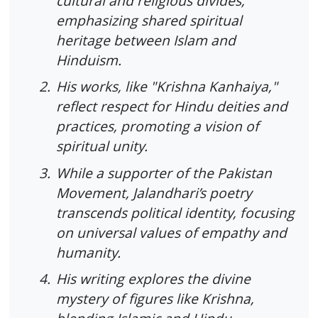
cultural and religious divides,
emphasizing shared spiritual
heritage between Islam and
Hinduism.
2.
His works, like "Krishna Kanhaiya,"
reflect respect for Hindu deities and
practices, promoting a vision of
spiritual unity.
3.
While a supporter of the Pakistan
Movement, Jalandhari’s poetry
transcends political identity, focusing
on universal values of empathy and
humanity.
4.
His writing explores the divine
mystery of figures like Krishna,