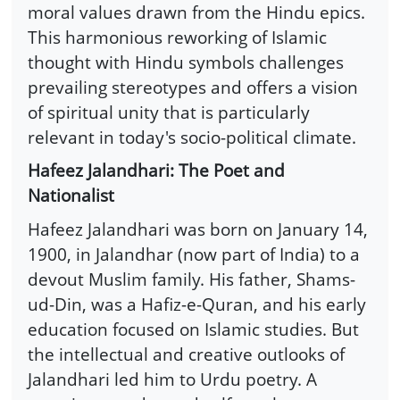
moral values drawn from the Hindu epics.
This harmonious reworking of Islamic
thought with Hindu symbols challenges
prevailing stereotypes and offers a vision
of spiritual unity that is particularly
relevant in today's socio-political climate.
Hafeez Jalandhari: The Poet and
Nationalist
Hafeez Jalandhari was born on January 14,
1900, in Jalandhar (now part of India) to a
devout Muslim family. His father, Shams-
ud-Din, was a Hafiz-e-Quran, and his early
education focused on Islamic studies. But
the intellectual and creative outlooks of
Jalandhari led him to Urdu poetry. A