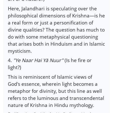
Here, Jalandhari is speculating over the
philosophical dimensions of Krishna—is he
a real form or just a personification of
divine qualities? The question has much to
do with some metaphysical questioning
that arises both in Hinduism and in Islamic
mysticism.
4.
"Ye Naar Hai Yā Nuur"
(Is he fire or
light?)
This is reminiscent of Islamic views of
God's essence, wherein light becomes a
metaphor for divinity, but this line as well
refers to the luminous and transcendental
nature of Krishna in Hindu mythology.