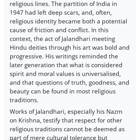
religious lines. The partition of India in
1947 had left deep scars, and, often,
religious identity became both a potential
cause of friction and conflict. In this
context, the act of Jalandhari meeting
Hindu deities through his art was bold and
progressive. His writings reminded the
later generation that what is considered
spirit and moral values is universalised,
and that questions of truth, goodness, and
beauty can be found in most religious
traditions.
Works of Jalandhari, especially his Nazm
on Krishna, testify that respect for other
religious traditions cannot be deemed as
part of mere cultural tolerance but