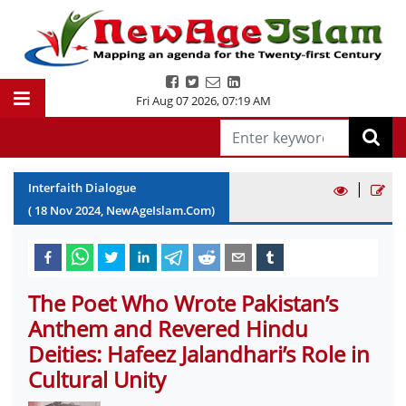
Fri Aug 07 2026
,
07:19 AM
|
Interfaith Dialogue
(
18
Nov
2024
, NewAgeIslam.Com)
The Poet Who Wrote Pakistan’s
Anthem and Revered Hindu
Deities: Hafeez Jalandhari’s Role in
Cultural Unity