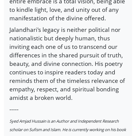
entire embrace is a total vision, being able
to kindle light, love, and unity out of any
manifestation of the divine offered.
Jalandhari's legacy is neither political nor
nationalistic but deeply human, thus
inviting each one of us to transcend our
differences in the shared pursuit of truth,
beauty, and divine connection. His poetry
continues to inspire readers today and
reminds them of the timeless relevance of
empathy, respect, and spiritual bonding
amidst a broken world.
-----
Syed Amjad Hussain is an Author and Independent Research
scholar on Sufism and Islam. He is currently working on his book