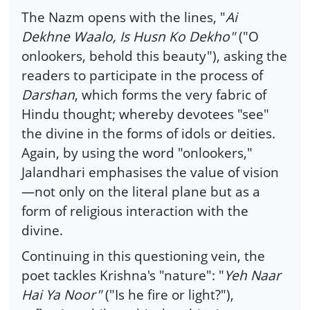
The Nazm opens with the lines, "
Ai
Dekhne Waalo, Is Husn Ko Dekho"
("O
onlookers, behold this beauty"), asking the
readers to participate in the process of
Darshan
, which forms the very fabric of
Hindu thought; whereby devotees "see"
the divine in the forms of idols or deities.
Again, by using the word "onlookers,"
Jalandhari emphasises the value of vision
—not only on the literal plane but as a
form of religious interaction with the
divine.
Continuing in this questioning vein, the
poet tackles Krishna's "nature": "
Yeh Naar
Hai Ya Noor"
("Is he fire or light?"),