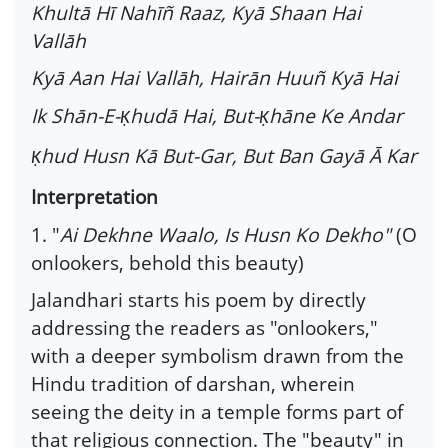
Khultā Hī Nahīñ Raaz, Kyā Shaan Hai
Vallāh
Kyā Aan Hai Vallāh, Hairān Huuñ Kyā Hai
Ik Shān-E-
hudā Hai, But-
hāne Ke Andar
Ḳ
Ḳ
hud Husn Kā But-Gar, But Ban Gayā Ā Kar
Ḳ
Interpretation
1. "
Ai Dekhne Waalo, Is Husn Ko Dekho"
(O
onlookers, behold this beauty)
Jalandhari starts his poem by directly
addressing the readers as "onlookers,"
with a deeper symbolism drawn from the
Hindu tradition of darshan, wherein
seeing the deity in a temple forms part of
that religious connection. The "beauty" in