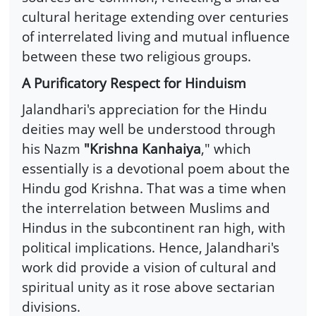
cultural heritage extending over centuries
of interrelated living and mutual influence
between these two religious groups.
A Purificatory Respect for Hinduism
Jalandhari's appreciation for the Hindu
deities may well be understood through
his Nazm
"Krishna Kanhaiya
," which
essentially is a devotional poem about the
Hindu god Krishna. That was a time when
the interrelation between Muslims and
Hindus in the subcontinent ran high, with
political implications. Hence, Jalandhari's
work did provide a vision of cultural and
spiritual unity as it rose above sectarian
divisions.