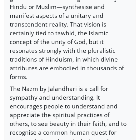
Hindu or Muslim—synthesise and
manifest aspects of a unitary and
transcendent reality. That vision is
certainly tied to tawhid, the Islamic
concept of the unity of God, but it
resonates strongly with the pluralistic
traditions of Hinduism, in which divine
attributes are embodied in thousands of
forms.
The Nazm by Jalandhari is a call for
sympathy and understanding. It
encourages people to understand and
appreciate the spiritual practices of
others, to see beauty in their faith, and to
recognise a common human quest for