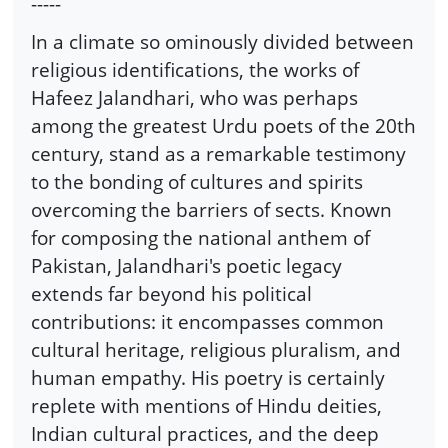
-----
In a climate so ominously divided between
religious identifications, the works of
Hafeez Jalandhari, who was perhaps
among the greatest Urdu poets of the 20th
century, stand as a remarkable testimony
to the bonding of cultures and spirits
overcoming the barriers of sects. Known
for composing the national anthem of
Pakistan, Jalandhari's poetic legacy
extends far beyond his political
contributions: it encompasses common
cultural heritage, religious pluralism, and
human empathy. His poetry is certainly
replete with mentions of Hindu deities,
Indian cultural practices, and the deep