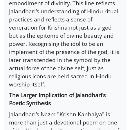
embodiment of divinity. This line reflects
Jalandhari's understanding of Hindu ritual
practices and reflects a sense of
veneration for Krishna not just as a god
but as the epitome of divine beauty and
power. Recognising the idol to be an
implement of the presence of the god, it is
later transcended in the symbol by the
actual force of the divine self, just as
religious icons are held sacred in Hindu
worship itself.
The Larger Implication of Jalandhari's
Poetic Synthesis
Jalandhari's Nazm "Krishn Kanhaiya" is
more than just a devotional poem on one