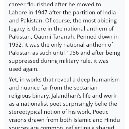
career flourished after he moved to
Lahore in 1947 after the partition of India
and Pakistan. Of course, the most abiding
legacy is there in the national anthem of
Pakistan, Qaumi Taranah. Penned down in
1952, it was the only national anthem of
Pakistan as such until 1956 and after being
suppressed during military rule, it was
used again.
Yet, in works that reveal a deep humanism
and nuance far from the sectarian
religious binary, Jalandhari's life and work
as a nationalist poet surprisingly belie the
stereotypical notion of his work. Poetic
visions drawn from both Islamic and Hindu
sources are common, reflecting a shared