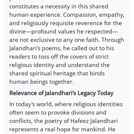
constitutes a necessity in this shared
human experience. Compassion, empathy,
and religiously requisite reverence for the
divine—profound values he respected—
are not exclusive to any one faith. Through
Jalandhari's poems, he called out to his
readers to toss off the covers of strict
religious identity and understand the
shared spiritual heritage that binds
human beings together.
Relevance of Jalandhari's Legacy Today
In today's world, where religious identities
often seem to provoke divisions and
conflicts, the poetry of Hafeez Jalandhari
represents a real hope for mankind. He