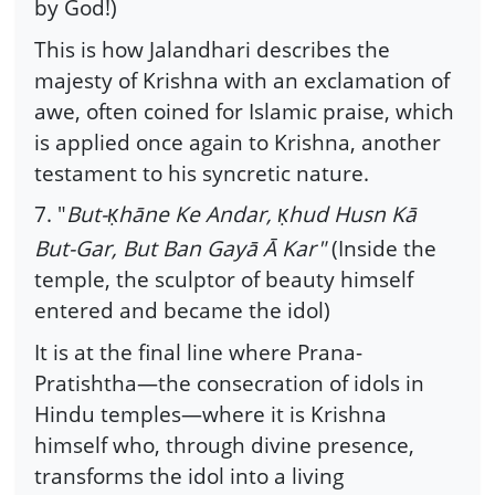
by God!)
This is how Jalandhari describes the
majesty of Krishna with an exclamation of
awe, often coined for Islamic praise, which
is applied once again to Krishna, another
testament to his syncretic nature.
7. "
But-
hāne Ke Andar,
hud Husn Kā
Ḳ
Ḳ
But-Gar, But Ban Gayā Ā Kar"
(Inside the
temple, the sculptor of beauty himself
entered and became the idol)
It is at the final line where Prana-
Pratishtha—the consecration of idols in
Hindu temples—where it is Krishna
himself who, through divine presence,
transforms the idol into a living