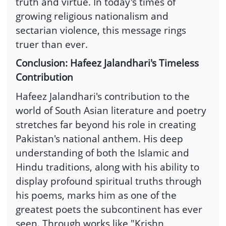
truth and virtue. In today's times of
growing religious nationalism and
sectarian violence, this message rings
truer than ever.
Conclusion: Hafeez Jalandhari's Timeless
Contribution
Hafeez Jalandhari's contribution to the
world of South Asian literature and poetry
stretches far beyond his role in creating
Pakistan's national anthem. His deep
understanding of both the Islamic and
Hindu traditions, along with his ability to
display profound spiritual truths through
his poems, marks him as one of the
greatest poets the subcontinent has ever
seen. Through works like "Krishn