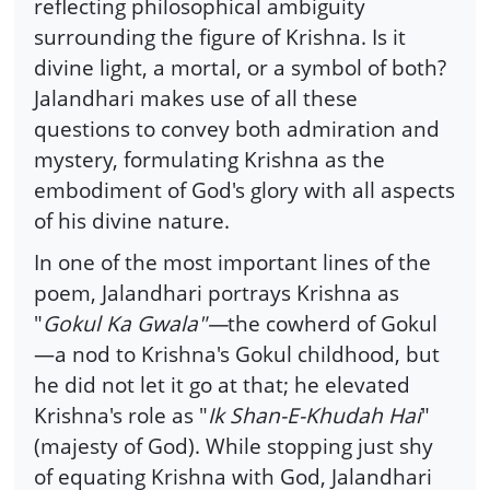
reflecting philosophical ambiguity
surrounding the figure of Krishna. Is it
divine light, a mortal, or a symbol of both?
Jalandhari makes use of all these
questions to convey both admiration and
mystery, formulating Krishna as the
embodiment of God's glory with all aspects
of his divine nature.
In one of the most important lines of the
poem, Jalandhari portrays Krishna as
"
Gokul Ka Gwala"—
the cowherd of Gokul
—a nod to Krishna's Gokul childhood, but
he did not let it go at that; he elevated
Krishna's role as "
Ik Shan-E-Khudah Hai
"
(majesty of God). While stopping just shy
of equating Krishna with God, Jalandhari