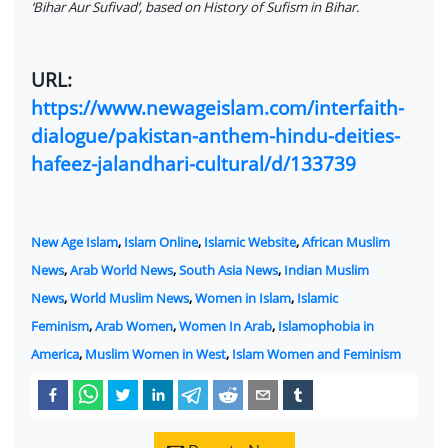
‘Bihar Aur Sufivad’, based on History of Sufism in Bihar.
URL:
https://www.newageislam.com/interfaith-
dialogue/pakistan-anthem-hindu-deities-
hafeez-jalandhari-cultural/d/133739
New Age Islam
,
Islam Online
,
Islamic Website
,
African Muslim
News
,
Arab World News
,
South Asia News
,
Indian Muslim
News
,
World Muslim News
,
Women in Islam
,
Islamic
Feminism
,
Arab Women
,
Women In Arab
,
Islamophobia in
America
,
Muslim Women in West
,
Islam Women and Feminism