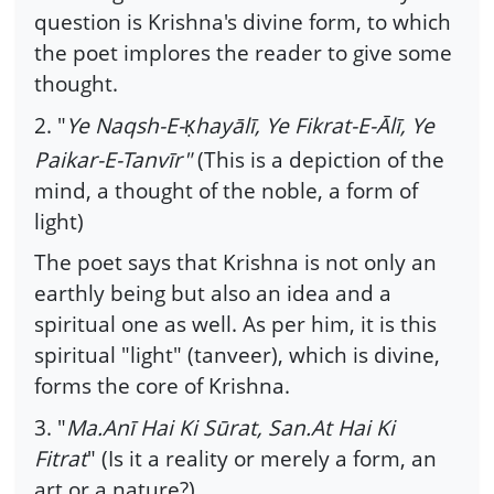
question is Krishna's divine form, to which
the poet implores the reader to give some
thought.
2. "
Ye Naqsh-E-
hayālī, Ye Fikrat-E-Ālī, Ye
Ḳ
Paikar-E-Tanvīr"
(This is a depiction of the
mind, a thought of the noble, a form of
light)
The poet says that Krishna is not only an
earthly being but also an idea and a
spiritual one as well. As per him, it is this
spiritual "light" (tanveer), which is divine,
forms the core of Krishna.
3. "
Ma.Anī Hai Ki Sūrat, San.At Hai Ki
Fitrat
" (Is it a reality or merely a form, an
art or a nature?)