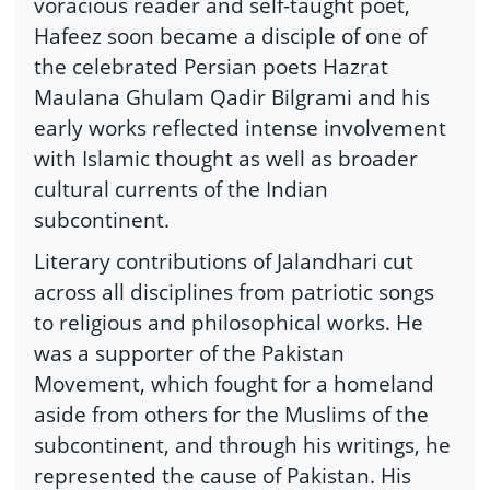
voracious reader and self-taught poet,
Hafeez soon became a disciple of one of
the celebrated Persian poets Hazrat
Maulana Ghulam Qadir Bilgrami and his
early works reflected intense involvement
with Islamic thought as well as broader
cultural currents of the Indian
subcontinent.
Literary contributions of Jalandhari cut
across all disciplines from patriotic songs
to religious and philosophical works. He
was a supporter of the Pakistan
Movement, which fought for a homeland
aside from others for the Muslims of the
subcontinent, and through his writings, he
represented the cause of Pakistan. His