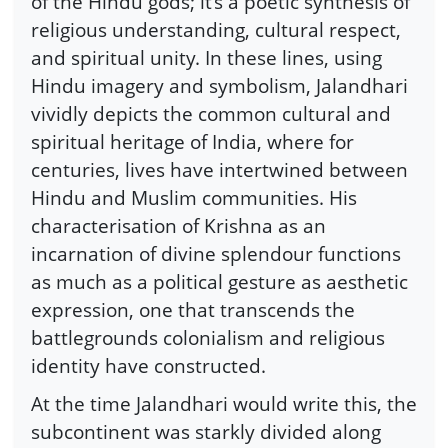
of the Hindu gods; it’s a poetic synthesis of
religious understanding, cultural respect,
and spiritual unity. In these lines, using
Hindu imagery and symbolism, Jalandhari
vividly depicts the common cultural and
spiritual heritage of India, where for
centuries, lives have intertwined between
Hindu and Muslim communities. His
characterisation of Krishna as an
incarnation of divine splendour functions
as much as a political gesture as aesthetic
expression, one that transcends the
battlegrounds colonialism and religious
identity have constructed.
At the time Jalandhari would write this, the
subcontinent was starkly divided along