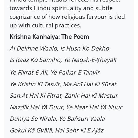
towards Hindu spirituality and subtle
cognizance of how religious fervour is tied
up with cultural practices.
Krishna Kanhaiya: The Poem
Ai Dekhne Waalo, Is Husn Ko Dekho
Is Raaz Ko Samjho, Ye Naqsh-E-
hayālī
Ḳ
Ye Fikrat-E-Ālī, Ye Paikar-E-Tanvīr
Ye Krishn Kī Tasvīr, Ma.Anī Hai Ki Sūrat
San.At Hai Ki Fitrat, Zāhir Hai Ki Mastūr
Nazdīk Hai Yā Duur, Ye Naar Hai Yā Nuur
Duniyā Se Nirālā, Ye Bāñsurī Vaalā
Gokul Kā Gvālā, Hai Sehr Ki E.Ajāz