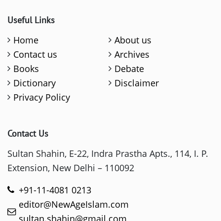
Useful Links
Home
About us
Contact us
Archives
Books
Debate
Dictionary
Disclaimer
Privacy Policy
Contact Us
Sultan Shahin, E-22, Indra Prastha Apts., 114, I. P.
Extension, New Delhi – 110092
+91-11-4081 0213
editor@NewAgeIslam.com
sultan.shahin@gmail.com