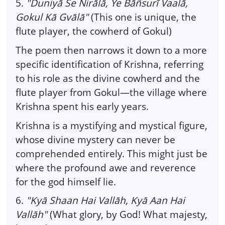
5.
"Duniyā Se Nirālā, Ye Bāñsurī Vaalā,
Gokul Kā Gvālā"
(This one is unique, the
flute player, the cowherd of Gokul)
The poem then narrows it down to a more
specific identification of Krishna, referring
to his role as the divine cowherd and the
flute player from Gokul—the village where
Krishna spent his early years.
Krishna is a mystifying and mystical figure,
whose divine mystery can never be
comprehended entirely. This might just be
where the profound awe and reverence
for the god himself lie.
6.
"Kyā Shaan Hai Vallāh, Kyā Aan Hai
Vallāh"
(What glory, by God! What majesty,