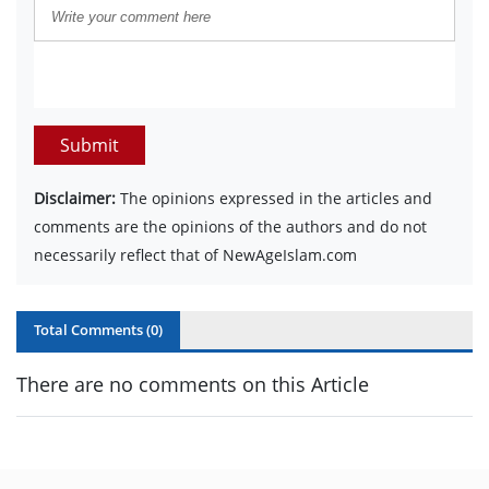
Submit
Disclaimer:
The opinions expressed in the articles and
comments are the opinions of the authors and do not
necessarily reflect that of NewAgeIslam.com
Total Comments (
0
)
There are no comments on this Article