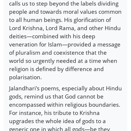
calls us to step beyond the labels dividing
people and towards moral values common
to all human beings. His glorification of
Lord Krishna, Lord Rama, and other Hindu
deities—combined with his deep
veneration for Islam—provided a message
of pluralism and coexistence that the
world so urgently needed at a time when
religion is defined by difference and
polarisation.
Jalandhari's poems, especially about Hindu
gods, remind us that God cannot be
encompassed within religious boundaries.
For instance, his tribute to Krishna
upgrades the whole idea of gods to a
generic one in which all gods—be they