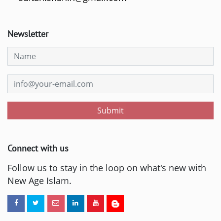
Newsletter
Submit
Connect with us
Follow us to stay in the loop on what's new with
New Age Islam.