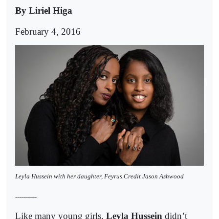
By Liriel Higa
February 4, 2016
Leyla Hussein with her daughter, Feyrus.Credit Jason Ashwood
-----------
Like many young girls,
Leyla Hussein
didn’t