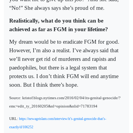
“No!” She always says she’s proud of me.
Realistically, what do you think can be
achieved as far as FGM in your lifetime?
My dream would be to eradicate FGM for good.
However, I’m also a realist. I’ve always said that
we’ll never get rid of murderers and rapists and
paedophiles, but there is a legal system that
protects us. I don’t think FGM will end anytime
soon. But I think there’s hope.
Source: kristof.blogs.nytimes.com/2016/02/04/its-genital-genocide/?
emc=edit_ty_20160205&nl=opinion&nlid=71783194
URL:
https://newageislam.com/interview/it’s-genital-genocide-that’s-
exactly/d/106252