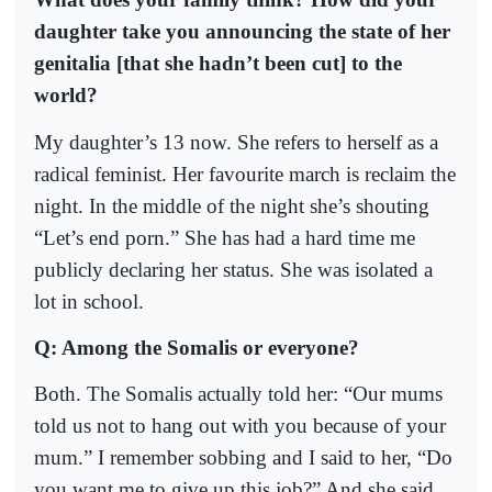
daughter take you announcing the state of her
genitalia [that she hadn’t been cut] to the
world?
My daughter’s 13 now. She refers to herself as a
radical feminist. Her favourite march is reclaim the
night. In the middle of the night she’s shouting
“Let’s end porn.” She has had a hard time me
publicly declaring her status. She was isolated a
lot in school.
Q: Among the Somalis or everyone?
Both. The Somalis actually told her: “Our mums
told us not to hang out with you because of your
mum.” I remember sobbing and I said to her, “Do
you want me to give up this job?” And she said,