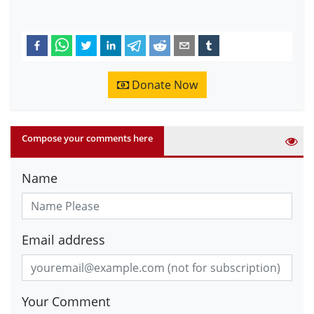
Donate Now
Compose your comments here
Name
Email address
Your Comment