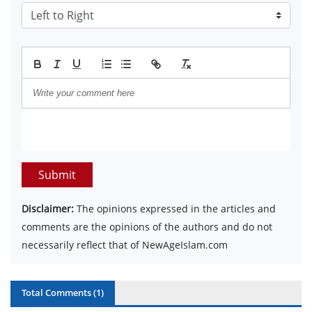
Submit
Disclaimer:
The opinions expressed in the articles and
comments are the opinions of the authors and do not
necessarily reflect that of NewAgeIslam.com
Total Comments (
1
)