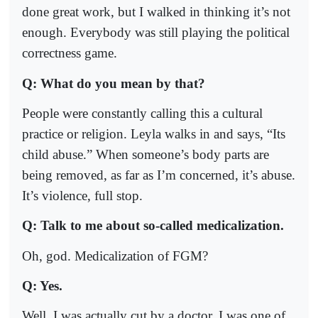
done great work, but I walked in thinking it’s not
enough. Everybody was still playing the political
correctness game.
Q: What do you mean by that?
People were constantly calling this a cultural
practice or religion. Leyla walks in and says, “Its
child abuse.” When someone’s body parts are
being removed, as far as I’m concerned, it’s abuse.
It’s violence, full stop.
Q: Talk to me about so-called medicalization.
Oh, god. Medicalization of FGM?
Q: Yes.
Well, I was actually cut by a doctor. I was one of