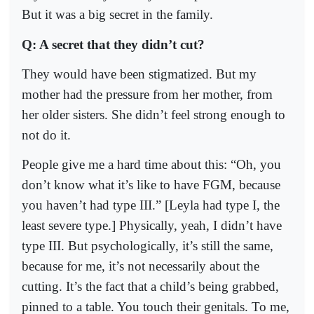
But it was a big secret in the family.
Q: A secret that they didn’t cut?
They would have been stigmatized. But my
mother had the pressure from her mother, from
her older sisters. She didn’t feel strong enough to
not do it.
People give me a hard time about this: “Oh, you
don’t know what it’s like to have FGM, because
you haven’t had type III.” [Leyla had type I, the
least severe type.] Physically, yeah, I didn’t have
type III. But psychologically, it’s still the same,
because for me, it’s not necessarily about the
cutting. It’s the fact that a child’s being grabbed,
pinned to a table. You touch their genitals. To me,