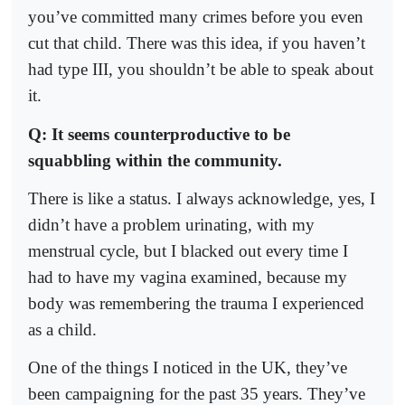
you’ve committed many crimes before you even
cut that child. There was this idea, if you haven’t
had type III, you shouldn’t be able to speak about
it.
Q: It seems counterproductive to be
squabbling within the community.
There is like a status. I always acknowledge, yes, I
didn’t have a problem urinating, with my
menstrual cycle, but I blacked out every time I
had to have my vagina examined, because my
body was remembering the trauma I experienced
as a child.
One of the things I noticed in the UK, they’ve
been campaigning for the past 35 years. They’ve