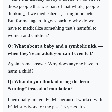
those people that was part of that whole, people
thinking, if we medicalize it, it might be better.
But for me, again, it goes back to why do we
have to medicalize something that’s harmful to
women and children?
Q: What about a baby and a symbolic nick —
when they’re an adult you can’t even tell?
Again, same answer. Why does anyone have to
harm a child?
Q: What do you think of using the term
“cutting” instead of mutilation?
I personally prefer “FGM” because I worked with
FGM survivors for the past 13 years. It’s