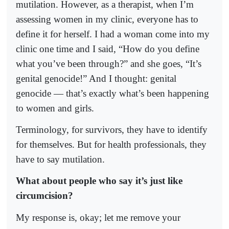
mutilation. However, as a therapist, when I’m
assessing women in my clinic, everyone has to
define it for herself. I had a woman come into my
clinic one time and I said, “How do you define
what you’ve been through?” and she goes, “It’s
genital genocide!” And I thought: genital
genocide — that’s exactly what’s been happening
to women and girls.
Terminology, for survivors, they have to identify
for themselves. But for health professionals, they
have to say mutilation.
What about people who say it’s just like
circumcision?
My response is, okay; let me remove your