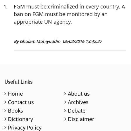
1
.
FGM must be criminalized in every country. A
ban on FGM must be monitored by an
appropriate UN agency.
By Ghulam Mohiyuddin
06/02/2016 13:42:27
Useful Links
Home
About us
Contact us
Archives
Books
Debate
Dictionary
Disclaimer
Privacy Policy