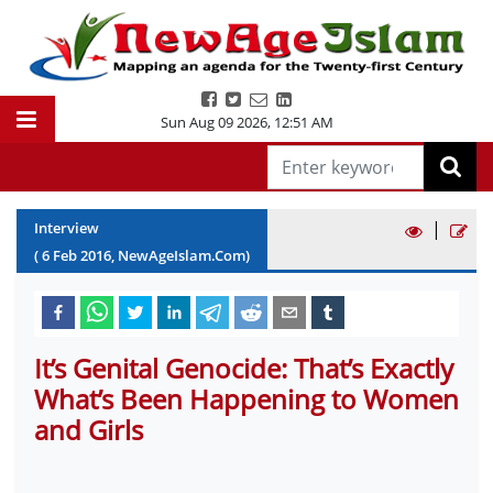
Sun Aug 09 2026
,
12:51 AM
|
Interview
(
6
Feb
2016
, NewAgeIslam.Com)
It’s Genital Genocide: That’s Exactly
What’s Been Happening to Women
and Girls