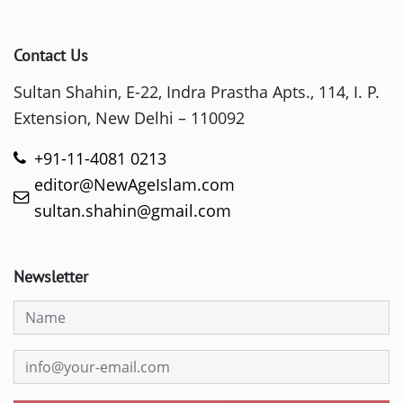
Contact Us
Sultan Shahin, E-22, Indra Prastha Apts., 114, I. P.
Extension, New Delhi – 110092
+91-11-4081 0213
editor@NewAgeIslam.com
sultan.shahin@gmail.com
Newsletter