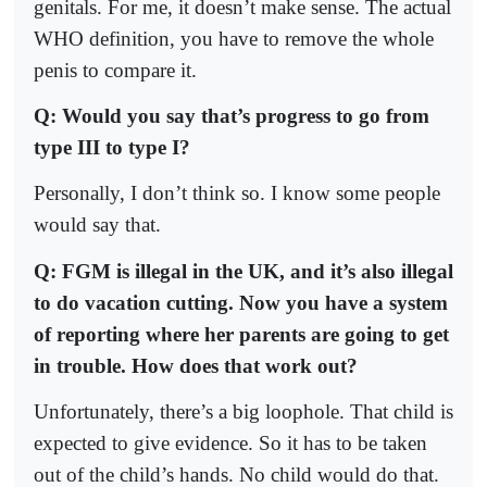
genitals. For me, it doesn’t make sense. The actual
WHO definition, you have to remove the whole
penis to compare it.
Q: Would you say that’s progress to go from
type III to type I?
Personally, I don’t think so. I know some people
would say that.
Q: FGM is illegal in the UK, and it’s also illegal
to do vacation cutting. Now you have a system
of reporting where her parents are going to get
in trouble. How does that work out?
Unfortunately, there’s a big loophole. That child is
expected to give evidence. So it has to be taken
out of the child’s hands. No child would do that.