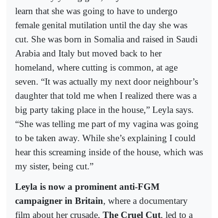
learn that she was going to have to undergo
female genital mutilation until the day she was
cut. She was born in Somalia and raised in Saudi
Arabia and Italy but moved back to her
homeland, where cutting is common, at age
seven. “It was actually my next door neighbour’s
daughter that told me when I realized there was a
big party taking place in the house,” Leyla says.
“She was telling me part of my vagina was going
to be taken away. While she’s explaining I could
hear this screaming inside of the house, which was
my sister, being cut.”
Leyla is now a prominent anti-FGM
campaigner in Britain
, where a documentary
film about her crusade,
The Cruel Cut
, led to a