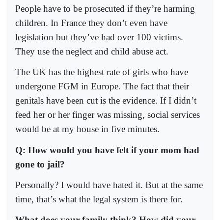
People have to be prosecuted if they’re harming
children. In France they don’t even have
legislation but they’ve had over 100 victims.
They use the neglect and child abuse act.
The UK has the highest rate of girls who have
undergone FGM in Europe. The fact that their
genitals have been cut is the evidence. If I didn’t
feed her or her finger was missing, social services
would be at my house in five minutes.
Q: How would you have felt if your mom had
gone to jail?
Personally? I would have hated it. But at the same
time, that’s what the legal system is there for.
What does your family think? How did your