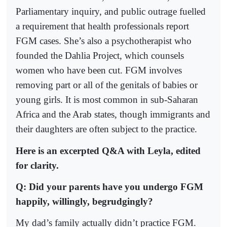
Parliamentary inquiry, and public outrage fuelled
a requirement that health professionals report
FGM cases. She’s also a psychotherapist who
founded the Dahlia Project, which counsels
women who have been cut. FGM involves
removing part or all of the genitals of babies or
young girls. It is most common in sub-Saharan
Africa and the Arab states, though immigrants and
their daughters are often subject to the practice.
Here is an excerpted Q&A with Leyla, edited
for clarity.
Q: Did your parents have you undergo FGM
happily, willingly, begrudgingly?
My dad’s family actually didn’t practice FGM.