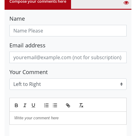
Compose your comments here
Name
Email address
Your Comment