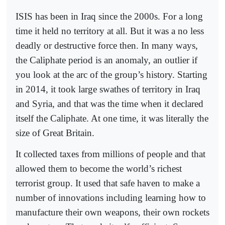
ISIS has been in Iraq since the 2000s. For a long
time it held no territory at all. But it was a no less
deadly or destructive force then. In many ways,
the Caliphate period is an anomaly, an outlier if
you look at the arc of the group’s history. Starting
in 2014, it took large swathes of territory in Iraq
and Syria, and that was the time when it declared
itself the Caliphate. At one time, it was literally the
size of Great Britain.
It collected taxes from millions of people and that
allowed them to become the world’s richest
terrorist group. It used that safe haven to make a
number of innovations including learning how to
manufacture their own weapons, their own rockets