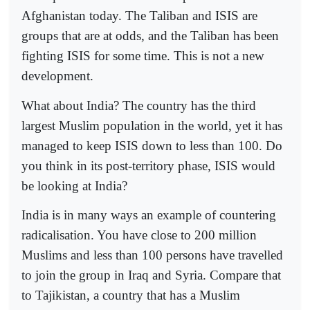
Afghanistan today. The Taliban and ISIS are
groups that are at odds, and the Taliban has been
fighting ISIS for some time. This is not a new
development.
What about India? The country has the third
largest Muslim population in the world, yet it has
managed to keep ISIS down to less than 100. Do
you think in its post-territory phase, ISIS would
be looking at India?
India is in many ways an example of countering
radicalisation. You have close to 200 million
Muslims and less than 100 persons have travelled
to join the group in Iraq and Syria. Compare that
to Tajikistan, a country that has a Muslim