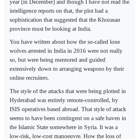
year [in December] and though I have not read the
intelligence reports on that, the plot had a
sophistication that suggested that the Khorasan
province must be looking at India.
You have written about how the so-called lone
wolves arrested in India in 2016 were not really
so, but were being mentored and guided
extensively down to arranging weapons by their
online recruiters.
The style of the attacks that were being plotted in
Hyderabad was entirely remote-controlled, by
ISIS operatives based abroad. That style of attack
seems to have been contingent on a safe haven in
the Islamic State somewhere in Syria. It was a
low-risk, low-cost manoeuvre. How the loss of