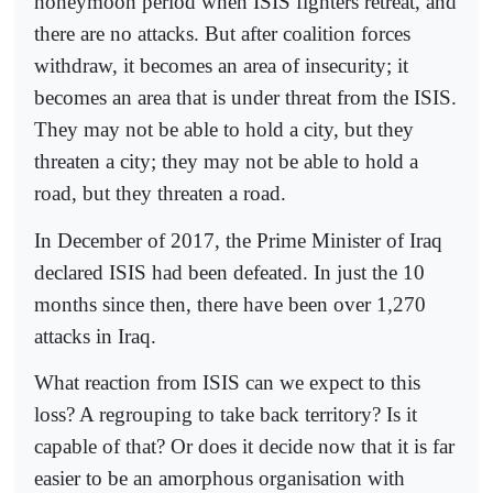
honeymoon period when ISIS fighters retreat, and
there are no attacks. But after coalition forces
withdraw, it becomes an area of insecurity; it
becomes an area that is under threat from the ISIS.
They may not be able to hold a city, but they
threaten a city; they may not be able to hold a
road, but they threaten a road.
In December of 2017, the Prime Minister of Iraq
declared ISIS had been defeated. In just the 10
months since then, there have been over 1,270
attacks in Iraq.
What reaction from ISIS can we expect to this
loss? A regrouping to take back territory? Is it
capable of that? Or does it decide now that it is far
easier to be an amorphous organisation with