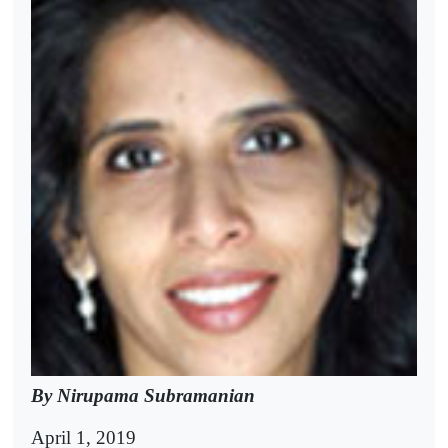
By Nirupama Subramanian
April 1, 2019