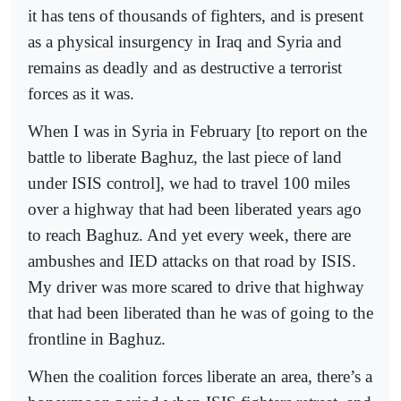
it has tens of thousands of fighters, and is present
as a physical insurgency in Iraq and Syria and
remains as deadly and as destructive a terrorist
forces as it was.
When I was in Syria in February [to report on the
battle to liberate Baghuz, the last piece of land
under ISIS control], we had to travel 100 miles
over a highway that had been liberated years ago
to reach Baghuz. And yet every week, there are
ambushes and IED attacks on that road by ISIS.
My driver was more scared to drive that highway
that had been liberated than he was of going to the
frontline in Baghuz.
When the coalition forces liberate an area, there’s a