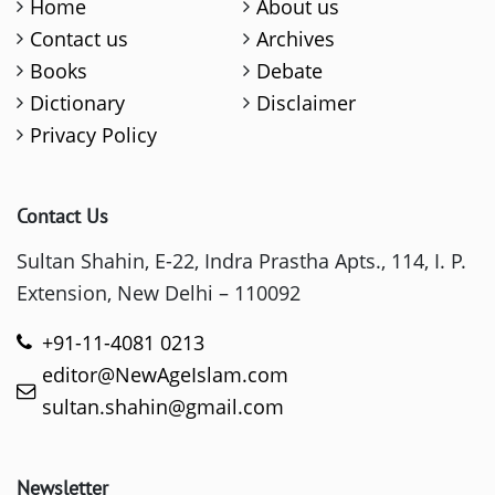
Home
About us
Contact us
Archives
Books
Debate
Dictionary
Disclaimer
Privacy Policy
Contact Us
Sultan Shahin, E-22, Indra Prastha Apts., 114, I. P.
Extension, New Delhi – 110092
+91-11-4081 0213
editor@NewAgeIslam.com
sultan.shahin@gmail.com
Newsletter