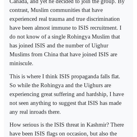
Canada, and yet he decided to join the group. By
contrast, Muslim communities that have
experienced real trauma and true discrimination
have been almost immune to ISIS recruitment. I
do not know of a single Rohingya Muslim that
has joined ISIS and the number of Uighur
Muslims from China that have joined ISIS are
miniscule.
This is where I think ISIS propaganda falls flat.
So while the Rohingya and the Uighurs are
experiencing great suffering and hardship, I have
not seen anything to suggest that ISIS has made
any real inroads there.
How serious is the ISIS threat in Kashmir? There
have been ISIS flags on occasion, but also the