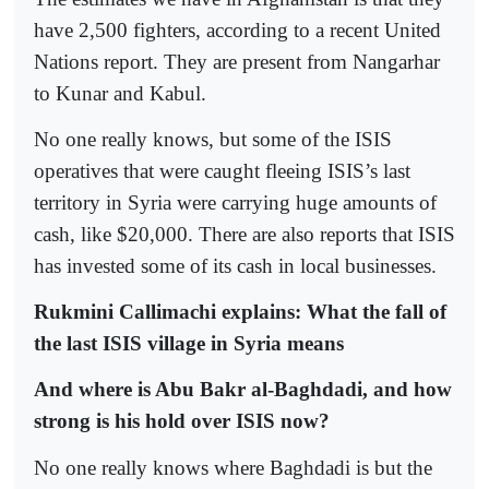
have 2,500 fighters, according to a recent United
Nations report. They are present from Nangarhar
to Kunar and Kabul.
No one really knows, but some of the ISIS
operatives that were caught fleeing ISIS’s last
territory in Syria were carrying huge amounts of
cash, like $20,000. There are also reports that ISIS
has invested some of its cash in local businesses.
Rukmini Callimachi explains: What the fall of
the last ISIS village in Syria means
And where is Abu Bakr al-Baghdadi, and how
strong is his hold over ISIS now?
No one really knows where Baghdadi is but the