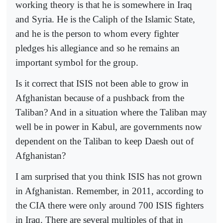
working theory is that he is somewhere in Iraq
and Syria. He is the Caliph of the Islamic State,
and he is the person to whom every fighter
pledges his allegiance and so he remains an
important symbol for the group.
Is it correct that ISIS not been able to grow in
Afghanistan because of a pushback from the
Taliban? And in a situation where the Taliban may
well be in power in Kabul, are governments now
dependent on the Taliban to keep Daesh out of
Afghanistan?
I am surprised that you think ISIS has not grown
in Afghanistan. Remember, in 2011, according to
the CIA there were only around 700 ISIS fighters
in Iraq. There are several multiples of that in