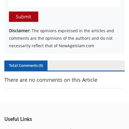
Submit
Disclaimer:
The opinions expressed in the articles and
comments are the opinions of the authors and do not
necessarily reflect that of NewAgeIslam.com
Total Comments (
0
)
There are no comments on this Article
Useful Links