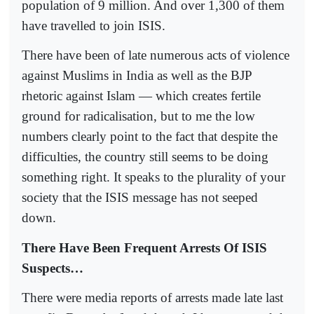
population of 9 million. And over 1,300 of them
have travelled to join ISIS.
There have been of late numerous acts of violence
against Muslims in India as well as the BJP
rhetoric against Islam — which creates fertile
ground for radicalisation, but to me the low
numbers clearly point to the fact that despite the
difficulties, the country still seems to be doing
something right. It speaks to the plurality of your
society that the ISIS message has not seeped
down.
There Have Been Frequent Arrests Of ISIS
Suspects…
There were media reports of arrests made late last