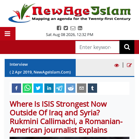
Sat Aug 08 2026
,
12:32 PM
|
Interview
(
2
Apr
2019
, NewAgeIslam.Com)
Where Is ISIS Strongest Now
Outside Of Iraq and Syria?
Rukmini Callimachi, a Romanian-
American journalist Explains