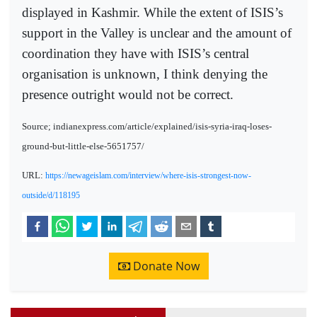
displayed in Kashmir. While the extent of ISIS’s
support in the Valley is unclear and the amount of
coordination they have with ISIS’s central
organisation is unknown, I think denying the
presence outright would not be correct.
Source; indianexpress.com/article/explained/isis-syria-iraq-loses-
ground-but-little-else-5651757/
URL:
https://newageislam.com/interview/where-isis-strongest-now-
outside/d/118195
Donate Now