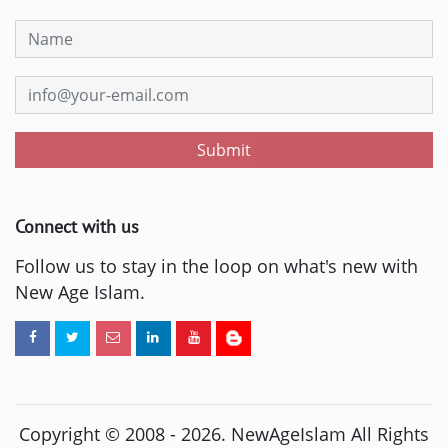
Submit
Connect with us
Follow us to stay in the loop on what's new with
New Age Islam.
Copyright © 2008 -
2026
. NewAgeIslam All Rights