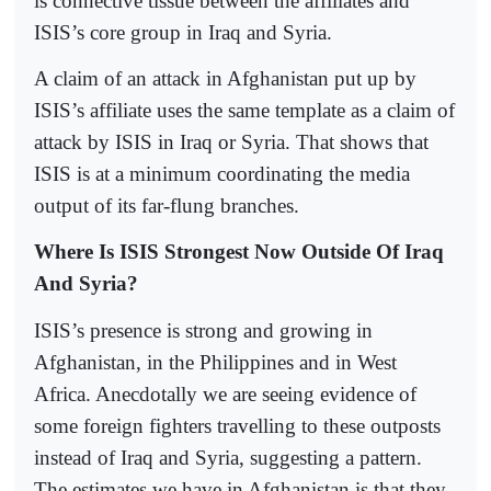
is connective tissue between the affiliates and
ISIS’s core group in Iraq and Syria.
A claim of an attack in Afghanistan put up by
ISIS’s affiliate uses the same template as a claim of
attack by ISIS in Iraq or Syria. That shows that
ISIS is at a minimum coordinating the media
output of its far-flung branches.
Where Is ISIS Strongest Now Outside Of Iraq
And Syria?
ISIS’s presence is strong and growing in
Afghanistan, in the Philippines and in West
Africa. Anecdotally we are seeing evidence of
some foreign fighters travelling to these outposts
instead of Iraq and Syria, suggesting a pattern.
The estimates we have in Afghanistan is that they