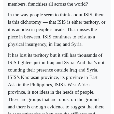
members, franchises all across the world?
In the way people seem to think about ISIS, there
is this dichotomy — that ISIS is either territory, or
it is an idea in people’s heads. That misses the
piece in between. ISIS continues to exist as a
physical insurgency, in Iraq and Syria.
It has lost its territory but it still has thousands of
ISIS fighters just in Iraq and Syria. And that’s not
counting their presence outside Iraq and Syria.
ISIS’s Khorasan province, its province in East
Asia in the Philippines, ISIS’s West Africa
province, is not ideas in the heads of people.
These are groups that are robust on the ground
and there is enough evidence to suggest that there