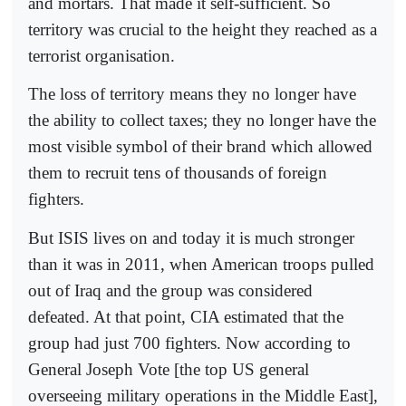
and mortars. That made it self-sufficient. So
territory was crucial to the height they reached as a
terrorist organisation.
The loss of territory means they no longer have
the ability to collect taxes; they no longer have the
most visible symbol of their brand which allowed
them to recruit tens of thousands of foreign
fighters.
But ISIS lives on and today it is much stronger
than it was in 2011, when American troops pulled
out of Iraq and the group was considered
defeated. At that point, CIA estimated that the
group had just 700 fighters. Now according to
General Joseph Vote [the top US general
overseeing military operations in the Middle East],