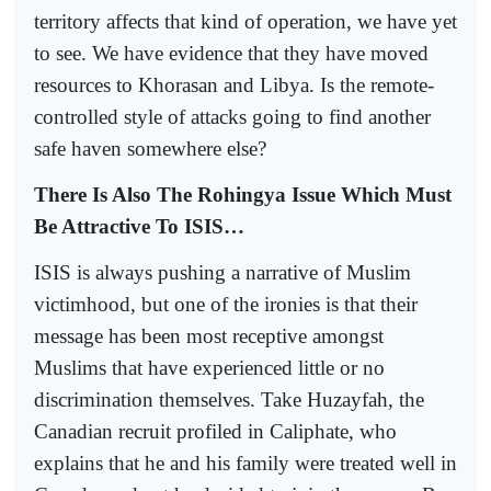
territory affects that kind of operation, we have yet
to see. We have evidence that they have moved
resources to Khorasan and Libya. Is the remote-
controlled style of attacks going to find another
safe haven somewhere else?
There Is Also The Rohingya Issue Which Must
Be Attractive To ISIS…
ISIS is always pushing a narrative of Muslim
victimhood, but one of the ironies is that their
message has been most receptive amongst
Muslims that have experienced little or no
discrimination themselves. Take Huzayfah, the
Canadian recruit profiled in Caliphate, who
explains that he and his family were treated well in