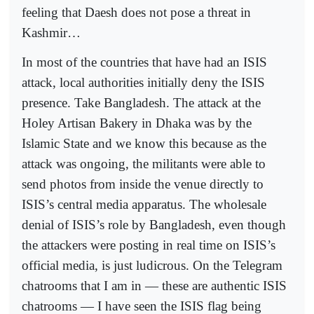
feeling that Daesh does not pose a threat in
Kashmir…
In most of the countries that have had an ISIS
attack, local authorities initially deny the ISIS
presence. Take Bangladesh. The attack at the
Holey Artisan Bakery in Dhaka was by the
Islamic State and we know this because as the
attack was ongoing, the militants were able to
send photos from inside the venue directly to
ISIS’s central media apparatus. The wholesale
denial of ISIS’s role by Bangladesh, even though
the attackers were posting in real time on ISIS’s
official media, is just ludicrous. On the Telegram
chatrooms that I am in — these are authentic ISIS
chatrooms — I have seen the ISIS flag being