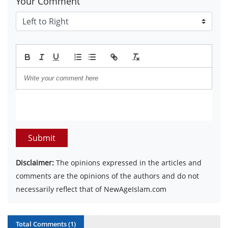
Your Comment
Submit
Disclaimer:
The opinions expressed in the articles and
comments are the opinions of the authors and do not
necessarily reflect that of NewAgeIslam.com
Total Comments (
1
)