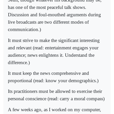
has one of the most peaceful talk shows.
Discussion and foul-mouthed arguments during
live broadcasts are two different modes of
communication.)
It must strive to make the significant interesting
and relevant (read: entertainment engages your
audience; news enlightens it. Understand the
difference.)
It must keep the news comprehensive and
proportional (read: know your demographics.)
Its practitioners must be allowed to exercise their
personal conscience (read: carry a moral compass)
A few weeks ago, as I worked on my computer,