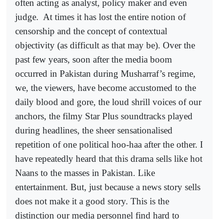
often acting as analyst, policy maker and even
judge.
At times it has lost the entire notion of
censorship and the concept of contextual
objectivity (as difficult as that may be). Over the
past few years, soon after the media boom
occurred in Pakistan during Musharraf’s regime,
we, the viewers, have become accustomed to the
daily blood and gore, the loud shrill voices of our
anchors, the filmy Star Plus soundtracks played
during headlines, the sheer sensationalised
repetition of one political hoo-haa after the other. I
have repeatedly heard that this drama sells like hot
Naans to the masses in Pakistan. Like
entertainment. But, just because a news story sells
does not make it a good story. This is the
distinction our media personnel find hard to