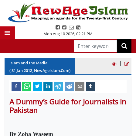
Mon Aug 10 2026
,
02:21 PM
|
Islam and the Media
(
31
Jan
2012
, NewAgeIslam.Com)
A Dummy’s Guide for Journalists in
Pakistan
By Zoha Waseem