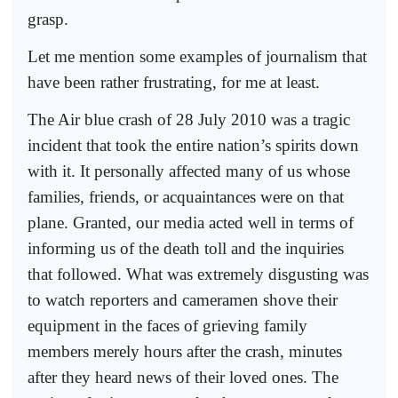
grasp.
Let me mention some examples of journalism that
have been rather frustrating, for me at least.
The Air blue crash of 28 July 2010 was a tragic
incident that took the entire nation’s spirits down
with it. It personally affected many of us whose
families, friends, or acquaintances were on that
plane. Granted, our media acted well in terms of
informing us of the death toll and the inquiries
that followed. What was extremely disgusting was
to watch reporters and cameramen shove their
equipment in the faces of grieving family
members merely hours after the crash, minutes
after they heard news of their loved ones. The