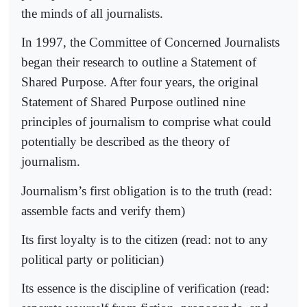
the minds of all journalists.
In 1997, the Committee of Concerned Journalists
began their research to outline a Statement of
Shared Purpose. After four years, the original
Statement of Shared Purpose outlined nine
principles of journalism to comprise what could
potentially be described as the theory of
journalism.
Journalism’s first obligation is to the truth (read:
assemble facts and verify them)
Its first loyalty is to the citizen (read: not to any
political party or politician)
Its essence is the discipline of verification (read: