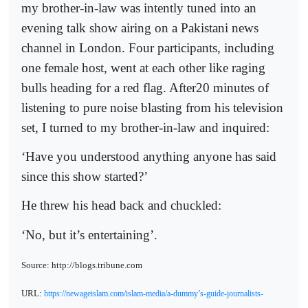
my brother-in-law was intently tuned into an
evening talk show airing on a Pakistani news
channel in London. Four participants, including
one female host, went at each other like raging
bulls heading for a red flag. After20 minutes of
listening to pure noise blasting from his television
set, I turned to my brother-in-law and inquired:
‘Have you understood anything anyone has said
since this show started?’
He threw his head back and chuckled:
‘No, but it’s entertaining’.
Source: http://blogs.tribune.com
URL:
https://newageislam.com/islam-media/a-dummy’s-guide-journalists-