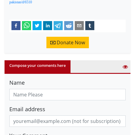
pakistan/d/6510
Donate Now
Compose your comments here
Name
Email address