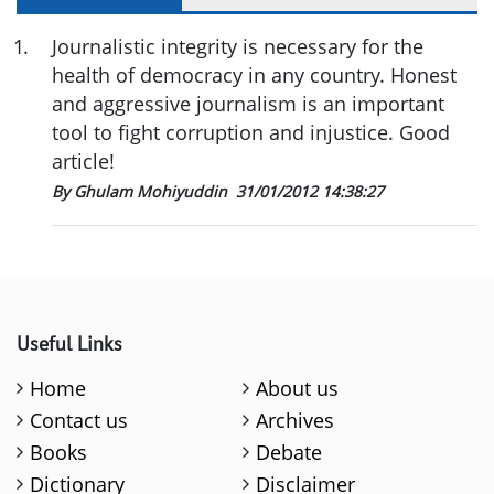
1
.
Journalistic integrity is necessary for the
health of democracy in any country. Honest
and aggressive journalism is an important
tool to fight corruption and injustice. Good
article!
By Ghulam Mohiyuddin
31/01/2012 14:38:27
Useful Links
Home
About us
Contact us
Archives
Books
Debate
Dictionary
Disclaimer