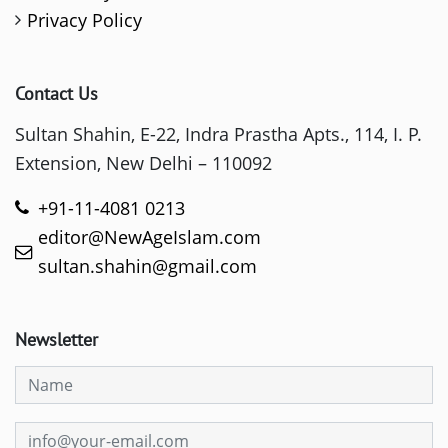
Privacy Policy
Contact Us
Sultan Shahin, E-22, Indra Prastha Apts., 114, I. P.
Extension, New Delhi – 110092
+91-11-4081 0213
editor@NewAgeIslam.com
sultan.shahin@gmail.com
Newsletter