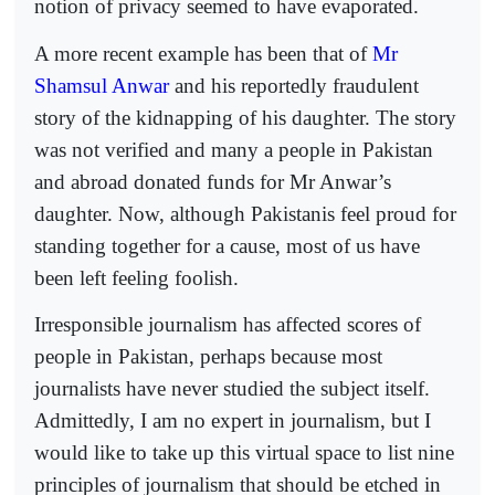
notion of privacy seemed to have evaporated.
A more recent example has been that of
Mr
Shamsul Anwar
and his reportedly fraudulent
story of the kidnapping of his daughter. The story
was not verified and many a people in Pakistan
and abroad donated funds for Mr Anwar’s
daughter. Now, although Pakistanis feel proud for
standing together for a cause, most of us have
been left feeling foolish.
Irresponsible journalism has affected scores of
people in Pakistan, perhaps because most
journalists have never studied the subject itself.
Admittedly, I am no expert in journalism, but I
would like to take up this virtual space to list nine
principles of journalism that should be etched in