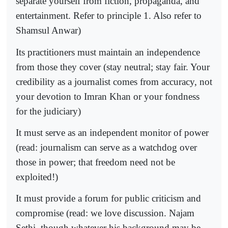
separate yourself from fiction, propaganda, and
entertainment. Refer to principle 1. Also refer to
Shamsul Anwar)
Its practitioners must maintain an independence
from those they cover (stay neutral; stay fair. Your
credibility as a journalist comes from accuracy, not
your devotion to Imran Khan or your fondness
for the judiciary)
It must serve as an independent monitor of power
(read: journalism can serve as a watchdog over
those in power; that freedom need not be
exploited!)
It must provide a forum for public criticism and
compromise (read: we love discussion. Najam
Sethi, though whatever his background may be,