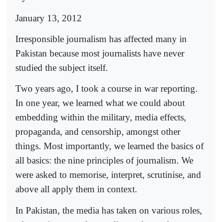
January 13, 2012
Irresponsible journalism has affected many in
Pakistan because most journalists have never
studied the subject itself.
Two years ago, I took a course in war reporting.
In one year, we learned what we could about
embedding within the military, media effects,
propaganda, and censorship, amongst other
things. Most importantly, we learned the basics of
all basics: the nine principles of journalism. We
were asked to memorise, interpret, scrutinise, and
above all apply them in context.
In Pakistan, the media has taken on various roles,