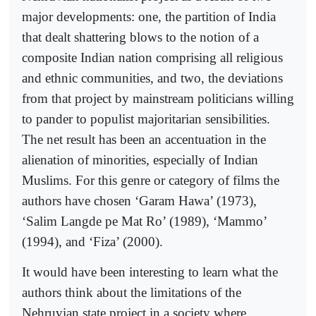
major developments: one, the partition of India
that dealt shattering blows to the notion of a
composite Indian nation comprising all religious
and ethnic communities, and two, the deviations
from that project by mainstream politicians willing
to pander to populist majoritarian sensibilities.
The net result has been an accentuation in the
alienation of minorities, especially of Indian
Muslims. For this genre or category of films the
authors have chosen ‘Garam Hawa’ (1973),
‘Salim Langde pe Mat Ro’ (1989), ‘Mammo’
(1994), and ‘Fiza’ (2000).
It would have been interesting to learn what the
authors think about the limitations of the
Nehruvian state project in a society where