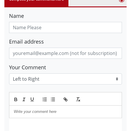
Name
Email address
Your Comment