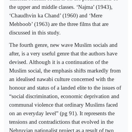
the upper and middle classes. ‘Najma’ (1943),
‘Chaudhvin ka Chand’ (1960) and ‘Mere
Mehboob’ (1963) are the three films that are
discussed in this study.
The fourth genre, new wave Muslim socials and
after, is a very useful genre that the authors have
devised. Although it is a continuation of the
Muslim social, the emphasis shifts markedly from
an idealised nawabi culture concerned with the
honour and status of a landed elite to the issues of
“social discrimination, economic deprivation and
communal violence that ordinary Muslims faced
on an everyday level” (pg 91). It represents the
tensions and contradictions that evolved in the
Nehruvian nationalist project as a result of two