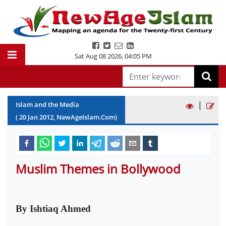
Sat Aug 08 2026
,
04:05 PM
|
Islam and the Media
(
20
Jan
2012
, NewAgeIslam.Com)
Muslim Themes in Bollywood
By Ishtiaq Ahmed