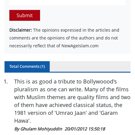
Submit
Disclaimer:
The opinions expressed in the articles and
comments are the opinions of the authors and do not
necessarily reflect that of NewAgeIslam.com
Total Comments (
1
)
1
.
This is as good a tribute to Bollywoood's
pluralism as one can write. Many of the films
with Muslim themes are quality films and two
of them have achieved classical status, the
1981 version of 'Umrao Jaan' and 'Garam
Hawa'.
By Ghulam Mohiyuddin
20/01/2012 15:50:18