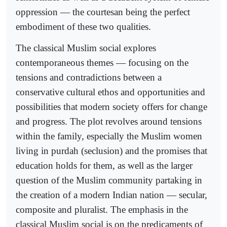
oppression — the courtesan being the perfect
embodiment of these two qualities.
The classical Muslim social explores
contemporaneous themes — focusing on the
tensions and contradictions between a
conservative cultural ethos and opportunities and
possibilities that modern society offers for change
and progress. The plot revolves around tensions
within the family, especially the Muslim women
living in purdah (seclusion) and the promises that
education holds for them, as well as the larger
question of the Muslim community partaking in
the creation of a modern Indian nation — secular,
composite and pluralist. The emphasis in the
classical Muslim social is on the predicaments of