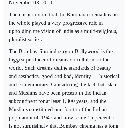
November 03, 2011
There is no doubt that the Bombay cinema has on
the whole played a very progressive role in
upholding the vision of India as a multi-religious,
pluralist society.
The Bombay film industry or Bollywood is the
biggest producer of dreams on celluloid in the
world. Such dreams define standards of beauty
and aesthetics, good and bad, identity — historical
and contemporary. Considering the fact that Islam
and Muslims have been present in the Indian
subcontinent for at least 1,300 years, and the
Muslims constituted one-fourth of the Indian
population till 1947 and now some 15 percent, it
is not surprisingly that Bombay cinema has a long