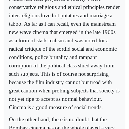
conservative religious and ethical principles render
inter-religious love hot potatoes and marriage a
taboo. As far as I can recall, even the mainstream
new wave cinema that emerged in the late 1960s
as a form of stark realism and was noted for a
radical critique of the sordid social and economic
conditions, police brutality and rampant
corruption of the political class shied away from
such subjects. This is of course not surprising
because the film industry cannot but tread with
great caution when probing subjects that society is
not yet ripe to accept as normal behaviour.
Cinema is a good measure of social trends.
On the other hand, there is no doubt that the
Bombay cinema has on the whole played a very