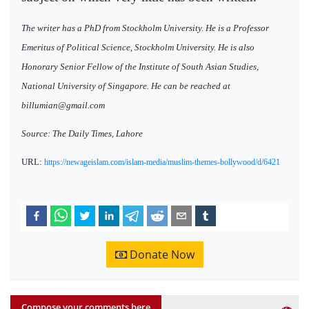
The writer has a PhD from Stockholm University. He is a Professor
Emeritus of Political Science, Stockholm University. He is also
Honorary Senior Fellow of the Institute of South Asian Studies,
National University of Singapore. He can be reached at
billumian@gmail.com
Source: The Daily Times, Lahore
URL:
https://newageislam.com/islam-media/muslim-themes-bollywood/d/6421
Donate Now
Compose your comments here