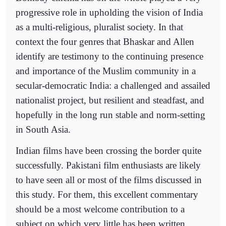
progressive role in upholding the vision of India
as a multi-religious, pluralist society. In that
context the four genres that Bhaskar and Allen
identify are testimony to the continuing presence
and importance of the Muslim community in a
secular-democratic India: a challenged and assailed
nationalist project, but resilient and steadfast, and
hopefully in the long run stable and norm-setting
in South Asia.
Indian films have been crossing the border quite
successfully. Pakistani film enthusiasts are likely
to have seen all or most of the films discussed in
this study. For them, this excellent commentary
should be a most welcome contribution to a
subject on which very little has been written.