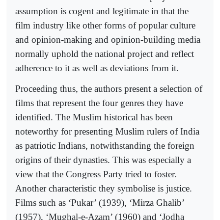
assumption is cogent and legitimate in that the
film industry like other forms of popular culture
and opinion-making and opinion-building media
normally uphold the national project and reflect
adherence to it as well as deviations from it.
Proceeding thus, the authors present a selection of
films that represent the four genres they have
identified. The Muslim historical has been
noteworthy for presenting Muslim rulers of India
as patriotic Indians, notwithstanding the foreign
origins of their dynasties. This was especially a
view that the Congress Party tried to foster.
Another characteristic they symbolise is justice.
Films such as ‘Pukar’ (1939), ‘Mirza Ghalib’
(1957), ‘Mughal-e-Azam’ (1960) and ‘Jodha