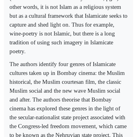
other words, it is not Islam as a religious system
but as a cultural framework that Islamicate seeks to
capture and shed light on. Thus for example,
wine-poetry is not Islamic, but there is a long
tradition of using such imagery in Islamicate
poetry.
The authors identify four genres of Islamicate
cultures taken up in Bombay cinema: the Muslim
historical, the Muslim courtesan film, the classic
Muslim social and the new wave Muslim social
and after. The authors theorise that Bombay
cinema has explored these genres in the light of
the secular-nationalist state project associated with
the Congress-led freedom movement, which came
to be known as the Nehruvian state project. This