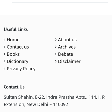
Useful Links
Home
About us
Contact us
Archives
Books
Debate
Dictionary
Disclaimer
Privacy Policy
Contact Us
Sultan Shahin, E-22, Indra Prastha Apts., 114, I. P.
Extension, New Delhi – 110092