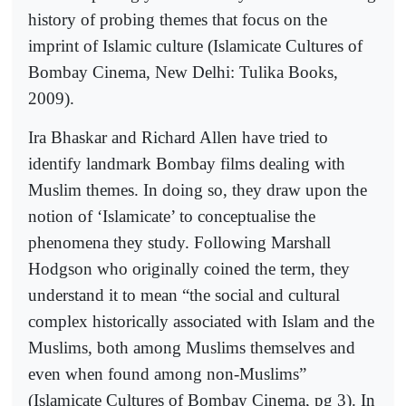
history of probing themes that focus on the
imprint of Islamic culture (Islamicate Cultures of
Bombay Cinema, New Delhi: Tulika Books,
2009).
Ira Bhaskar and Richard Allen have tried to
identify landmark Bombay films dealing with
Muslim themes. In doing so, they draw upon the
notion of ‘Islamicate’ to conceptualise the
phenomena they study. Following Marshall
Hodgson who originally coined the term, they
understand it to mean “the social and cultural
complex historically associated with Islam and the
Muslims, both among Muslims themselves and
even when found among non-Muslims”
(Islamicate Cultures of Bombay Cinema, pg 3). In