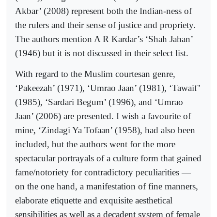
Akbar’ (2008) represent both the Indian-ness of
the rulers and their sense of justice and propriety.
The authors mention A R Kardar’s ‘Shah Jahan’
(1946) but it is not discussed in their select list.
With regard to the Muslim courtesan genre,
‘Pakeezah’ (1971), ‘Umrao Jaan’ (1981), ‘Tawaif’
(1985), ‘Sardari Begum’ (1996), and ‘Umrao
Jaan’ (2006) are presented. I wish a favourite of
mine, ‘Zindagi Ya Tofaan’ (1958), had also been
included, but the authors went for the more
spectacular portrayals of a culture form that gained
fame/notoriety for contradictory peculiarities —
on the one hand, a manifestation of fine manners,
elaborate etiquette and exquisite aesthetical
sensibilities as well as a decadent system of female