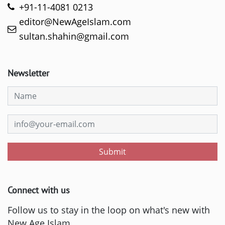
+91-11-4081 0213
editor@NewAgeIslam.com
sultan.shahin@gmail.com
Newsletter
Submit
Connect with us
Follow us to stay in the loop on what's new with
New Age Islam.