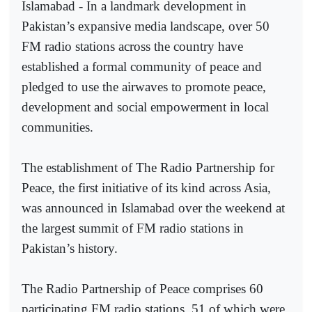
Islamabad - In a landmark development in
Pakistan’s expansive media landscape, over 50
FM radio stations across the country have
established a formal community of peace and
pledged to use the airwaves to promote peace,
development and social empowerment in local
communities.
The establishment of The Radio Partnership for
Peace, the first initiative of its kind across Asia,
was announced in Islamabad over the weekend at
the largest summit of FM radio stations in
Pakistan’s history.
The Radio Partnership of Peace comprises 60
participating FM radio stations, 51 of which were