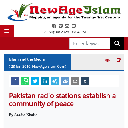
Sat Aug 08 2026
,
03:04 PM
|
Islam and the Media
(
28
Jun
2010
, NewAgeIslam.Com)
Pakistan radio stations establish a
community of peace
By Saadia Khalid