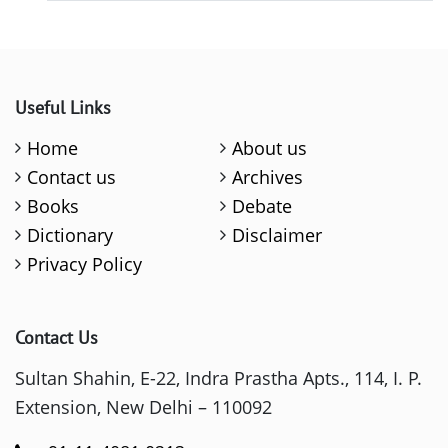
Useful Links
Home
About us
Contact us
Archives
Books
Debate
Dictionary
Disclaimer
Privacy Policy
Contact Us
Sultan Shahin, E-22, Indra Prastha Apts., 114, I. P.
Extension, New Delhi – 110092