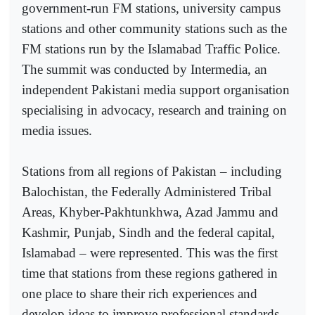
government-run FM stations, university campus
stations and other community stations such as the
FM stations run by the Islamabad Traffic Police.
The summit was conducted by Intermedia, an
independent Pakistani media support organisation
specialising in advocacy, research and training on
media issues.
Stations from all regions of Pakistan – including
Balochistan, the Federally Administered Tribal
Areas, Khyber-Pakhtunkhwa, Azad Jammu and
Kashmir, Punjab, Sindh and the federal capital,
Islamabad – were represented. This was the first
time that stations from these regions gathered in
one place to share their rich experiences and
develop ideas to improve professional standards