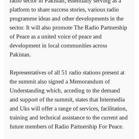
radio sector in Pakistan, essentially serving as a
platform to share success stories, various radio
programme ideas and other developments in the
sector. It will also promote The Radio Partnership
of Peace as a united voice of peace and
development in local communities across
Pakistan.
Representatives of all 51 radio stations present at
the summit also signed a Memorandum of
Understanding which, acceding to the demand
and support of the summit, states that Intermedia
and Uks will offer a range of services, facilitation,
training and technical assistance to the current and
future members of Radio Partnership For Peace.