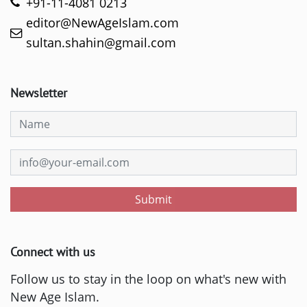
+91-11-4081 0213
editor@NewAgeIslam.com
sultan.shahin@gmail.com
Newsletter
Submit
Connect with us
Follow us to stay in the loop on what's new with
New Age Islam.