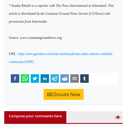
* Saadia Khalid is a reporter with The News International in Islamabad. This
article is distributed by the Common Ground News Service (CGNews) with
permission from Intermedia.
Source: www.commongroundnews.org
URL:
https://newageislam.com/islam-media/pakistan-radio-stations-establish-
community/d/3062
Donate Now
Compose your comments here