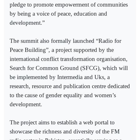
pledge to promote empowerment of communities
by being a voice of peace, education and
development.”
The summit also formally launched “Radio for
Peace Building”, a project supported by the
international conflict transformation organisation,
Search for Common Ground (SFCG), which will
be implemented by Intermedia and Uks, a
research, resource and publication centre dedicated
to the cause of gender equality and women’s
development.
The project aims to establish a web portal to
showcase the richness and diversity of the FM