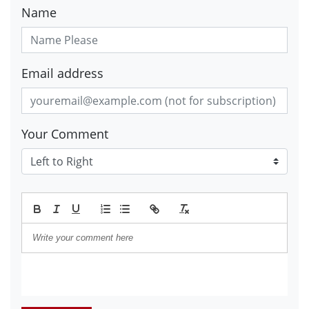
Name
Email address
Your Comment