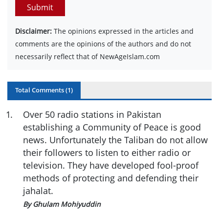
Submit
Disclaimer:
The opinions expressed in the articles and
comments are the opinions of the authors and do not
necessarily reflect that of NewAgeIslam.com
Total Comments (
1
)
1
.
Over 50 radio stations in Pakistan
establishing a Community of Peace is good
news. Unfortunately the Taliban do not allow
their followers to listen to either radio or
television. They have developed fool-proof
methods of protecting and defending their
jahalat.
By Ghulam Mohiyuddin