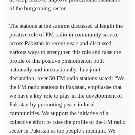
of the burgeoning sector.
The stations at the summit discussed at length the
positive role of FM radio in community service
across Pakistan in recent years and discussed
various ways to strengthen this role and raise the
profile of this positive phenomenon both
nationally and internationally. In a joint
declaration, over 50 FM radio stations stated: “We,
the FM radio stations in Pakistan, emphasise that
we have a key role to play in the development of
Pakistan by promoting peace in local
communities. We support the initiative of a
collective effort to raise the profile of the FM radio
sector in Pakistan as the people’s medium. We