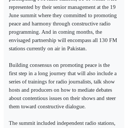
represented by their senior management at the 19
June summit where they committed to promoting
peace and harmony through constructive radio
programming. And in coming months, the
envisaged partnership will encompass all 130 FM
stations currently on air in Pakistan.
Building consensus on promoting peace is the
first step in a long journey that will also include a
series of trainings for radio journalists, talk show
hosts and producers on how to mediate debates
about contentious issues on their shows and steer
them toward constructive dialogue.
The summit included independent radio stations,