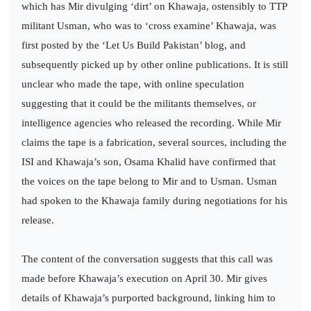
which has Mir divulging ‘dirt’ on Khawaja, ostensibly to TTP
militant Usman, who was to ‘cross examine’ Khawaja, was
first posted by the ‘Let Us Build Pakistan’ blog, and
subsequently picked up by other online publications. It is still
unclear who made the tape, with online speculation
suggesting that it could be the militants themselves, or
intelligence agencies who released the recording. While Mir
claims the tape is a fabrication, several sources, including the
ISI and Khawaja’s son, Osama Khalid have confirmed that
the voices on the tape belong to Mir and to Usman. Usman
had spoken to the Khawaja family during negotiations for his
release.
The content of the conversation suggests that this call was
made before Khawaja’s execution on April 30. Mir gives
details of Khawaja’s purported background, linking him to