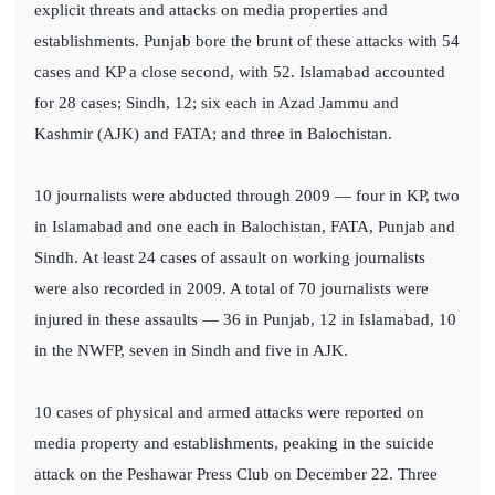
explicit threats and attacks on media properties and
establishments. Punjab bore the brunt of these attacks with 54
cases and KP a close second, with 52. Islamabad accounted
for 28 cases; Sindh, 12; six each in Azad Jammu and
Kashmir (AJK) and FATA; and three in Balochistan.
10 journalists were abducted through 2009 — four in KP, two
in Islamabad and one each in Balochistan, FATA, Punjab and
Sindh. At least 24 cases of assault on working journalists
were also recorded in 2009. A total of 70 journalists were
injured in these assaults — 36 in Punjab, 12 in Islamabad, 10
in the NWFP, seven in Sindh and five in AJK.
10 cases of physical and armed attacks were reported on
media property and establishments, peaking in the suicide
attack on the Peshawar Press Club on December 22. Three