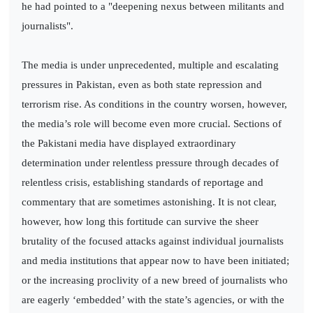
he had pointed to a "deepening nexus between militants and
journalists".
The media is under unprecedented, multiple and escalating
pressures in Pakistan, even as both state repression and
terrorism rise. As conditions in the country worsen, however,
the media’s role will become even more crucial. Sections of
the Pakistani media have displayed extraordinary
determination under relentless pressure through decades of
relentless crisis, establishing standards of reportage and
commentary that are sometimes astonishing. It is not clear,
however, how long this fortitude can survive the sheer
brutality of the focused attacks against individual journalists
and media institutions that appear now to have been initiated;
or the increasing proclivity of a new breed of journalists who
are eagerly ‘embedded’ with the state’s agencies, or with the