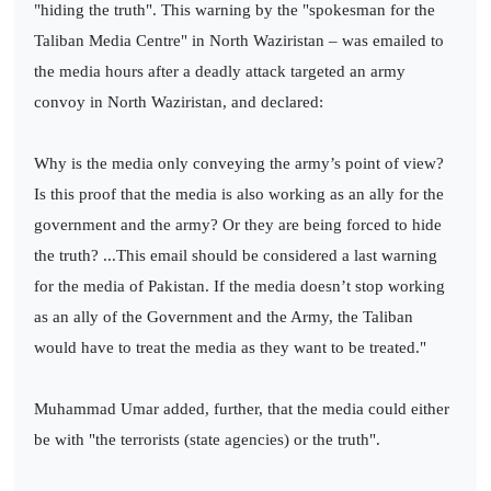
"hiding the truth". This warning by the "spokesman for the
Taliban Media Centre" in North Waziristan – was emailed to
the media hours after a deadly attack targeted an army
convoy in North Waziristan, and declared:
Why is the media only conveying the army’s point of view?
Is this proof that the media is also working as an ally for the
government and the army? Or they are being forced to hide
the truth? ...This email should be considered a last warning
for the media of Pakistan. If the media doesn’t stop working
as an ally of the Government and the Army, the Taliban
would have to treat the media as they want to be treated."
Muhammad Umar added, further, that the media could either
be with "the terrorists (state agencies) or the truth".