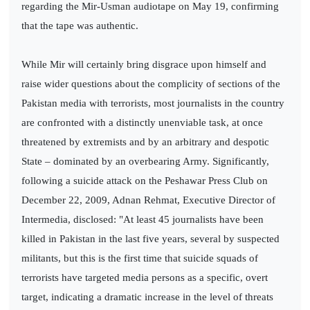
regarding the Mir-Usman audiotape on May 19, confirming
that the tape was authentic.
While Mir will certainly bring disgrace upon himself and
raise wider questions about the complicity of sections of the
Pakistan media with terrorists, most journalists in the country
are confronted with a distinctly unenviable task, at once
threatened by extremists and by an arbitrary and despotic
State – dominated by an overbearing Army. Significantly,
following a suicide attack on the Peshawar Press Club on
December 22, 2009, Adnan Rehmat, Executive Director of
Intermedia, disclosed: "At least 45 journalists have been
killed in Pakistan in the last five years, several by suspected
militants, but this is the first time that suicide squads of
terrorists have targeted media persons as a specific, overt
target, indicating a dramatic increase in the level of threats