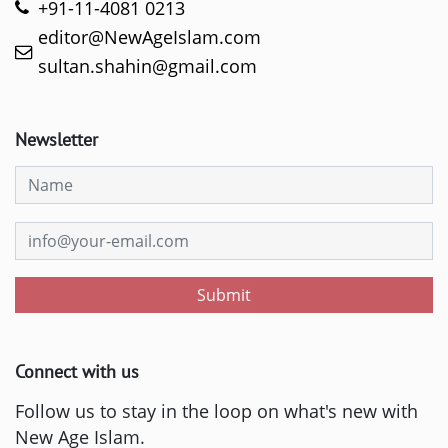
+91-11-4081 0213
editor@NewAgeIslam.com
sultan.shahin@gmail.com
Newsletter
Submit
Connect with us
Follow us to stay in the loop on what's new with
New Age Islam.