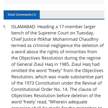
Total Comments (
1
)
1
.
ISLAMABAD: Heading a 17-member larger
bench of the Supreme Court on Tuesday,
Chief Justice Iftikhar Muhammad Chaudhry
termed as criminal negligence the deletion of
a word about the rights of minorities from
the Objectives Resolution during the regime
of General Ziaul Haq in 1985. Ziaul Haq had
omitted the word “freely” from the Objectives
Resolution, which was made substantive part
of the 1973 Constitution under the Revival of
Constitutional Order No. 14. The clause of
Objectives Resolution before deletion of the
word ‘freely’ read, “Wherein adequate