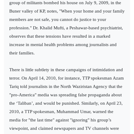
group of militants bombed his house on July 9, 2009, in the
Buner valley of KP, notes, "When your home and your family
members are not safe, you cannot do justice to your
profession." Dr. Khalid Mufti, a Peshawar-based psychiatrist,
observes that these tensions have resulted in a marked
increase in mental health problems among journalists and
their families.
There is little subtlety in these campaigns of intimidation and
terror. On April 14, 2010, for instance, TTP spokesman Azam
Tariq told journalists in the North Waziristan Agency that the
"pro-America" media was spreading false propaganda about
the ‘Taliban’, and would be punished. Similarly, on April 23,
2010, a TTP spokesman, Muhammad Umar, warned the
media for "the last time" against "ignoring" his group’s
viewpoint, and claimed newspapers and TV channels were