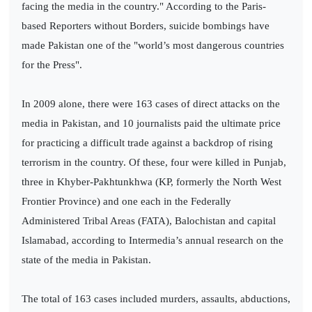
facing the media in the country." According to the Paris-
based Reporters without Borders, suicide bombings have
made Pakistan one of the "world’s most dangerous countries
for the Press".
In 2009 alone, there were 163 cases of direct attacks on the
media in Pakistan, and 10 journalists paid the ultimate price
for practicing a difficult trade against a backdrop of rising
terrorism in the country. Of these, four were killed in Punjab,
three in Khyber-Pakhtunkhwa (KP, formerly the North West
Frontier Province) and one each in the Federally
Administered Tribal Areas (FATA), Balochistan and capital
Islamabad, according to Intermedia’s annual research on the
state of the media in Pakistan.
The total of 163 cases included murders, assaults, abductions,