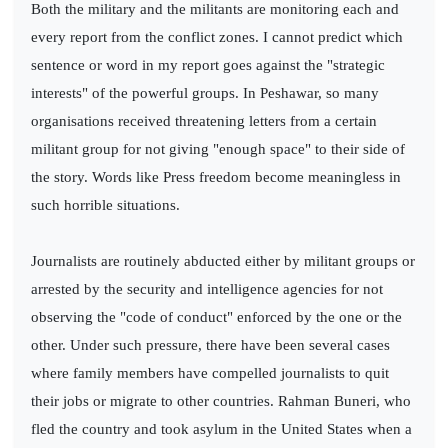
Both the military and the militants are monitoring each and
every report from the conflict zones. I cannot predict which
sentence or word in my report goes against the "strategic
interests" of the powerful groups. In Peshawar, so many
organisations received threatening letters from a certain
militant group for not giving "enough space" to their side of
the story. Words like Press freedom become meaningless in
such horrible situations.
Journalists are routinely abducted either by militant groups or
arrested by the security and intelligence agencies for not
observing the "code of conduct" enforced by the one or the
other. Under such pressure, there have been several cases
where family members have compelled journalists to quit
their jobs or migrate to other countries. Rahman Buneri, who
fled the country and took asylum in the United States when a