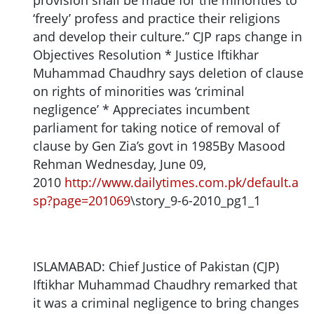
provision shall be made for the minorities to
‘freely’ profess and practice their religions
and develop their culture.” CJP raps change in
Objectives Resolution * Justice Iftikhar
Muhammad Chaudhry says deletion of clause
on rights of minorities was ‘criminal
negligence’ * Appreciates incumbent
parliament for taking notice of removal of
clause by Gen Zia’s govt in 1985By Masood
Rehman Wednesday, June 09,
2010
http://www.dailytimes.com.pk/default.a
sp?page=201069
\story_9-6-2010_pg1_1
ISLAMABAD: Chief Justice of Pakistan (CJP)
Iftikhar Muhammad Chaudhry remarked that
it was a criminal negligence to bring changes