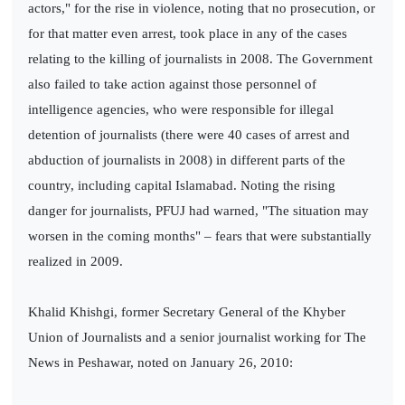
actors," for the rise in violence, noting that no prosecution, or
for that matter even arrest, took place in any of the cases
relating to the killing of journalists in 2008. The Government
also failed to take action against those personnel of
intelligence agencies, who were responsible for illegal
detention of journalists (there were 40 cases of arrest and
abduction of journalists in 2008) in different parts of the
country, including capital Islamabad. Noting the rising
danger for journalists, PFUJ had warned, "The situation may
worsen in the coming months" – fears that were substantially
realized in 2009.
Khalid Khishgi, former Secretary General of the Khyber
Union of Journalists and a senior journalist working for The
News in Peshawar, noted on January 26, 2010: