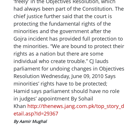
‘freely’ in the Objectives Resolution, which
had always been part of the Constitution. The
chief justice further said that the court is
protecting the fundamental rights of the
minorities and the government after the
Gojra incident has provided full protection to
the minorities. “We are bound to protect their
rights as a nation but there are some
individual who create trouble.” CJ lauds
parliament for undoing changes in Objectives
Resolution Wednesday, June 09, 2010 Says
minorities’ rights have to be protected;
Hamid says parliament should have no role
in judges’ appointment By Sohail
Khan
http://thenews.jang.com.pk/top_story_d
etail.asp?Id=29367
By Aamir Mughal