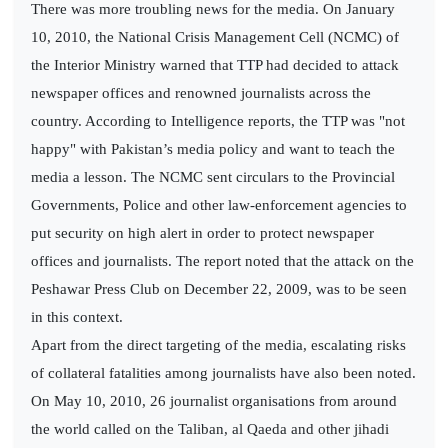
There was more troubling news for the media. On January
10, 2010, the National Crisis Management Cell (NCMC) of
the Interior Ministry warned that TTP had decided to attack
newspaper offices and renowned journalists across the
country. According to Intelligence reports, the TTP was "not
happy" with Pakistan’s media policy and want to teach the
media a lesson. The NCMC sent circulars to the Provincial
Governments, Police and other law-enforcement agencies to
put security on high alert in order to protect newspaper
offices and journalists. The report noted that the attack on the
Peshawar Press Club on December 22, 2009, was to be seen
in this context.
Apart from the direct targeting of the media, escalating risks
of collateral fatalities among journalists have also been noted.
On May 10, 2010, 26 journalist organisations from around
the world called on the Taliban, al Qaeda and other jihadi