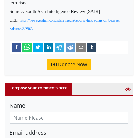
terrorists.
Source: South Asia Intelligence Review [SAIR]
URL:
https://newageislam.com/islam-media/reports-dark-collusion-between-
pakistan/d/2963
Donate Now
Compose your comments here
Name
Email address