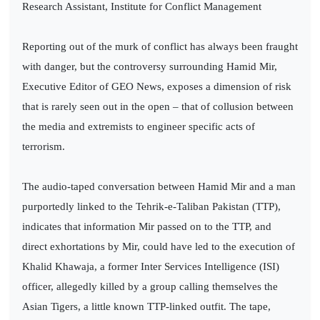
Research Assistant, Institute for Conflict Management
Reporting out of the murk of conflict has always been fraught
with danger, but the controversy surrounding Hamid Mir,
Executive Editor of GEO News, exposes a dimension of risk
that is rarely seen out in the open – that of collusion between
the media and extremists to engineer specific acts of
terrorism.
The audio-taped conversation between Hamid Mir and a man
purportedly linked to the Tehrik-e-Taliban Pakistan (TTP),
indicates that information Mir passed on to the TTP, and
direct exhortations by Mir, could have led to the execution of
Khalid Khawaja, a former Inter Services Intelligence (ISI)
officer, allegedly killed by a group calling themselves the
Asian Tigers, a little known TTP-linked outfit. The tape,