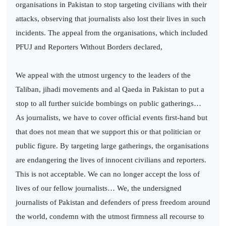
organisations in Pakistan to stop targeting civilians with their
attacks, observing that journalists also lost their lives in such
incidents. The appeal from the organisations, which included
PFUJ and Reporters Without Borders declared,
We appeal with the utmost urgency to the leaders of the
Taliban, jihadi movements and al Qaeda in Pakistan to put a
stop to all further suicide bombings on public gatherings…
As journalists, we have to cover official events first-hand but
that does not mean that we support this or that politician or
public figure. By targeting large gatherings, the organisations
are endangering the lives of innocent civilians and reporters.
This is not acceptable. We can no longer accept the loss of
lives of our fellow journalists… We, the undersigned
journalists of Pakistan and defenders of press freedom around
the world, condemn with the utmost firmness all recourse to