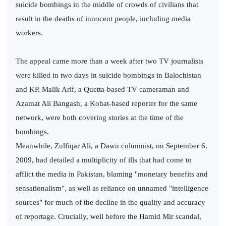
suicide bombings in the middle of crowds of civilians that
result in the deaths of innocent people, including media
workers.
The appeal came more than a week after two TV journalists
were killed in two days in suicide bombings in Balochistan
and KP. Malik Arif, a Quetta-based TV cameraman and
Azamat Ali Bangash, a Kohat-based reporter for the same
network, were both covering stories at the time of the
bombings.
Meanwhile, Zulfiqar Ali, a Dawn columnist, on September 6,
2009, had detailed a multiplicity of ills that had come to
afflict the media in Pakistan, blaming "monetary benefits and
sensationalism", as well as reliance on unnamed "intelligence
sources" for much of the decline in the quality and accuracy
of reportage. Crucially, well before the Hamid Mir scandal,