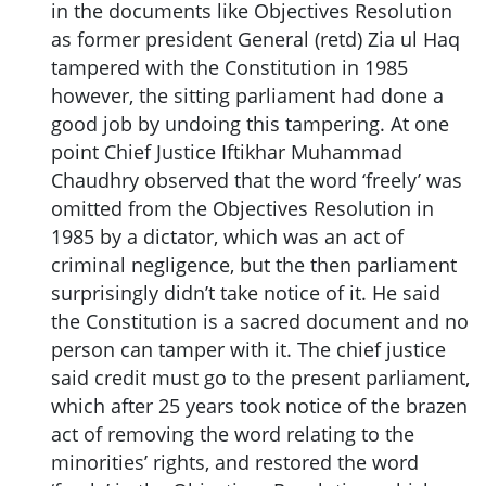
in the documents like Objectives Resolution
as former president General (retd) Zia ul Haq
tampered with the Constitution in 1985
however, the sitting parliament had done a
good job by undoing this tampering. At one
point Chief Justice Iftikhar Muhammad
Chaudhry observed that the word ‘freely’ was
omitted from the Objectives Resolution in
1985 by a dictator, which was an act of
criminal negligence, but the then parliament
surprisingly didn’t take notice of it. He said
the Constitution is a sacred document and no
person can tamper with it. The chief justice
said credit must go to the present parliament,
which after 25 years took notice of the brazen
act of removing the word relating to the
minorities’ rights, and restored the word