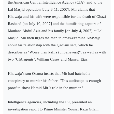
the American Central Intelligence Agency (CIA), and to the
Lal Masjid operation [July 3-11, 2007]. Mir claims that
Khawaja and his wife were responsible for the death of Ghazi
Rasheed [on July 10, 2007] and the humiliating capture of
Maulana Abdul Aziz and his family [on July 4, 2007] at Lal
Masjid. Mir then urges the man to cross-examine Khawaja
about his relationship with the Qadiani sect, which he
describes as "Worse than kafirs (unbelievers)", as well as with
two ‘CIA agents’, William Casey and Mansur Ejaz.
Khawaja’s son Osama insists that Mir had hatched a
conspiracy to murder his father: "This audiotape is enough
proof to show Hamid Mir’s role in the murder."
Intelligence agencies, including the ISI, presented an
investigation report to Prime Minister Yousaf Raza Gilani