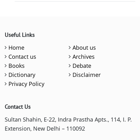
Useful Links
Home
About us
Contact us
Archives
Books
Debate
Dictionary
Disclaimer
Privacy Policy
Contact Us
Sultan Shahin, E-22, Indra Prastha Apts., 114, I. P.
Extension, New Delhi – 110092