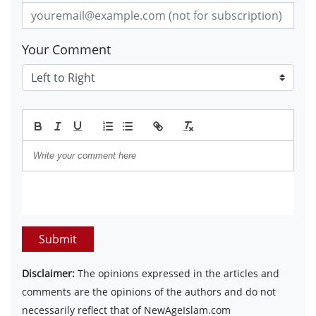
Your Comment
Submit
Disclaimer:
The opinions expressed in the articles and
comments are the opinions of the authors and do not
necessarily reflect that of NewAgeIslam.com