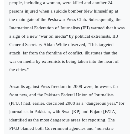
people, including a woman, were killed and another 24
persons injured when a suicide bomber blew himself up at
the main gate of the Peshawar Press Club. Subsequently, the
International Federation of Journalists (IFJ) warned that it was
a sign of a new "war on media" by political extremists. IFJ
General Secretary Aidan White observed, "This targeted
attack, far from the frontline of conflict, illustrates that the
war on media by extremists is being taken into the heart of
the cities."
Assaults against Press freedom in 2009 were, however, far
from new, and the Pakistan Federal Union of Journalists
(PFUJ) had, earlier, described 2008 as a "dangerous year," for
journalists in Pakistan, with Swat [KP] and Bajaur [FATA]
identified as the most dangerous areas for reporting. The
PFUJ blamed both Government agencies and "non-state