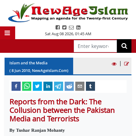
Sat Aug 08 2026
,
01:45 AM
|
Islam and the Media
(
8
Jun
2010
, NewAgeIslam.Com)
Reports from the Dark: The
Collusion between the Pakistan
Media and Terrorists
By Tushar Ranjan Mohanty