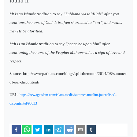
found it.
*It is an Islamic tradition to say “Subhana wa ta’Allah” after you
mentions the name of God. It is often shortened to “swt”, and means
may He be glorified.
**It is an Islamic tradition to say “peace be upon him” after
mentioning the name of the Prophet Muhammad as a sign of love and
respect.
Source: http://www.patheos.com/blogs/splitthemoon/2014/08/summer-
of-our-discontent/
URL:
https://newageislam.com/islam-media/summer-muslim-journalists’-
discontent/d/98633