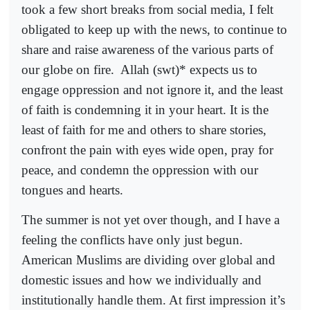
took a few short breaks from social media, I felt
obligated to keep up with the news, to continue to
share and raise awareness of the various parts of
our globe on fire.
Allah (swt)* expects us to
engage oppression and not ignore it, and the least
of faith is condemning it in your heart. It is the
least of faith for me and others to share stories,
confront the pain with eyes wide open, pray for
peace, and condemn the oppression with our
tongues and hearts.
The summer is not yet over though, and I have a
feeling the conflicts have only just begun.
American Muslims are dividing over global and
domestic issues and how we individually and
institutionally handle them. At first impression it’s