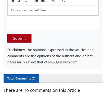
Submit
Disclaimer:
The opinions expressed in the articles and
comments are the opinions of the authors and do not
necessarily reflect that of NewAgeIslam.com
Total Comments (
0
)
There are no comments on this Article