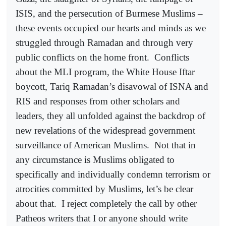
ISIS, and the persecution of Burmese Muslims –
these events occupied our hearts and minds as we
struggled through Ramadan and through very
public conflicts on the home front.
Conflicts
about the MLI program, the White House Iftar
boycott, Tariq Ramadan’s disavowal of ISNA and
RIS and responses from other scholars and
leaders, they all unfolded against the backdrop of
new revelations of the widespread government
surveillance of American Muslims.
Not that in
any circumstance is Muslims obligated to
specifically and individually condemn terrorism or
atrocities committed by Muslims, let’s be clear
about that.
I reject completely the call by other
Patheos writers that I or anyone should write