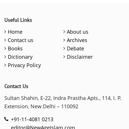
Useful Links
Home
About us
Contact us
Archives
Books
Debate
Dictionary
Disclaimer
Privacy Policy
Contact Us
Sultan Shahin, E-22, Indra Prastha Apts., 114, I. P.
Extension, New Delhi – 110092
+91-11-4081 0213
editor@NewAgeIslam.com