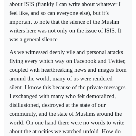
about ISIS (frankly I can write about whatever I
feel like, and so can everyone else), but it’s
important to note that the silence of the Muslim
writers here was not only on the issue of ISIS. It
was a general silence.
As we witnessed deeply vile and personal attacks
flying every which way on Facebook and Twitter,
coupled with heartbreaking news and images from
around the world, many of us were rendered
silent. I know this because of the private messages
I exchanged with many who felt demoralized,
disillusioned, destroyed at the state of our
community, and the state of Muslims around the
world. On one hand there were no words to write
about the atrocities we watched unfold. How do