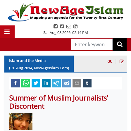
Sat Aug 08 2026
,
02:14 PM
|
Islam and the Media
(
20
Aug
2014
, NewAgeIslam.Com)
Summer of Muslim Journalists’
Discontent