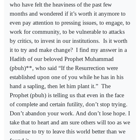
who have felt the heaviness of the past few
months and wondered if it’s worth it anymore to
even pay attention to pressing issues, to engage, to
work for community, to be vulnerable to attacks
by critics, to invest in our institutions.
Is it worth
it to try and make change?
I find my answer in a
Hadith of our beloved Prophet Muhammad
(pbuh)**, who said “If the Resurrection were
established upon one of you while he has in his
hand a sapling, then let him plant it.”
The
Prophet (pbuh) is telling us that even in the face
of complete and certain futility, don’t stop trying.
Don’t abandon your work. And don’t lose hope. I
take that to heart and am sure others will too as we
continue to try to leave this world better than we