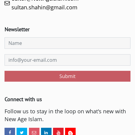
sultan.shahin@gmail.com
Newsletter
Submit
Connect with us
Follow us to stay in the loop on what's new with
New Age Islam.