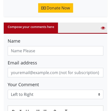
Donate Now
Compose your comments here
Name
Email address
Your Comment