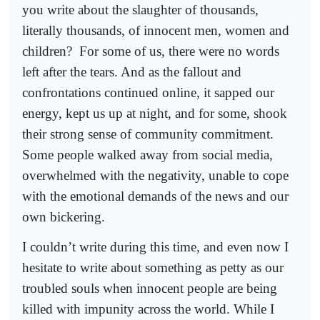
you write about the slaughter of thousands,
literally thousands, of innocent men, women and
children?
For some of us, there were no words
left after the tears. And as the fallout and
confrontations continued online, it sapped our
energy, kept us up at night, and for some, shook
their strong sense of community commitment.
Some people walked away from social media,
overwhelmed with the negativity, unable to cope
with the emotional demands of the news and our
own bickering.
I couldn’t write during this time, and even now I
hesitate to write about something as petty as our
troubled souls when innocent people are being
killed with impunity across the world. While I