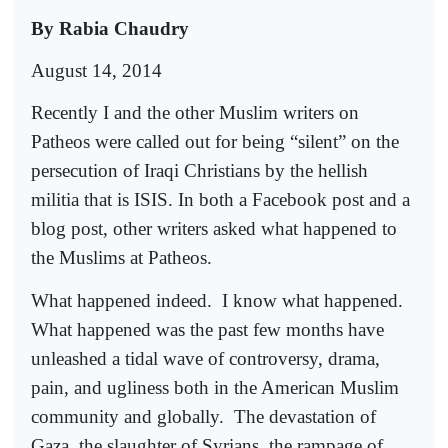
By Rabia Chaudry
August 14, 2014
Recently I and the other Muslim writers on
Patheos were called out for being “silent” on the
persecution of Iraqi Christians by the hellish
militia that is ISIS. In both a Facebook post and a
blog post, other writers asked what happened to
the Muslims at Patheos.
What happened indeed.
I know what happened.
What happened was the past few months have
unleashed a tidal wave of controversy, drama,
pain, and ugliness both in the American Muslim
community and globally.
The devastation of
Gaza, the slaughter of Syrians, the rampage of