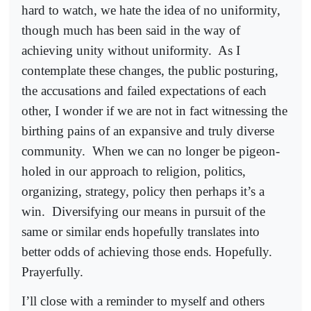
hard to watch, we hate the idea of no uniformity,
though much has been said in the way of
achieving unity without uniformity.
As I
contemplate these changes, the public posturing,
the accusations and failed expectations of each
other, I wonder if we are not in fact witnessing the
birthing pains of an expansive and truly diverse
community.
When we can no longer be pigeon-
holed in our approach to religion, politics,
organizing, strategy, policy then perhaps it’s a
win.
Diversifying our means in pursuit of the
same or similar ends hopefully translates into
better odds of achieving those ends. Hopefully.
Prayerfully.
I’ll close with a reminder to myself and others