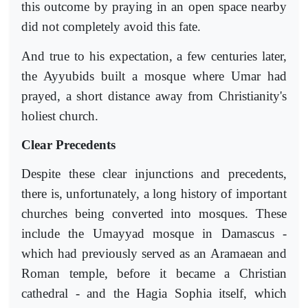
this outcome by praying in an open space nearby
did not completely avoid this fate.
And true to his expectation, a few centuries later,
the Ayyubids built a mosque where Umar had
prayed, a short distance away from Christianity's
holiest church.
Clear Precedents
Despite these clear injunctions and precedents,
there is, unfortunately, a long history of important
churches being converted into mosques. These
include the Umayyad mosque in Damascus -
which had previously served as an Aramaean and
Roman temple, before it became a Christian
cathedral - and the Hagia Sophia itself, which