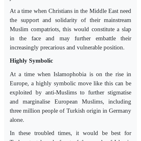
At a time when Christians in the Middle East need
the support and solidarity of their mainstream
Muslim compatriots, this would constitute a slap
in the face and may further embattle their
increasingly precarious and vulnerable position.
Highly Symbolic
At a time when Islamophobia is on the rise in
Europe, a highly symbolic move like this can be
exploited by anti-Muslims to further stigmatise
and marginalise European Muslims, including
three million people of Turkish origin in Germany
alone.
In these troubled times, it would be best for