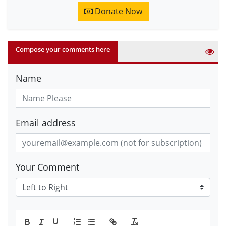
Donate Now
Compose your comments here
Name
Email address
Your Comment