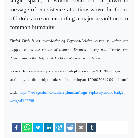
single space, it would send out a powerful
message of coexistence at a time when the forces
of intolerance are mounting a major assault on our
common humanity.
Khaled Diab is an award-winning Egyptian-Belgian journalist, writer and
blogger. He is the author of Intimate Enemies: Living with Israelis and
Palestinians in the Holy Land. He blogs at www.chronikler.com.
Source: http://www.aljazeera.com/indepth/opinion/2015/06/hagia-
sophia-symbolic-bridge-turkey-islam-erdogan-150607081200441.html
URL:
https://newageislam.com/islam-pluralism/hagia-sophia-symbolic-bridge-
wedge/d/103398