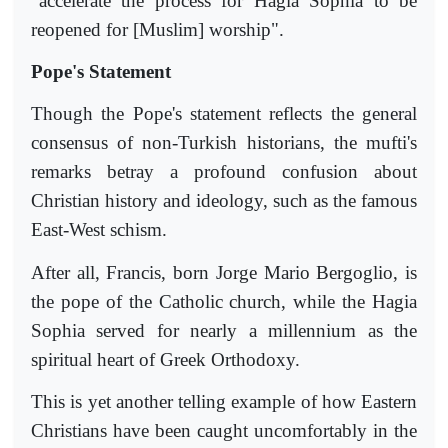
"accelerate the process for Hagia Sophia to be
reopened for [Muslim] worship".
Pope's Statement
Though the Pope's statement reflects the general
consensus of non-Turkish historians, the mufti's
remarks betray a profound confusion about
Christian history and ideology, such as the famous
East-West schism.
After all, Francis, born Jorge Mario Bergoglio, is
the pope of the Catholic church, while the Hagia
Sophia served for nearly a millennium as the
spiritual heart of Greek Orthodoxy.
This is yet another telling example of how Eastern
Christians have been caught uncomfortably in the