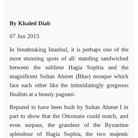
By Khaled Diab
07 Jun 2015
In breathtaking Istanbul, it is perhaps one of the
most stunning spots of all: standing sandwiched
between the sublime Hagia Sophia and the
magnificent Sultan Ahmet (Blue) mosque which
face each other like the intimidatingly gorgeous
finalists at a beauty pageant.
Reputed to have been built by Sultan Ahmet I in
part to show that the Ottomans could match, and
even surpass, the grandeur of the Byzantine
splendour of Hagia Sophia, the two majestic