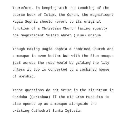
Therefore, in keeping with the teaching of the
source book of Islam, the Quran, the magnificent
Hagia Sophia should revert to its original
function of a Christian Church facing equally
the magnificent Sultan Ahmet (Blue) mosque.
Though making Hagia Sophia a combined Church and
a mosque is even better but with the Blue mosque
just across the road would be gilding the lily
unless it too is converted to a combined house
of worship.
These questions do not arise in the situation in
Cordoba (Qartabaa) if the old Gran Muzquita is
also opened up as a mosque alongside the
existing Cathedral Santa Iglesia.