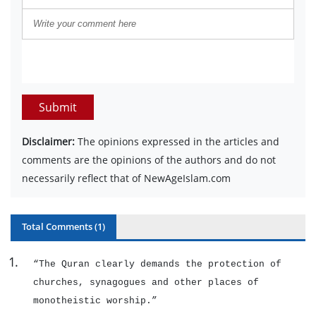
Submit
Disclaimer:
The opinions expressed in the articles and
comments are the opinions of the authors and do not
necessarily reflect that of NewAgeIslam.com
Total Comments (
1
)
1
.
“The Quran clearly demands the protection of
churches, synagogues and other places of
monotheistic worship.”