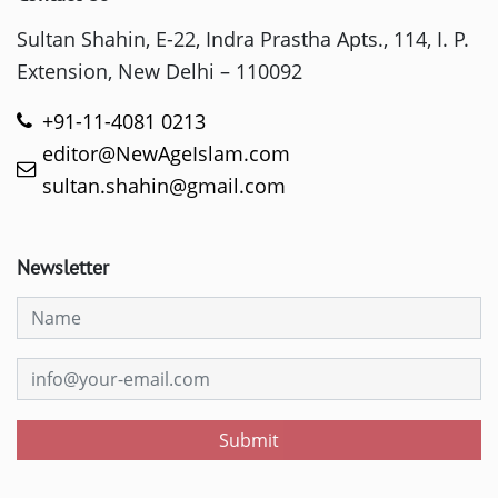
Sultan Shahin, E-22, Indra Prastha Apts., 114, I. P.
Extension, New Delhi – 110092
+91-11-4081 0213
editor@NewAgeIslam.com
sultan.shahin@gmail.com
Newsletter
Submit