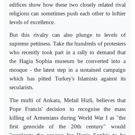
edifices show how these two closely related rival
religions can sometimes push each other to loftier
levels of excellence.
But this rivalry can also plunge to levels of
supreme pettiness. Take the hundreds of protesters
who recently took part in a rally to demand that
the Hagia Sophia museum be converted into a
mosque - the latest step in a sustained campaign
which has pitted Turkey's Islamists against its
secularists.
The mufti of Ankara, Mefail Hizli, believes that
Pope Francis' decision to recognise the mass
killing of Armenians during World War I as "the
first genocide of the 20th century" would