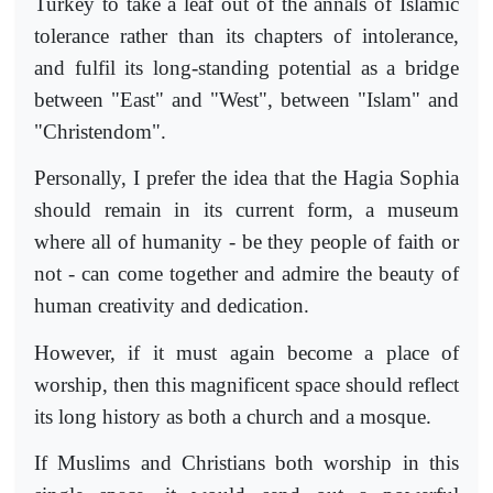
Turkey to take a leaf out of the annals of Islamic
tolerance rather than its chapters of intolerance,
and fulfil its long-standing potential as a bridge
between "East" and "West", between "Islam" and
"Christendom".
Personally, I prefer the idea that the Hagia Sophia
should remain in its current form, a museum
where all of humanity - be they people of faith or
not - can come together and admire the beauty of
human creativity and dedication.
However, if it must again become a place of
worship, then this magnificent space should reflect
its long history as both a church and a mosque.
If Muslims and Christians both worship in this