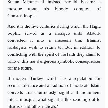
Sultan Mehmet II insisted should become a
mosque upon his bloody conquest of
Constantinople.
And it is the five centuries during which the Hagia
Sophia served as a mosque until Ataturk
converted it into a museum that Islamist
nostalgists wish to return to. But in addition to
conflicting with the spirit of the faith they claim to
follow, this has dangerous symbolic consequences
for the future.
If modern Turkey which has a reputation for
secular tolerance and a tradition of moderate Islam
converts this enormously significant monument
into a mosque, what signal is this sending out to
jihadists and other radicals?