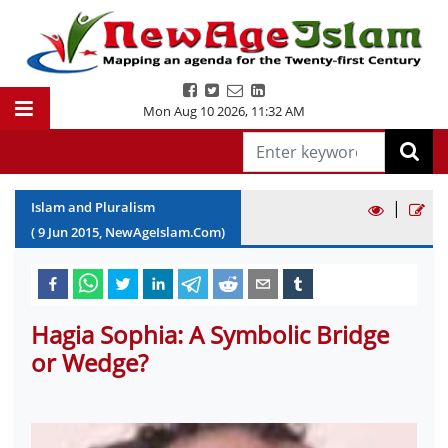
Mon Aug 10 2026
,
11:32 AM
|
Islam and Pluralism
(
9
Jun
2015
, NewAgeIslam.Com)
Hagia Sophia: A Symbolic Bridge
or Wedge?