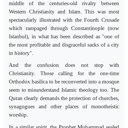
middle of the centuries-old rivalry between
Western Christianity and Islam. This was most
spectacularly illustrated with the Fourth Crusade
which rampaged through Constantinople (now
Istanbul), in what has been described as "one of
the most profitable and disgraceful sacks of a city
in history".
And the confusion does not stop with
Christianity. Those calling for the one-time
Orthodox basilica to be reconverted into a mosque
seem to misunderstand Islamic theology too. The
Quran clearly demands the protection of churches,
synagogues and other places of monotheistic
worship.
In a similar spirit, the Prophet Muhammad sealed