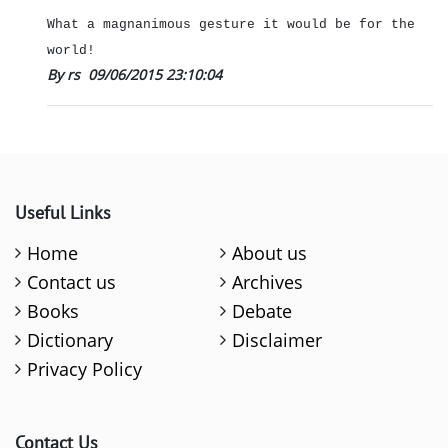
What a magnanimous gesture it would be for the
world!
By rs
09/06/2015 23:10:04
Useful Links
Home
About us
Contact us
Archives
Books
Debate
Dictionary
Disclaimer
Privacy Policy
Contact Us