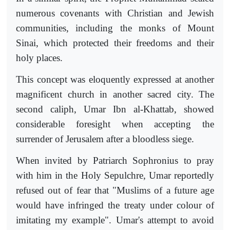
numerous covenants with Christian and Jewish
communities, including the monks of Mount
Sinai, which protected their freedoms and their
holy places.
This concept was eloquently expressed at another
magnificent church in another sacred city. The
second caliph, Umar Ibn al-Khattab, showed
considerable foresight when accepting the
surrender of Jerusalem after a bloodless siege.
When invited by Patriarch Sophronius to pray
with him in the Holy Sepulchre, Umar reportedly
refused out of fear that "Muslims of a future age
would have infringed the treaty under colour of
imitating my example". Umar's attempt to avoid