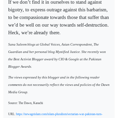
If we don’t find it in ourselves to stand against
bigotry, to express outrage against this barbarism,
to be compassionate towards those that suffer than
we’d be well on our way towards self-destruction.
Heck, we’re already there.
Sana Saleem blogs at Global Voices, Asian Correspondent, The
Guardian and her personal blog Mystified Justice. She recently won
the Best Activist Blogger award by CIO & Google at the Pakistan
Blogger Awards.
The views expressed by this blogger and in the following reader
comments do not necessarily reflect the views and policies of the Dawn
Media Group.
Source: The Dawn, Karachi
URL:
https://newageislam.com/islam-pluralism/sectarian-war-pakistan-turn-