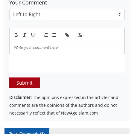
Your Comment
Submit
Disclaimer:
The opinions expressed in the articles and
comments are the opinions of the authors and do not
necessarily reflect that of NewAgeIslam.com
Total Comments (
3
)