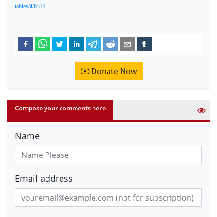
tables/d/6374
Donate Now
Compose your comments here
Name
Email address