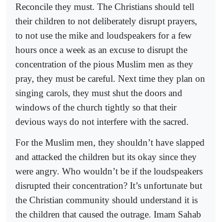
Reconcile they must. The Christians should tell
their children to not deliberately disrupt prayers,
to not use the mike and loudspeakers for a few
hours once a week as an excuse to disrupt the
concentration of the pious Muslim men as they
pray, they must be careful. Next time they plan on
singing carols, they must shut the doors and
windows of the church tightly so that their
devious ways do not interfere with the sacred.
For the Muslim men, they shouldn’t have slapped
and attacked the children but its okay since they
were angry. Who wouldn’t be if the loudspeakers
disrupted their concentration? It’s unfortunate but
the Christian community should understand it is
the children that caused the outrage. Imam Sahab