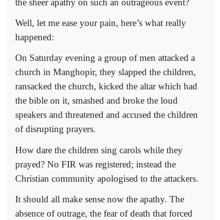
the sheer apathy on such an outrageous event?
Well, let me ease your pain, here’s what really
happened:
On Saturday evening a group of men attacked a
church in Manghopir, they slapped the children,
ransacked the church, kicked the altar which had
the bible on it, smashed and broke the loud
speakers and threatened and accused the children
of disrupting prayers.
How dare the children sing carols while they
prayed? No FIR was registered; instead the
Christian community apologised to the attackers.
It should all make sense now the apathy. The
absence of outrage, the fear of death that forced