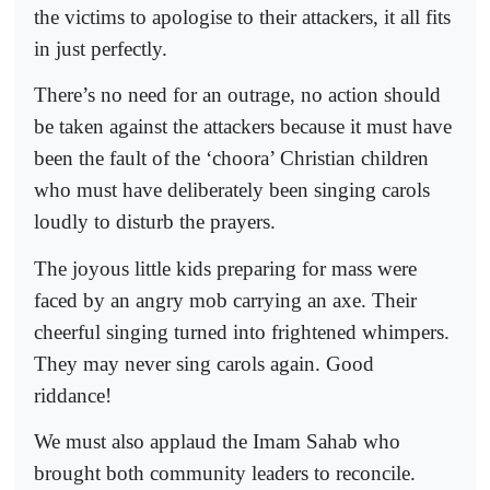
the victims to apologise to their attackers, it all fits
in just perfectly.
There’s no need for an outrage, no action should
be taken against the attackers because it must have
been the fault of the ‘choora’ Christian children
who must have deliberately been singing carols
loudly to disturb the prayers.
The joyous little kids preparing for mass were
faced by an angry mob carrying an axe. Their
cheerful singing turned into frightened whimpers.
They may never sing carols again. Good
riddance!
We must also applaud the Imam Sahab who
brought both community leaders to reconcile.