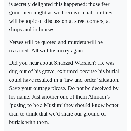
is secretly delighted this happened; those few
good men might as well receive a pat, for they
will be topic of discussion at street corners, at
shops and in houses.
Verses will be quoted and murders will be
reasoned. All will be merry again.
Did you hear about Shahzad Warraich? He was
dug out of his grave, exhumed because his burial
could have resulted in a ‘law and order’ situation.
Save your outrage please. Do not be deceived by
his name. Just another one of them Ahmadi’s
‘posing to be a Muslim’ they should know better
than to think that we’d share our ground of
burials with them.