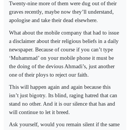
Twenty-nine more of them were dug out of their
graves recently, maybe now they’ll understand,
apologise and take their dead elsewhere.
What about the mobile company that had to issue
a disclaimer about their religious beliefs in a daily
newspaper. Because of course if you can’t type
‘Muhammad’ on your mobile phone it must be
the doing of the devious Ahmadi’s, just another
one of their ploys to reject our faith.
This will happen again and again because this
isn’t just bigotry. Its blind, raging hatred that can
stand no other. And it is our silence that has and
will continue to let it breed.
Ask yourself, would you remain silent if the same