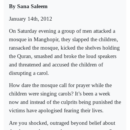
By Sana Saleem
January 14th, 2012
On Saturday evening a group of men attacked a
mosque in Manghopir, they slapped the children,
ransacked the mosque, kicked the shelves holding
the Quran, smashed and broke the loud speakers
and threatened and accused the children of
disrupting a carol.
How dare the mosque call for prayer while the
children were singing carols? It’s been a week
now and instead of the culprits being punished the
victims have apologised fearing their lives.
Are you shocked, outraged beyond belief about