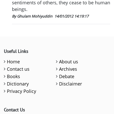
sentiments of others, they cease to be human
beings.
By Ghulam Mohiyuddin
14/01/2012 14:19:17
Useful Links
Home
About us
Contact us
Archives
Books
Debate
Dictionary
Disclaimer
Privacy Policy
Contact Us