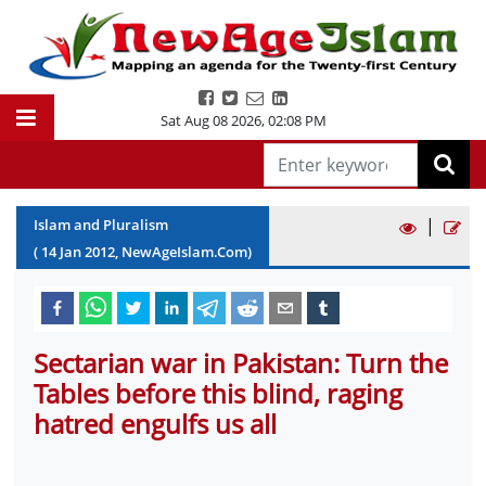
Sat Aug 08 2026
,
02:08 PM
|
Islam and Pluralism
(
14
Jan
2012
, NewAgeIslam.Com)
Sectarian war in Pakistan: Turn the
Tables before this blind, raging
hatred engulfs us all