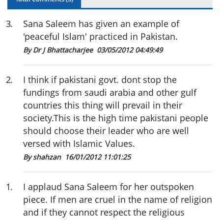
3
.
Sana Saleem has given an example of
'peaceful Islam' practiced in Pakistan.
By Dr J Bhattacharjee
03/05/2012 04:49:49
2
.
I think if pakistani govt. dont stop the
fundings from saudi arabia and other gulf
countries this thing will prevail in their
society.This is the high time pakistani people
should choose their leader who are well
versed with Islamic Values.
By shahzan
16/01/2012 11:01:25
1
.
I applaud Sana Saleem for her outspoken
piece. If men are cruel in the name of religion
and if they cannot respect the religious