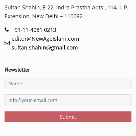
Sultan Shahin, E-22, Indra Prastha Apts., 114, I. P.
Extension, New Delhi – 110092
+91-11-4081 0213
editor@NewAgeIslam.com
sultan.shahin@gmail.com
Newsletter
Submit