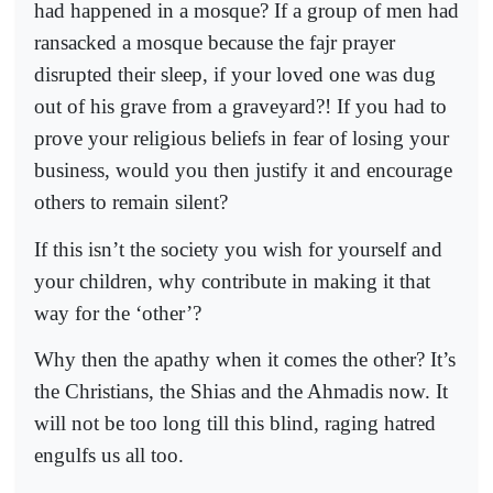
had happened in a mosque? If a group of men had
ransacked a mosque because the fajr prayer
disrupted their sleep, if your loved one was dug
out of his grave from a graveyard?! If you had to
prove your religious beliefs in fear of losing your
business, would you then justify it and encourage
others to remain silent?
If this isn’t the society you wish for yourself and
your children, why contribute in making it that
way for the ‘other’?
Why then the apathy when it comes the other? It’s
the Christians, the Shias and the Ahmadis now. It
will not be too long till this blind, raging hatred
engulfs us all too.