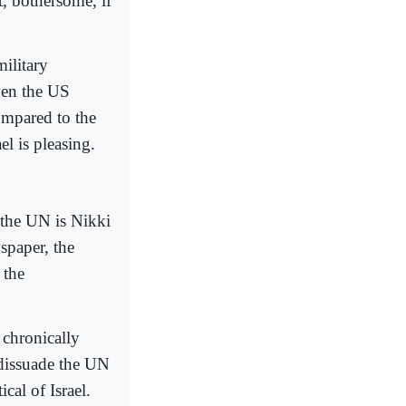
t, bothersome, if
ilitary
even the US
compared to the
l is pleasing.
t the UN is Nikki
spaper, the
 the
 chronically
 dissuade the UN
cal of Israel.