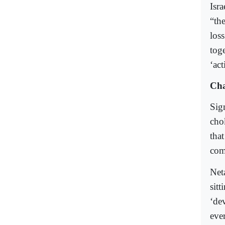
Isr
“the
los
tog
‘act
Cha
Sig
cho
that
com
Net
sitt
‘de
eve