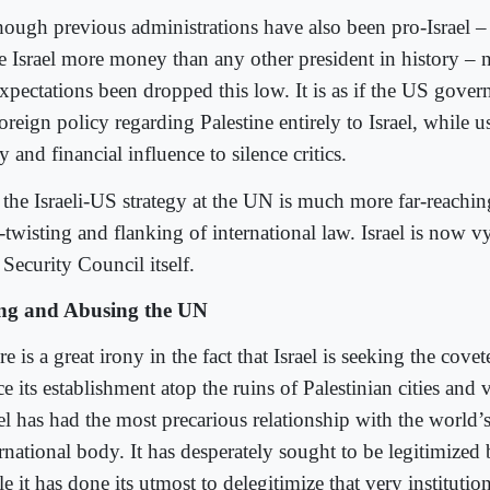
hough previous administrations have also been pro-Israel –
e Israel more money than any other president in history – n
expectations been dropped this low. It is as if the US gove
foreign policy regarding Palestine entirely to Israel, while us
 and financial influence to silence critics.
 the Israeli-US strategy at the UN is much more far-reachin
twisting and flanking of international law. Israel is now vy
Security Council itself.
ng and Abusing the UN
e is a great irony in the fact that Israel is seeking the cove
e its establishment atop the ruins of Palestinian cities and 
el has had the most precarious relationship with the world’s
ernational body. It has desperately sought to be legitimized
e it has done its utmost to delegitimize that very institution