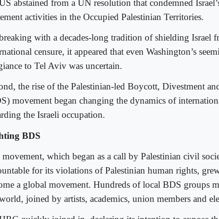
 US abstained from a UN resolution that condemned Israel’s
lement activities in the Occupied Palestinian Territories.
breaking with a decades-long tradition of shielding Israel 
ernational censure, it appeared that even Washington’s see
egiance to Tel Aviv was uncertain.
ond, the rise of the Palestinian-led Boycott, Divestment an
S) movement began changing the dynamics of international
rding the Israeli occupation.
hting BDS
 movement, which began as a call by Palestinian civil socie
untable for its violations of Palestinian human rights, grew
ome a global movement. Hundreds of local BDS groups mu
 world, joined by artists, academics, union members and elec