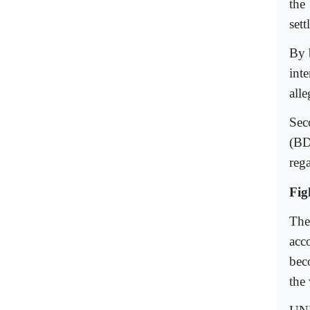
the
sett
By 
int
all
Sec
(BD
rega
Fig
The
acco
bec
the