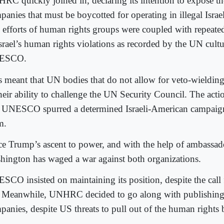
RC quickly joined in, declaring its intention to expose t
anies that must be boycotted for operating in illegal Israel
 efforts of human rights groups were coupled with repeat
Israel’s human rights violations as recorded by the UN cultu
ESCO.
s meant that UN bodies that do not allow for veto-wieldi
their ability to challenge the UN Security Council. The a
 UNESCO spurred a determined Israeli-American campaign
m.
ce Trump’s ascent to power, and with the help of ambassad
hington has waged a war against both organizations.
SCO insisted on maintaining its position, despite the call 
. Meanwhile, UNHRC decided to go along with publishing
panies, despite US threats to pull out of the human rights 