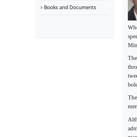
Books and Documents
Whe
spe
Min
The 
thr
twe
bol
The
ment
Alt
admi