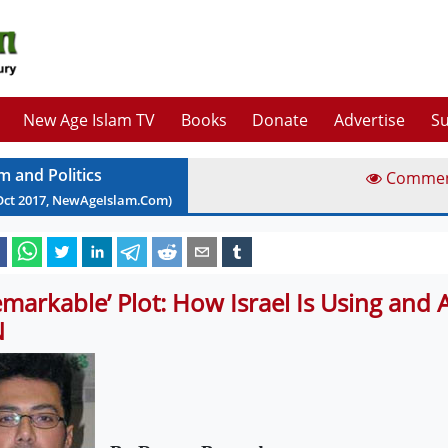
New Age Islam TV
Books
Donate
Advertise
Su
m and Politics
Comme
Oct
2017
, NewAgeIslam.Com)
emarkable’ Plot: How Israel Is Using and 
N