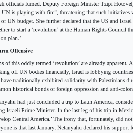
aeli officials fumed. Deputy Foreign Minister Tzipi Hotovel
 UN is playing with fire”, threatening that such initiatives 
s of UN budget. She further declared that the US and Israel
ether to start a ‘revolution’ at the Human Rights Council th
ion plan.’
rm Offensive
ns of this oddly termed ‘revolution’ are already apparent. 
king off UN bodies financially, Israel is lobbying countrie
 have traditionally exhibited solidarity with Palestinians du
mon historical bonds of foreign oppression and anti-coloni
anyahu had just concluded a trip to Latin America, consider
ing Israeli Prime Minister. In the last leg of his trip in Mexi
velop Central America.’ The irony that, fortunately, did not
ryone is that last January, Netanyahu declared his support 