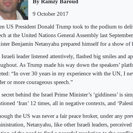
By Ramzy Baroud
9 October 2017
n US President Donald Trump took to the podium to delive
ech at the United Nations General Assembly last September,
ister Benjamin Netanyahu prepared himself for a show of 
Israeli leader listened attentively, flashed big smiles and 
oughout. As Trump made his way down the speakers’ plat
eted: “In over 30 years in my experience with the UN, I ne
der or more courageous speech.”
 secret behind the Israel Prime Minister’s ‘giddiness’ is si
ioned ‘Iran’ 12 times, all in negative contexts, and ‘Palest
hough the US was never a fair peace broker, under any pre
nistration, Netanyahu, like other Israeli leaders, perceive