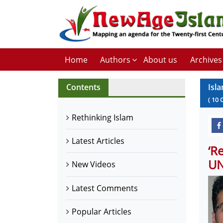
Home
Authors
About us
Archives
Contents
Isla
(
10
Rethinking Islam
Latest Articles
‘R
U
New Videos
Latest Comments
Popular Articles