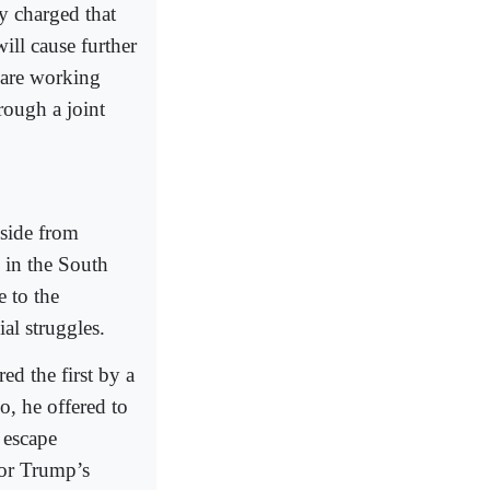
y charged that
will cause further
 are working
rough a joint
Aside from
s in the South
e to the
al struggles.
ed the first by a
co, he offered to
 escape
for Trump’s