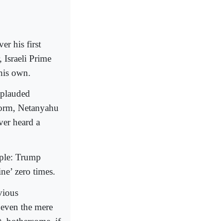
r his first
 Israeli Prime
his own.
applauded
form, Netanyahu
ver heard a
mple: Trump
ine’ zero times.
vious
d even the mere