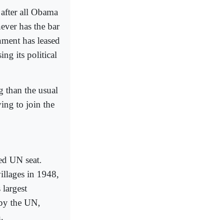
 after all Obama
ever has the bar
rnment has leased
ing its political
g than the usual
ing to join the
ted UN seat.
villages in 1948,
 largest
 by the UN,
.