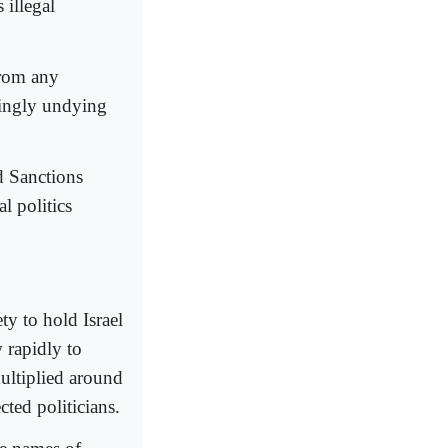
 illegal
from any
mingly undying
d Sanctions
 politics
ty to hold Israel
 rapidly to
ltiplied around
ted politicians.