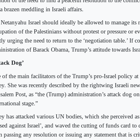
ion of the need to find a peaceful resolution to the conflic
a brazen meddling in Israeli affairs.
 Netanyahu Israel should ideally be allowed to manage its m
upation of the Palestinians without protest or pressure or 
ly urging the need to return to the ‘negotiation table.’ If 
inistration of Barack Obama, Trump’s attitude towards Israe
tack Dog’
of the main facilitators of the Trump’s pro-Israel policy a
ey. She was recently described by the rightwing Israeli new
usalem Post, as “the (Trump) administration’s attack dog on
rnational stage.”
ey has attacked various UN bodies, which she perceived as
ased against Israel’, and waved the cutting of funds card to
 passing any resolution or issuing any statement that is criti