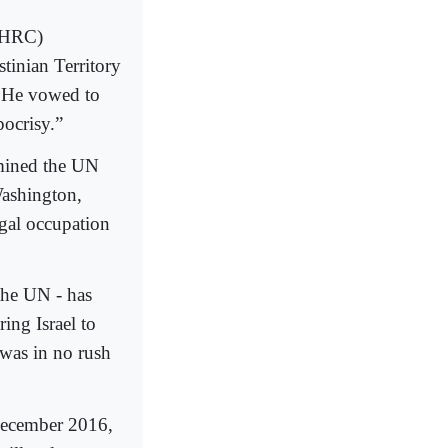
UNHRC)
tinian Territory
. He vowed to
ocrisy.”
rmined the UN
Washington,
egal occupation
 the UN - has
ing Israel to
 was in no rush
 December 2016,