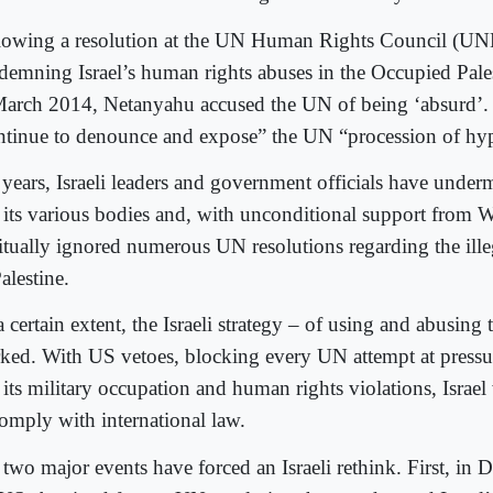
lowing a resolution at the UN Human Rights Council (
demning Israel’s human rights abuses in the Occupied Pales
March 2014, Netanyahu accused the UN of being ‘absurd’
ntinue to denounce and expose” the UN “procession of hyp
 years, Israeli leaders and government officials have unde
 its various bodies and, with unconditional support from 
itually ignored numerous UN resolutions regarding the ill
alestine.
 certain extent, the Israeli strategy – of using and abusing
ked. With US vetoes, blocking every UN attempt at pressur
 its military occupation and human rights violations, Israel
comply with international law.
 two major events have forced an Israeli rethink. First, in