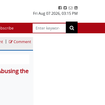
Fri Aug 07 2026
,
03:15 PM
bscribe
|
nt
Comment
Abusing the