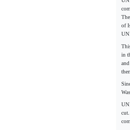
UNH
comp
The
of 
UN
Thi
in 
and
the
Sin
Was
UNE
cut
com