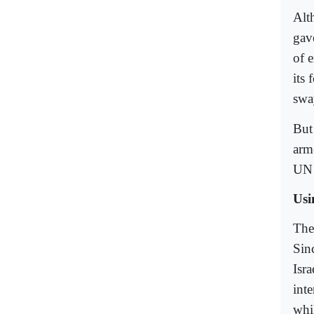
Alt
gav
of 
its 
sway
But
arm-
UN 
Usi
Ther
Sinc
Isra
int
whil