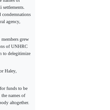
he names of
i settlements.
ed condemnations
ral agency,
ng members grew
ctions of UNHRC
 to delegitimize
or Haley,
for funds to be
 the names of
body altogether.