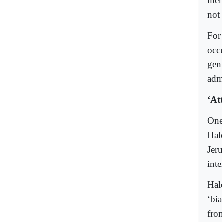
ment
not 
For
occ
gent
adm
‘At
One 
Hal
Jer
inte
Hal
‘bi
from