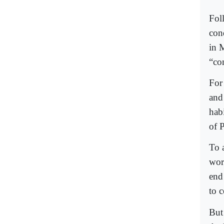
Fol
con
in 
“co
For
and
hab
of P
To a
wor
end
to 
But