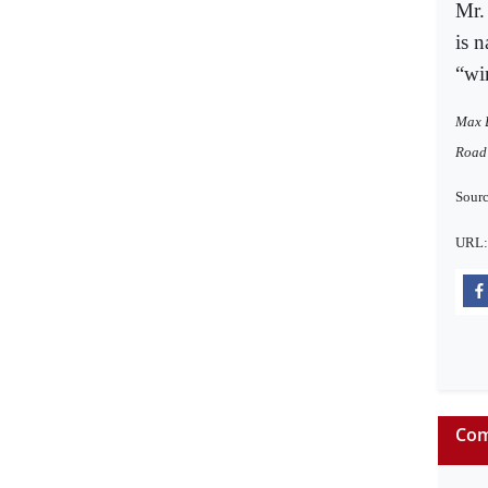
Mr.
is n
“wi
Max B
Road 
Sourc
URL
Com