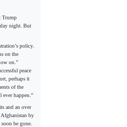
nt Trump
day night. But
ration’s policy.
ns on the
 now on.”
uccessful peace
ort, perhaps it
ments of the
l ever happen.”
its and an over
in Afghanistan by
l soon be gone.