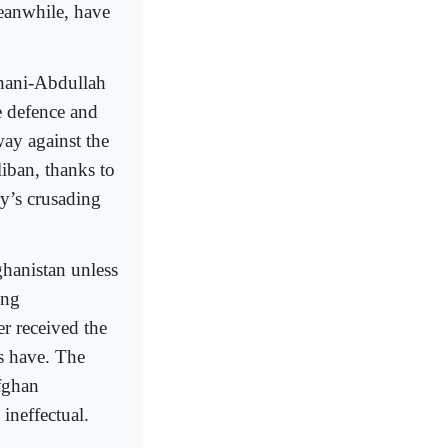
eanwhile, have
Ghani-Abdullah
e defence and
ay against the
liban, thanks to
ry’s crusading
ghanistan unless
ing
r received the
s have. The
fghan
ineffectual.