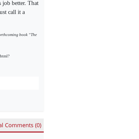
 job better. That
st call it a
 forthcoming book “The
.html?
al Comments (
0
)