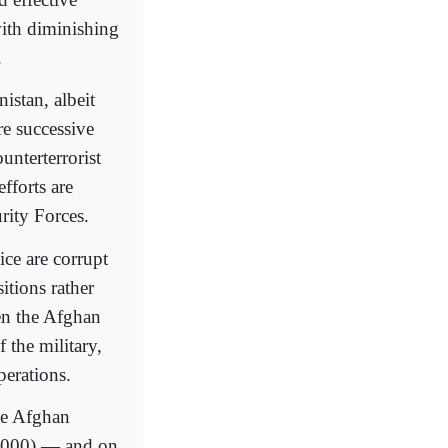
with diminishing
.
istan, albeit
e successive
unterterrorist
fforts are
rity Forces.
ce are corrupt
itions rather
een the Afghan
 the military,
perations.
the Afghan
1,000) — and on