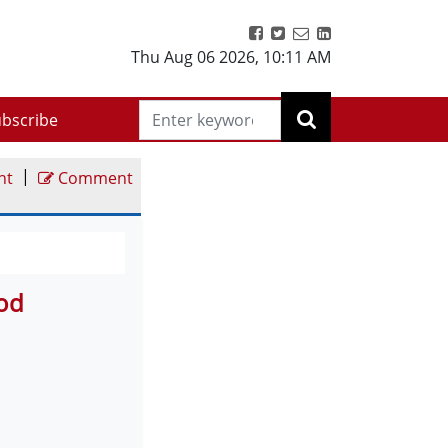
Thu Aug 06 2026
,
10:11 AM
bscribe
|
nt
Comment
ood