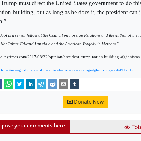
 Trump must direct the United States government to do this
ation-building, but as long as he does it, the president can ju
n.”
oot is a senior fellow at the Council on Foreign Relations and the author of the
Not Taken: Edward Lansdale and the American Tragedy in Vietnam.”
e: nytimes.com/2017/08/22/opinion/president-trump-nation-building-afghanistan
:
https://newageislam.com/islam-politics/back-nation-building-afghanistan,-good/d/112312
Donate Now
pose your comments here
Tot