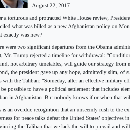
August 22, 2017
er a torturous and protracted White House review, Preside
eiled what was billed as a new Afghanistan policy on Mon
t exactly was new?
re were two significant departures from the Obama administ
st, Mr. Trump rejected a timeline for withdrawal: “Conditio
und, not arbitrary timetables, will guide our strategy from
ond, the president gave up any hope, admittedly slim, of s
s with the Taliban: “Someday, after an effective military eff
 be possible to have a political settlement that includes ele
iban in Afghanistan. But nobody knows if or when that wil
s is an overdue recognition that an unseemly rush to the ex
rness for peace talks defeat the United States’ objectives 
vincing the Taliban that we lack the will to prevail and wil