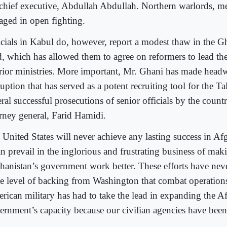
 chief executive, Abdullah Abdullah. Northern warlords, m
aged in open fighting.
icials in Kabul do, however, report a modest thaw in the 
d, which has allowed them to agree on reformers to lead th
erior ministries. More important, Mr. Ghani has made headw
uption that has served as a potent recruiting tool for the Ta
ral successful prosecutions of senior officials by the count
orney general, Farid Hamidi.
 United States will never achieve any lasting success in Af
an prevail in the inglorious and frustrating business of mak
hanistan’s government work better. These efforts have neve
e level of backing from Washington that combat operation
rican military has had to take the lead in expanding the A
ernment’s capacity because our civilian agencies have been 