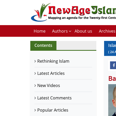
Home
Authors
About us
Archives
Contents
Isla
(
24
Rethinking Islam
Latest Articles
Ba
New Videos
Latest Comments
Popular Articles