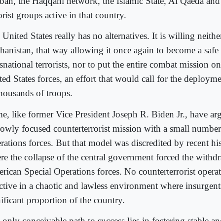
iban, the Haqqani network, the Islamic State, Al Qaeda and 
orist groups active in that country.
United States really has no alternatives. It is willing neith
hanistan, that way allowing it once again to become a safe
snational terrorists, nor to put the entire combat mission o
ted States forces, an effort that would call for the deploym
thousands of troops.
e, like former Vice President Joseph R. Biden Jr., have ar
rowly focused counterterrorist mission with a small number
rations forces. But that model was discredited by recent hi
re the collapse of the central government forced the withd
rican Special Operations forces. No counterterrorist opera
ective in a chaotic and lawless environment where insurgent
ificant proportion of the country.
only conceivable path to success lies in fostering stable an