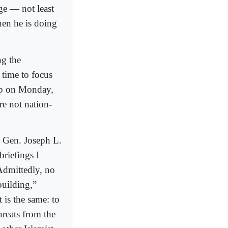
ge — not least
hen he is doing
ng the
 time to focus
mp on Monday,
re not nation-
h Gen. Joseph L.
briefings I
Admittedly, no
building,”
 is the same: to
hreats from the