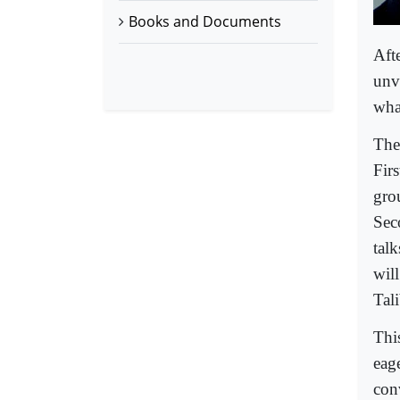
Books and Documents
Aft
unv
wha
The
Fir
gro
Sec
talk
will
Tal
Thi
eage
con