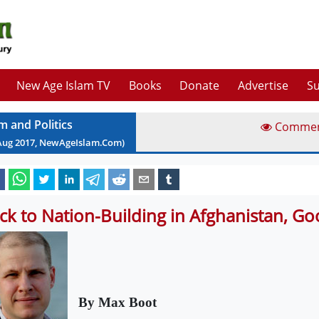
New Age Islam TV
Books
Donate
Advertise
Su
m and Politics
Comme
Aug
2017
, NewAgeIslam.Com)
ck to Nation-Building in Afghanistan, G
By Max Boot