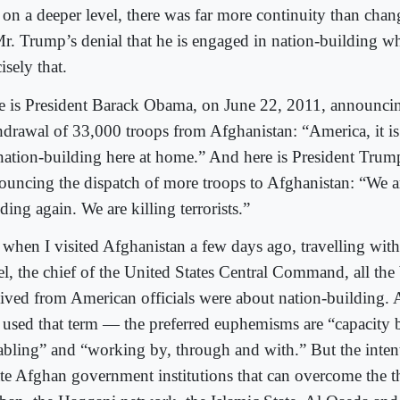
 on a deeper level, there was far more continuity than chan
Mr. Trump’s denial that he is engaged in nation-building w
isely that.
e is President Barack Obama, on June 22, 2011, announci
hdrawal of 33,000 troops from Afghanistan: “America, it is
nation-building here at home.” And here is President Tru
ouncing the dispatch of more troops to Afghanistan: “We a
ding again. We are killing terrorists.”
 when I visited Afghanistan a few days ago, travelling wit
l, the chief of the United States Central Command, all the 
eived from American officials were about nation-building. 
 used that term — the preferred euphemisms are “capacity 
abling” and “working by, through and with.” But the intent
ate Afghan government institutions that can overcome the t