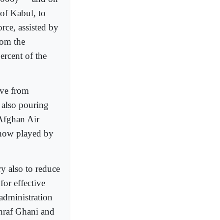
of Kabul, to
orce, assisted by
rom the
ercent of the
ove from
s also pouring
 Afghan Air
e now played by
ry also to reduce
for effective
 administration
hraf Ghani and