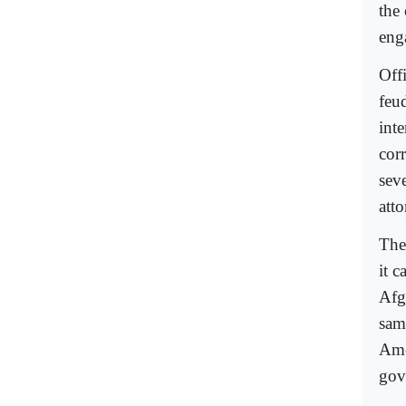
the
eng
Off
feu
int
corr
seve
att
The
it c
Afg
sam
Ame
gov