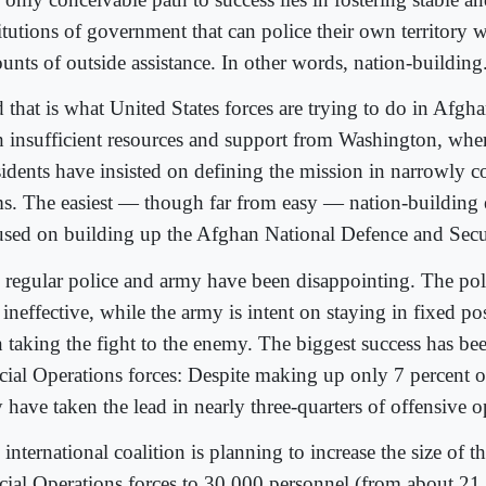
titutions of government that can police their own territory 
unts of outside assistance. In other words, nation-building
that is what United States forces are trying to do in Afghan
h insufficient resources and support from Washington, wher
sidents have insisted on defining the mission in narrowly co
ms. The easiest — though far from easy — nation-building e
used on building up the Afghan National Defence and Secu
 regular police and army have been disappointing. The poli
ineffective, while the army is intent on staying in fixed pos
n taking the fight to the enemy. The biggest success has b
cial Operations forces: Despite making up only 7 percent of
 have taken the lead in nearly three-quarters of offensive o
international coalition is planning to increase the size of 
cial Operations forces to 30,000 personnel (from about 2