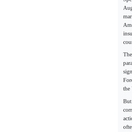
Aug
mark
Ame
insu
cou
The
para
sig
For
the 
But 
cor
acti
oft