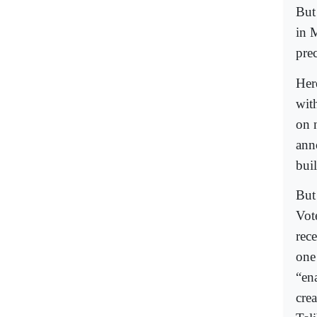
But
in 
prec
Her
wit
on 
ann
buil
But
Vote
rec
one
“en
cre