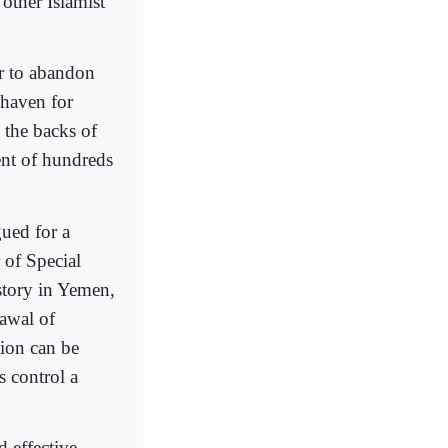
other Islamist
er to abandon
 haven for
n the backs of
ent of hundreds
gued for a
 of Special
story in Yemen,
rawal of
tion can be
s control a
d effective