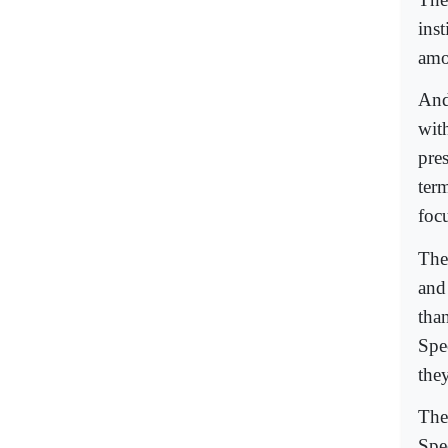
ins
amo
And 
wit
pre
ter
foc
The
and 
tha
Spe
they
The 
Spe