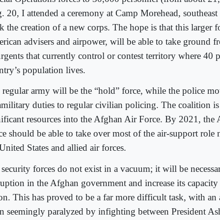
. 20, I attended a ceremony at Camp Morehead, southeast 
 the creation of a new corps. The hope is that this larger f
rican advisers and airpower, will be able to take ground f
rgents that currently control or contest territory where 40 p
ntry’s population lives.
 regular army will be the “hold” force, while the police m
military duties to regular civilian policing. The coalition i
nificant resources into the Afghan Air Force. By 2021, the
ce should be able to take over most of the air-support rol
United States and allied air forces.
security forces do not exist in a vacuum; it will be necessa
ruption in the Afghan government and increase its capacity 
on. This has proved to be a far more difficult task, with an
en seemingly paralyzed by infighting between President As