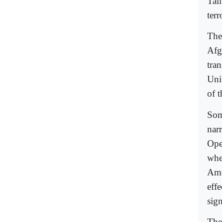
Tal
terr
The 
Afg
tran
Uni
of 
Som
nar
Ope
whe
Ame
eff
sign
The 