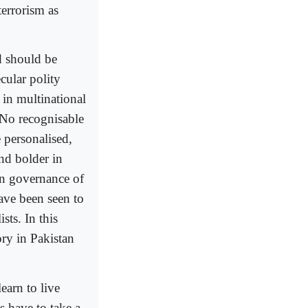
terrorism as
d should be
cular polity
in multinational
. No recognisable
 personalised,
nd bolder in
 on governance of
have been seen to
ts. In this
ory in Pakistan
earn to live
s have to take a