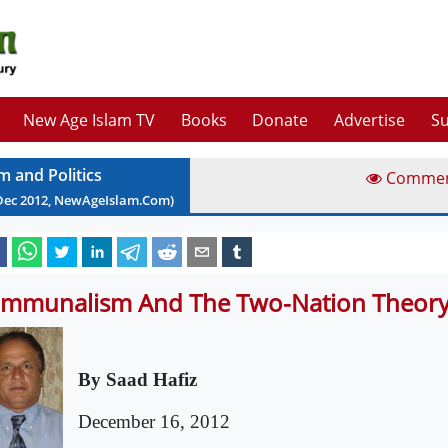
New Age Islam TV
Books
Donate
Advertise
Su
m and Politics
Comme
Dec
2012
, NewAgeIslam.Com)
mmunalism And The Two-Nation Theor
By Saad Hafiz
December 16, 2012