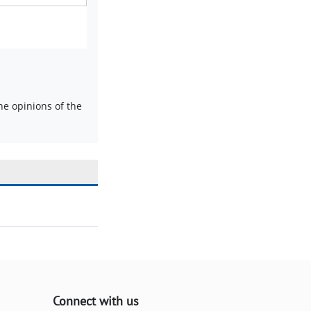
e opinions of the
Connect with us