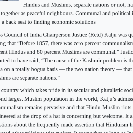
Hindus and Muslims, separate nations or not, hav
e together as peaceful neighbours. Communal and political 
e a back seat to finding economic solutions
ss Council of India Chairperson Justice (Retd) Katju was qu
ing that “Before 1857, there was zero percent communalis
cent Hindus and 80 percent Muslims are communal.” Justice
orted to have said, “The cause of the Kashmir problem is the
ia on a totally bogus basis — the two nation theory — tha
lims are separate nations.”
 country which takes pride in its secular and pluralistic soc
ond largest Muslim population in the world, Katju’s admiss
munalism remains pervasive and that Hindu-Muslim riots 
neered at the drop of a hat is concerning but welcome. It al
stions about the frequently made assertion that Hinduism 