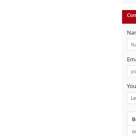
Com
Na
Ema
Yo