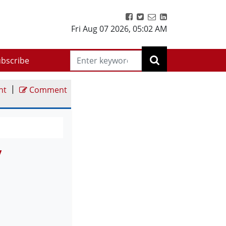
Fri Aug 07 2026
,
05:02 AM
bscribe
|
nt
Comment
y