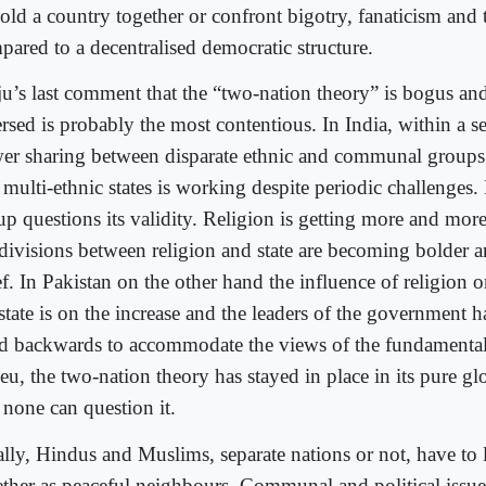
hold a country together or confront bigotry, fanaticism and 
pared to a decentralised democratic structure.
ju’s last comment that the “two-nation theory” is bogus an
rsed is probably the most contentious. In India, within a se
er sharing between disparate ethnic and communal groups 
 multi-ethnic states is working despite periodic challenges
up questions its validity. Religion is getting more and more
 divisions between religion and state are becoming bolder a
ef. In Pakistan on the other hand the influence of religion
state is on the increase and the leaders of the government 
d backwards to accommodate the views of the fundamentalis
eu, the two-nation theory has stayed in place in its pure gl
 none can question it.
ally, Hindus and Muslims, separate nations or not, have to l
ether as peaceful neighbours. Communal and political issue