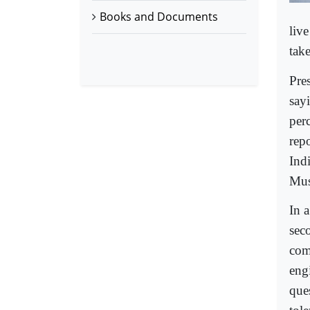
Books and Documents
liv
tak
Pre
say
per
rep
Ind
Mus
In a
sec
com
engi
que