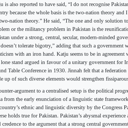
u is also reported to have said, “I do not recognise Pakistan
ntry because the whole basis is the two-nation theory and I
 two-nation theory.” He said, “The one and only solution t
blem or the militancy problem in Pakistan is the reunificati
istan under a strong, central, secular, modern-minded gov
t doesn’t tolerate bigotry,” adding that such a government 
aticism with an iron hand. Katju seems to be in agreement
 lone stand argued in favour of a unitary government for Ind
nd Table Conference in 1930. Jinnah felt that a federation 
e up of such diverse elements would strengthen fissiparous
ounter-argument to a centralised setup is the political prog
ia from the early enunciation of a linguistic state framewor
country’s ethnic and linguistic diversity by the Congress Pa
erse holds true for Pakistan. Pakistan’s abysmal experience 
d credence to the argument that a strong central government 