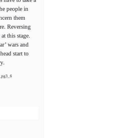
he people in
oncern them
are. Reversing
at this stage.
ar’ wars and
head start to
y.
2_pg3_6