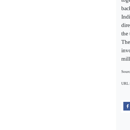
bac
Ind
dir
the 
The
inv
mil
Sourc
URL