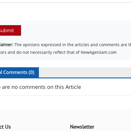
Submit
laimer:
The opinions expressed in the articles and comments are th
ors and do not necessarily reflect that of NewAgeIslam.com
al Comments (
0
)
 are no comments on this Article
ct Us
Newsletter