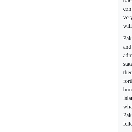
tole
con
very
will
Paki
and
admi
stat
the
fort
hum
Isl
wha
Pak
fel