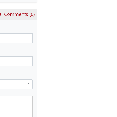
al Comments (
0
)