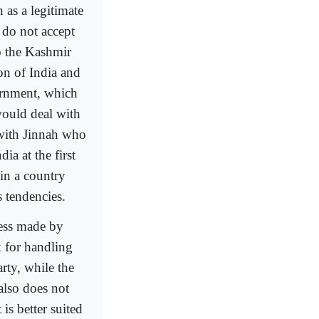
 as a legitimate
 do not accept
o the Kashmir
on of India and
ernment, which
would deal with
 with Jinnah who
ia at the first
in a country
 tendencies.
ress made by
k for handling
rty, while the
also does not
is better suited