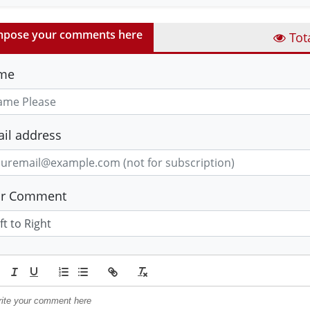
pose your comments here
Tot
me
il address
ur Comment