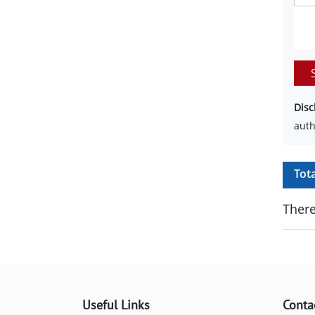
Disc
auth
Tot
There
Useful Links
Conta