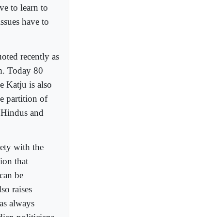
e to learn to
issues have to
oted recently as
m. Today 80
 Katju is also
 partition of
t Hindus and
iety with the
ion that
can be
so raises
has always