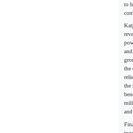
to 
com
Kat
reve
pow
and
gro
the
reli
the 
ben
mili
and
Fin
tog