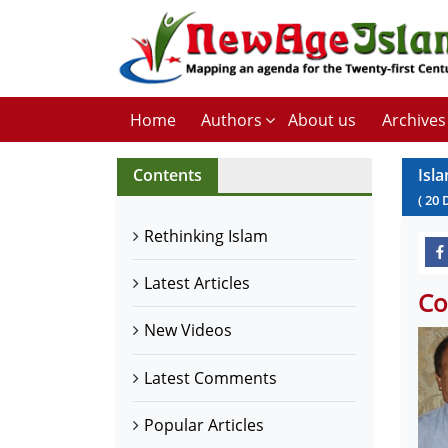
Home
Authors
About us
Archives
Contents
Isla
(
20
Rethinking Islam
Latest Articles
Co
New Videos
Latest Comments
Popular Articles