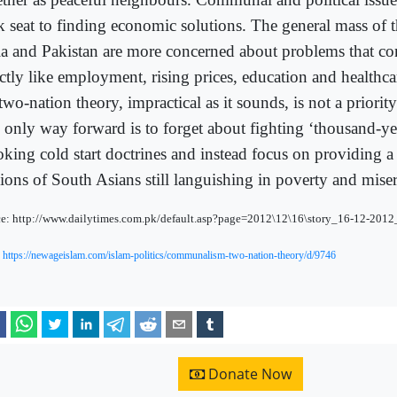
k seat to finding economic solutions. The general mass of t
ia and Pakistan are more concerned about problems that c
ectly like employment, rising prices, education and healthc
two-nation theory, impractical as it sounds, is not a priority 
 only way forward is to forget about fighting ‘thousand-ye
oking cold start doctrines and instead focus on providing a 
lions of South Asians still languishing in poverty and miser
e: http://www.dailytimes.com.pk/default.asp?page=2012\12\16\story_16-12-201
:
https://newageislam.com/islam-politics/communalism-two-nation-theory/d/9746
Donate Now