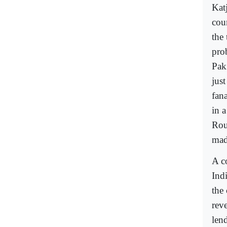
Katj
cou
the
pro
Pak
jus
fan
in a
Rou
mad
A c
Ind
the 
rev
len