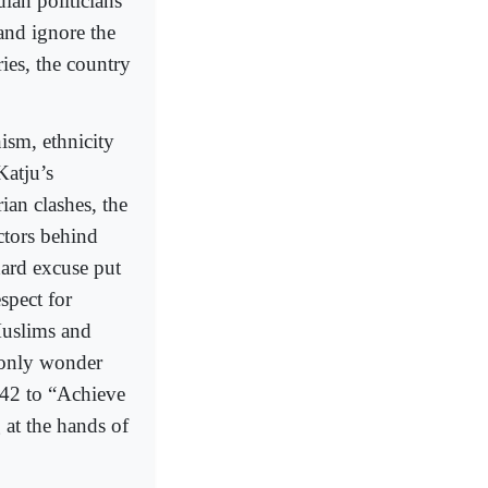
dian politicians
and ignore the
ries, the country
nism, ethnicity
Katju’s
ian clashes, the
actors behind
dard excuse put
spect for
Muslims and
n only wonder
942 to “Achieve
 at the hands of