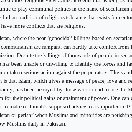
rated other religious viewpoints. It seems that as long as In
tinue to play communal politics in the name of secularism 
 Indian tradition of religious tolerance that exists for centu
 have more conflicts that are religious.
stan, where the near ‘genocidal’ killings based on sectaria
 communalism are rampant, can hardly take comfort from 
ssion. Despite the killings of thousands of people in sectar
e has been unable or unwilling to identify the forces and f
m or taken serious action against the perpetrators. The stan
h is that Islam, which gives a message of peace, love and re
anity, has been betrayed by those who intend to use the 
am for their political gains or attainment of power. One ca
t to make of Jinnah’s supposed advice to a supporter in 1
istan or perish” when Muslims and minorities are perishing
low Muslims daily in Pakistan.