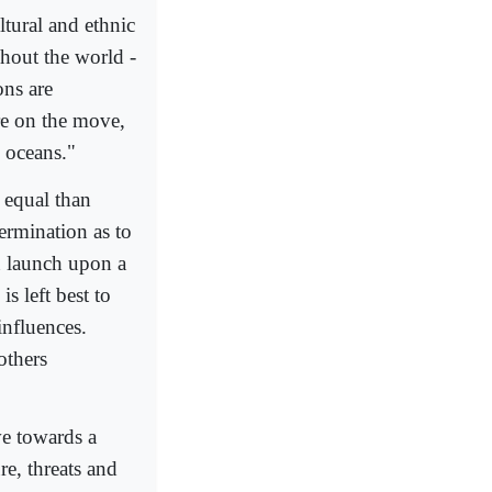
tural and ethnic
hout the world -
ons are
re on the move,
s oceans."
 equal than
ermination as to
n launch upon a
s left best to
influences.
others
ve towards a
e, threats and