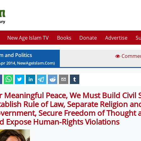
New Age Islam TV
Books
Donate
Advertise
Su
m and Politics
Comme
Apr
2014
, NewAgeIslam.Com)
r Meaningful Peace, We Must Build Civil S
tablish Rule of Law, Separate Religion an
vernment, Secure Freedom of Thought an
d Expose Human-Rights Violations