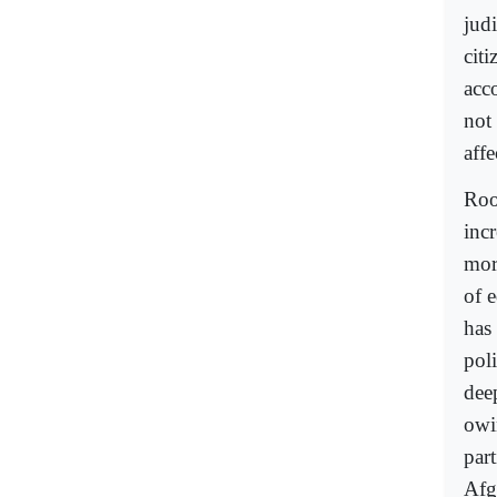
jud
citi
acco
not
affe
Root
inc
mor
of e
has 
poli
dee
owi
part
Afg