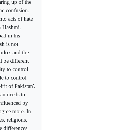
ring up of the
ine confusion.
nto acts of hate
em Hashmi,
bad in his
sh is not
hodox and the
 be different
ty to control
le to control
rit of Pakistan'.
tan needs to
influenced by
 agree more. In
s, religions,
e differences