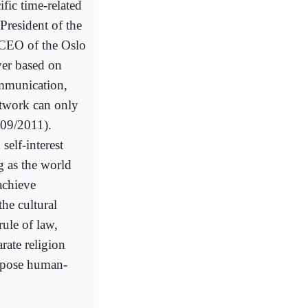
ific time-related
President of the
CEO of the Oslo
ver based on
ommunication,
etwork can only
/09/2011).
elf-interest
 as the world
 achieve
he cultural
rule of law,
rate religion
expose human-