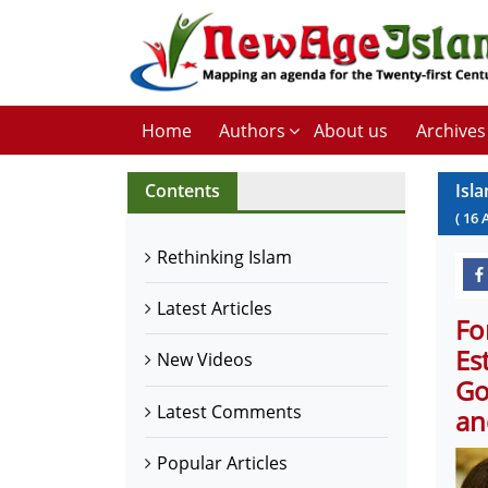
Home
Authors
About us
Archives
Contents
Isla
(
16
Rethinking Islam
Latest Articles
Fo
Es
New Videos
Go
Latest Comments
an
Popular Articles