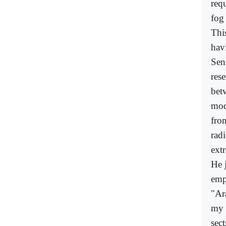
req
fog
This
hav
Sen
res
bet
mod
from
radi
extr
He j
emp
"Ara
my e
sec