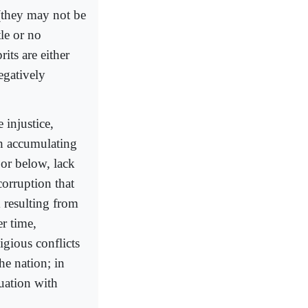
 (they may not be
tle or no
rits are either
egatively
 injustice,
ch accumulating
 or below, lack
corruption that
m resulting from
er time,
igious conflicts
he nation; in
tuation with