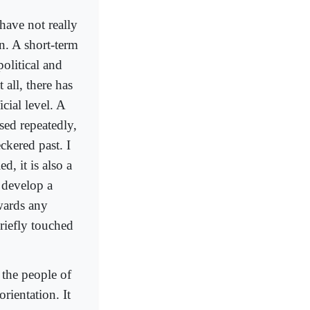
have not really
n. A short-term
olitical and
 all, there has
icial level. A
sed repeatedly,
ckered past. I
d, it is also a
o develop a
owards any
riefly touched
 the people of
orientation. It