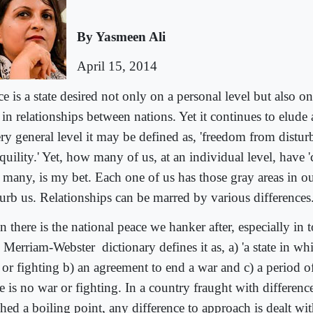
By Yasmeen Ali
April 15, 2014
e is a state desired not only on a personal level but also on
in relationships between nations. Yet it continues to elude a
ery general level it may be defined as, 'freedom from distur
quility.' Yet, how many of us, at an individual level, have 
 many, is my bet. Each one of us has those gray areas in our
turb us. Relationships can be marred by various differences
 there is the national peace we hanker after, especially in 
 Merriam-Webster
dictionary defines it as, a) 'a state in wh
 or fighting b) an agreement to end a war and c) a period 
e is no war or fighting. In a country fraught with differenc
hed a boiling point, any difference to approach is dealt wit