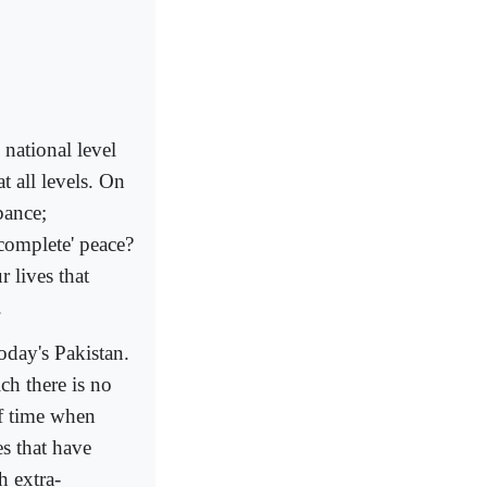
 national level
t all levels. On
bance;
'complete' peace?
 lives that
.
today's Pakistan.
ich there is no
of time when
es that have
h extra-