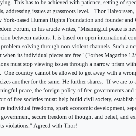
ying. This has to be achieved with patience, setting of spec
s, addressing issues at grassroots level.
Thor Halvorssen, 
 York-based Human Rights Foundation and founder and 
edom Forum, in his article writes, "Meaningful peace is ne
rcion between nations. It is based on open international c
 problem-solving through non-violent channels. Such a n
st when its individual pieces are free" (Forbes Magazine 12
ions must stop viewing issues through a narrow prism with s
.
One country cannot be allowed to get away with a wrong
icizes another for the same. He further shares, "If we are to
ningful peace, the foreign policy of free governments and t
rt of free societies must: help build civil society, establish 
ure individual freedoms, spark economic development, sepa
 government, secure freedom of thought and belief, and 
hts violations." Agreed with Thor!