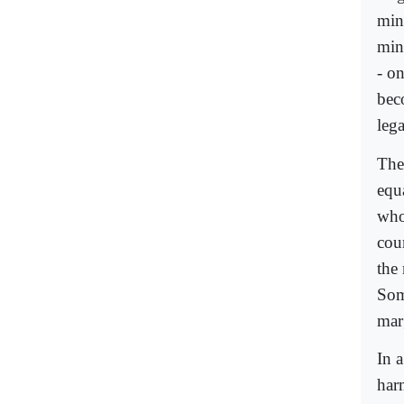
min
min
- o
bec
lega
The
equ
who
cour
the
Som
mar
In 
har