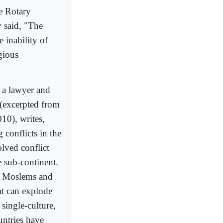
e Rotary
 said, "The
 inability of
gious
; a lawyer and
e (excerpted from
10), writes,
 conflicts in the
olved conflict
 sub-continent.
d Moslems and
hat can explode
single-culture,
untries have