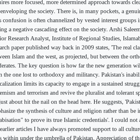
uires more focused, more determined approach towards clea
 enveloping the society. There is, in many pockets, a genu
 confusion is often channelized by vested interest groups i
ing a negative cascading effect on the society. Arshi Sale
ior Research Analyst, Institute of Regional Studies, Islama
earch paper published way back in 2009 states, 'The real cla
ween Islam and the west, as projected, but between the ort
erates. The key question is how far the new generation will
 the one lost to orthodoxy and militancy. Pakistan's inabili
calization limits its capacity to engage in a sustained strugg
emism and terrorism and revive the pluralist and tolerant spi
ust about hit the nail on the head here. He suggests, 'Pakis
hasize the synthesis of culture and religion rather than be 
bisation" to prove its true Islamic credentials'. I could not
arlier articles I have always promoted support to all culture
ts within under the umbrella of Pakistan. Appreciation of th