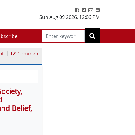
Sun Aug 09 2026
,
12:06 PM
bscribe
|
nt
Comment
ociety,
d
d Belief,