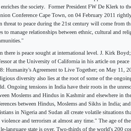
 enriches the society.
Former President FW De Klerk to th
nion Conference Cape Town, on 04 February 2011 rightly
n threat to peace during the 21st century will come from the
es to manage relationships between ethnic, cultural and reli
munities."
n there is peace sought at international level. J. Kirk Boyd
essor at the University of California in his article on peac
8: Humanity's Agreement to Live Together; on May 11, 20
igious diversity also lies at the root of some of the ongoing
ld. Ongoing tensions in India have their roots in the unres
ween Moslems and Hindus in Kashmir and elsewhere in the
ferences between Hindus, Moslems and Sikhs in India; an
stians in Nigeria and Sudan all create volatile situations t
 violence and terrorism at almost any time." The age of the 
gle-language state is over. Two-thirds of the world's 200 co