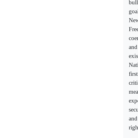
bull
goal
New
Fre
coe
and
exi
Nat
first
crit
mea
expo
sec
and
rig