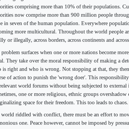
orities comprising more than 10% of their populations. Cul
orities now comprise more than 900 million people throug
ne in seven of the human population. Everywhere populati
oming more multicultural. Throughout the world people a
lly or illegally, across borders, across continents and acros
 problem surfaces when one or more nations become more
al. They take over the moral responsibility of making a det
 is right and who is wrong. Not stopping at that, they the
se of action to punish the 'wrong doer'. This responsibility i
 relevant world forums without being subjected to external 
etimes, one or more religious, ethnic groups overshadow 
ginalizing space for their freedom. This too leads to chaos.
a world riddled with conflict, there must be an effort to mo
monious one. Peace however, cannot be imposed by pressur