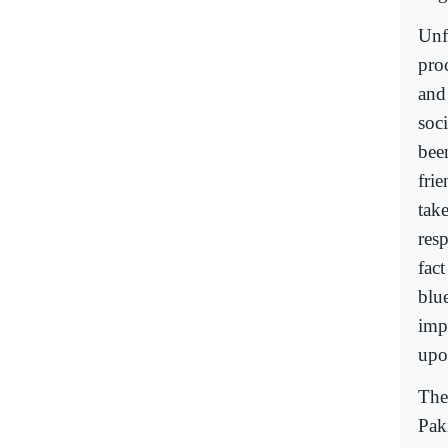
Unf
pro
and
soci
been
fri
tak
resp
fact
blue
imp
upo
The
Paki