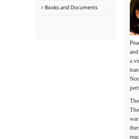
Books and Documents
Peac
and 
a v
tran
Not
per
Then
The
war
ther
reac