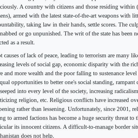
iciously. A country with citizens and those residing within
zens), armed with the latest state-of-the-art weapons with lit
untability, taking law in their hands, settle scores. The culp
 nabbed or go unpunished. The writ of the state has been n
cted as a result.
 causes of lack of peace, leading to terrorism are many like
reasing levels of social gap, economic disparity with the ri
e and more wealth and the poor falling to sustenance level
qual opportunities to better one's social standing, rampant 
seeped into every level of the society, increasing radicalis
ticizing religion, etc. Religious conflicts have increased ov
pening rather than lessening. Unfortunately, since 2001, rel
ng to armed factions has become a huge security threat to t
icular its innocent citizens. A difficult-to-manage border si
hanistan does not help.