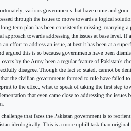
ortunately, various governments that have come and gone 
cessed through the issues to move towards a logical solutio
 long-term plan has been consistently missing, marrying a p
al approach towards addressing the issues at base level. If at
 an effort to address an issue, at best it has been at a superf
end argued this is so because governments have been dismis
e-overs by the Army been a regular feature of Pakistan's che
ectfully disagree. Though the fact so stated, cannot be denie
 that the civilian governments formed to rule have failed t
print to the effect, what to speak of taking the first step t
lementation that even came close to addressing the issues b
n.
 challenge that faces the Pakistan government is to reorient
stan ideologically. This is a more uphill task than original 