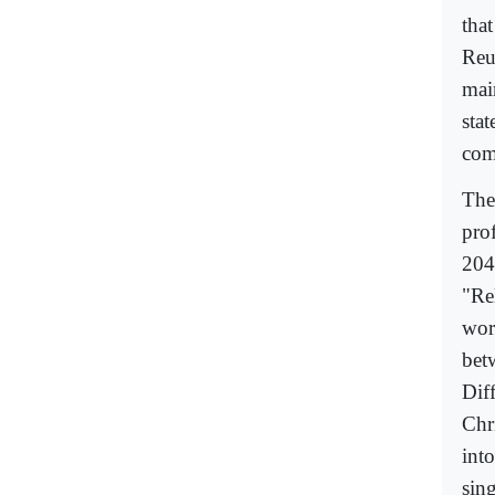
that
Reu
mai
stat
com
The
prof
204
"Rel
wor
bet
Dif
Chri
into
sin