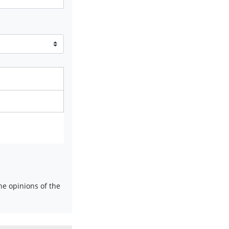
e opinions of the