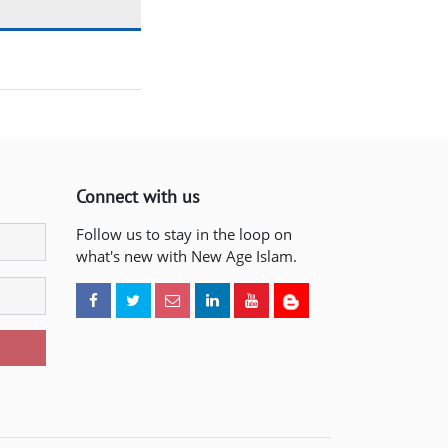
Connect with us
Follow us to stay in the loop on
what's new with New Age Islam.