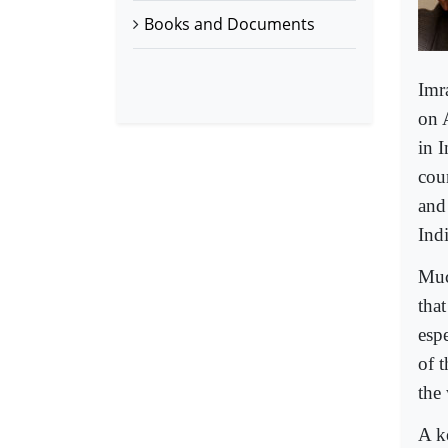
Books and Documents
Imr
on A
in I
coun
and
Indi
Muc
tha
esp
of 
the
A k