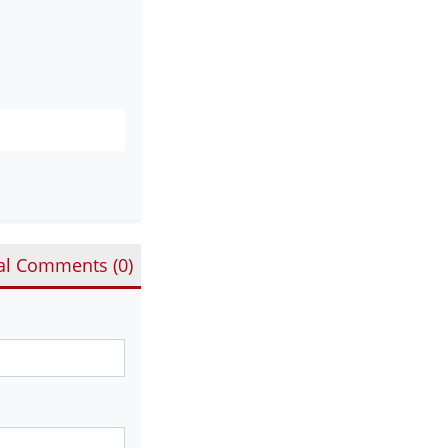
al Comments (
0
)