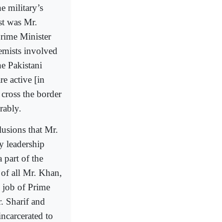
e military’s
st was Mr.
Prime Minister
remists involved
he Pakistani
e active [in
 cross the border
rably.
lusions that Mr.
y leadership
 part of the
 of all Mr. Khan,
e job of Prime
. Sharif and
incarcerated to