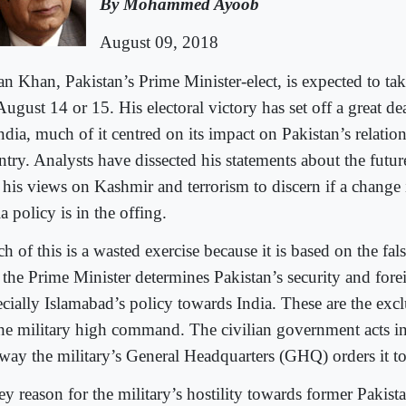
By Mohammed Ayoob
August 09, 2018
an Khan, Pakistan’s Prime Minister-elect, is expected to tak
ugust 14 or 15. His electoral victory has set off a great de
ndia, much of it centred on its impact on Pakistan’s relatio
try. Analysts have dissected his statements about the future
 his views on Kashmir and terrorism to discern if a change 
a policy is in the offing.
h of this is a wasted exercise because it is based on the fa
t the Prime Minister determines Pakistan’s security and for
ecially Islamabad’s policy towards India. These are the excl
the military high command. The civilian government acts in
 way the military’s General Headquarters (GHQ) orders it t
ey reason for the military’s hostility towards former Pakist