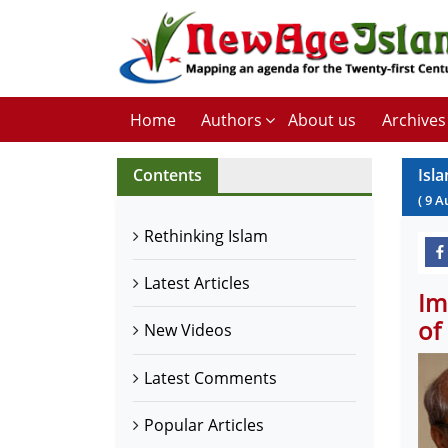
Home
Authors
About us
Archives
Contents
Isla
(
9
A
Rethinking Islam
Latest Articles
Im
of
New Videos
Latest Comments
Popular Articles