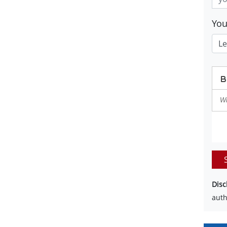
Yo
Disc
auth