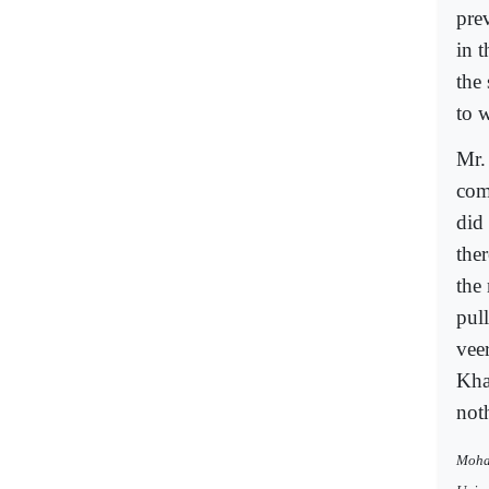
prev
in t
the
to 
Mr.
com
did 
the
the
pul
vee
Khan
not
Moham