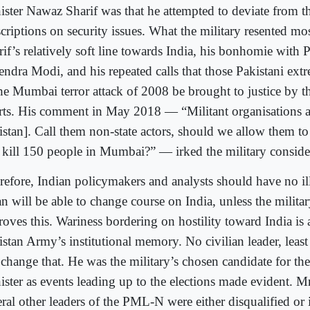
ister Nawaz Sharif was that he attempted to deviate from th
scriptions on security issues. What the military resented mo
rif’s relatively soft line towards India, his bonhomie with 
endra Modi, and his repeated calls that those Pakistani ext
the Mumbai terror attack of 2008 be brought to justice by t
rts. His comment in May 2018 — “Militant organisations ar
istan]. Call them non-state actors, should we allow them to
 kill 150 people in Mumbai?” — irked the military conside
refore, Indian policymakers and analysts should have no il
n will be able to change course on India, unless the militar
oves this. Wariness bordering on hostility toward India is a
istan Army’s institutional memory. No civilian leader, least
 change that. He was the military’s chosen candidate for th
ister as events leading up to the elections made evident. Mr
ral other leaders of the PML-N were either disqualified or 