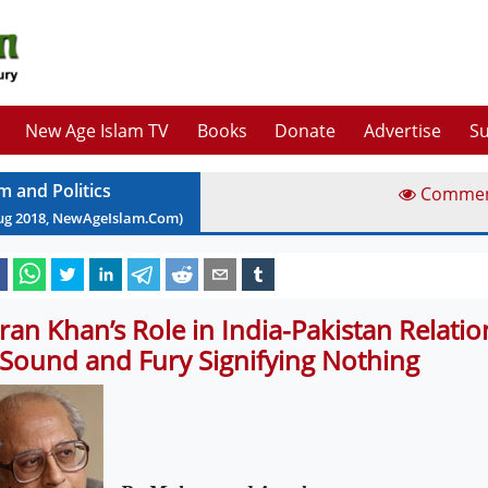
New Age Islam TV
Books
Donate
Advertise
Su
m and Politics
Comme
ug
2018
, NewAgeIslam.Com)
ran Khan’s Role in India-Pakistan Relation
 Sound and Fury Signifying Nothing