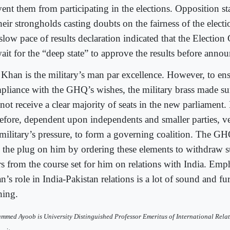
ent them from participating in the elections. Opposition sta
heir strongholds casting doubts on the fairness of the electi
 slow pace of results declaration indicated that the Electi
wait for the “deep state” to approve the results before anno
 Khan is the military’s man par excellence. However, to ens
pliance with the GHQ’s wishes, the military brass made sur
not receive a clear majority of seats in the new parliament.
refore, dependent upon independents and smaller parties, v
 military’s pressure, to form a governing coalition. The G
l the plug on him by ordering these elements to withdraw s
rs from the course set for him on relations with India. Emp
’s role in India-Pakistan relations is a lot of sound and fu
hing.
med Ayoob is University Distinguished Professor Emeritus of International Relat