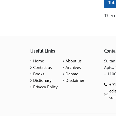
Tot
There
Useful Links
Conta
Home
About us
Sultan
Contact us
Archives
Apts.,
Books
Debate
– 110
Dictionary
Disclaimer
+91
Privacy Policy
edi
sul