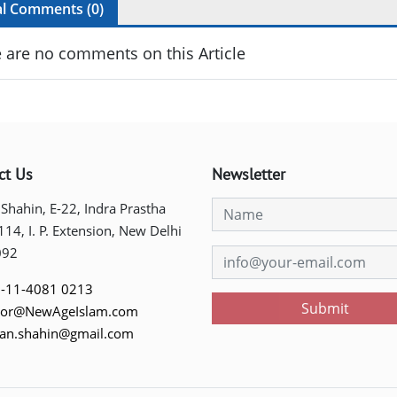
al Comments (
0
)
 are no comments on this Article
ct Us
Newsletter
 Shahin, E-22, Indra Prastha
 114, I. P. Extension, New Delhi
092
-11-4081 0213
Submit
tor@NewAgeIslam.com
tan.shahin@gmail.com