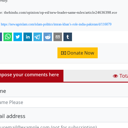
rsity.
e: thehindu.com/opinion/op-ed/new-leader-same-rules/article24636398.ece
:
https://newageislam.com/islam-politics/imran-khan’s-role-india-pakistan/d/116079
Donate Now
pose your comments here
Tot
me
il address