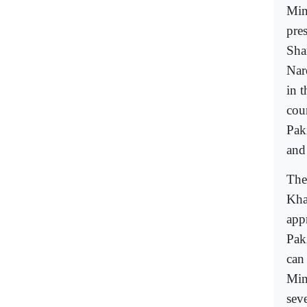
Min
pre
Sha
Nar
in 
cou
Pak
and
The
Kha
appr
Pak
can
Min
seve