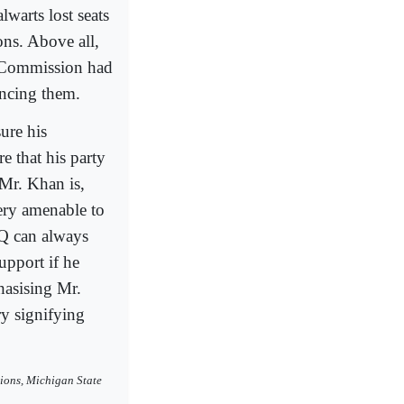
lwarts lost seats
ons. Above all,
on Commission had
uncing them.
ure his
e that his party
 Mr. Khan is,
ery amenable to
HQ can always
upport if he
hasising Mr.
ry signifying
ions, Michigan State