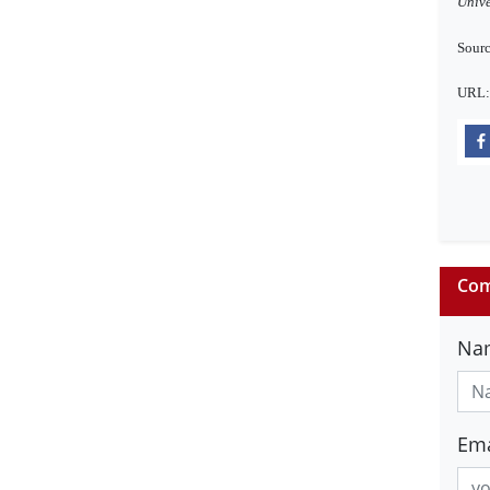
Unive
Sourc
URL
Com
Na
Ema