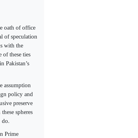
e oath of office
al of speculation
ns with the
 of these ties
in Pakistan’s
lse assumption
eign policy and
usive preserve
 these spheres
o do.
an Prime