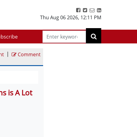
Thu Aug 06 2026
,
12:11 PM
bscribe
|
nt
Comment
s is A Lot