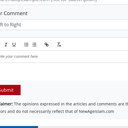
ur Comment
Submit
laimer:
The opinions expressed in the articles and comments are th
ors and do not necessarily reflect that of NewAgeIslam.com