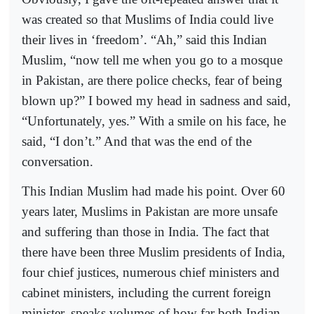
was created so that Muslims of India could live
their lives in ‘freedom’. “Ah,” said this Indian
Muslim, “now tell me when you go to a mosque
in Pakistan, are there police checks, fear of being
blown up?” I bowed my head in sadness and said,
“Unfortunately, yes.” With a smile on his face, he
said, “I don’t.” And that was the end of the
conversation.
This Indian Muslim had made his point. Over 60
years later, Muslims in Pakistan are more unsafe
and suffering than those in India. The fact that
there have been three Muslim presidents of India,
four chief justices, numerous chief ministers and
cabinet ministers, including the current foreign
minister, speaks volumes of how far both Indian