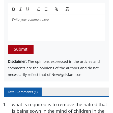
Submit
Disclaimer:
The opinions expressed in the articles and
comments are the opinions of the authors and do not
necessarily reflect that of NewAgeIslam.com
Total Comments (
1
)
1
.
what is required is to remove the hatred that
is being sown in the mind of children in the