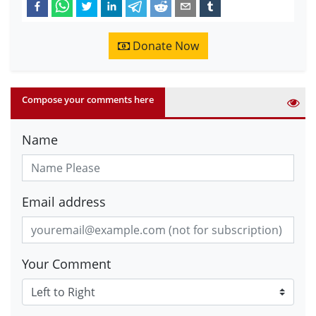
Donate Now
Compose your comments here
Name
Email address
Your Comment