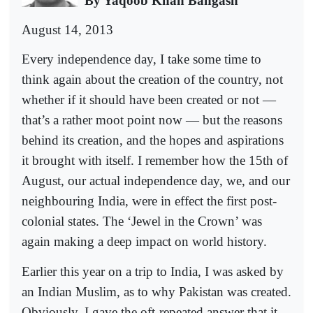
By Yaqoob Khan Bangash
August 14, 2013
Every independence day, I take some time to
think again about the creation of the country, not
whether if it should have been created or not —
that’s a rather moot point now — but the reasons
behind its creation, and the hopes and aspirations
it brought with itself. I remember how the 15th of
August, our actual independence day, we, and our
neighbouring India, were in effect the first post-
colonial states. The ‘Jewel in the Crown’ was
again making a deep impact on world history.
Earlier this year on a trip to India, I was asked by
an Indian Muslim, as to why Pakistan was created.
Obviously, I gave the oft-repeated answer that it