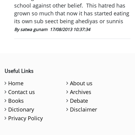
school against other belief. This hatred has
grown so much that now it has started eating
its own sub seect being ahediyas or sunnis
By satwa gunam
17/08/2013 10:37:34
Useful Links
Home
About us
Contact us
Archives
Books
Debate
Dictionary
Disclaimer
Privacy Policy