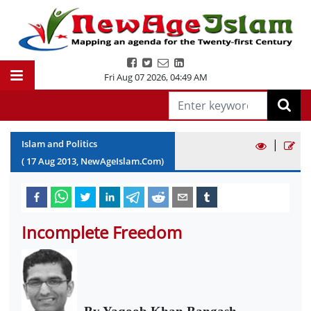
Fri Aug 07 2026
,
04:49 AM
|
Islam and Politics
(
17
Aug
2013
, NewAgeIslam.Com)
Incomplete Freedom