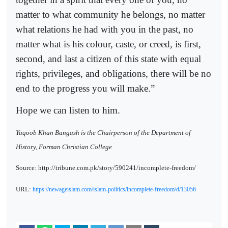
matter to what community he belongs, no matter
what relations he had with you in the past, no
matter what is his colour, caste, or creed, is first,
second, and last a citizen of this state with equal
rights, privileges, and obligations, there will be no
end to the progress you will make.”
Hope we can listen to him.
Yaqoob Khan Bangash is the Chairperson of the Department of
History, Forman Christian College
Source: http://tribune.com.pk/story/590241/incomplete-freedom/
URL:
https://newageislam.com/islam-politics/incomplete-freedom/d/13056