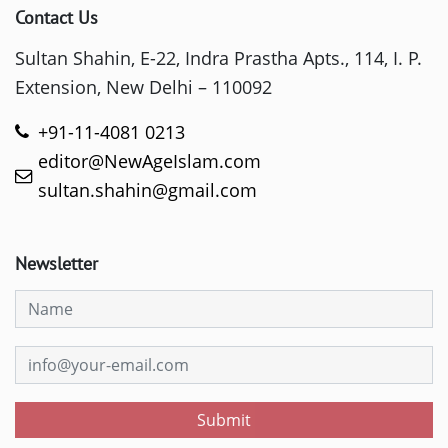
Contact Us
Sultan Shahin, E-22, Indra Prastha Apts., 114, I. P.
Extension, New Delhi – 110092
+91-11-4081 0213
editor@NewAgeIslam.com
sultan.shahin@gmail.com
Newsletter
Submit