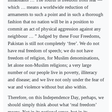
which … means a worldwide reduction of
armaments to such a point and in such a thorough
fashion that no nation will be in a position to
commit an act of physical aggression against any
neighbour … ” Judged by these Four Freedoms,
Pakistan is still not completely ‘free’. We do not
have real freedom of speech; we do not have
freedom of religion, for Muslim denominations,
let alone non-Muslim religions; a very large
number of our people live in poverty, illiteracy
and disease; and we live not only under the fear of
war and violence without but also within.
Therefore, on this Independence Day, perhaps, we
should simply think about what ‘real freedom’
means. Not in its notional sense, but in its