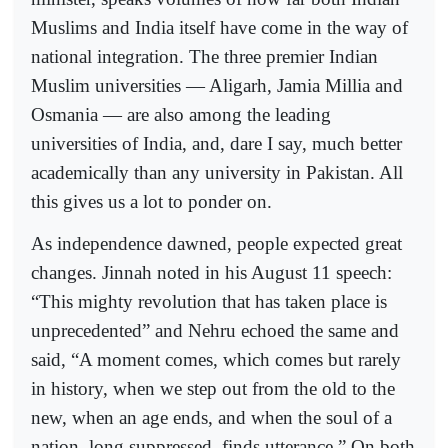
Muslims and India itself have come in the way of
national integration. The three premier Indian
Muslim universities — Aligarh, Jamia Millia and
Osmania — are also among the leading
universities of India, and, dare I say, much better
academically than any university in Pakistan. All
this gives us a lot to ponder on.
As independence dawned, people expected great
changes. Jinnah noted in his August 11 speech:
“This mighty revolution that has taken place is
unprecedented” and Nehru echoed the same and
said, “A moment comes, which comes but rarely
in history, when we step out from the old to the
new, when an age ends, and when the soul of a
nation, long suppressed, finds utterance.” On both