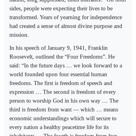
sides, people were expecting their lives to be
transformed. Years of yearning for independence
had created a sense of almost divine purpose and
mission.
In his speech of January 9, 1941, Franklin
Roosevelt, outlined the “Four Freedoms”. He
said: “In the future days … we look forward to a
world founded upon four essential human
freedoms. The first is freedom of speech and
expression … The second is freedom of every
person to worship God in his own way … The
third is freedom from want — which … means
economic understandings which will secure to
every nation a healthy peacetime life for its
inhabitants … The fourth is freedom from fear —