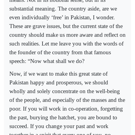
substantial meaning. The country aside, are we
even individually ‘free’ in Pakistan, I wonder.
These are grave issues, but the current state of the
country should make us more aware and reflect on
such realities. Let me leave you with the words of
the founder of the country from that famous
speech: “Now what shall we do?
Now, if we want to make this great state of
Pakistan happy and prosperous, we should
wholly and solely concentrate on the well-being
of the people, and especially of the masses and the
poor. If you will work in co-operation, forgetting
the past, burying the hatchet, you are bound to
succeed. If you change your past and work
together in a spirit that every one of you, no