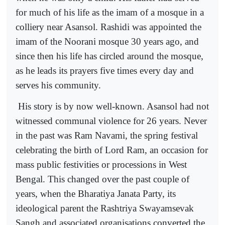
for much of his life as the imam of a mosque in a
colliery near Asansol. Rashidi was appointed the
imam of the Noorani mosque 30 years ago, and
since then his life has circled around the mosque,
as he leads its prayers five times every day and
serves his community.
His story is by now well-known. Asansol had not
witnessed communal violence for 26 years. Never
in the past was Ram Navami, the spring festival
celebrating the birth of Lord Ram, an occasion for
mass public festivities or processions in West
Bengal. This changed over the past couple of
years, when the Bharatiya Janata Party, its
ideological parent the Rashtriya Swayamsevak
Sangh and associated organisations converted the