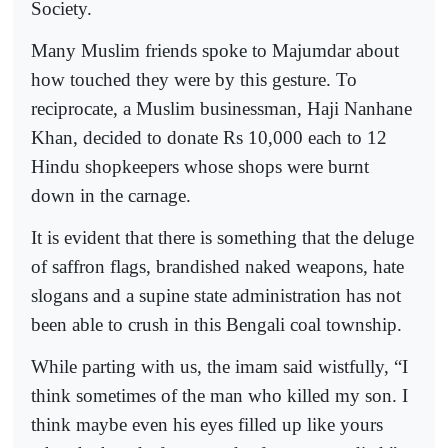
Society.
Many Muslim friends spoke to Majumdar about
how touched they were by this gesture. To
reciprocate, a Muslim businessman, Haji Nanhane
Khan, decided to donate Rs 10,000 each to 12
Hindu shopkeepers whose shops were burnt
down in the carnage.
It is evident that there is something that the deluge
of saffron flags, brandished naked weapons, hate
slogans and a supine state administration has not
been able to crush in this Bengali coal township.
While parting with us, the imam said wistfully, “I
think sometimes of the man who killed my son. I
think maybe even his eyes filled up like yours