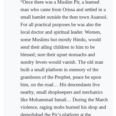
“Once there was a Muslim Pir, a learned
man who came from Orissa and settled in a
small hamlet outside the then town Asansol.
For all practical purposes he was also the
local doctor and spiritual leader. Women,
some Muslims but mostly Hindu, would
send their ailing children to him to be
blessed; sure their upset stomachs and
sundry fevers would vanish. The old man
built a small platform in memory of the
grandsons of the Prophet, peace be upon
him, on the road… His descendants live
nearby, small shopkeepers and mechanics
like Mohammad Ismail… During the March
violence, raging mobs burned his shop and
demolished the Pir’s platform at the