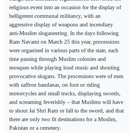
religious event into an occasion for the display of
belligerent communal militancy, with an
aggressive display of weapons and incendiary
anti-Muslim sloganeering. In the days following
Ram Navami on March 25 this year, processions
were organised in various parts of the state, each
time passing through Muslim colonies and
mosques while playing loud music and shouting
provocative slogans. The processions were of men
with saffron bandanas, on foot or riding
motorcycles and small trucks, displaying swords,
and screaming feverishly – that Muslims will have
to shout Jai Shri Ram or fall to the sword, and that
there are only two fit destinations for a Muslim,
Pakistan or a cemetery.