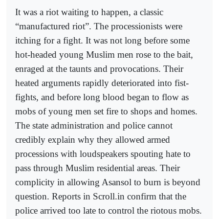
It was a riot waiting to happen, a classic
“manufactured riot”. The processionists were
itching for a fight. It was not long before some
hot-headed young Muslim men rose to the bait,
enraged at the taunts and provocations. Their
heated arguments rapidly deteriorated into fist-
fights, and before long blood began to flow as
mobs of young men set fire to shops and homes.
The state administration and police cannot
credibly explain why they allowed armed
processions with loudspeakers spouting hate to
pass through Muslim residential areas. Their
complicity in allowing Asansol to burn is beyond
question. Reports in Scroll.in confirm that the
police arrived too late to control the riotous mobs.