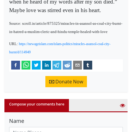
when he heard of my words after my son died.”
Maybe love was stirred even in his heart.
Source: scroll.in/article/875325/miracles-in-asansol-as-coal-city-burnt-
in-hatred-a-muslim-cleric-and-hindu-temple-healed-with-love
URL:
https://newageislam.com/islam-politics/miracles-asansol-coal-city-
burnt/d/114949
Donate Now
Compose your comments here
Name