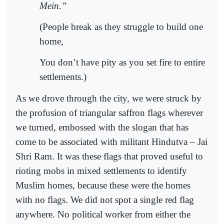
Mein.”
(People break as they struggle to build one
home,
You don’t have pity as you set fire to entire
settlements.)
As we drove through the city, we were struck by
the profusion of triangular saffron flags wherever
we turned, embossed with the slogan that has
come to be associated with militant Hindutva – Jai
Shri Ram. It was these flags that proved useful to
rioting mobs in mixed settlements to identify
Muslim homes, because these were the homes
with no flags. We did not spot a single red flag
anywhere. No political worker from either the