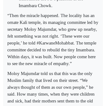
Imambara Chowk.
“Then the miracle happened. The locality has an
ornate Kali temple, its managing committee led by
secretary Moloy Majumdar, who grew up nearby,
felt something was not right. ‘These were our
people,’ he told #KarwaneMohabbat. The temple
committee decided to rebuild the tiny Imambara.
Within days, it was built. Now people come here
to see the new miracle of empathy.”
Moloy Majumdar told us that this was the only
Muslim family that lived on their street. “We
always thought of them as our own people,” he
said. How many times, when they were children
and sick, had their mothers sent them to the old