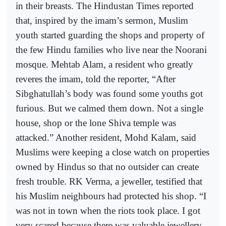
in their breasts. The Hindustan Times reported
that, inspired by the imam’s sermon, Muslim
youth started guarding the shops and property of
the few Hindu families who live near the Noorani
mosque. Mehtab Alam, a resident who greatly
reveres the imam, told the reporter, “After
Sibghatullah’s body was found some youths got
furious. But we calmed them down. Not a single
house, shop or the lone Shiva temple was
attacked.” Another resident, Mohd Kalam, said
Muslims were keeping a close watch on properties
owned by Hindus so that no outsider can create
fresh trouble. RK Verma, a jeweller, testified that
his Muslim neighbours had protected his shop. “I
was not in town when the riots took place. I got
very scared because there was valuable jewellery