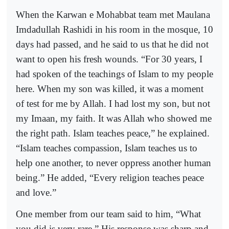
When the Karwan e Mohabbat team met Maulana
Imdadullah Rashidi in his room in the mosque, 10
days had passed, and he said to us that he did not
want to open his fresh wounds. “For 30 years, I
had spoken of the teachings of Islam to my people
here. When my son was killed, it was a moment
of test for me by Allah. I had lost my son, but not
my Imaan, my faith. It was Allah who showed me
the right path. Islam teaches peace,” he explained.
“Islam teaches compassion, Islam teaches us to
help one another, to never oppress another human
being.” He added, “Every religion teaches peace
and love.”
One member from our team said to him, “What
you did is very rare.” His response was sharp and