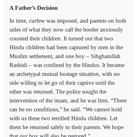
A Father’s Decision
In time, curfew was imposed, and parents on both
sides of what they now call the border anxiously
counted their children. It turned out that two
Hindu children had been captured by men in the
Muslim settlement, and one boy – Sibghatullah
Rashidi – was confined by the Hindus. It became
an archetypal mutual hostage situation, with no
side willing to let go of their captive until the
other was returned. The police sought the
intervention of the imam, and he was firm. “There
can be no conditions,” he said. “We cannot hold
with us these two terrified Hindu children. Let
them be returned safely to their parents. We hope
that our boy will also be restored.”