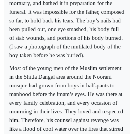
mortuary, and bathed it in preparation for the
funeral. It was impossible for the father, composed
so far, to hold back his tears. The boy’s nails had
been pulled out, one eye smashed, his body full
of stab wounds, and portions of his body burned.
(I saw a photograph of the mutilated body of the
boy taken before he was buried).
Most of the young men of the Muslim settlement
in the Shitla Dangal area around the Noorani
mosque had grown from boys in half-pants to
manhood before the imam’s eyes. He was there at
every family celebration, and every occasion of
mourning in their lives. They loved and respected
him. Therefore, his counsel against revenge was
like a flood of cool water over the fires that stirred