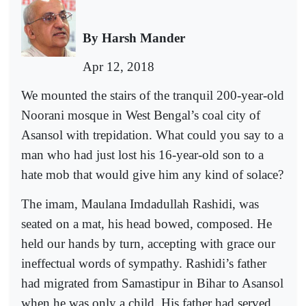
By Harsh Mander
Apr 12, 2018
We mounted the stairs of the tranquil 200-year-old
Noorani mosque in West Bengal’s coal city of
Asansol with trepidation. What could you say to a
man who had just lost his 16-year-old son to a
hate mob that would give him any kind of solace?
The imam, Maulana Imdadullah Rashidi, was
seated on a mat, his head bowed, composed. He
held our hands by turn, accepting with grace our
ineffectual words of sympathy. Rashidi’s father
had migrated from Samastipur in Bihar to Asansol
when he was only a child. His father had served