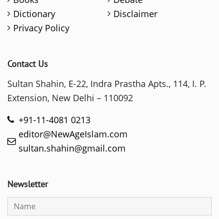
Dictionary
Disclaimer
Privacy Policy
Contact Us
Sultan Shahin, E-22, Indra Prastha Apts., 114, I. P.
Extension, New Delhi – 110092
+91-11-4081 0213
editor@NewAgeIslam.com
sultan.shahin@gmail.com
Newsletter