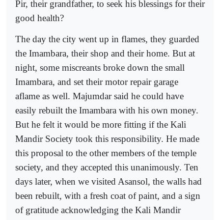
Pir, their grandfather, to seek his blessings for their
good health?
The day the city went up in flames, they guarded
the Imambara, their shop and their home. But at
night, some miscreants broke down the small
Imambara, and set their motor repair garage
aflame as well. Majumdar said he could have
easily rebuilt the Imambara with his own money.
But he felt it would be more fitting if the Kali
Mandir Society took this responsibility. He made
this proposal to the other members of the temple
society, and they accepted this unanimously. Ten
days later, when we visited Asansol, the walls had
been rebuilt, with a fresh coat of paint, and a sign
of gratitude acknowledging the Kali Mandir