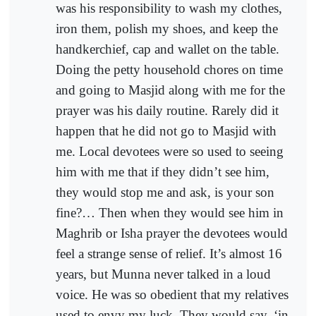
was his responsibility to wash my clothes,
iron them, polish my shoes, and keep the
handkerchief, cap and wallet on the table.
Doing the petty household chores on time
and going to Masjid along with me for the
prayer was his daily routine. Rarely did it
happen that he did not go to Masjid with
me. Local devotees were so used to seeing
him with me that if they didn’t see him,
they would stop me and ask, is your son
fine?… Then when they would see him in
Maghrib or Isha prayer the devotees would
feel a strange sense of relief. It’s almost 16
years, but Munna never talked in a loud
voice. He was so obedient that my relatives
used to envy my luck. They would say, ‘in