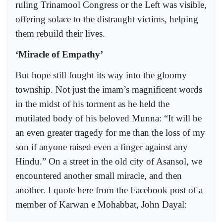
ruling Trinamool Congress or the Left was visible,
offering solace to the distraught victims, helping
them rebuild their lives.
‘Miracle of Empathy’
But hope still fought its way into the gloomy
township. Not just the imam’s magnificent words
in the midst of his torment as he held the
mutilated body of his beloved Munna: “It will be
an even greater tragedy for me than the loss of my
son if anyone raised even a finger against any
Hindu.” On a street in the old city of Asansol, we
encountered another small miracle, and then
another. I quote here from the Facebook post of a
member of Karwan e Mohabbat, John Dayal: