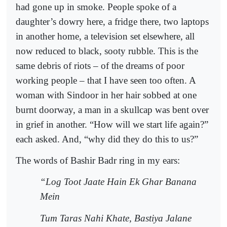
had gone up in smoke. People spoke of a
daughter’s dowry here, a fridge there, two laptops
in another home, a television set elsewhere, all
now reduced to black, sooty rubble. This is the
same debris of riots – of the dreams of poor
working people – that I have seen too often. A
woman with Sindoor in her hair sobbed at one
burnt doorway, a man in a skullcap was bent over
in grief in another. “How will we start life again?”
each asked. And, “why did they do this to us?”
The words of Bashir Badr ring in my ears:
“Log Toot Jaate Hain Ek Ghar Banana
Mein
Tum Taras Nahi Khate, Bastiya Jalane