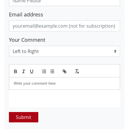
Email address
Your Comment
Submit