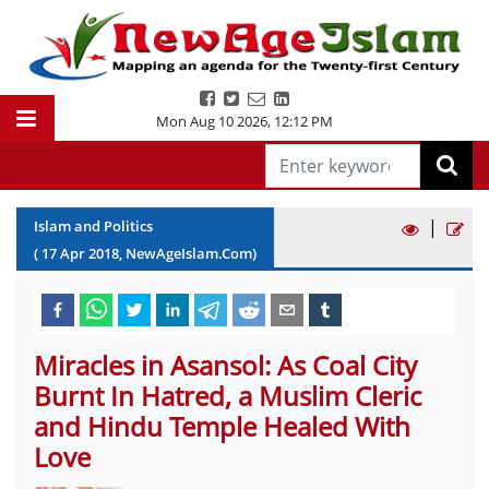
Mon Aug 10 2026
,
12:12 PM
|
Islam and Politics
(
17
Apr
2018
, NewAgeIslam.Com)
Miracles in Asansol: As Coal City
Burnt In Hatred, a Muslim Cleric
and Hindu Temple Healed With
Love