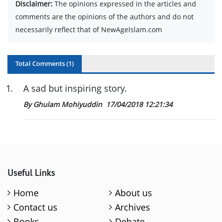
Disclaimer:
The opinions expressed in the articles and
comments are the opinions of the authors and do not
necessarily reflect that of NewAgeIslam.com
Total Comments (
1
)
1
.
A sad but inspiring story.
By Ghulam Mohiyuddin
17/04/2018 12:21:34
Useful Links
Home
About us
Contact us
Archives
Books
Debate