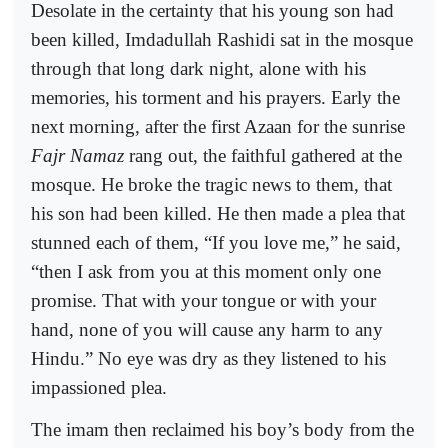
Desolate in the certainty that his young son had
been killed, Imdadullah Rashidi sat in the mosque
through that long dark night, alone with his
memories, his torment and his prayers. Early the
next morning, after the first Azaan for the sunrise
Fajr Namaz
rang out, the faithful gathered at the
mosque. He broke the tragic news to them, that
his son had been killed. He then made a plea that
stunned each of them, “If you love me,” he said,
“then I ask from you at this moment only one
promise. That with your tongue or with your
hand, none of you will cause any harm to any
Hindu.” No eye was dry as they listened to his
impassioned plea.
The imam then reclaimed his boy’s body from the