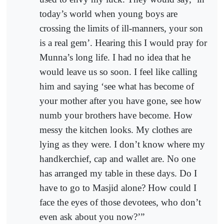
today’s world when young boys are
crossing the limits of ill-manners, your son
is a real gem’. Hearing this I would pray for
Munna’s long life. I had no idea that he
would leave us so soon. I feel like calling
him and saying ‘see what has become of
your mother after you have gone, see how
numb your brothers have become. How
messy the kitchen looks. My clothes are
lying as they were. I don’t know where my
handkerchief, cap and wallet are. No one
has arranged my table in these days. Do I
have to go to Masjid alone? How could I
face the eyes of those devotees, who don’t
even ask about you now?’”