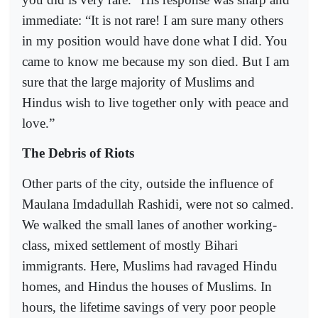
immediate: “It is not rare! I am sure many others
in my position would have done what I did. You
came to know me because my son died. But I am
sure that the large majority of Muslims and
Hindus wish to live together only with peace and
love.”
The Debris of Riots
Other parts of the city, outside the influence of
Maulana Imdadullah Rashidi, were not so calmed.
We walked the small lanes of another working-
class, mixed settlement of mostly Bihari
immigrants. Here, Muslims had ravaged Hindu
homes, and Hindus the houses of Muslims. In
hours, the lifetime savings of very poor people