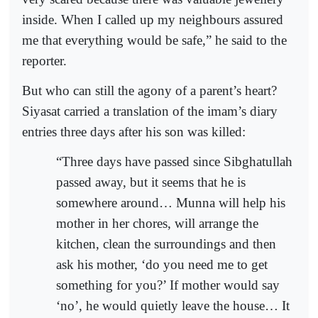
inside. When I called up my neighbours assured
me that everything would be safe,” he said to the
reporter.
But who can still the agony of a parent’s heart?
Siyasat carried a translation of the imam’s diary
entries three days after his son was killed:
“Three days have passed since Sibghatullah
passed away, but it seems that he is
somewhere around… Munna will help his
mother in her chores, will arrange the
kitchen, clean the surroundings and then
ask his mother, ‘do you need me to get
something for you?’ If mother would say
‘no’, he would quietly leave the house… It