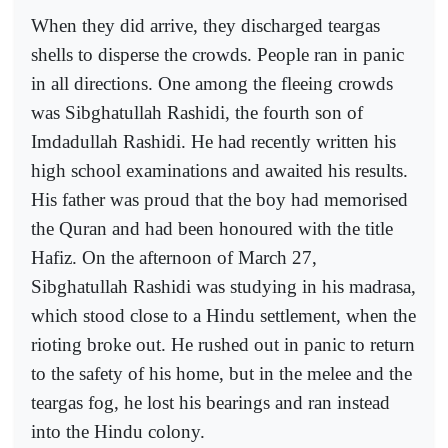
When they did arrive, they discharged teargas
shells to disperse the crowds. People ran in panic
in all directions. One among the fleeing crowds
was Sibghatullah Rashidi, the fourth son of
Imdadullah Rashidi. He had recently written his
high school examinations and awaited his results.
His father was proud that the boy had memorised
the Quran and had been honoured with the title
Hafiz. On the afternoon of March 27,
Sibghatullah Rashidi was studying in his madrasa,
which stood close to a Hindu settlement, when the
rioting broke out. He rushed out in panic to return
to the safety of his home, but in the melee and the
teargas fog, he lost his bearings and ran instead
into the Hindu colony.