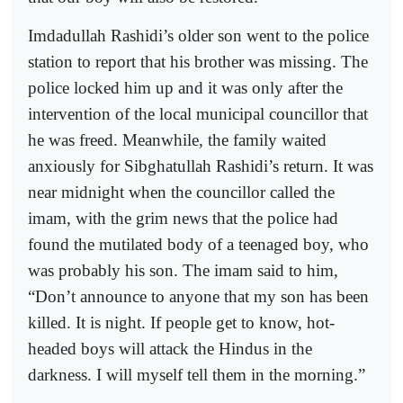
Imdadullah Rashidi’s older son went to the police
station to report that his brother was missing. The
police locked him up and it was only after the
intervention of the local municipal councillor that
he was freed. Meanwhile, the family waited
anxiously for Sibghatullah Rashidi’s return. It was
near midnight when the councillor called the
imam, with the grim news that the police had
found the mutilated body of a teenaged boy, who
was probably his son. The imam said to him,
“Don’t announce to anyone that my son has been
killed. It is night. If people get to know, hot-
headed boys will attack the Hindus in the
darkness. I will myself tell them in the morning.”