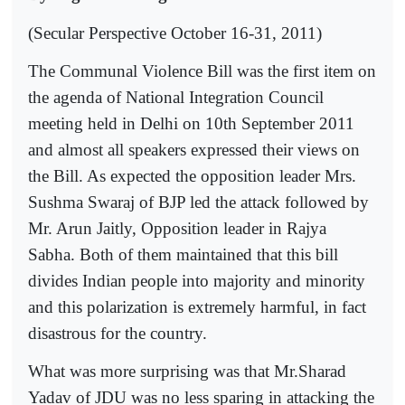
(Secular Perspective October 16-31, 2011)
The Communal Violence Bill was the first item on
the agenda of National Integration Council
meeting held in Delhi on 10th September 2011
and almost all speakers expressed their views on
the Bill. As expected the opposition leader Mrs.
Sushma Swaraj of BJP led the attack followed by
Mr. Arun Jaitly, Opposition leader in Rajya
Sabha. Both of them maintained that this bill
divides Indian people into majority and minority
and this polarization is extremely harmful, in fact
disastrous for the country.
What was more surprising was that Mr.Sharad
Yadav of JDU was no less sparing in attacking the