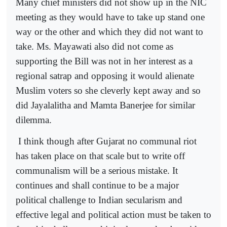
Many chief ministers did not show up in the NIC
meeting as they would have to take up stand one
way or the other and which they did not want to
take. Ms. Mayawati also did not come as
supporting the Bill was not in her interest as a
regional satrap and opposing it would alienate
Muslim voters so she cleverly kept away and so
did Jayalalitha and Mamta Banerjee for similar
dilemma.
I think though after Gujarat no communal riot
has taken place on that scale but to write off
communalism will be a serious mistake. It
continues and shall continue to be a major
political challenge to Indian secularism and
effective legal and political action must be taken to