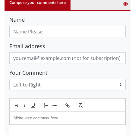
Compose your comments here
Name
Email address
Your Comment