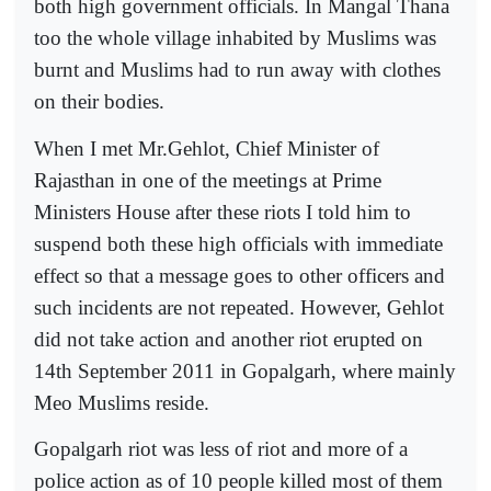
both high government officials. In Mangal Thana
too the whole village inhabited by Muslims was
burnt and Muslims had to run away with clothes
on their bodies.
When I met Mr.Gehlot, Chief Minister of
Rajasthan in one of the meetings at Prime
Ministers House after these riots I told him to
suspend both these high officials with immediate
effect so that a message goes to other officers and
such incidents are not repeated. However, Gehlot
did not take action and another riot erupted on
14th September 2011 in Gopalgarh, where mainly
Meo Muslims reside.
Gopalgarh riot was less of riot and more of a
police action as of 10 people killed most of them