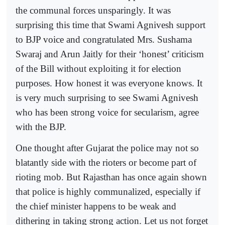
the communal forces unsparingly. It was
surprising this time that Swami Agnivesh support
to BJP voice and congratulated Mrs. Sushama
Swaraj and Arun Jaitly for their ‘honest’ criticism
of the Bill without exploiting it for election
purposes. How honest it was everyone knows. It
is very much surprising to see Swami Agnivesh
who has been strong voice for secularism, agree
with the BJP.
One thought after Gujarat the police may not so
blatantly side with the rioters or become part of
rioting mob. But Rajasthan has once again shown
that police is highly communalized, especially if
the chief minister happens to be weak and
dithering in taking strong action. Let us not forget