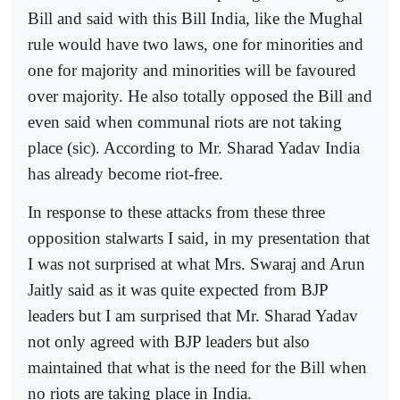
Bill and said with this Bill India, like the Mughal
rule would have two laws, one for minorities and
one for majority and minorities will be favoured
over majority. He also totally opposed the Bill and
even said when communal riots are not taking
place (sic). According to Mr. Sharad Yadav India
has already become riot-free.
In response to these attacks from these three
opposition stalwarts I said, in my presentation that
I was not surprised at what Mrs. Swaraj and Arun
Jaitly said as it was quite expected from BJP
leaders but I am surprised that Mr. Sharad Yadav
not only agreed with BJP leaders but also
maintained that what is the need for the Bill when
no riots are taking place in India.