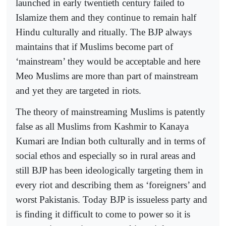
launched in early twentieth century failed to
Islamize them and they continue to remain half
Hindu culturally and ritually. The BJP always
maintains that if Muslims become part of
‘mainstream’ they would be acceptable and here
Meo Muslims are more than part of mainstream
and yet they are targeted in riots.
The theory of mainstreaming Muslims is patently
false as all Muslims from Kashmir to Kanaya
Kumari are Indian both culturally and in terms of
social ethos and especially so in rural areas and
still BJP has been ideologically targeting them in
every riot and describing them as ‘foreigners’ and
worst Pakistanis. Today BJP is issueless party and
is finding it difficult to come to power so it is