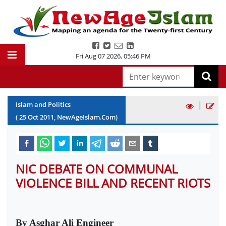
Fri Aug 07 2026
,
05:46 PM
|
Islam and Politics
(
25
Oct
2011
, NewAgeIslam.Com)
NIC DEBATE ON COMMUNAL
VIOLENCE BILL AND RECENT RIOTS
By Asghar Ali Engineer