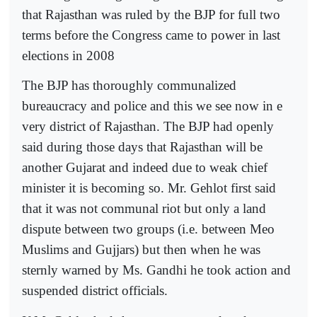
that Rajasthan was ruled by the BJP for full two
terms before the Congress came to power in last
elections in 2008
The BJP has thoroughly communalized
bureaucracy and police and this we see now in e
very district of Rajasthan. The BJP had openly
said during those days that Rajasthan will be
another Gujarat and indeed due to weak chief
minister it is becoming so. Mr. Gehlot first said
that it was not communal riot but only a land
dispute between two groups (i.e. between Meo
Muslims and Gujjars) but then when he was
sternly warned by Ms. Gandhi he took action and
suspended district officials.