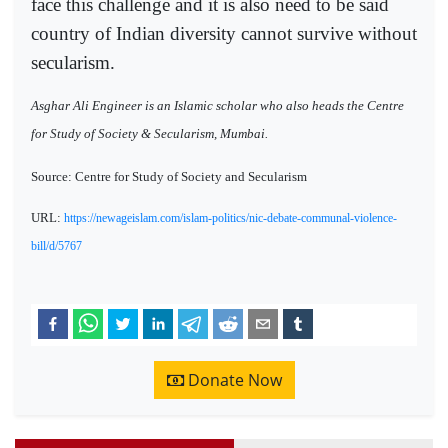
face this challenge and it is also need to be said
country of Indian diversity cannot survive without
secularism.
Asghar Ali Engineer is an Islamic scholar who also heads the Centre
for Study of Society & Secularism, Mumbai.
Source: Centre for Study of Society and Secularism
URL:
https://newageislam.com/islam-politics/nic-debate-communal-violence-
bill/d/5767
Donate Now