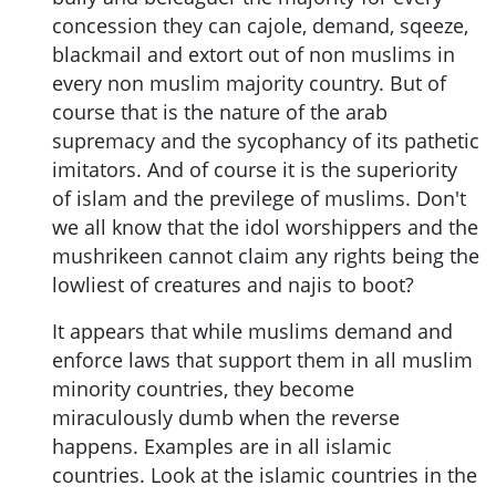
concession they can cajole, demand, sqeeze,
blackmail and extort out of non muslims in
every non muslim majority country. But of
course that is the nature of the arab
supremacy and the sycophancy of its pathetic
imitators. And of course it is the superiority
of islam and the previlege of muslims. Don't
we all know that the idol worshippers and the
mushrikeen cannot claim any rights being the
lowliest of creatures and najis to boot?
It appears that while muslims demand and
enforce laws that support them in all muslim
minority countries, they become
miraculously dumb when the reverse
happens. Examples are in all islamic
countries. Look at the islamic countries in the