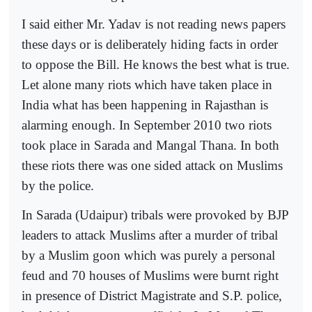
I said either Mr. Yadav is not reading news papers
these days or is deliberately hiding facts in order
to oppose the Bill. He knows the best what is true.
Let alone many riots which have taken place in
India what has been happening in Rajasthan is
alarming enough. In September 2010 two riots
took place in Sarada and Mangal Thana. In both
these riots there was one sided attack on Muslims
by the police.
In Sarada (Udaipur) tribals were provoked by BJP
leaders to attack Muslims after a murder of tribal
by a Muslim goon which was purely a personal
feud and 70 houses of Muslims were burnt right
in presence of District Magistrate and S.P. police,