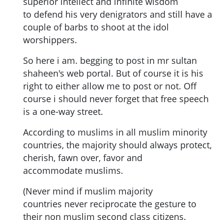
superior intellect and infinite wisdom
to defend his very denigrators and still have a
couple of barbs to shoot at the idol
worshippers.
So here i am. begging to post in mr sultan
shaheen's web portal. But of course it is his
right to either allow me to post or not. Off
course i should never forget that free speech
is a one-way street.
According to muslims in all muslim minority
countries, the majority should always protect,
cherish, fawn over, favor and
accommodate muslims.
(Never mind if muslim majority
countries never reciprocate the gesture to
their non muslim second class citizens.