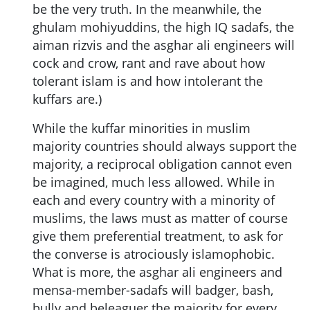
be the very truth. In the meanwhile, the
ghulam mohiyuddins, the high IQ sadafs, the
aiman rizvis and the asghar ali engineers will
cock and crow, rant and rave about how
tolerant islam is and how intolerant the
kuffars are.)
While the kuffar minorities in muslim
majority countries should always support the
majority, a reciprocal obligation cannot even
be imagined, much less allowed. While in
each and every country with a minority of
muslims, the laws must as matter of course
give them preferential treatment, to ask for
the converse is atrociously islamophobic.
What is more, the asghar ali engineers and
mensa-member-sadafs will badger, bash,
bully and beleaguer the majority for every