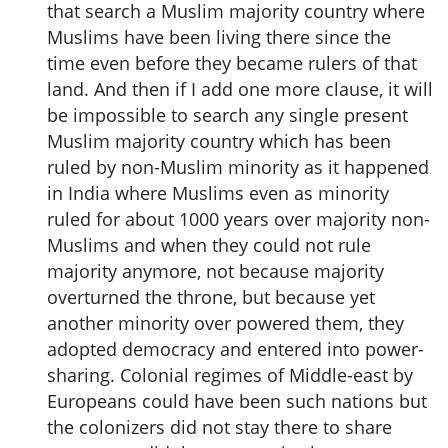
that search a Muslim majority country where
Muslims have been living there since the
time even before they became rulers of that
land. And then if I add one more clause, it will
be impossible to search any single present
Muslim majority country which has been
ruled by non-Muslim minority as it happened
in India where Muslims even as minority
ruled for about 1000 years over majority non-
Muslims and when they could not rule
majority anymore, not because majority
overturned the throne, but because yet
another minority over powered them, they
adopted democracy and entered into power-
sharing. Colonial regimes of Middle-east by
Europeans could have been such nations but
the colonizers did not stay there to share