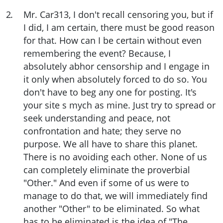
2
.
Mr. Car313, I don't recall censoring you, but if
I did, I am certain, there must be good reason
for that. How can I be certain without even
remembering the event? Because, I
absolutely abhor censorship and I engage in
it only when absolutely forced to do so. You
don't have to beg any one for posting. It's
your site s mych as mine. Just try to spread or
seek understanding and peace, not
confrontation and hate; they serve no
purpose. We all have to share this planet.
There is no avoiding each other. None of us
can completely eliminate the proverbial
"Other." And even if some of us were to
manage to do that, we will immediately find
another "Other" to be eliminated. So what
has to be eliminated is the idea of "The