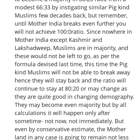
modest 66:33 by instigating similar Pig kind
Muslims few decades back, but remember,
until Mother India breaks even further you
will not achieve 100:0ratio. Since nowhere in
Mother India except Kashmir and
Lakshadweep, Muslims are in majority, and
these would not be left to go, as per the
formula devised last time, this time the Pig
kind Muslims will not be able to break away
hence they will stay back and the ratio will
continue to stay at 80:20 or may change as
they are quite good in changing demography.
They may become even majority but by all
calculations it will happen only after
sometime- not now, not immediately. But
even by conservative estimate, the Mother
land in any case is going to remain not less