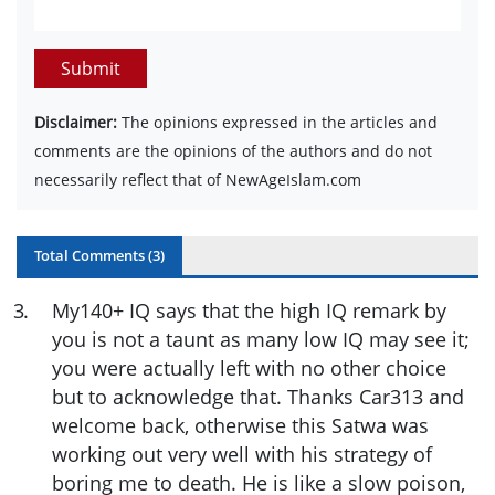
Submit
Disclaimer:
The opinions expressed in the articles and
comments are the opinions of the authors and do not
necessarily reflect that of NewAgeIslam.com
Total Comments (
3
)
3
.
My140+ IQ says that the high IQ remark by
you is not a taunt as many low IQ may see it;
you were actually left with no other choice
but to acknowledge that. Thanks Car313 and
welcome back, otherwise this Satwa was
working out very well with his strategy of
boring me to death. He is like a slow poison,