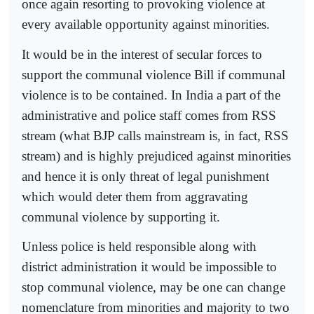
once again resorting to provoking violence at
every available opportunity against minorities.
It would be in the interest of secular forces to
support the communal violence Bill if communal
violence is to be contained. In India a part of the
administrative and police staff comes from RSS
stream (what BJP calls mainstream is, in fact, RSS
stream) and is highly prejudiced against minorities
and hence it is only threat of legal punishment
which would deter them from aggravating
communal violence by supporting it.
Unless police is held responsible along with
district administration it would be impossible to
stop communal violence, may be one can change
nomenclature from minorities and majority to two