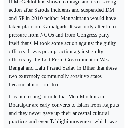
If Mr.Gehlot had shown courage and took strong
action after Saroda incidents and suspended DM
and SP in 2010 neither Mangalthana would have
taken place nor Gopalgarh. It was only after lot of
pressure from NGOs and from Congress party
itself that CM took some action against the guilty
officers. It was prompt action against guilty
officers by the Left Front Government in West
Bengal and Lalu Prasad Yadav in Bihar that these
two extremely communally sensitive states
became almost riot-free.
It is interesting to note that Meo Muslims in
Bharatpur are early converts to Islam from Rajputs
and they never gave up their ancestral cultural
practices and even Tablighi movement which was