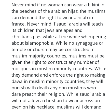
Never mind if no woman can wear a bikini in
the beaches of the arabian hijaz, the muslims
can demand the right to wear a hijab in
france. Never mind if saudi arabia will teach
its children that jews are apes and
christians pigs while all the while whimpering
about islamophobia. While no synagogue or
temple or church may be constructed in
muslim majority countries, muslims must be
given the right to construct any number of
mosques in muslim minority countries. While
they demand and enforce the right to making
dawa in muslim minority countries, they will
punish with death any non muslims who
dare preach their religion. While saudi arabia
will not allow a christian to wear across on
even on his necklace, muslims will demand