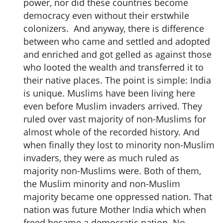
power, nor did these countries become
democracy even without their erstwhile
colonizers. And anyway, there is difference
between who came and settled and adopted
and enriched and got gelled as against those
who looted the wealth and transferred it to
their native places. The point is simple: India
is unique. Muslims have been living here
even before Muslim invaders arrived. They
ruled over vast majority of non-Muslims for
almost whole of the recorded history. And
when finally they lost to minority non-Muslim
invaders, they were as much ruled as
majority non-Muslims were. Both of them,
the Muslim minority and non-Muslim
majority became one oppressed nation. That
nation was future Mother India which when
freed became a democratic nation. No