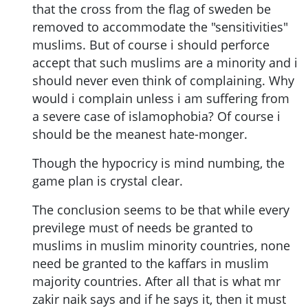
that the cross from the flag of sweden be
removed to accommodate the "sensitivities"
muslims. But of course i should perforce
accept that such muslims are a minority and i
should never even think of complaining. Why
would i complain unless i am suffering from
a severe case of islamophobia? Of course i
should be the meanest hate-monger.
Though the hypocricy is mind numbing, the
game plan is crystal clear.
The conclusion seems to be that while every
previlege must of needs be granted to
muslims in muslim minority countries, none
need be granted to the kaffars in muslim
majority countries. After all that is what mr
zakir naik says and if he says it, then it must