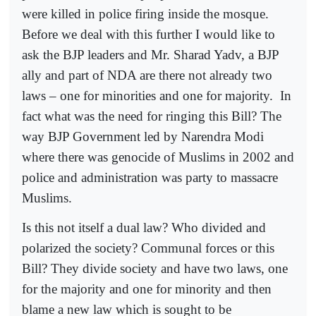
were killed in police firing inside the mosque.
Before we deal with this further I would like to
ask the BJP leaders and Mr. Sharad Yadv, a BJP
ally and part of NDA are there not already two
laws – one for minorities and one for majority.
In
fact what was the need for ringing this Bill? The
way BJP Government led by Narendra Modi
where there was genocide of Muslims in 2002 and
police and administration was party to massacre
Muslims.
Is this not itself a dual law? Who divided and
polarized the society? Communal forces or this
Bill? They divide society and have two laws, one
for the majority and one for minority and then
blame a new law which is sought to be