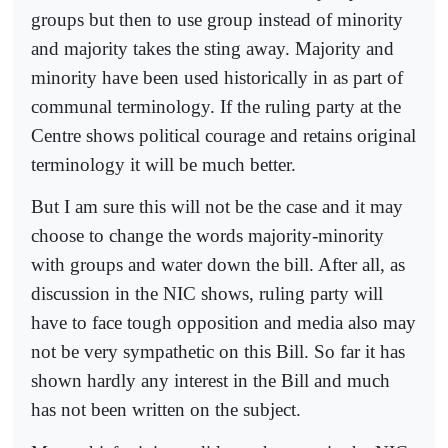
groups but then to use group instead of minority
and majority takes the sting away. Majority and
minority have been used historically in as part of
communal terminology. If the ruling party at the
Centre shows political courage and retains original
terminology it will be much better.
But I am sure this will not be the case and it may
choose to change the words majority-minority
with groups and water down the bill. After all, as
discussion in the NIC shows, ruling party will
have to face tough opposition and media also may
not be very sympathetic on this Bill. So far it has
shown hardly any interest in the Bill and much
has not been written on the subject.