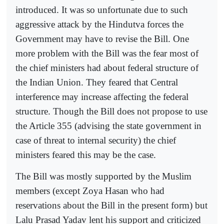
introduced. It was so unfortunate due to such
aggressive attack by the Hindutva forces the
Government may have to revise the Bill. One
more problem with the Bill was the fear most of
the chief ministers had about federal structure of
the Indian Union. They feared that Central
interference may increase affecting the federal
structure. Though the Bill does not propose to use
the Article 355 (advising the state government in
case of threat to internal security) the chief
ministers feared this may be the case.
The Bill was mostly supported by the Muslim
members (except Zoya Hasan who had
reservations about the Bill in the present form) but
Lalu Prasad Yadav lent his support and criticized