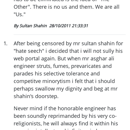
Other". There is no us and them. We are all
"Us."
By Sultan Shahin
28/10/2011 21:33:31
1
.
After being censored by mr sultan shahin for
"hate seech" i decided that i will not sully his
web portal again. But when mr asghar ali
engineer struts, fumes, prevaricates and
parades his selective tolerance and
competitve minorytism i felt that i should
perhaps swallow my dignity and beg at mr
shahin's doorstep.
Never mind if the honorable engineer has
been soundly reprimanded by his very co-
religionists, he will always find it within his