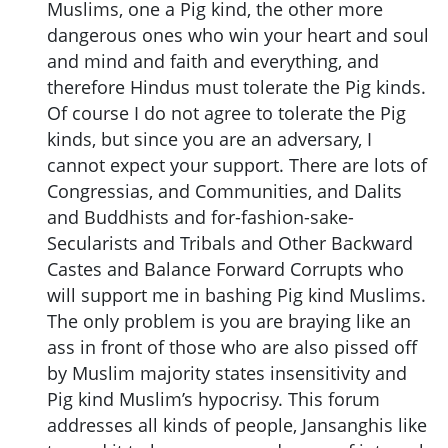
Muslims, one a Pig kind, the other more
dangerous ones who win your heart and soul
and mind and faith and everything, and
therefore Hindus must tolerate the Pig kinds.
Of course I do not agree to tolerate the Pig
kinds, but since you are an adversary, I
cannot expect your support. There are lots of
Congressias, and Communities, and Dalits
and Buddhists and for-fashion-sake-
Secularists and Tribals and Other Backward
Castes and Balance Forward Corrupts who
will support me in bashing Pig kind Muslims.
The only problem is you are braying like an
ass in front of those who are also pissed off
by Muslim majority states insensitivity and
Pig kind Muslim’s hypocrisy. This forum
addresses all kinds of people, Jansanghis like