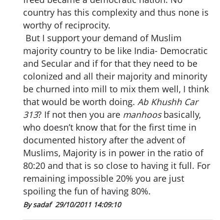
country has this complexity and thus none is
worthy of reciprocity.
But I support your demand of Muslim
majority country to be like India- Democratic
and Secular and if for that they need to be
colonized and all their majority and minority
be churned into mill to mix them well, I think
that would be worth doing.
Ab Khushh Car
313
? If not then you are
manhoos
basically,
who doesn’t know that for the first time in
documented history after the advent of
Muslims, Majority is in power in the ratio of
80:20 and that is so close to having it full. For
remaining impossible 20% you are just
spoiling the fun of having 80%.
By sadaf
29/10/2011 14:09:10