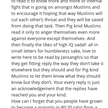
to read it to know more and more of internal
fight that is going on amongst Muslims and
to encourage it hoping that way Muslims will
cut each other’s throat and they will be saved
from doing that task. Then Pig kind Muslims
read it only to anger themselves even more
against everyone except themselves. And
then finally the likes of high IQ sadaf- all in
small letters for humbleness sake, love to
write here to be read by Jansanghis so that
they get fitting reply the way they don’t take it
elsewhere but they should and for Pig kind
Muslims to let them know what they should
know but they don’t. Your every reply is just
an acknowledgement that the replies have
reached you and your kind.
How can I forget that you people have grown
to become a majority in 80:20 ratio from a