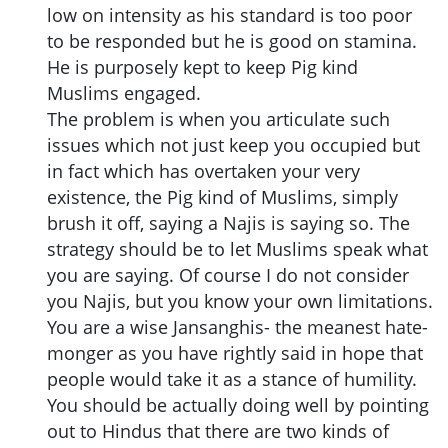
low on intensity as his standard is too poor
to be responded but he is good on stamina.
He is purposely kept to keep Pig kind
Muslims engaged.
The problem is when you articulate such
issues which not just keep you occupied but
in fact which has overtaken your very
existence, the Pig kind of Muslims, simply
brush it off, saying a Najis is saying so. The
strategy should be to let Muslims speak what
you are saying. Of course I do not consider
you Najis, but you know your own limitations.
You are a wise Jansanghis- the meanest hate-
monger as you have rightly said in hope that
people would take it as a stance of humility.
You should be actually doing well by pointing
out to Hindus that there are two kinds of