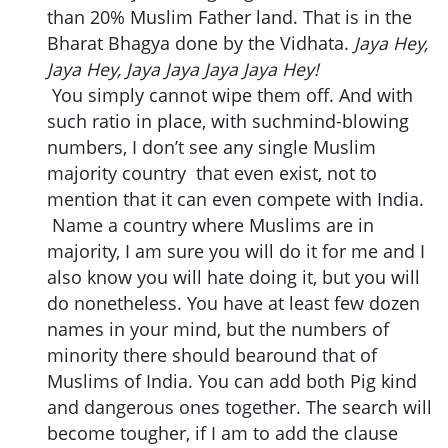
than 20% Muslim Father land. That is in the
Bharat Bhagya done by the Vidhata.
Jaya Hey,
Jaya Hey, Jaya Jaya Jaya Jaya Hey!
You simply cannot wipe them off. And with
such ratio in place, with suchmind-blowing
numbers, I don’t see any single Muslim
majority country that even exist, not to
mention that it can even compete with India.
Name a country where Muslims are in
majority, I am sure you will do it for me and I
also know you will hate doing it, but you will
do nonetheless. You have at least few dozen
names in your mind, but the numbers of
minority there should bearound that of
Muslims of India. You can add both Pig kind
and dangerous ones together. The search will
become tougher, if I am to add the clause