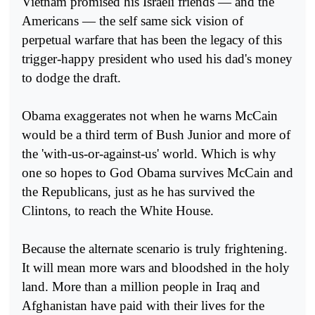
Vietnam promised his Israeli friends — and the
Americans — the self same sick vision of
perpetual warfare that has been the legacy of this
trigger-happy president who used his dad's money
to dodge the draft.
Obama exaggerates not when he warns McCain
would be a third term of Bush Junior and more of
the 'with-us-or-against-us' world. Which is why
one so hopes to God Obama survives McCain and
the Republicans, just as he has survived the
Clintons, to reach the White House.
Because the alternate scenario is truly frightening.
It will mean more wars and bloodshed in the holy
land. More than a million people in Iraq and
Afghanistan have paid with their lives for the