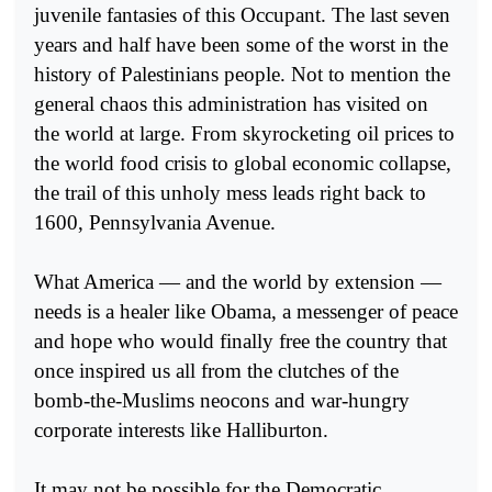
juvenile fantasies of this Occupant. The last seven
years and half have been some of the worst in the
history of Palestinians people. Not to mention the
general chaos this administration has visited on
the world at large. From skyrocketing oil prices to
the world food crisis to global economic collapse,
the trail of this unholy mess leads right back to
1600, Pennsylvania Avenue.
What America — and the world by extension —
needs is a healer like Obama, a messenger of peace
and hope who would finally free the country that
once inspired us all from the clutches of the
bomb-the-Muslims neocons and war-hungry
corporate interests like Halliburton.
It may not be possible for the Democratic