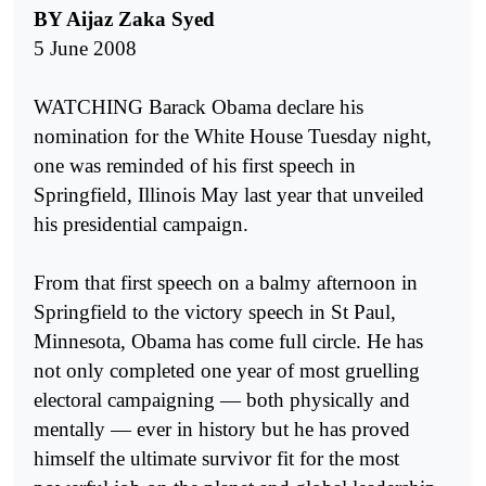
BY Aijaz Zaka Syed
5 June 2008
WATCHING Barack Obama declare his
nomination for the White House Tuesday night,
one was reminded of his first speech in
Springfield, Illinois May last year that unveiled
his presidential campaign.
From that first speech on a balmy afternoon in
Springfield to the victory speech in St Paul,
Minnesota, Obama has come full circle. He has
not only completed one year of most gruelling
electoral campaigning — both physically and
mentally — ever in history but he has proved
himself the ultimate survivor fit for the most