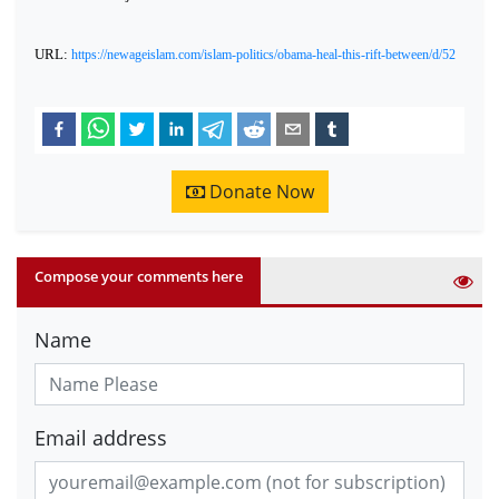
URL:
https://newageislam.com/islam-politics/obama-heal-this-rift-between/d/52
Donate Now
Compose your comments here
Name
Email address