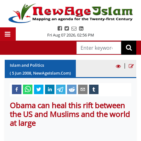
Fri Aug 07 2026
,
02:56 PM
|
Islam and Politics
(
5
Jun
2008
, NewAgeIslam.Com)
Obama can heal this rift between
the US and Muslims and the world
at large