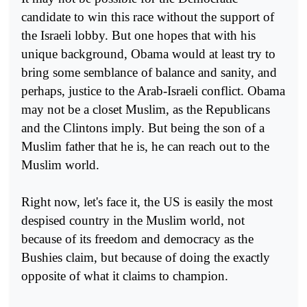
candidate to win this race without the support of
the Israeli lobby. But one hopes that with his
unique background, Obama would at least try to
bring some semblance of balance and sanity, and
perhaps, justice to the Arab-Israeli conflict. Obama
may not be a closet Muslim, as the Republicans
and the Clintons imply. But being the son of a
Muslim father that he is, he can reach out to the
Muslim world.
Right now, let's face it, the US is easily the most
despised country in the Muslim world, not
because of its freedom and democracy as the
Bushies claim, but because of doing the exactly
opposite of what it claims to champion.