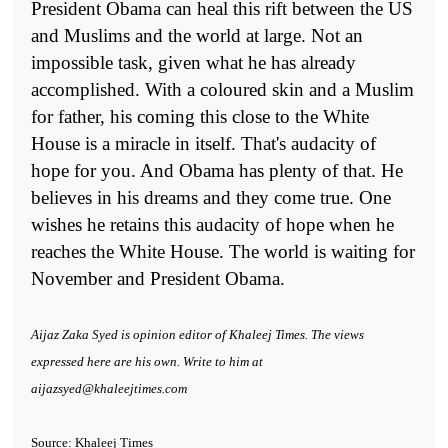
President Obama can heal this rift between the US
and Muslims and the world at large. Not an
impossible task, given what he has already
accomplished. With a coloured skin and a Muslim
for father, his coming this close to the White
House is a miracle in itself. That's audacity of
hope for you. And Obama has plenty of that. He
believes in his dreams and they come true. One
wishes he retains this audacity of hope when he
reaches the White House. The world is waiting for
November and President Obama.
Aijaz Zaka Syed is opinion editor of Khaleej Times. The views
expressed here are his own. Write to him at
aijazsyed@khaleejtimes.com
Source: Khaleej Times