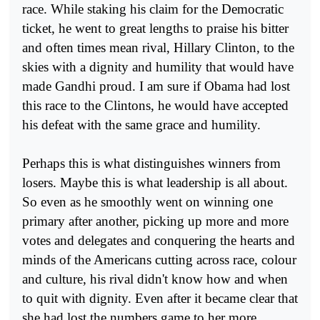
race. While staking his claim for the Democratic
ticket, he went to great lengths to praise his bitter
and often times mean rival, Hillary Clinton, to the
skies with a dignity and humility that would have
made Gandhi proud. I am sure if Obama had lost
this race to the Clintons, he would have accepted
his defeat with the same grace and humility.
Perhaps this is what distinguishes winners from
losers. Maybe this is what leadership is all about.
So even as he smoothly went on winning one
primary after another, picking up more and more
votes and delegates and conquering the hearts and
minds of the Americans cutting across race, colour
and culture, his rival didn't know how and when
to quit with dignity. Even after it became clear that
she had lost the numbers game to her more