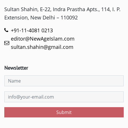
Sultan Shahin, E-22, Indra Prastha Apts., 114, I. P.
Extension, New Delhi – 110092
+91-11-4081 0213
editor@NewAgeIslam.com
sultan.shahin@gmail.com
Newsletter
Submit