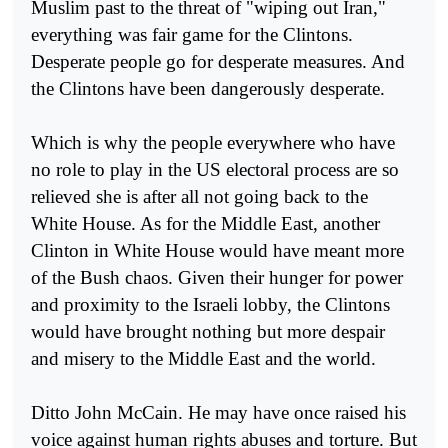
Muslim past to the threat of "wiping out Iran,"
everything was fair game for the Clintons.
Desperate people go for desperate measures. And
the Clintons have been dangerously desperate.
Which is why the people everywhere who have
no role to play in the US electoral process are so
relieved she is after all not going back to the
White House. As for the Middle East, another
Clinton in White House would have meant more
of the Bush chaos. Given their hunger for power
and proximity to the Israeli lobby, the Clintons
would have brought nothing but more despair
and misery to the Middle East and the world.
Ditto John McCain. He may have once raised his
voice against human rights abuses and torture. But