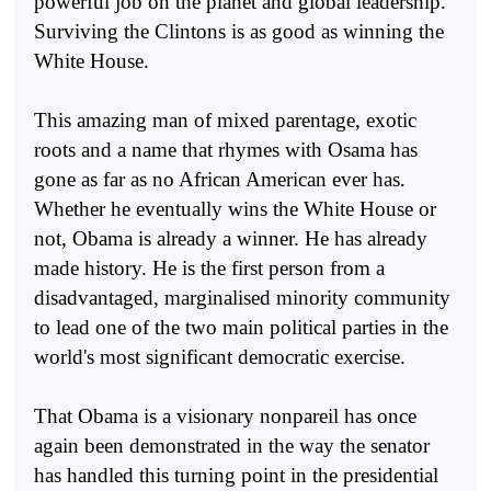
powerful job on the planet and global leadership.
Surviving the Clintons is as good as winning the
White House.
This amazing man of mixed parentage, exotic
roots and a name that rhymes with Osama has
gone as far as no African American ever has.
Whether he eventually wins the White House or
not, Obama is already a winner. He has already
made history. He is the first person from a
disadvantaged, marginalised minority community
to lead one of the two main political parties in the
world's most significant democratic exercise.
That Obama is a visionary nonpareil has once
again been demonstrated in the way the senator
has handled this turning point in the presidential