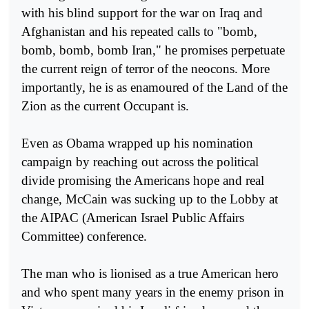
with his blind support for the war on Iraq and
Afghanistan and his repeated calls to "bomb,
bomb, bomb, bomb Iran," he promises perpetuate
the current reign of terror of the neocons. More
importantly, he is as enamoured of the Land of the
Zion as the current Occupant is.
Even as Obama wrapped up his nomination
campaign by reaching out across the political
divide promising the Americans hope and real
change, McCain was sucking up to the Lobby at
the AIPAC (American Israel Public Affairs
Committee) conference.
The man who is lionised as a true American hero
and who spent many years in the enemy prison in