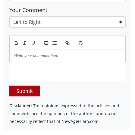
Your Comment
Submit
Disclaimer:
The opinions expressed in the articles and
comments are the opinions of the authors and do not
necessarily reflect that of NewAgeIslam.com