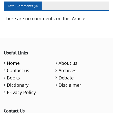
Total Comments (
0
)
There are no comments on this Article
Useful Links
Home
About us
Contact us
Archives
Books
Debate
Dictionary
Disclaimer
Privacy Policy
Contact Us