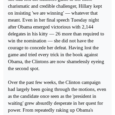
charismatic and credible challenger, Hillary kept
on insisting 'we are winning' — whatever that
meant. Even in her final speech Tuesday night
after Obama emerged victorious with 2,144
delegates in his kitty — 26 more than required to
win the nomination — she did not have the
courage to concede her defeat. Having lost the
game and tried every trick in the book against
Obama, the Clintons are now shamelessly eyeing
the second spot.
Over the past few weeks, the Clinton campaign
had largely been going through the motions, even
as the candidate once seen as the 'president in
waiting' grew absurdly desperate in her quest for
power. From repeatedly raking up Obama's