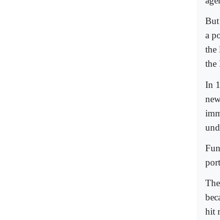
age
But
a p
the
the
In 
new
imm
und
Fun
por
The
bec
hit