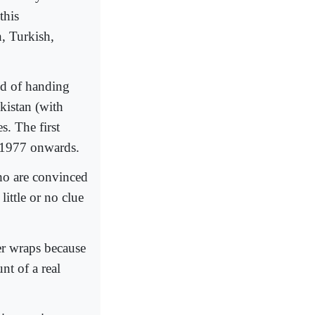
this
h, Turkish,
nd of handing
kistan (with
. The first
 1977 onwards.
who are convinced
little or no clue
er wraps because
nt of a real