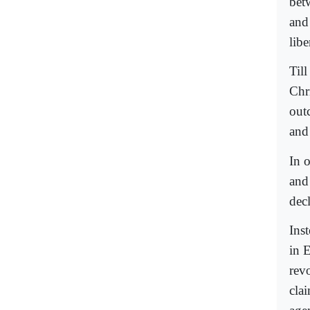
bet
and 
lib
Til
Chr
out
and
In 
and
dec
Ins
in E
rev
cla