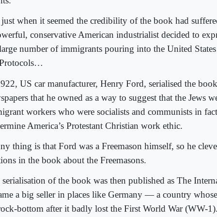
nts.
 just when it seemed the credibility of the book had suffer
owerful, conservative American industrialist decided to expr
 large number of immigrants pouring into the United States
 Protocols…
1922, US car manufacturer, Henry Ford, serialised the book
spapers that he owned as a way to suggest that the Jews w
igrant workers who were socialists and communists in fact
ermine America’s Protestant Christian work ethic.
ny thing is that Ford was a Freemason himself, so he cleve
tions in the book about the Freemasons.
 serialisation of the book was then published as The Intern
ame a big seller in places like Germany — a country who
 rock-bottom after it badly lost the First World War (WW-1)