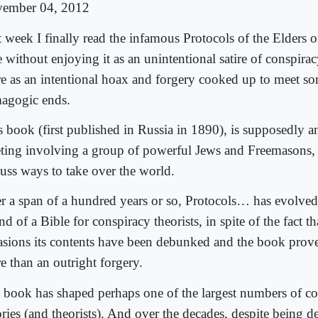
ember 04, 2012
t week I finally read the infamous Protocols of the Elders 
e without enjoying it as an unintentional satire of conspira
e as an intentional hoax and forgery cooked up to meet so
agogic ends.
s book (first published in Russia in 1890), is supposedly a
ting involving a group of powerful Jews and Freemasons,
cuss ways to take over the world.
r a span of a hundred years or so, Protocols… has evolve
nd of a Bible for conspiracy theorists, in spite of the fact 
asions its contents have been debunked and the book prov
e than an outright forgery.
 book has shaped perhaps one of the largest numbers of c
ries (and theorists). And over the decades, despite being de