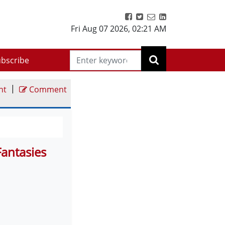
Fri Aug 07 2026
,
02:21 AM
bscribe
|
nt
Comment
Fantasies