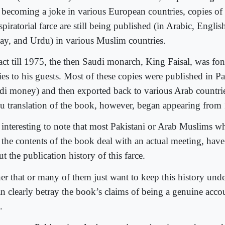
 becoming a joke in various European countries, copies of 
piratorial farce are still being published (in Arabic, Englis
ay, and Urdu) in various Muslim countries.
fact till 1975, the then Saudi monarch, King Faisal, was fo
ies to his guests. Most of these copies were published in Pa
di money) and then exported back to various Arab countries
u translation of the book, however, began appearing from
is interesting to note that most Pakistani or Arab Muslims 
 the contents of the book deal with an actual meeting, have 
t the publication history of this farce.
her that or many of them just want to keep this history und
an clearly betray the book’s claims of being a genuine accou
.