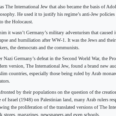
was The International Jew that also became the basis of Adol
osophy. He used it to justify his regime’s anti-Jew policies
 to the Holocaust.
him it wasn’t Germany’s military adventurism that caused 
lapse and humiliation after WW-1. It was the Jews and their 
kers, the democrats and the communists.
er Nazi Germany’s defeat in the Second World War, the Pro
ern version, The International Jew, found a brand new aud
lim countries, especially those being ruled by Arab monar
ators.
fronted by their populations on the question of the creatio
te of Israel (1948) on Palestinian land, many Arab rulers r
wing the proliferation of the translated versions of The Int
k stores, magazines, newspapers and even schools.