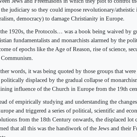
ween Jews and Freemasons in which they plot to control th
the judiciary so they could impose revolutionary/atheistic 
eralism, democracy) to damage Christianity in Europe.
l the 1920s, the Protocols… was a book being waived by g
istian fundamentalists and monarchists alarmed by the polit
come of epochs like the Age of Reason, rise of science, se
 Communism.
other words, it was being quoted by those groups that were 
 politically displaced by the gradual collapse of monarchis
lining influence of the Church in Europe from the 19th ce
tead of empirically studying and understanding the changes
urope and triggered a series of political, scientific and ec
olutions from the 18th Century onwards, the displaced lot 
imed that all this was the handiwork of the Jews and their 