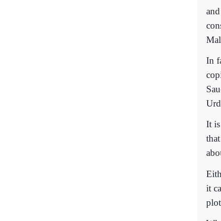
and
cons
Mal
In 
cop
Sau
Urd
It 
that
abou
Eit
it c
plot