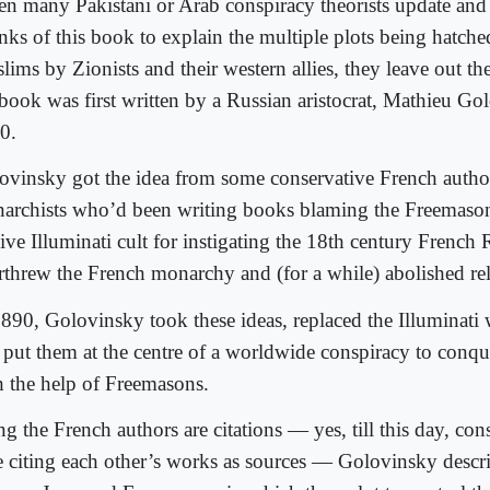
n many Pakistani or Arab conspiracy theorists update and
nks of this book to explain the multiple plots being hatche
lims by Zionists and their western allies, they leave out t
 book was first written by a Russian aristocrat, Mathieu Go
0.
ovinsky got the idea from some conservative French autho
archists who’d been writing books blaming the Freemason
ive Illuminati cult for instigating the 18th century French 
rthrew the French monarchy and (for a while) abolished rel
1890, Golovinsky took these ideas, replaced the Illuminati 
 put them at the centre of a worldwide conspiracy to conqu
h the help of Freemasons.
g the French authors are citations — yes, till this day, con
e citing each other’s works as sources — Golovinsky descr