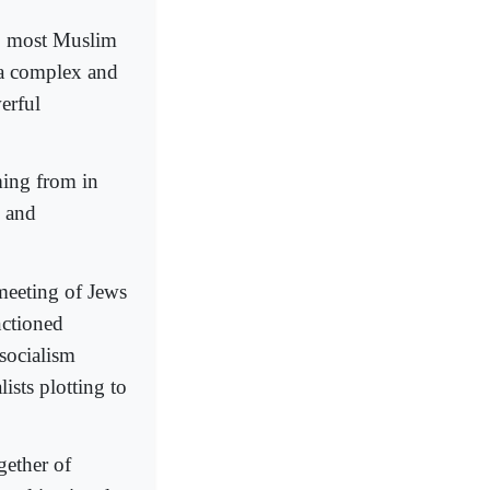
s, most Muslim
 a complex and
erful
ming from in
, and
meeting of Jews
nctioned
socialism
ists plotting to
gether of