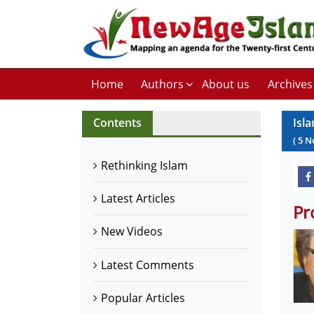
Home
Authors
About us
Archives
Contents
Isla
(
5
N
Rethinking Islam
Latest Articles
Pr
New Videos
Latest Comments
Popular Articles