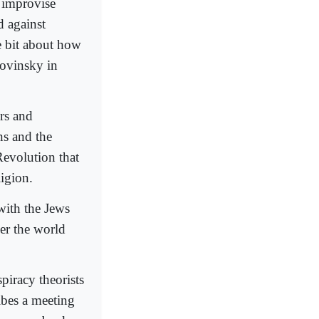
 improvise
d against
he bit about how
lovinsky in
rs and
s and the
Revolution that
igion.
with the Jews
er the world
spiracy theorists
ibes a meeting