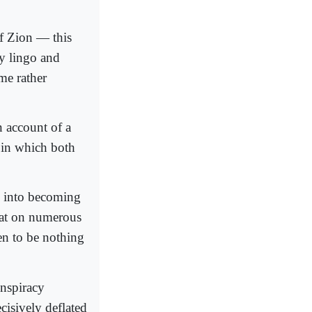
of Zion — this
cy lingo and
me rather
n account of a
 in which both
d into becoming
that on numerous
en to be nothing
onspiracy
cisively deflated