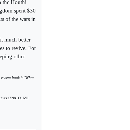
h the Houthi
ingdom spent $30
ts of the wars in
cit much better
ces to revive. For
eeping other
st recent book is "What
html#ixzz3N81OuK9I