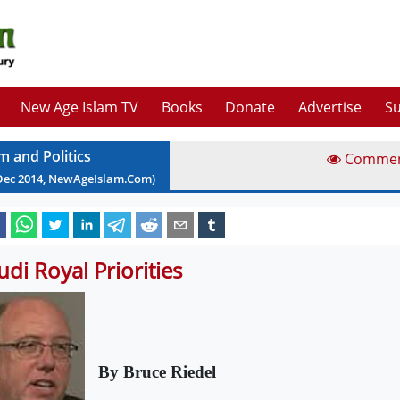
New Age Islam TV
Books
Donate
Advertise
Su
m and Politics
Comme
Dec
2014
, NewAgeIslam.Com)
udi Royal Priorities
By Bruce Riedel