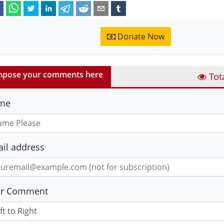
Donate Now
pose your comments here
Tot
me
il address
ur Comment