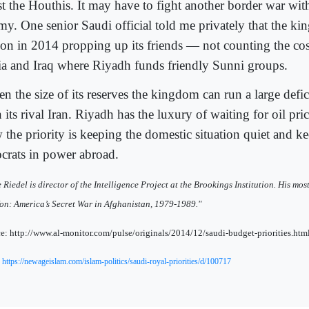
ist the Houthis. It may have to fight another border war wit
my. One senior Saudi official told me privately that the k
lion in 2014 propping up its friends — not counting the cos
ia and Iraq where Riyadh funds friendly Sunni groups.
n the size of its reserves the kingdom can run a large defi
 its rival Iran. Riyadh has the luxury of waiting for oil pri
 the priority is keeping the domestic situation quiet and k
ocrats in power abroad.
 Riedel is director of the Intelligence Project at the Brookings Institution. His mo
n: America’s Secret War in Afghanistan, 1979-1989."
e: http://www.al-monitor.com/pulse/originals/2014/12/saudi-budget-priorities.
:
https://newageislam.com/islam-politics/saudi-royal-priorities/d/100717