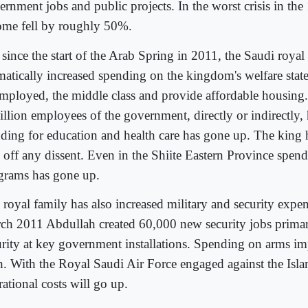
ernment jobs and public projects. In the worst crisis in the
ome fell by roughly 50%.
 since the start of the Arab Spring in 2011, the Saudi royal
matically increased spending on the kingdom's welfare state
mployed, the middle class and provide affordable housing. 
illion employees of the government, directly or indirectly,
ding for education and health care has gone up. The king 
 off any dissent. Even in the Shiite Eastern Province spen
grams has gone up.
 royal family has also increased military and security expen
ch 2011 Abdullah created 60,000 new security jobs primar
urity at key government installations. Spending on arms im
h. With the Royal Saudi Air Force engaged against the Isla
ational costs will go up.