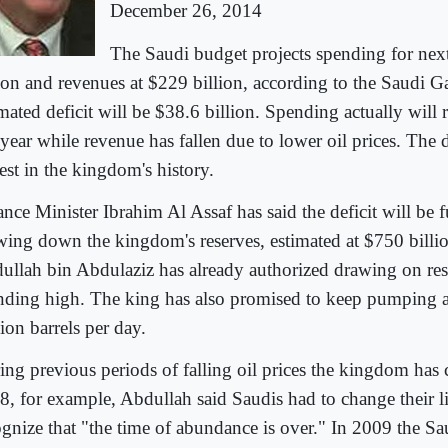
December 26, 2014
The Saudi budget projects spending for nex
lion and revenues at $229 billion, according to the Saudi G
mated deficit will be $38.6 billion. Spending actually will r
 year while revenue has fallen due to lower oil prices. The d
est in the kingdom's history.
ance Minister Ibrahim Al Assaf has said the deficit will be
wing down the kingdom's reserves, estimated at $750 billi
ullah bin Abdulaziz has already authorized drawing on res
nding high. The king has also promised to keep pumping 
ion barrels per day.
ing previous periods of falling oil prices the kingdom has 
8, for example, Abdullah said Saudis had to change their li
ognize that "the time of abundance is over." In 2009 the Sa