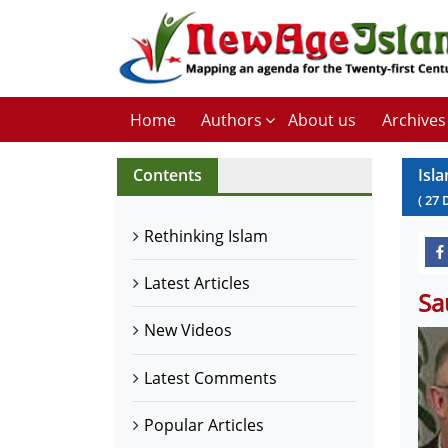
Home
Authors
About us
Archives
Contents
Isla
(
27
Rethinking Islam
Latest Articles
Sa
New Videos
Latest Comments
Popular Articles