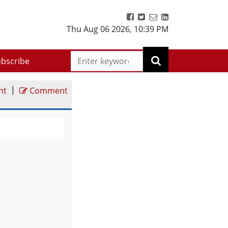
Thu Aug 06 2026
,
10:39 PM
bscribe
|
nt
Comment