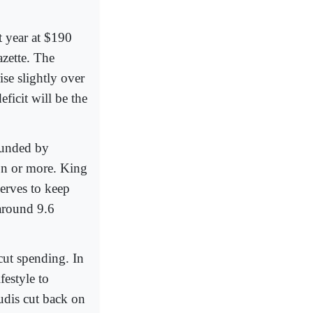
t year at $190
azette. The
ise slightly over
eficit will be the
 funded by
on or more. King
erves to keep
around 9.6
cut spending. In
festyle to
udis cut back on