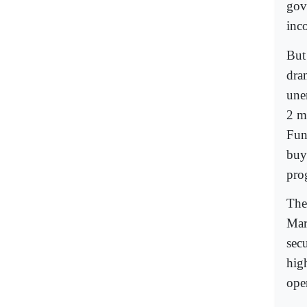
gov
inc
But
dra
une
2 m
Fun
buy
pro
The
Mar
sec
hig
oper