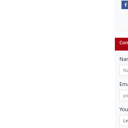
Com
Na
Ema
Yo