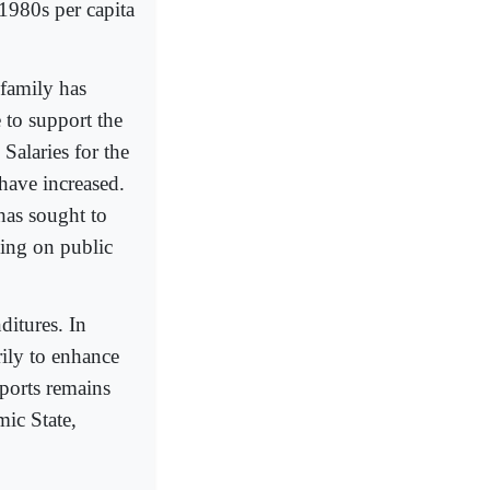
 1980s per capita
 family has
 to support the
Salaries for the
 have increased.
has sought to
ding on public
ditures. In
ily to enhance
ports remains
mic State,