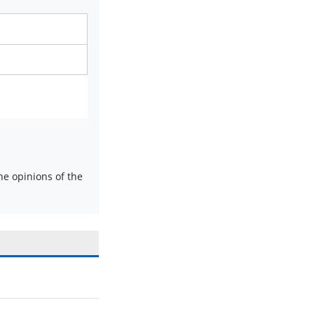
e opinions of the