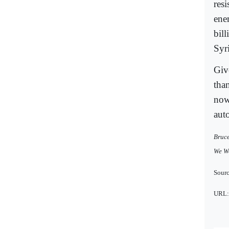
res
ene
bil
Syr
Give
than
now
aut
Bruce
We Wo
Sourc
URL