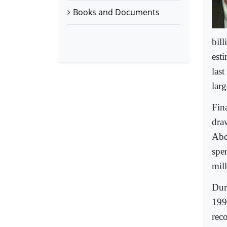
Books and Documents
bil
esti
last
larg
Fin
dra
Abd
spe
mill
Dur
199
rec