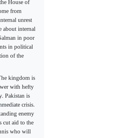
 the House of
 home from
nternal unrest
 about internal
 Salman in poor
ts in political
ion of the
 The kingdom is
wer with hefty
. Pakistan is
mediate crisis.
standing enemy
cut aid to the
nnis who will