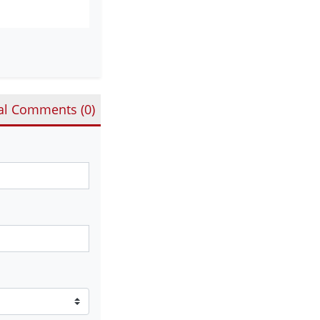
al Comments (
0
)