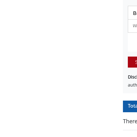
Disc
auth
Tot
There