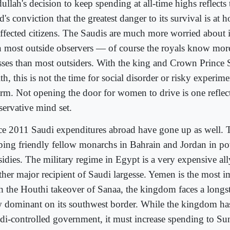
ullah's decision to keep spending at all-time highs reflects
's conviction that the greatest danger to its survival is at
affected citizens. The Saudis are much more worried about i
n most outside observers — of course the royals know more
esses than most outsiders. With the king and Crown Prince
th, this is not the time for social disorder or risky experimen
orm. Not opening the door for women to drive is one reflect
servative mind set.
ce 2011 Saudi expenditures abroad have gone up as well.
ping friendly fellow monarchs in Bahrain and Jordan in po
idies. The military regime in Egypt is a very expensive ally
ther major recipient of Saudi largesse. Yemen is the most im
h the Houthi takeover of Sanaa, the kingdom faces a long
 dominant on its southwest border. While the kingdom has 
di-controlled government, it must increase spending to Su