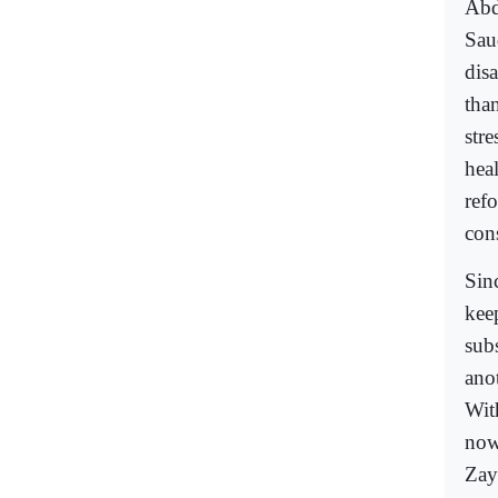
Abd
Saud
dis
tha
str
heal
ref
con
Sin
kee
subs
ano
Wit
now
Zay