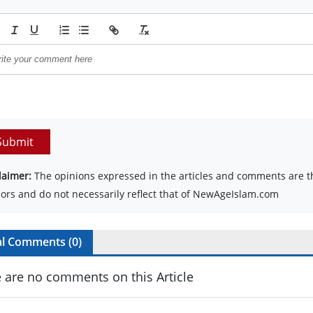
Submit
laimer:
The opinions expressed in the articles and comments are th
ors and do not necessarily reflect that of NewAgeIslam.com
al Comments (
0
)
 are no comments on this Article