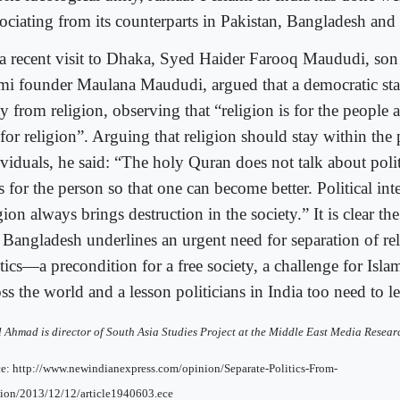
sociating from its counterparts in Pakistan, Bangladesh and
a recent visit to Dhaka, Syed Haider Farooq Maududi, son 
ami founder Maulana Maududi, argued that a democratic sta
y from religion, observing that “religion is for the people 
for religion”. Arguing that religion should stay within the p
viduals, he said: “The holy Quran does not talk about politi
s for the person so that one can become better. Political int
gion always brings destruction in the society.” It is clear th
 Bangladesh underlines an urgent need for separation of re
tics—a precondition for a free society, a challenge for Isla
ss the world and a lesson politicians in India too need to le
l Ahmad is director of South Asia Studies Project at the Middle East Media Resear
e: http://www.newindianexpress.com/opinion/Separate-Politics-From-
ion/2013/12/12/article1940603.ece