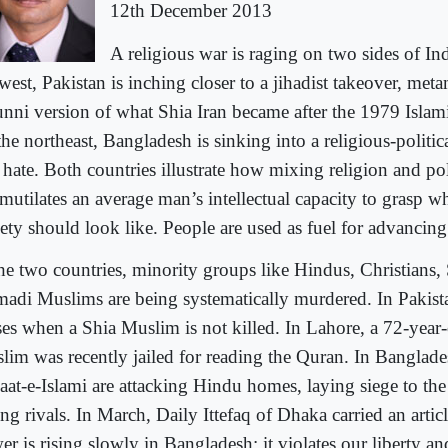
12th December 2013
A religious war is raging on two sides of In
 west, Pakistan is inching closer to a jihadist takeover, me
unni version of what Shia Iran became after the 1979 Islam
the northeast, Bangladesh is sinking into a religious-politi
hate. Both countries illustrate how mixing religion and pol
 mutilates an average man’s intellectual capacity to grasp 
ety should look like. People are used as fuel for advancing
the two countries, minority groups like Hindus, Christians,
adi Muslims are being systematically murdered. In Pakista
ses when a Shia Muslim is not killed. In Lahore, a 72-yea
lim was recently jailed for reading the Quran. In Banglad
aat-e-Islami are attacking Hindu homes, laying siege to the 
ing rivals. In March, Daily Ittefaq of Dhaka carried an arti
r is rising slowly in Bangladesh; it violates our liberty and 