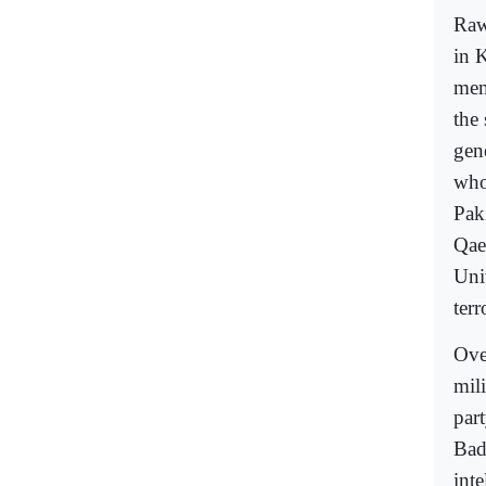
Raw
in 
mem
the
gen
who
Paki
Qae
Uni
terr
Ove
mili
par
Bad
inte