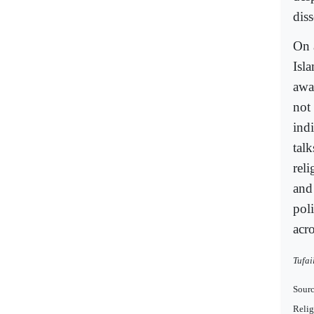
dis
On 
Isl
awa
not 
indi
talk
reli
and
poli
acro
Tufai
Sourc
Relig