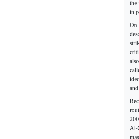
the 
in 
On 
des
str
cri
also
call
ide
and
Rec
rou
200
Al-
mas