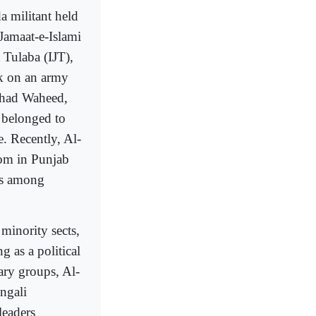
 militant held
Jamaat-e-Islami
 Tulaba (IJT),
ck on an army
shad Waheed,
 belonged to
e. Recently, Al-
om in Punjab
as among
minority sects,
g as a political
ary groups, Al-
ngali
 leaders