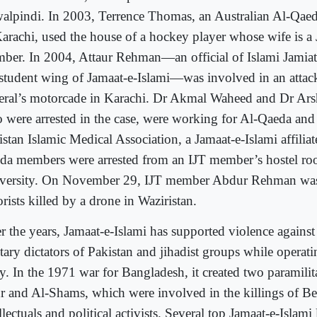
alpindi. In 2003, Terrence Thomas, an Australian Al-Qaeda
Karachi, used the house of a hockey player whose wife is a 
ber. In 2004, Attaur Rehman—an official of Islami Jamiat
 student wing of Jamaat-e-Islami—was involved in an atta
eral’s motorcade in Karachi. Dr Akmal Waheed and Dr Ar
 were arrested in the case, were working for Al-Qaeda and
stan Islamic Medical Association, a Jamaat-e-Islami affiliat
da members were arrested from an IJT member’s hostel ro
versity. On November 29, IJT member Abdur Rehman w
orists killed by a drone in Waziristan.
r the years, Jamaat-e-Islami has supported violence against 
tary dictators of Pakistan and jihadist groups while operatin
ty. In the 1971 war for Bangladesh, it created two paramilit
r and Al-Shams, which were involved in the killings of Be
llectuals and political activists. Several top Jamaat-e-Islami