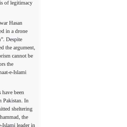
sis of legitimacy
awar Hasan
ed in a drone
m”. Despite
ted the argument,
rorism cannot be
ors the
maat-e-Islami
s have been
n Pakistan. In
tted sheltering
Muhammad, the
Islami leader in