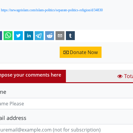
:
https://newageislam.com/islam-politics/separate-politics-religion/d/34830
Donate Now
pose your comments here
Tot
me
il address