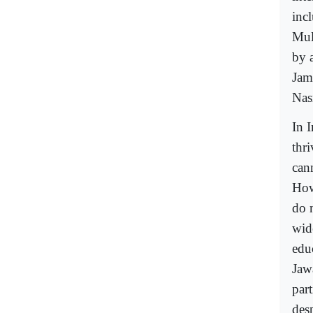
inc
Mul
by 
Jama
Nasr
In I
thri
cann
How
do 
wid
edu
Jaw
part
desp