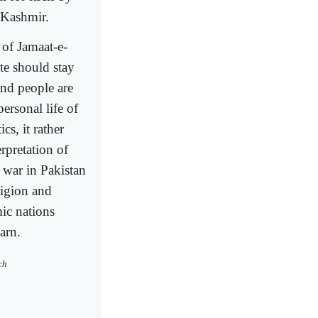
 Kashmir.
of Jamaat-e-
te should stay
and people are
ersonal life of
cs, it rather
erpretation of
e war in Pakistan
ligion and
mic nations
arn.
ch