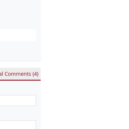
al Comments (
4
)