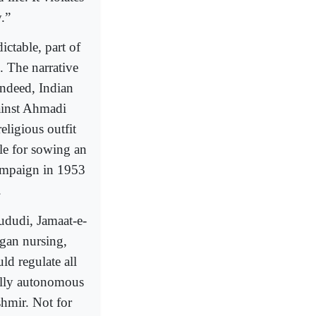
.”
ictable, part of
. The narrative
Indeed, Indian
gainst Ahmadi
eligious outfit
le for sowing an
 campaign in 1953
.
dudi, Jamaat-e-
egan nursing,
uld regulate all
onally autonomous
shmir. Not for