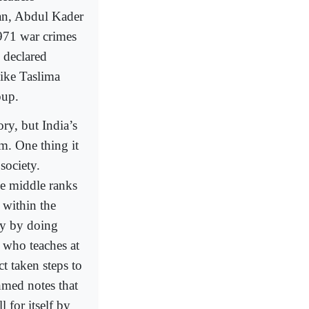
n, Abdul Kader
971 war crimes
 declared
like Taslima
oup.
ry, but India’s
sm. One thing it
society.
he middle ranks
 within the
ly by doing
 who teaches at
t taken steps to
Ahmed notes that
 for itself by