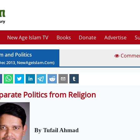
New Age Islam TV
Books
Donate
Advertise
Su
m and Politics
Comme
Dec
2013
, NewAgeIslam.Com)
parate Politics from Religion
By Tufail Ahmad