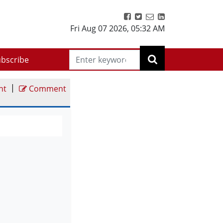
Fri Aug 07 2026
,
05:32 AM
bscribe
|
nt
Comment