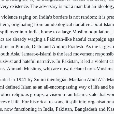
 very existence. The adversary is not a man but an ideology
violence raging on India’s borders is not random; it is pred
ttern, originating from an ideological narrative about Islam
 spill over into India, home to a large Muslim population. 
rics are already waging a Pakistan-like hateful campaign a
lims in Punjab, Delhi and Andhra Pradesh. As the largest r
South Asia, Jamaat-e-Islami is the lead movement responsib
usivist and hateful narrative. In Pakistan, it led a violent
inst Ahmadi Muslims, who are now declared non-Muslims
nded in 1941 by Sunni theologian Maulana Abul A’la Mau
ami defined Islam as an all-encompassing way of life and b
 other religious groups, a vision of an Islamic state that wo
res of life. For historical reasons, it split into organisati
ts, now functioning in India, Pakistan, Bangladesh and Ka