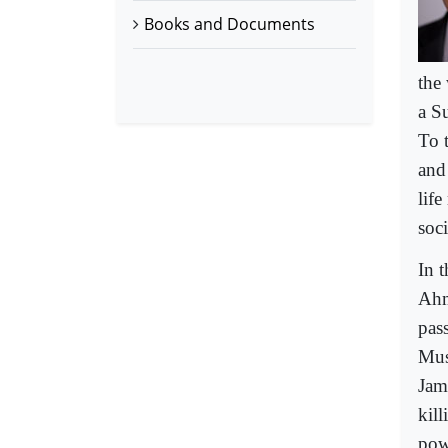
Books and Documents
the
a S
To 
and 
life
soci
In 
Ahm
pas
Mus
Jam
kill
powe