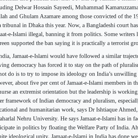
luding Delwar Hossain Sayeedi, Muhammad Kamaruzzama
lah and Ghulam Azamare among those convicted of the 1
a tribunal in Dhaka this year. Now, a Bangladeshi court has
at-e-Islami illegal, banning it from politics. Some writers 
een supported the ban saying it is practically a terrorist gr
ndia, Jamaat-e-Islami would have followed a similar trajecto
ving democracy has forced it to stay on the path of plurali
ot do is to try to impose its ideology on India’s unwilling 
ever, about five per cent of Jamaat-e-Islami members in t
nurse an extremist orientation but the leadership is working
er framework of Indian democracy and pluralism, especial
cational and humanitarian work, says Dr Ishtiaque Ahmed,
aharlal Nehru University. He says Jamaat-e-Islami has in fac
icipate in politics by floating the Welfare Party of India. 
ite ideological unity, Jamaat-e-Islami in India has done well