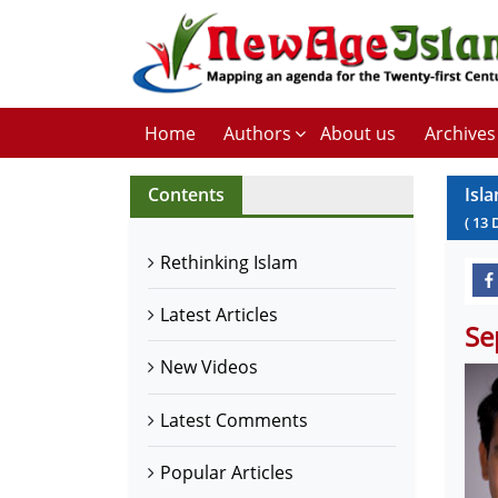
Home
Authors
About us
Archives
Contents
Isla
(
13
Rethinking Islam
Latest Articles
Se
New Videos
Latest Comments
Popular Articles