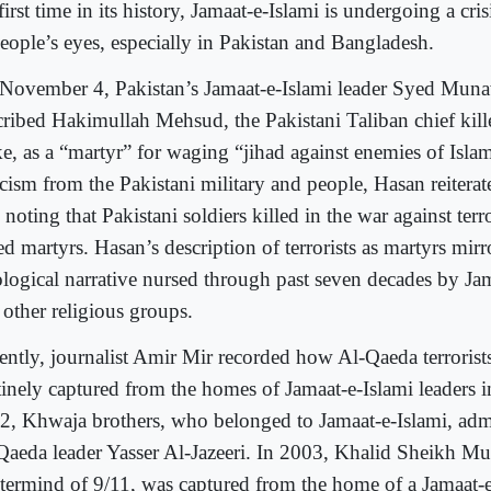
first time in its history, Jamaat-e-Islami is undergoing a cri
people’s eyes, especially in Pakistan and Bangladesh.
November 4, Pakistan’s Jamaat-e-Islami leader Syed Mun
cribed Hakimullah Mehsud, the Pakistani Taliban chief kill
ike, as a “martyr” for waging “jihad against enemies of Isla
ticism from the Pakistani military and people, Hasan reitera
 noting that Pakistani soldiers killed in the war against ter
ed martyrs. Hasan’s description of terrorists as martyrs mirr
ological narrative nursed through past seven decades by Ja
 other religious groups.
ently, journalist Amir Mir recorded how Al-Qaeda terrorist
tinely captured from the homes of Jamaat-e-Islami leaders i
2, Khwaja brothers, who belonged to Jamaat-e-Islami, admi
Qaeda leader Yasser Al-Jazeeri. In 2003, Khalid Sheikh 
termind of 9/11, was captured from the home of a Jamaat-e-