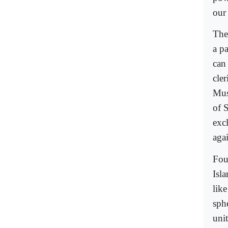
our
The 
a pa
can
cle
Mus
of 
excl
aga
Fou
Isl
like
sphe
uni