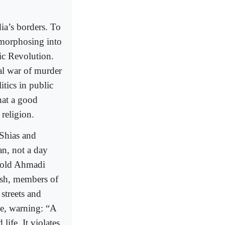
dia’s borders. To
tamorphosing into
ic Revolution.
cal war of murder
itics in public
what a good
 religion.
 Shias and
n, not a day
r-old Ahmadi
esh, members of
streets and
cle, warning: “A
life. It violates