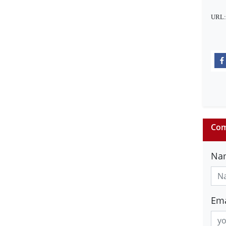
URL
Com
Na
Ema