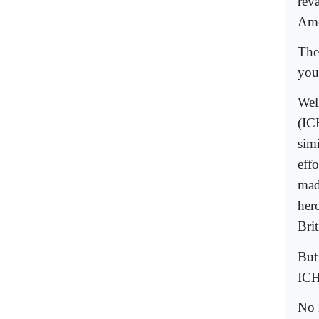
rev
Ame
The
you
Wel
(IC
sim
eff
mad
her
Bri
But
ICHR
No 