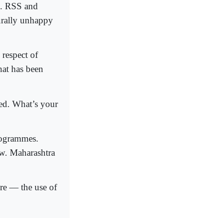
7. RSS and
urally unhappy
 respect of
hat has been
ed. What’s your
rogrammes.
ow. Maharashtra
ure — the use of