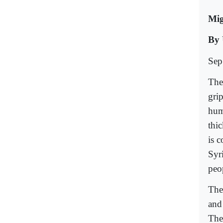
Mig
By
Sep
The
grip
hum
thi
is 
Syr
peo
The
and
The