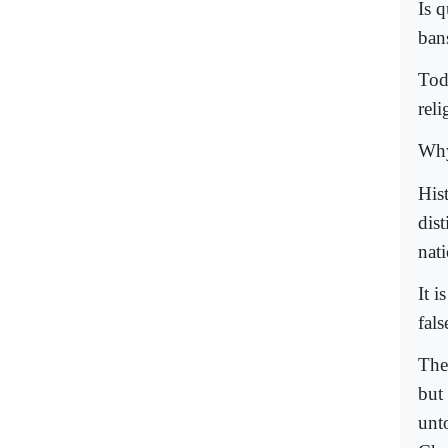
Is 
ban
Tod
reli
Why
His
dis
nat
It i
fals
The
but
unt