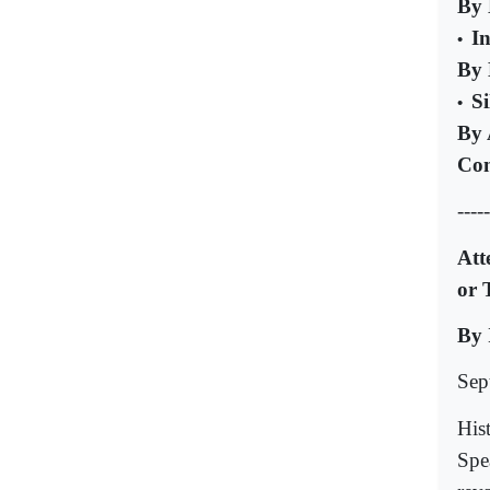
By 
I
•
By 
Si
•
By 
Com
-----
Att
or 
By 
Sep
His
Spe