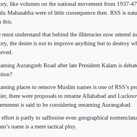
tory, like volumes on the national movement from 1937-4
du Mahasabha were of little consequence then. RSS is nat
 this.
 must understand that behind the illiteracies now uttered in
tory, the desire is not to improve anything but to destroy w
ieved.
aming Aurangzeb Road after late President Kalam is debat
ition?
aming places to remove Muslim names is one of RSS’s p
lier, there were proposals to rename Allahabad and Luckn
ernment is said to be considering renaming Aurangabad.
 effort is partly to saffronise even geographical nomenclat
am’s name is a mere tactical ploy.