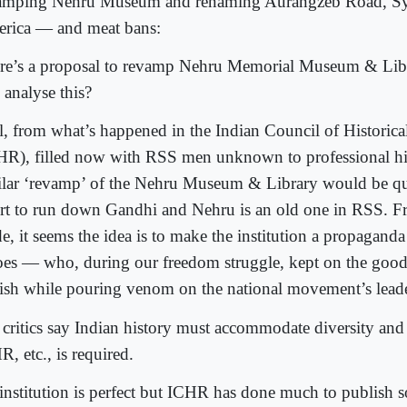
amping Nehru Museum and renaming Aurangzeb Road, Syr
rica — and meat bans:
re’s a proposal to revamp Nehru Memorial Museum & Li
 analyse this?
l, from what’s happened in the Indian Council of Historica
HR), filled now with RSS men unknown to professional his
ilar ‘revamp’ of the Nehru Museum & Library would be qui
ort to run down Gandhi and Nehru is an old one in RSS. F
e, it seems the idea is to make the institution a propagand
oes — who, during our freedom struggle, kept on the good 
tish while pouring venom on the national movement’s leade
 critics say Indian history must accommodate diversity and
, etc., is required.
institution is perfect but ICHR has done much to publish s