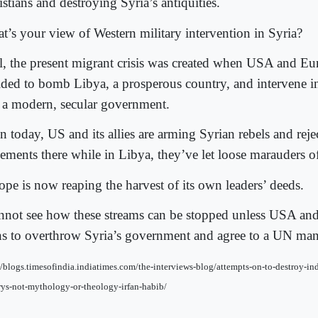
stians and destroying Syria’s antiquities.
t’s your view of Western military intervention in Syria?
l, the present migrant crisis was created when USA and E
ided to bomb Libya, a prosperous country, and intervene i
 a modern, secular government.
n today, US and its allies are arming Syrian rebels and reje
tlements there while in Libya, they’ve let loose marauders o
ope is now reaping the harvest of its own leaders’ deeds.
annot see how these streams can be stopped unless USA an
ns to overthrow Syria’s government and agree to a UN man
//blogs.timesofindia.indiatimes.com/the-interviews-blog/attempts-on-to-destroy-ind
rys-not-mythology-or-theology-irfan-habib/