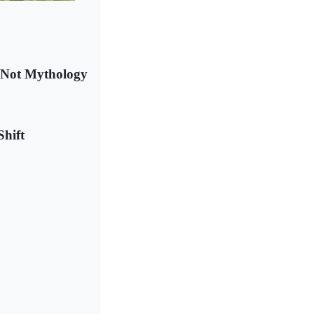
s Not Mythology
Shift