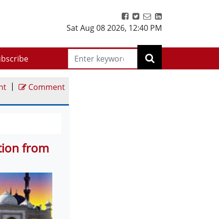
Sat Aug 08 2026
,
12:40 PM
bscribe
|
nt
Comment
ction from