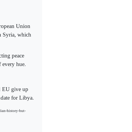
uropean Union
n Syria, which
cting peace
f every hue.
d EU give up
date for Libya.
ian-history-but-