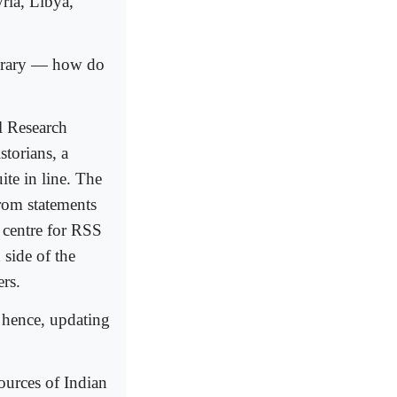
ia, Libya,
brary — how do
l Research
torians, a
te in line. The
rom statements
a centre for RSS
side of the
rs.
 hence, updating
ources of Indian