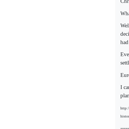
Chri
Wha
Wel
dec
had
Eve
set
Eur
I c
pla
http:
histo
-----