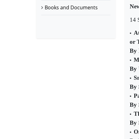
New
Books and Documents
14 
A
•
or 
By 
Mi
•
By
S
•
By 
P
•
By 
T
•
By 
O
•