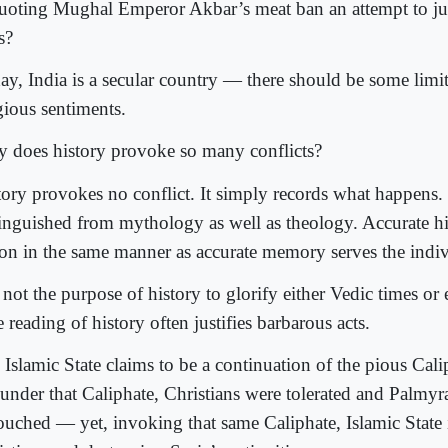
quoting Mughal Emperor Akbar’s meat ban an attempt to ju
s?
ay, India is a secular country — there should be some limit
gious sentiments.
 does history provoke so many conflicts?
tory provokes no conflict. It simply records what happens. 
tinguished from mythology as well as theology. Accurate hi
ion in the same manner as accurate memory serves the indiv
s not the purpose of history to glorify either Vedic times or
e reading of history often justifies barbarous acts.
 Islamic State claims to be a continuation of the pious Cali
 under that Caliphate, Christians were tolerated and Palmy
ouched — yet, invoking that same Caliphate, Islamic State 