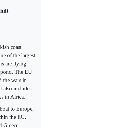
hift
kish coast
ne of the largest
ns are flying
respond. The EU
d the wars in
t also includes
s in Africa.
 boat to Europe,
thin the EU.
nd Greece