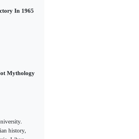
tory In 1965
Not Mythology
niversity.
an history,