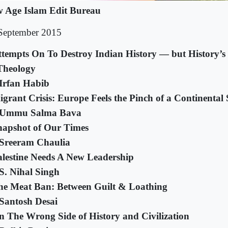
 Age Islam Edit Bureau
September 2015
ttempts On To Destroy Indian History — but History’
Theology
Irfan Habib
grant Crisis: Europe Feels the Pinch of a Continental 
 Ummu Salma Bava
napshot of Our Times
Sreeram Chaulia
alestine Needs A New Leadership
S. Nihal Singh
he Meat Ban: Between Guilt & Loathing
Santosh Desai
n The Wrong Side of History and Civilization