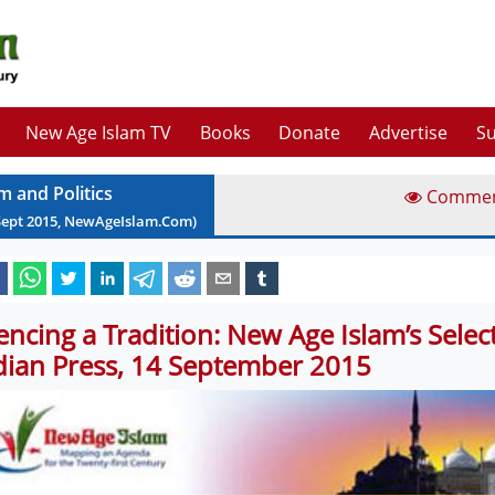
New Age Islam TV
Books
Donate
Advertise
Su
m and Politics
Comme
Sept
2015
, NewAgeIslam.Com)
lencing a Tradition: New Age Islam’s Sele
dian Press, 14 September 2015