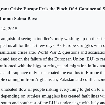
rant Crisis: Europe Feels the Pinch Of A Continental S
 Ummu Salma Bava
 14, 2015
 anguish of seeing a toddler’s body washing up on the Tur
ped us all for the last few days. As Europe struggles with o
anitarian crises after World War 2, questions and accusatio
ck and fast on the failure of the European Union (EU) to 
confronted with the biggest refugee and migration influx an
ia and Iraq have only exacerbated the exodus to Europe tha
ple coming in from Afghanistan, Pakistan and conflict zone
 unabated flow of people risking everything to get on to a
 depending on ruthless smugglers has created fault lines wi
 south and southeast of the EU is under siege with Italy a