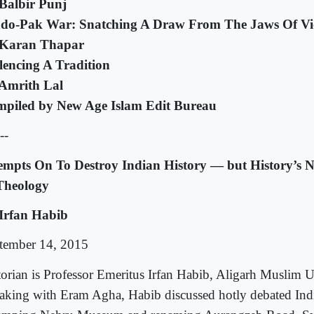
Balbir Punj
ndo-Pak War: Snatching A Draw From The Jaws Of Vic
Karan Thapar
lencing A Tradition
Amrith Lal
piled by New Age Islam Edit Bureau
--
empts On To Destroy Indian History — but History’s 
Theology
Irfan Habib
tember 14, 2015
torian is Professor Emeritus Irfan Habib, Aligarh Muslim U
aking with Eram Agha, Habib discussed hotly debated Indi