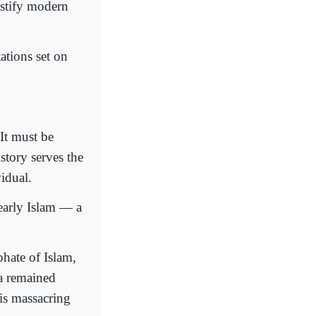
stify modern
ations set on
It must be
story serves the
idual.
 early Islam — a
phate of Islam,
ra remained
is massacring