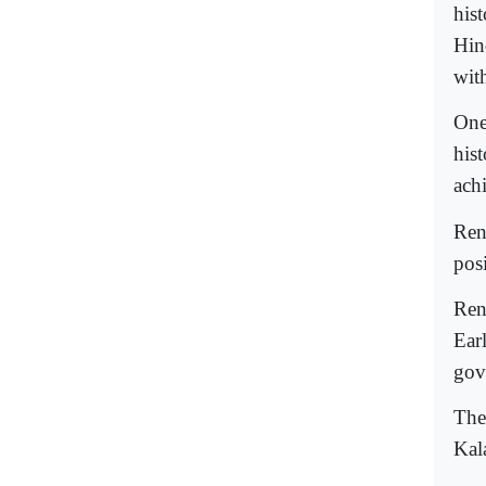
his
Hin
with
One
his
ach
Ren
pos
Ren
Ear
gov
The
Kal