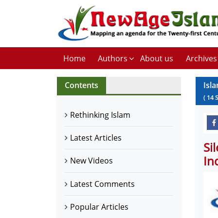
Home
Authors
About us
Archives
Contents
Isla
(
14
Rethinking Islam
Latest Articles
Si
In
New Videos
Latest Comments
Popular Articles