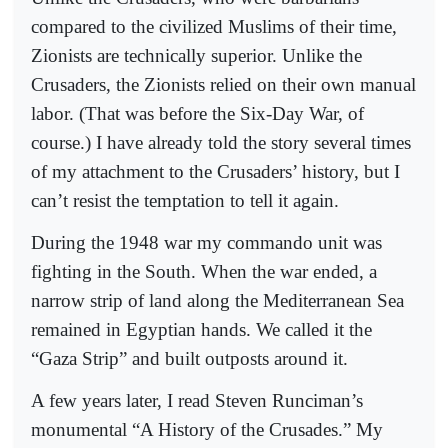
compared to the civilized Muslims of their time,
Zionists are technically superior. Unlike the
Crusaders, the Zionists relied on their own manual
labor. (That was before the Six-Day War, of
course.) I have already told the story several times
of my attachment to the Crusaders’ history, but I
can’t resist the temptation to tell it again.
During the 1948 war my commando unit was
fighting in the South. When the war ended, a
narrow strip of land along the Mediterranean Sea
remained in Egyptian hands. We called it the
“Gaza Strip” and built outposts around it.
A few years later, I read Steven Runciman’s
monumental “A History of the Crusades.” My