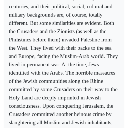
centuries, and their political, social, cultural and
military backgrounds are, of course, totally
different. But some similarities are evident. Both
the Crusaders and the Zionists (as well as the
Philistines before them) invaded Palestine from
the West. They lived with their backs to the sea
and Europe, facing the Muslim-Arab world. They
lived in permanent war. At the time, Jews
identified with the Arabs. The horrible massacres
of the Jewish communities along the Rhine
committed by some Crusaders on their way to the
Holy Land are deeply imprinted in Jewish
consciousness. Upon conquering Jerusalem, the
Crusaders committed another heinous crime by
slaughtering all Muslim and Jewish inhabitants,