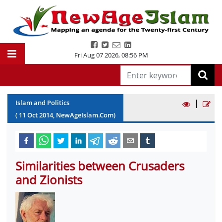
Fri Aug 07 2026
,
08:56 PM
|
Islam and Politics
(
11
Oct
2014
, NewAgeIslam.Com)
Similarities between Crusaders
and Zionists