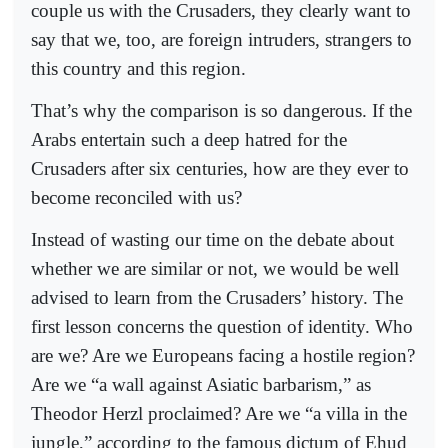
couple us with the Crusaders, they clearly want to
say that we, too, are foreign intruders, strangers to
this country and this region.
That’s why the comparison is so dangerous. If the
Arabs entertain such a deep hatred for the
Crusaders after six centuries, how are they ever to
become reconciled with us?
Instead of wasting our time on the debate about
whether we are similar or not, we would be well
advised to learn from the Crusaders’ history. The
first lesson concerns the question of identity. Who
are we? Are we Europeans facing a hostile region?
Are we “a wall against Asiatic barbarism,” as
Theodor Herzl proclaimed? Are we “a villa in the
jungle,” according to the famous dictum of Ehud