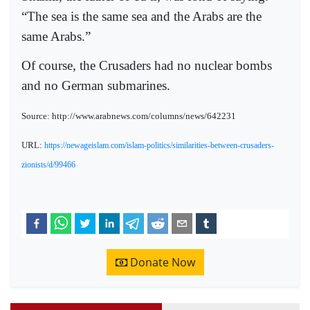
“The sea is the same sea and the Arabs are the
same Arabs.”
Of course, the Crusaders had no nuclear bombs
and no German submarines.
Source: http://www.arabnews.com/columns/news/642231
URL:
https://newageislam.com/islam-politics/similarities-between-crusaders-
zionists/d/99466
Donate Now