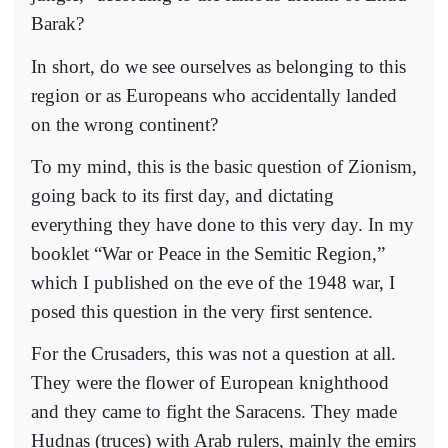
Barak?
In short, do we see ourselves as belonging to this
region or as Europeans who accidentally landed
on the wrong continent?
To my mind, this is the basic question of Zionism,
going back to its first day, and dictating
everything they have done to this very day. In my
booklet “War or Peace in the Semitic Region,”
which I published on the eve of the 1948 war, I
posed this question in the very first sentence.
For the Crusaders, this was not a question at all.
They were the flower of European knighthood
and they came to fight the Saracens. They made
Hudnas (truces) with Arab rulers, mainly the emirs