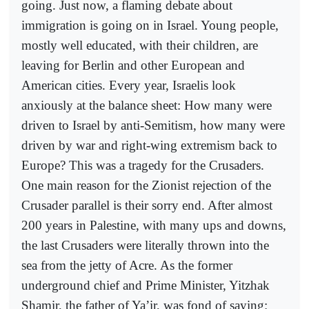
going. Just now, a flaming debate about
immigration is going on in Israel. Young people,
mostly well educated, with their children, are
leaving for Berlin and other European and
American cities. Every year, Israelis look
anxiously at the balance sheet: How many were
driven to Israel by anti-Semitism, how many were
driven by war and right-wing extremism back to
Europe? This was a tragedy for the Crusaders.
One main reason for the Zionist rejection of the
Crusader parallel is their sorry end. After almost
200 years in Palestine, with many ups and downs,
the last Crusaders were literally thrown into the
sea from the jetty of Acre. As the former
underground chief and Prime Minister, Yitzhak
Shamir, the father of Ya’ir, was fond of saying: