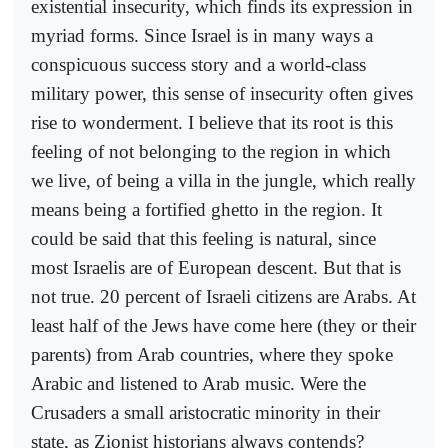
existential insecurity, which finds its expression in
myriad forms. Since Israel is in many ways a
conspicuous success story and a world-class
military power, this sense of insecurity often gives
rise to wonderment. I believe that its root is this
feeling of not belonging to the region in which
we live, of being a villa in the jungle, which really
means being a fortified ghetto in the region. It
could be said that this feeling is natural, since
most Israelis are of European descent. But that is
not true. 20 percent of Israeli citizens are Arabs. At
least half of the Jews have come here (they or their
parents) from Arab countries, where they spoke
Arabic and listened to Arab music. Were the
Crusaders a small aristocratic minority in their
state, as Zionist historians always contends?