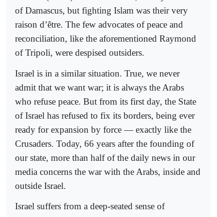
of Damascus, but fighting Islam was their very
raison d’être. The few advocates of peace and
reconciliation, like the aforementioned Raymond
of Tripoli, were despised outsiders.
Israel is in a similar situation. True, we never
admit that we want war; it is always the Arabs
who refuse peace. But from its first day, the State
of Israel has refused to fix its borders, being ever
ready for expansion by force — exactly like the
Crusaders. Today, 66 years after the founding of
our state, more than half of the daily news in our
media concerns the war with the Arabs, inside and
outside Israel.
Israel suffers from a deep-seated sense of