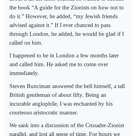
the book “A guide for the Zionists on how not to
do it.” However, he added, “my Jewish friends
advised against it.” If I ever chanced to pass
through London, he added, he would be glad if I
called on him.
I happened to be in London a few months later
and called him. He asked me to come over
immediately.
Steven Runciman answered the bell himself, a tall
British gentleman of about fifty. Being an
incurable anglophile, I was enchanted by his
courteous aristocratic manner.
We sank into a discussion of the Crusader-Zionist
parallel, and lost all sense of time. For hours we