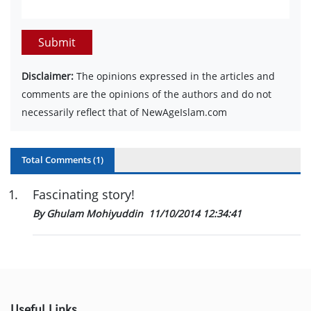
Submit
Disclaimer:
The opinions expressed in the articles and
comments are the opinions of the authors and do not
necessarily reflect that of NewAgeIslam.com
Total Comments (
1
)
1
.
Fascinating story!
By Ghulam Mohiyuddin
11/10/2014 12:34:41
Useful Links