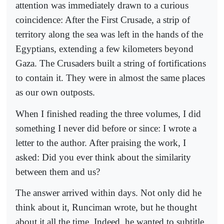
attention was immediately drawn to a curious
coincidence: After the First Crusade, a strip of
territory along the sea was left in the hands of the
Egyptians, extending a few kilometers beyond
Gaza. The Crusaders built a string of fortifications
to contain it. They were in almost the same places
as our own outposts.
When I finished reading the three volumes, I did
something I never did before or since: I wrote a
letter to the author. After praising the work, I
asked: Did you ever think about the similarity
between them and us?
The answer arrived within days. Not only did he
think about it, Runciman wrote, but he thought
about it all the time. Indeed, he wanted to subtitle