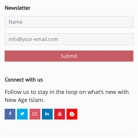
Newsletter
Submit
Connect with us
Follow us to stay in the loop on what's new with
New Age Islam.