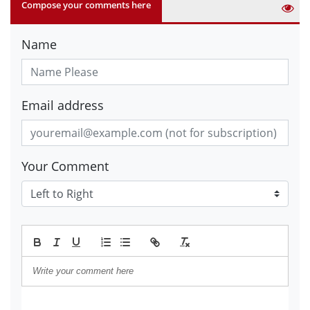
Compose your comments here
Name
Email address
Your Comment