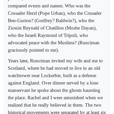
compared events and names. Who was the
Crusader Herzl (Pope Urban), who the Crusader
Ben-Gurion? (Godfrey? Baldwin?), who the
Zionist Reynald of Chatillon (Moshe Dayan),
who the Israeli Raymond of Tripoli, who
advocated peace with the Muslims? (Runciman
graciously pointed to me).
Years later, Runciman invited my wife and me to
Scotland, where he had moved to live in an old
watchtower near Lockerbie, built as a defense
against England. Over dinner served by a lone
manservant he spoke about the ghosts haunting
the place. Rachel and I were astonished when we
realized that he really believed in them. The two
historical movements were separated by at least six