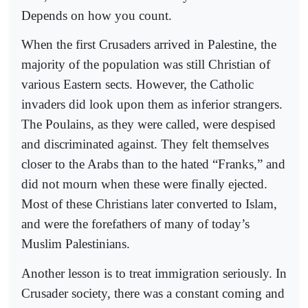
Depends on how you count.
When the first Crusaders arrived in Palestine, the
majority of the population was still Christian of
various Eastern sects. However, the Catholic
invaders did look upon them as inferior strangers.
The Poulains, as they were called, were despised
and discriminated against. They felt themselves
closer to the Arabs than to the hated “Franks,” and
did not mourn when these were finally ejected.
Most of these Christians later converted to Islam,
and were the forefathers of many of today’s
Muslim Palestinians.
Another lesson is to treat immigration seriously. In
Crusader society, there was a constant coming and