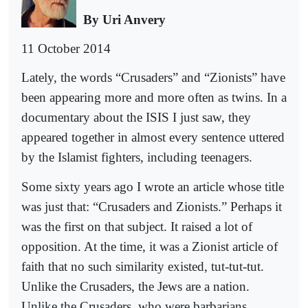
By Uri Anvery
11 October 2014
Lately, the words “Crusaders” and “Zionists” have
been appearing more and more often as twins. In a
documentary about the ISIS I just saw, they
appeared together in almost every sentence uttered
by the Islamist fighters, including teenagers.
Some sixty years ago I wrote an article whose title
was just that: “Crusaders and Zionists.” Perhaps it
was the first on that subject. It raised a lot of
opposition. At the time, it was a Zionist article of
faith that no such similarity existed, tut-tut-tut.
Unlike the Crusaders, the Jews are a nation.
Unlike the Crusaders, who were barbarians