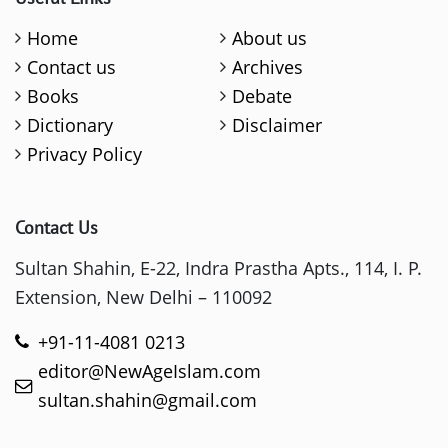
Home
About us
Contact us
Archives
Books
Debate
Dictionary
Disclaimer
Privacy Policy
Contact Us
Sultan Shahin, E-22, Indra Prastha Apts., 114, I. P.
Extension, New Delhi – 110092
+91-11-4081 0213
editor@NewAgeIslam.com
sultan.shahin@gmail.com