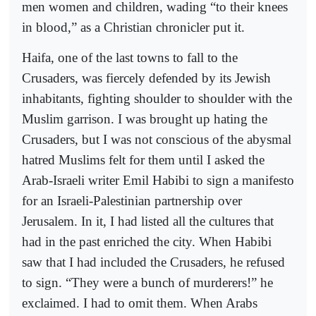
men women and children, wading “to their knees
in blood,” as a Christian chronicler put it.
Haifa, one of the last towns to fall to the
Crusaders, was fiercely defended by its Jewish
inhabitants, fighting shoulder to shoulder with the
Muslim garrison. I was brought up hating the
Crusaders, but I was not conscious of the abysmal
hatred Muslims felt for them until I asked the
Arab-Israeli writer Emil Habibi to sign a manifesto
for an Israeli-Palestinian partnership over
Jerusalem. In it, I had listed all the cultures that
had in the past enriched the city. When Habibi
saw that I had included the Crusaders, he refused
to sign. “They were a bunch of murderers!” he
exclaimed. I had to omit them. When Arabs