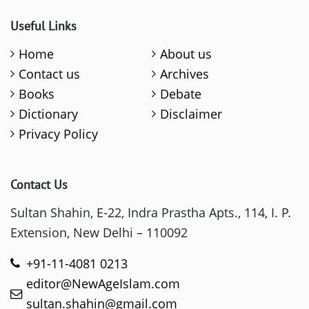
Useful Links
Home
About us
Contact us
Archives
Books
Debate
Dictionary
Disclaimer
Privacy Policy
Contact Us
Sultan Shahin, E-22, Indra Prastha Apts., 114, I. P.
Extension, New Delhi – 110092
+91-11-4081 0213
editor@NewAgeIslam.com
sultan.shahin@gmail.com