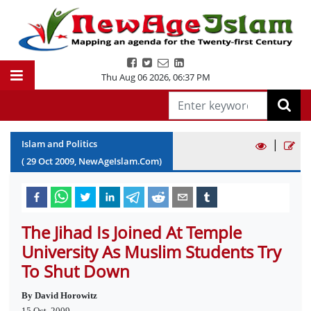
Thu Aug 06 2026
,
06:37 PM
|
Islam and Politics
(
29
Oct
2009
, NewAgeIslam.Com)
The Jihad Is Joined At Temple
University As Muslim Students Try
To Shut Down
By David Horowitz
15 Oct, 2009