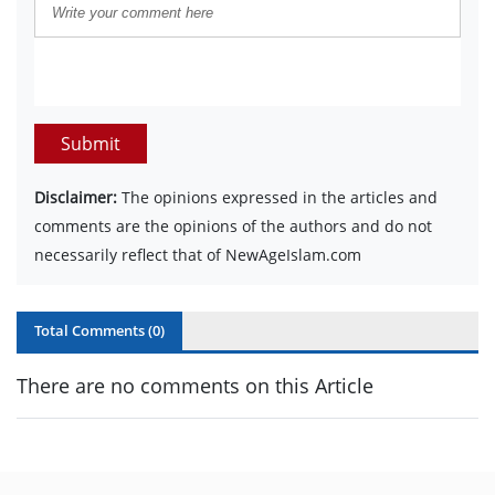
Submit
Disclaimer:
The opinions expressed in the articles and
comments are the opinions of the authors and do not
necessarily reflect that of NewAgeIslam.com
Total Comments (
0
)
There are no comments on this Article