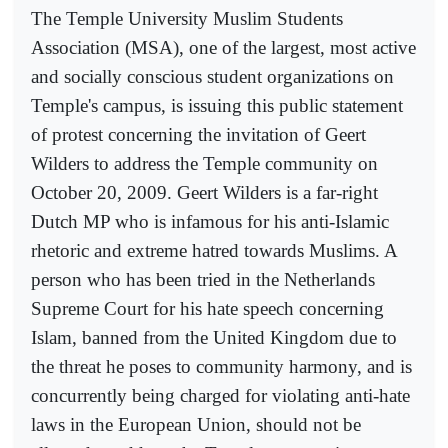
The Temple University Muslim Students
Association (MSA), one of the largest, most active
and socially conscious student organizations on
Temple's campus, is issuing this public statement
of protest concerning the invitation of Geert
Wilders to address the Temple community on
October 20, 2009. Geert Wilders is a far-right
Dutch MP who is infamous for his anti-Islamic
rhetoric and extreme hatred towards Muslims. A
person who has been tried in the Netherlands
Supreme Court for his hate speech concerning
Islam, banned from the United Kingdom due to
the threat he poses to community harmony, and is
concurrently being charged for violating anti-hate
laws in the European Union, should not be