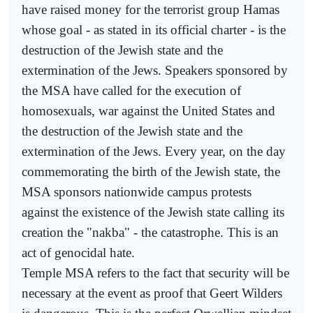
have raised money for the terrorist group Hamas
whose goal - as stated in its official charter - is the
destruction of the Jewish state and the
extermination of the Jews. Speakers sponsored by
the MSA have called for the execution of
homosexuals, war against the United States and
the destruction of the Jewish state and the
extermination of the Jews. Every year, on the day
commemorating the birth of the Jewish state, the
MSA sponsors nationwide campus protests
against the existence of the Jewish state calling its
creation the "nakba" - the catastrophe. This is an
act of genocidal hate.
Temple MSA refers to the fact that security will be
necessary at the event as proof that Geert Wilders