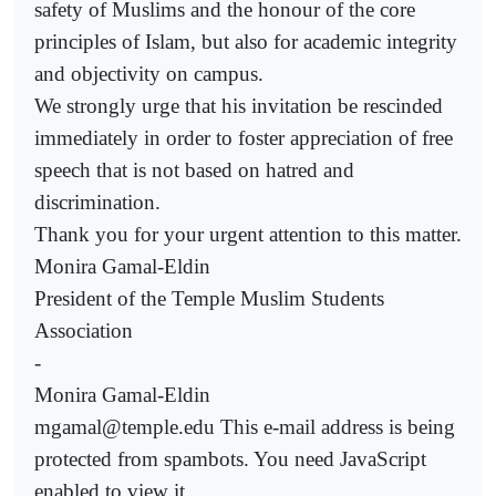
safety of Muslims and the honour of the core
principles of Islam, but also for academic integrity
and objectivity on campus.
We strongly urge that his invitation be rescinded
immediately in order to foster appreciation of free
speech that is not based on hatred and
discrimination.
Thank you for your urgent attention to this matter.
Monira Gamal-Eldin
President of the Temple Muslim Students
Association
-
Monira Gamal-Eldin
mgamal@temple.edu This e-mail address is being
protected from spambots. You need JavaScript
enabled to view it