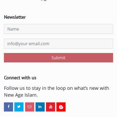
Newsletter
Submit
Connect with us
Follow us to stay in the loop on what's new with
New Age Islam.