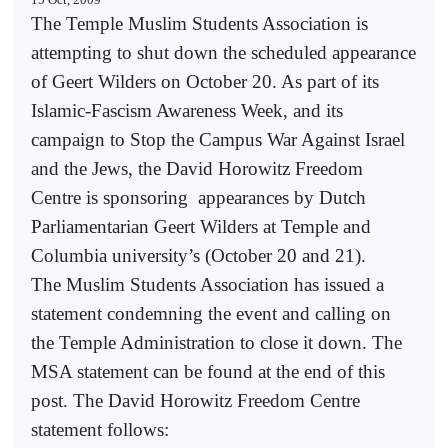
The Temple Muslim Students Association is
attempting to shut down the scheduled appearance
of Geert Wilders on October 20. As part of its
Islamic-Fascism Awareness Week, and its
campaign to Stop the Campus War Against Israel
and the Jews, the David Horowitz Freedom
Centre is sponsoring
appearances by Dutch
Parliamentarian Geert Wilders at Temple and
Columbia university’s (October 20 and 21).
The Muslim Students Association has issued a
statement condemning the event and calling on
the Temple Administration to close it down. The
MSA statement can be found at the end of this
post. The David Horowitz Freedom Centre
statement follows: