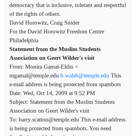
democracy that is inclusive, tolerant and respectful
of the rights of others.
David Horowitz, Craig Snider
For the David Horowitz Freedom Centre
Philadelphia
Statement from the Muslim Students
Association on Geert Wilder's visit
From: Monira Gamal-Eldin <
mgamal@temple.edu
b.walsh@temple.edu
This
e-mail address is being protected from spambots
Date: Wed, Oct 14, 2009 at 9:52 PM
Subject: Statement from the Muslim Students
Association on Geert Wilder's visit
To: barry.scatton@temple.edu This e-mail address
is being protected from spambots. You need