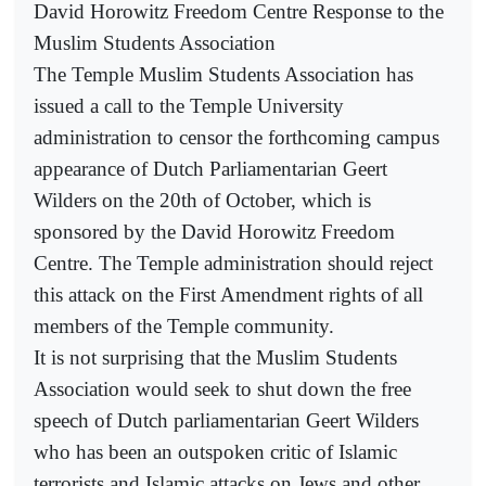
David Horowitz Freedom Centre Response to the
Muslim Students Association
The Temple Muslim Students Association has
issued a call to the Temple University
administration to censor the forthcoming campus
appearance of Dutch Parliamentarian Geert
Wilders on the 20th of October, which is
sponsored by the David Horowitz Freedom
Centre. The Temple administration should reject
this attack on the First Amendment rights of all
members of the Temple community.
It is not surprising that the Muslim Students
Association would seek to shut down the free
speech of Dutch parliamentarian Geert Wilders
who has been an outspoken critic of Islamic
terrorists and Islamic attacks on Jews and other