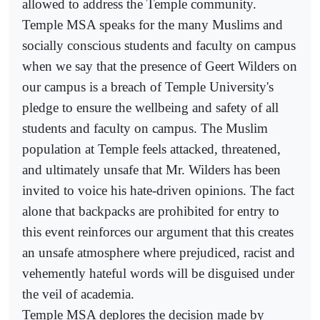
allowed to address the Temple community.
Temple MSA speaks for the many Muslims and
socially conscious students and faculty on campus
when we say that the presence of Geert Wilders on
our campus is a breach of Temple University's
pledge to ensure the wellbeing and safety of all
students and faculty on campus. The Muslim
population at Temple feels attacked, threatened,
and ultimately unsafe that Mr. Wilders has been
invited to voice his hate-driven opinions. The fact
alone that backpacks are prohibited for entry to
this event reinforces our argument that this creates
an unsafe atmosphere where prejudiced, racist and
vehemently hateful words will be disguised under
the veil of academia.
Temple MSA deplores the decision made by