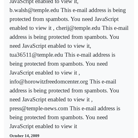
JavaScript enabled to view it,
b.walsh@temple.edu This e-mail address is being
protected from spambots. You need JavaScript
enabled to view it , cherij@temple.edu This e-mail
address is being protected from spambots. You
need JavaScript enabled to view it,
tua36511@temple.edu This e-mail address is
being protected from spambots. You need
JavaScript enabled to view it ,
info@horowitzfreedomcenter.org This e-mail
address is being protected from spambots. You
need JavaScript enabled to view it ,
press@temple-news.com This e-mail address is
being protected from spambots. You need
JavaScript enabled to view it
October 14, 2009