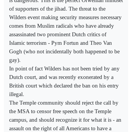
is dangerous. This is the perfect Orwellian mindset
of supporters of the jihad. The threat to the
Wilders event making security measures necessary
comes from Muslim radicals who have already
assassinated two prominent Dutch critics of
Islamic terrorism - Pym Fortun and Theo Van
Gogh (who not incidentally both happened to be
gay).
In point of fact Wilders has not been tried by any
Dutch court, and was recently exonerated by a
British court which declared the ban on his entry
illegal.
The Temple community should reject the call by
the MSA to censor free speech on the Temple
campus, and should recognize it for what it is - an
assault on the right of all Americans to have a