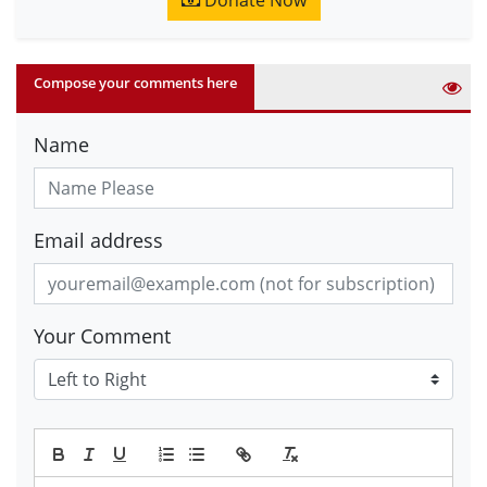
Donate Now
Compose your comments here
Name
Email address
Your Comment