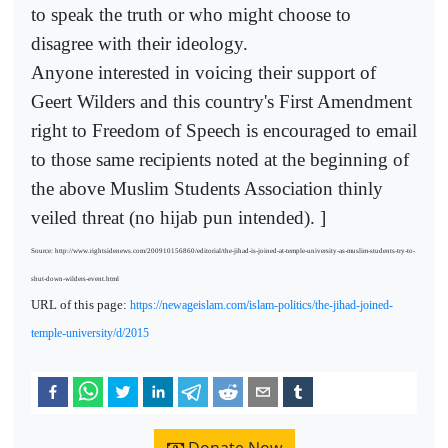
to speak the truth or who might choose to
disagree with their ideology.
Anyone interested in voicing their support of
Geert Wilders and this country's First Amendment
right to Freedom of Speech is encouraged to email
to those same recipients noted at the beginning of
the above Muslim Students Association thinly
veiled threat (no hijab pun intended). ]
Source: http://www.rightsidenews.com/200910156860/editorial/the-jihad-is-joined-at-temple-university-as-muslim-students-try-to-
shut-down-wilders-event.html
URL of this page:
https://newageislam.com/islam-politics/the-jihad-joined-
temple-university/d/2015