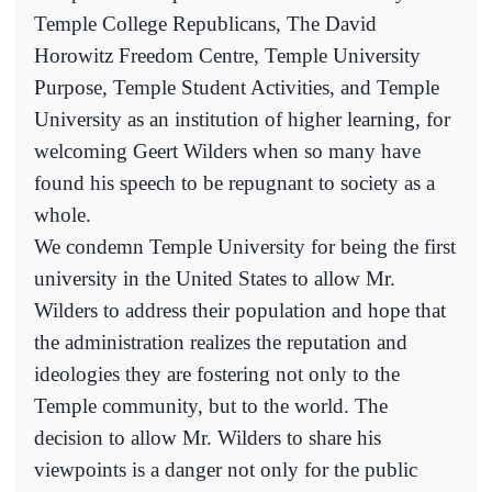
Temple College Republicans, The David
Horowitz Freedom Centre, Temple University
Purpose, Temple Student Activities, and Temple
University as an institution of higher learning, for
welcoming Geert Wilders when so many have
found his speech to be repugnant to society as a
whole.
We condemn Temple University for being the first
university in the United States to allow Mr.
Wilders to address their population and hope that
the administration realizes the reputation and
ideologies they are fostering not only to the
Temple community, but to the world. The
decision to allow Mr. Wilders to share his
viewpoints is a danger not only for the public