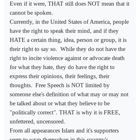
Even if it were, THAT still does NOT mean that it
cannot be spoken.
Currently, in the United States of America, people
have the right to speak their mind, and if they
HATE a certain thing, idea, person or group, it is
their right to say so.
While they do not have the
right to incite violence against or advocate death
for what they hate, they do have the right to
express their opinions, their feelings, their
thoughts.
Free Speech is NOT limited by
someone else's definition of what may or may not
be talked about or what they believe to be
"politically correct". THAT is why it is FREE,
unfettered, uncensored.
From all appearances Islam and it's supporters
seem to wrap themselves in this country's