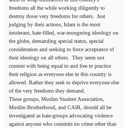
freedoms all the while working diligently to
destroy those very freedoms for others.
Just
judging by their actions, Islam is the most
intolerant, hate-filled, war-mongering ideology on
the globe, demanding special status, special
consideration and seeking to force acceptance of
their ideology on all others.
They seem not
content with being equal to and free to practice
their religion as everyone else in this country is
allowed. Rather they seek to deprive everyone else
of the very freedoms they demand.
These groups, Muslim Student Association,
Muslim Brotherhood, and CAIR, should all be
investigated as hate-groups advocating violence
against anyone who commits no crime other than