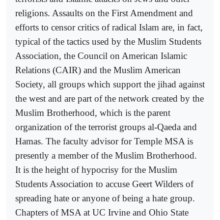
religions. Assaults on the First Amendment and
efforts to censor critics of radical Islam are, in fact,
typical of the tactics used by the Muslim Students
Association, the Council on American Islamic
Relations (CAIR) and the Muslim American
Society, all groups which support the jihad against
the west and are part of the network created by the
Muslim Brotherhood, which is the parent
organization of the terrorist groups al-Qaeda and
Hamas. The faculty advisor for Temple MSA is
presently a member of the Muslim Brotherhood.
It is the height of hypocrisy for the Muslim
Students Association to accuse Geert Wilders of
spreading hate or anyone of being a hate group.
Chapters of MSA at UC Irvine and Ohio State