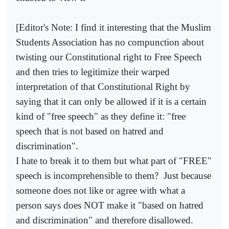
[Editor's Note: I find it interesting that the Muslim
Students Association has no compunction about
twisting our Constitutional right to Free Speech
and then tries to legitimize their warped
interpretation of that Constitutional Right by
saying that it can only be allowed if it is a certain
kind of "free speech" as they define it: "free
speech that is not based on hatred and
discrimination".
I hate to break it to them but what part of "FREE"
speech is incomprehensible to them?
Just because
someone does not like or agree with what a
person says does NOT make it "based on hatred
and discrimination" and therefore disallowed.