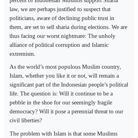
percent of Indonesian Muslims support Sharia
law, we are perhaps justified to suspect that
politicians, aware of declining public trust in
them, are set to sell sharia during elections. We are
thus facing our worst nightmare: The unholy
alliance of political corruption and Islamic
extremism.
As the world’s most populous Muslim country,
Islam, whether you like it or not, will remain a
significant part of the Indonesian people’s political
life. The question is: Will it continue to be a
pebble in the shoe for our seemingly fragile
democracy? Will it pose a perennial threat to our
civil liberties?
The problem with Islam is that some Muslims