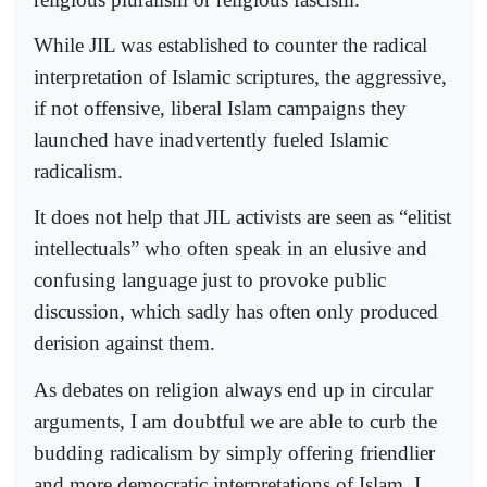
While JIL was established to counter the radical
interpretation of Islamic scriptures, the aggressive,
if not offensive, liberal Islam campaigns they
launched have inadvertently fueled Islamic
radicalism.
It does not help that JIL activists are seen as “elitist
intellectuals” who often speak in an elusive and
confusing language just to provoke public
discussion, which sadly has often only produced
derision against them.
As debates on religion always end up in circular
arguments, I am doubtful we are able to curb the
budding radicalism by simply offering friendlier
and more democratic interpretations of Islam. I