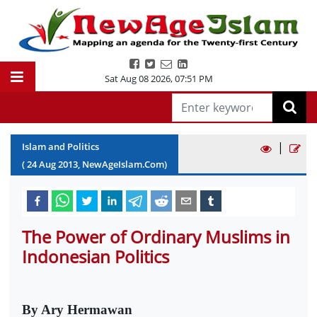
Sat Aug 08 2026
,
07:51 PM
|
Islam and Politics
(
24
Aug
2013
, NewAgeIslam.Com)
The Power of Ordinary Muslims in
Indonesian Politics
By Ary Hermawan