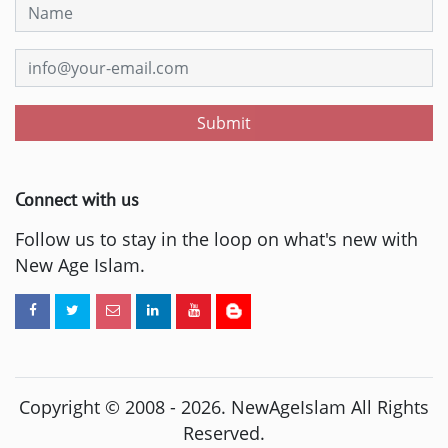
Submit
Connect with us
Follow us to stay in the loop on what's new with
New Age Islam.
Copyright © 2008 -
2026
. NewAgeIslam All Rights
Reserved.