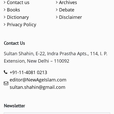
Contact us
Archives
Books
Debate
Dictionary
Disclaimer
Privacy Policy
Contact Us
Sultan Shahin, E-22, Indra Prastha Apts., 114, I. P.
Extension, New Delhi – 110092
+91-11-4081 0213
editor@NewAgeIslam.com
sultan.shahin@gmail.com
Newsletter