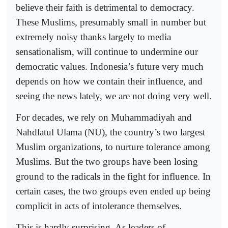
believe their faith is detrimental to democracy.
These Muslims, presumably small in number but
extremely noisy thanks largely to media
sensationalism, will continue to undermine our
democratic values. Indonesia’s future very much
depends on how we contain their influence, and
seeing the news lately, we are not doing very well.
For decades, we rely on Muhammadiyah and
Nahdlatul Ulama (NU), the country’s two largest
Muslim organizations, to nurture tolerance among
Muslims. But the two groups have been losing
ground to the radicals in the fight for influence. In
certain cases, the two groups even ended up being
complicit in acts of intolerance themselves.
This is hardly surprising. As leaders of