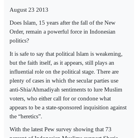
August 23 2013
Does Islam, 15 years after the fall of the New
Order, remain a powerful force in Indonesian
politics?
It is safe to say that political Islam is weakening,
but the faith itself, as it appears, still plays an
influential role on the political stage. There are
plenty of cases in which the secular parties use
anti-Shia/Ahmadiyah sentiments to lure Muslim
voters, who either call for or condone what
appears to be a state-sponsored inquisition against
the “heretics”.
With the latest Pew survey showing that 73