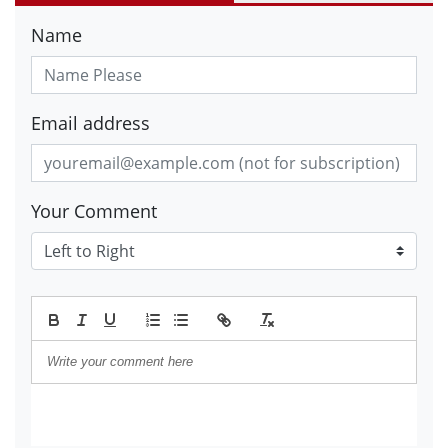
Name
Email address
Your Comment