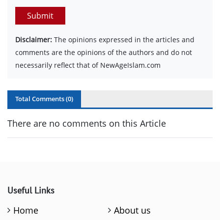
Submit
Disclaimer:
The opinions expressed in the articles and
comments are the opinions of the authors and do not
necessarily reflect that of NewAgeIslam.com
Total Comments (
0
)
There are no comments on this Article
Useful Links
Home
About us