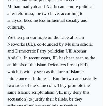
Muhammadiyah and NU became more political
after reformasi, the two have, according to
analysts, become less influential socially and
culturally.
We then pin our hope on the Liberal Islam
Networks (JIL), co-founded by Muslim scholar
and Democratic Party politician Ulil Abshar
Abdalla. In recent years, JIL has been seen as the
antithesis of the Islam Defenders Front (FPI),
which is widely seen as the face of Islamic
intolerance in Indonesia. But the two are basically
two sides of the same coin. They promote the
same Islamic scripturalism (JIL may deny this
accusation) to justify their beliefs, be they
religious pluralism or religious fascism.