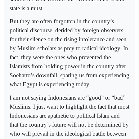
state is a must.
But they are often forgotten in the country’s
political discourse, derided by foreign observers
for their silence on the rising intolerance and seen
by Muslim scholars as prey to radical ideology. In
fact, they were the ones who prevented the
Islamists from holding power in the country after
Soeharto’s downfall, sparing us from experiencing
what Egypt is experiencing today.
I am not saying Indonesians are “good” or “bad”
Muslims. I just want to highlight the fact that most
Indonesians are apathetic to political Islam and
that the country’s future will not be determined by
who will prevail in the ideological battle between