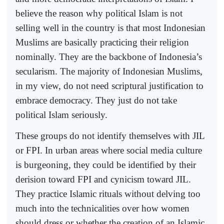
believe the reason why political Islam is not
selling well in the country is that most Indonesian
Muslims are basically practicing their religion
nominally. They are the backbone of Indonesia’s
secularism. The majority of Indonesian Muslims,
in my view, do not need scriptural justification to
embrace democracy. They just do not take
political Islam seriously.
These groups do not identify themselves with JIL
or FPI. In urban areas where social media culture
is burgeoning, they could be identified by their
derision toward FPI and cynicism toward JIL.
They practice Islamic rituals without delving too
much into the technicalities over how women
should dress or whether the creation of an Islamic