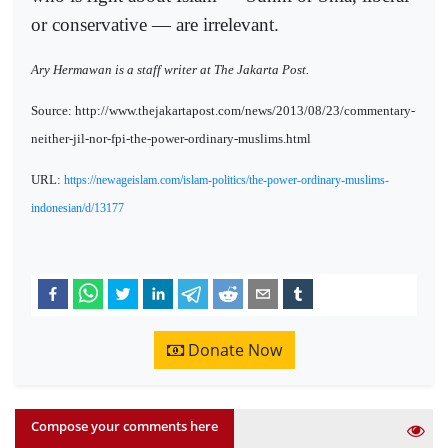
or conservative — are irrelevant.
Ary Hermawan is a staff writer at The Jakarta Post.
Source: http://www.thejakartapost.com/news/2013/08/23/commentary-
neither-jil-nor-fpi-the-power-ordinary-muslims.html
URL:
https://newageislam.com/islam-politics/the-power-ordinary-muslims-
indonesian/d/13177
Donate Now
Compose your comments here