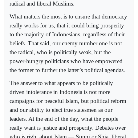
radical and liberal Muslims.
What matters the most is to ensure that democracy
really works for us, that it could bring prosperity
to the majority of Indonesians, regardless of their
beliefs. That said, our enemy number one is not
the radical, who is politically weak, but the
power-hungry politicians who have empowered
the former to further the latter’s political agendas.
The answer to what appears to be politically
driven intolerance in Indonesia is not more
campaigns for peaceful Islam, but political reform
and our ability to elect true statesmen as our
leaders. At the end of the day, what the people
really want is justice and prosperity. Debates over
who is right about Islam — Sunni or Shia, liberal