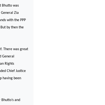
at Bhutto was
r General Zia
ands with the PPP
But by then the
f. There was great
ed General
an Rights
ded Chief Justice
ip having been
 Bhutto’s and