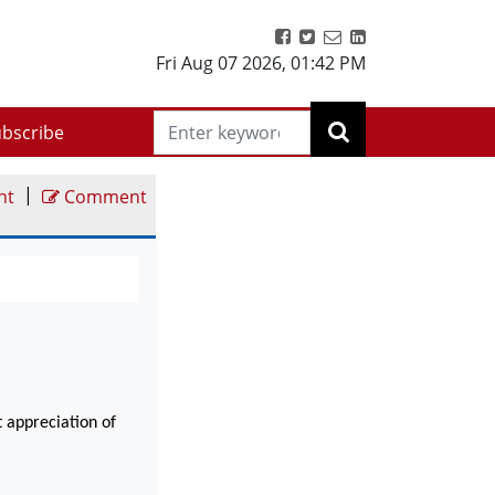
Fri Aug 07 2026
,
01:42 PM
bscribe
|
nt
Comment
t appreciation of