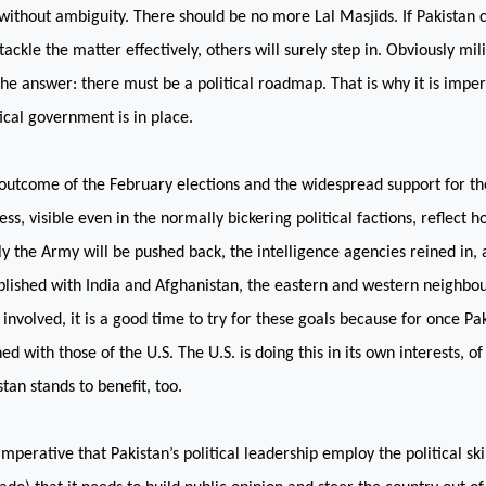
without ambiguity. There should be no more Lal Masjids. If
Pakistan
c
 tackle the matter effectively, others will surely step in. Obviously mil
the answer: there must be a political roadmap. That is why it is imper
tical government is in place.
outcome of the February elections and the widespread support for t
ess, visible even in the normally bickering political factions, reflect 
lly the Army will be pushed back, the intelligence agencies reined in,
blished with
India
and
Afghanistan
, the eastern and western neighbour
s involved, it is a good time to try for these goals because for once
Pa
ned with those of the
U.S.
The
U.S.
is doing this in its own interests, o
stan
stands to benefit, too.
s imperative that
Pakistan
’s political leadership employ the political sk