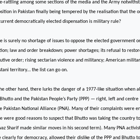
e-rattling among some sections of the media and the Army notwithstan
sition in
Pakistan
finally being tempered by the realisation that the o
current democratically elected dispensation is military rule?
e is surely no shortage of issues to oppose the elected government o
ation; law and order breakdown; power shortages; its refusal to restor
utive order; rising sectarian violence and militancy; American militar
stani territory… the list can go on.
he other hand, there lurks the danger of a 1977-like situation when a
 Bhutto and the Pakistan People’s Party (PPP) — right, left and cent
he Pakistan National Alliance (PNA). Many of their complaints were enti
e were good reasons to suspect that Bhutto was taking the country 
az Sharif made similar moves in his second term). Many PNA activist
 clearly for democracy, allowed their dislike of the PPP and Bhutto to