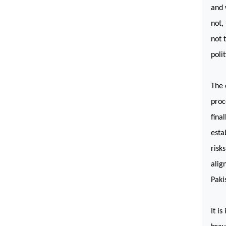
and 
not,
not 
poli
The 
proc
fina
esta
risk
alig
Paki
It i