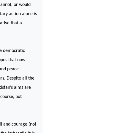
annot, or would
itary action alone is
ative that a
he democratic
hopes that now
 and peace
s. Despite all the
kistan
’s aims are
f course, but
ill and courage (not