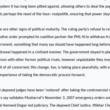
system it has long been pitted against, allowing others to steal the po
 is perhaps the need of the hour: realpolitik, ensuring that power stays
e are other signs of political maturity. The ruling party’s refusal to r
utive order prompted its coalition partner the PML-N to withdraw fr
rnment, something that many say should have happened long before 
drawal happened in a civilised manner. The government stayed in pla
ances with other former political rivals, however unpalatable they ma
it of all concerned, this change, too, is taking place peacefully, with 
importance of taking the democratic process forward.
 deposed judges have been ‘restored’ after taking the controversial 
ics say validates Musharraf’s November 3, 2007 emergency orders and
l Hameed Dogar-led judiciary. The deposed Chief Justice, Iftikhar Ch