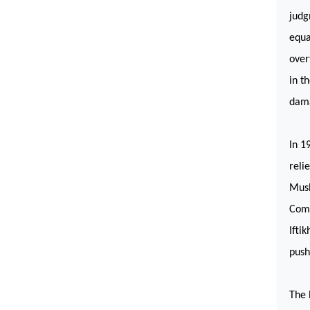
judg
equa
over
in t
dama
In 1
reli
Mush
Comm
Ifti
push
The 