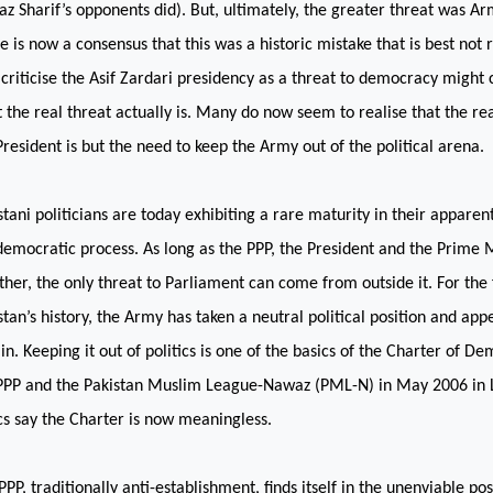
z Sharif’s opponents did). But, ultimately, the greater threat was Ar
e is now a consensus that this was a historic mistake that is best not
criticise the Asif Zardari presidency as a threat to democracy might 
 the real threat actually is. Many do now seem to realise that the rea
President is but the need to keep the Army out of the political arena.
stani politicians are today exhibiting a rare maturity in their apparen
democratic process. As long as the PPP, the President and the Prime M
ther, the only threat to Parliament can come from outside it. For the f
stan
’s history, the Army has taken a neutral political position and app
 in. Keeping it out of politics is one of the basics of the Charter of D
PPP and the Pakistan Muslim League-Nawaz (PML-N) in May 2006 in
ics say the Charter is now meaningless.
PPP, traditionally anti-establishment, finds itself in the unenviable pos