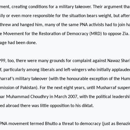
ment, creating conditions for a military takeover. Their argument th
lly or even more responsible for the situation bears weight, but afte
threw and hanged him, many of the same PNA activists had to join h
he Movement for the Restoration of Democracy (MRD) to oppose Zia. 
ge had been done.
999, too, there were many grounds for complaint against Nawaz Shari
ef, particularly among liberals and left-wingers who initially applaud
arraf’s military takeover (with the honourable exception of the Hum
ission of Pakistan). For the next eight years, until Musharraf suspen
khar Muhammad Choudhry in March 2007, with the political leadersh
ed abroad there was little opposition to his diktat.
PNA movement termed Bhutto a threat to democracy (just as Benazir