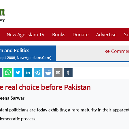
New Age Islam TV
Books
Donate
Advertise
Su
m and Politics
Comme
Sept
2008
, NewAgeIslam.Com)
e real choice before Pakistan
Beena Sarwar
stani politicians are today exhibiting a rare maturity in their apparen
democratic process.