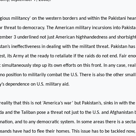
igious militancy’ on the western borders and within the Pakistani hea
r threat to democracy. The American military incursions into Pakistan
ember 3 underlined not just American highhandedness and shortsight
stan
’s ineffectiveness in dealing with the militant threat.
Pakistan
has 
est, its Army at the ready to retaliate if the raids do not end. Fair en
 simultaneously step up its own efforts on this front. In any case, reali
n no position to militarily combat the
U.S.
There is also the other small
y’s dependence on
U.S.
military aid.
reality that this is not ‘America’s war’ but Pakistan’s, sinks in with the
a and the Taliban pose a threat not just to the U.S. and Afghanistan b
 nation, and to any democratic system. In some areas there is a secta
sands have had to flee their homes. This issue has to be tackled now,