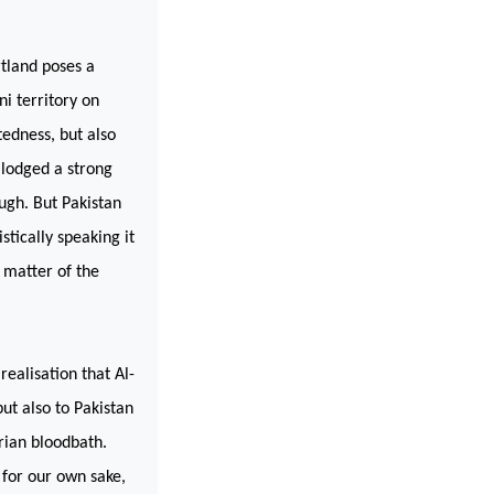
rtland poses a
i territory on
edness, but also
lodged a strong
ough. But
Pakistan
stically speaking it
 matter of the
 realisation that Al-
ut also to Pakistan
rian bloodbath.
 for our own sake,