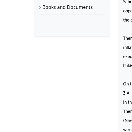
Sabr
Books and Documents
oppo
the 
Ther
infl
exec
Paki
On t
Z.A.
in t
Ther
(Naw
were