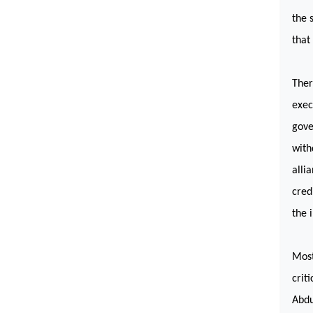
the 
that
Ther
exec
gove
with
alli
cred
the 
Most
crit
Abdu