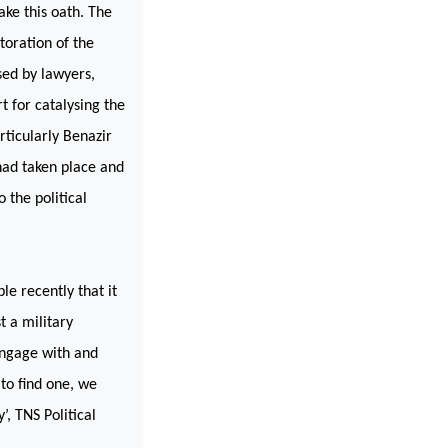
ake this oath. The
toration of the
sed by lawyers,
t for catalysing the
articularly Benazir
had taken place and
 the political
e recently that it
t a military
engage with and
 to find one, we
’, TNS Political