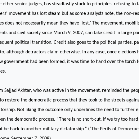
 other senior judges, has steadfastly stuck to principles, refusing to t
ers’ movement has lost steam but as some analysts note, the non-res
es does not necessarily mean they have ‘lost.’ The movement, mobili
ents and civil society since March 9, 2007, can take credit in large par
equent political transition. Credit also goes to the political parties, p
to, although detractors claim otherwise. In any case, once elections 
w government had been formed, it was time to hand over the torch to
ies.
m Sajjad Akhtar, who was active in the movement, reminded the peopl
to restore the democratic process that they took to the streets agains
atorship. Not liking the outcome only underlines the need to further 
en the democratic process. “There is no short-cut. If we try too hard
t be back to another military dictatorship.” (‘The Perils of Democracy
omy, September 7, 2008).