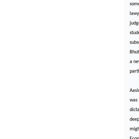
some
lawy
judg
stud
subs
Bhut
a ne
part
Aasi
was 
dict
deep
migh
Econ