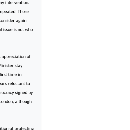
my intervention.
 repeated. Those
consider again
l issue is not who
t appreciation of
inister stay
irst time in
ears reluctant to
emocracy signed by
London
, although
ition of protecting