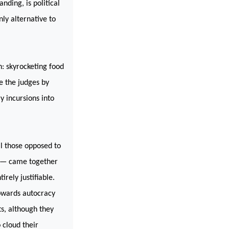
ding, is political
nly alternative to
n: skyrocketing food
e the judges by
y incursions into
ll those opposed to
re — came together
rely justifiable.
towards autocracy
s, although they
 cloud their