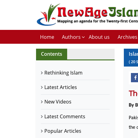
Home
Authors
About us
Archives
Contents
Isla
(
20
Rethinking Islam
Latest Articles
Th
New Videos
By 
Latest Comments
Paki
the 
Popular Articles