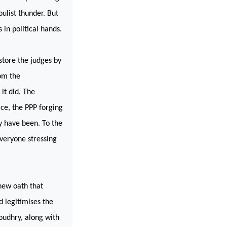
pulist thunder. But
 in political hands.
estore the judges by
om the
it did. The
ce, the PPP forging
y have been. To the
everyone stressing
new oath that
 legitimises the
oudhry, along with