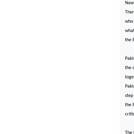
Nawa
Ther
who 
what
the 
Paki
the 
toge
Paki
step
the 
crit
The 