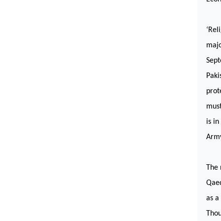
‘Rel
majo
Sept
Paki
prot
must
is i
Arm
The 
Qaed
as a
Thou