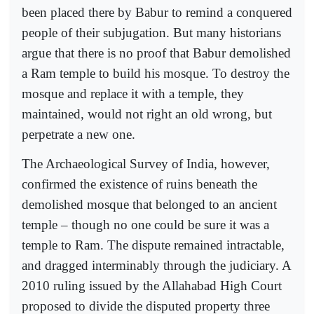
been placed there by Babur to remind a conquered
people of their subjugation. But many historians
argue that there is no proof that Babur demolished
a Ram temple to build his mosque. To destroy the
mosque and replace it with a temple, they
maintained, would not right an old wrong, but
perpetrate a new one.
The Archaeological Survey of India, however,
confirmed the existence of ruins beneath the
demolished mosque that belonged to an ancient
temple – though no one could be sure it was a
temple to Ram. The dispute remained intractable,
and dragged interminably through the judiciary. A
2010 ruling issued by the Allahabad High Court
proposed to divide the disputed property three