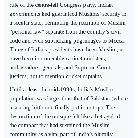
rule of the centre-left Congress party, Indian
governments had guaranteed Muslims’ security in
a secular state, permitting the retention of Muslim
“personal law” separate from the country’s civil
code and even subsidizing pilgrimages to Mecca.
Three of India’s presidents have been Muslim, as
have been innumerable cabinet ministers,
ambassadors, generals, and Supreme Court
justices, not to mention cricket captains.
Until at least the mid-1990s, India’s Muslim
population was larger than that of Pakistan (where
a soaring birth rate finally put it on top). The
destruction of the mosque felt like a betrayal of
the compact that had sustained the Muslim
community as a vital part of India’s pluralist