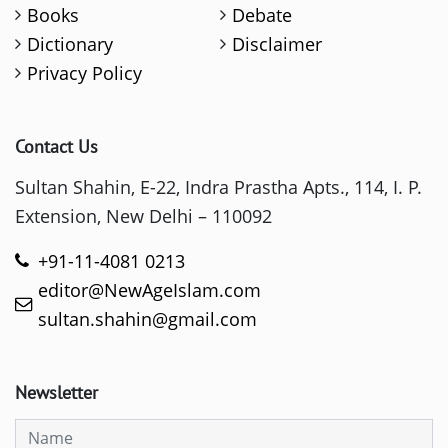
Books
Debate
Dictionary
Disclaimer
Privacy Policy
Contact Us
Sultan Shahin, E-22, Indra Prastha Apts., 114, I. P.
Extension, New Delhi – 110092
+91-11-4081 0213
editor@NewAgeIslam.com
sultan.shahin@gmail.com
Newsletter