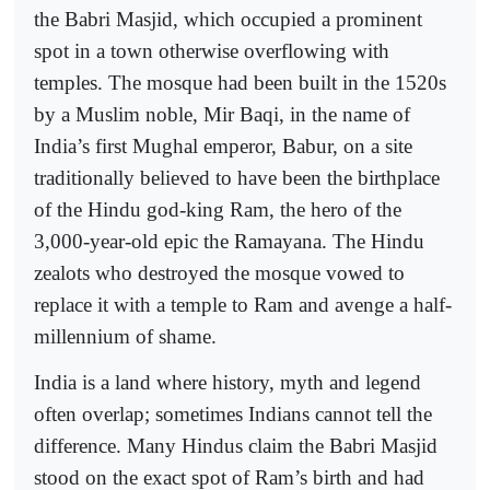
the Babri Masjid, which occupied a prominent
spot in a town otherwise overflowing with
temples. The mosque had been built in the 1520s
by a Muslim noble, Mir Baqi, in the name of
India’s first Mughal emperor, Babur, on a site
traditionally believed to have been the birthplace
of the Hindu god-king Ram, the hero of the
3,000-year-old epic the Ramayana. The Hindu
zealots who destroyed the mosque vowed to
replace it with a temple to Ram and avenge a half-
millennium of shame.
India is a land where history, myth and legend
often overlap; sometimes Indians cannot tell the
difference. Many Hindus claim the Babri Masjid
stood on the exact spot of Ram’s birth and had