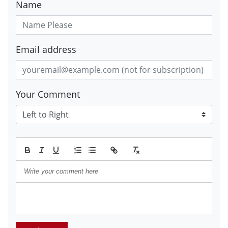
Name
Email address
Your Comment