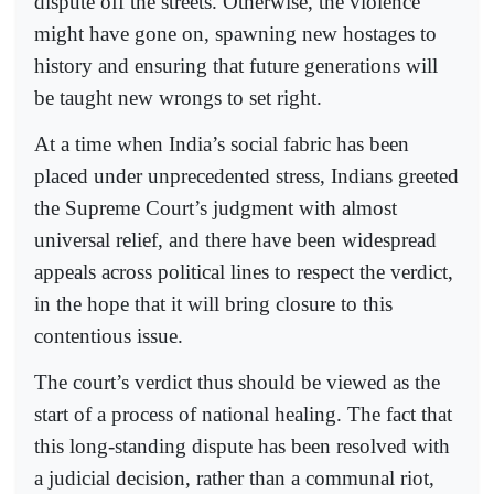
dispute off the streets. Otherwise, the violence
might have gone on, spawning new hostages to
history and ensuring that future generations will
be taught new wrongs to set right.
At a time when India’s social fabric has been
placed under unprecedented stress, Indians greeted
the Supreme Court’s judgment with almost
universal relief, and there have been widespread
appeals across political lines to respect the verdict,
in the hope that it will bring closure to this
contentious issue.
The court’s verdict thus should be viewed as the
start of a process of national healing. The fact that
this long-standing dispute has been resolved with
a judicial decision, rather than a communal riot,