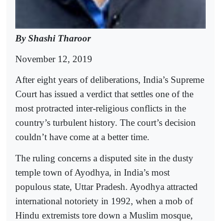
By Shashi Tharoor
November 12, 2019
After eight years of deliberations, India’s Supreme
Court has issued a verdict that settles one of the
most protracted inter-religious conflicts in the
country’s turbulent history. The court’s decision
couldn’t have come at a better time.
The ruling concerns a disputed site in the dusty
temple town of Ayodhya, in India’s most
populous state, Uttar Pradesh. Ayodhya attracted
international notoriety in 1992, when a mob of
Hindu extremists tore down a Muslim mosque,