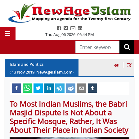
Thu Aug 06 2026
,
06:44 PM
|
Islam and Politics
(
13
Nov
2019
, NewAgeIslam.Com)
To Most Indian Muslims, the Babri
Masjid Dispute Is Not About a
Specific Mosque, Rather, It Was
About Their Place in Indian Society