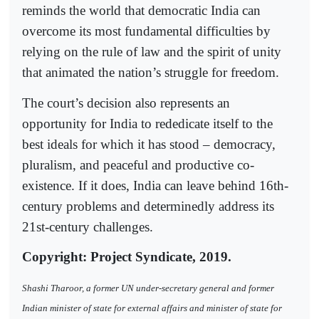
reminds the world that democratic India can
overcome its most fundamental difficulties by
relying on the rule of law and the spirit of unity
that animated the nation’s struggle for freedom.
The court’s decision also represents an
opportunity for India to rededicate itself to the
best ideals for which it has stood – democracy,
pluralism, and peaceful and productive co-
existence. If it does, India can leave behind 16th-
century problems and determinedly address its
21st-century challenges.
Copyright: Project Syndicate, 2019.
Shashi Tharoor, a former UN under-secretary general and former
Indian minister of state for external affairs and minister of state for