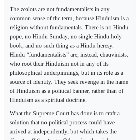
The zealots are not fundamentalists in any
common sense of the term, because Hinduism is a
religion without fundamentals. There is no Hindu
pope, no Hindu Sunday, no single Hindu holy
book, and no such thing as a Hindu heresy.
Hindu “fundamentalists” are, instead, chauvinists,
who root their Hinduism not in any of its
philosophical underpinnings, but in its role as a
source of identity. They seek revenge in the name
of Hinduism as a political banner, rather than of
Hinduism as a spiritual doctrine.
What the Supreme Court has done is to craft a
solution that no political process could have
arrived at independently, but which takes the