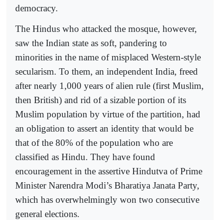
democracy.
The Hindus who attacked the mosque, however,
saw the Indian state as soft, pandering to
minorities in the name of misplaced Western-style
secularism. To them, an independent India, freed
after nearly 1,000 years of alien rule (first Muslim,
then British) and rid of a sizable portion of its
Muslim population by virtue of the partition, had
an obligation to assert an identity that would be
that of the 80% of the population who are
classified as Hindu. They have found
encouragement in the assertive Hindutva of Prime
Minister Narendra Modi’s Bharatiya Janata Party,
which has overwhelmingly won two consecutive
general elections.