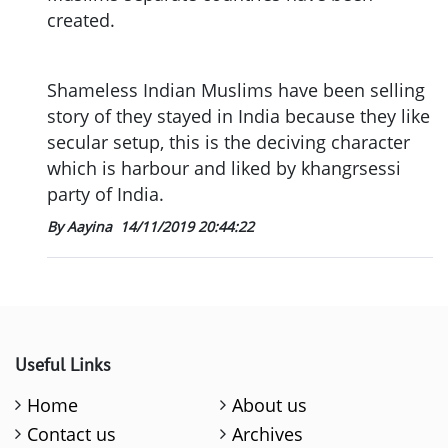
created.
Shameless Indian Muslims have been selling
story of they stayed in India because they like
secular setup, this is the deciving character
which is harbour and liked by khangrsessi
party of India.
By Aayina
14/11/2019 20:44:22
Useful Links
Home
About us
Contact us
Archives