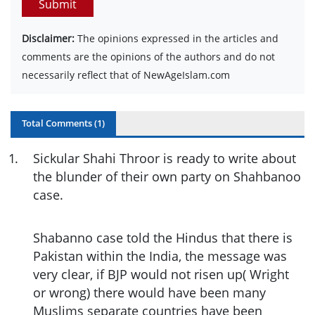
Submit
Disclaimer:
The opinions expressed in the articles and
comments are the opinions of the authors and do not
necessarily reflect that of NewAgeIslam.com
Total Comments (
1
)
1
.
Sickular Shahi Throor is ready to write about
the blunder of their own party on Shahbanoo
case.
Shabanno case told the Hindus that there is
Pakistan within the India, the message was
very clear, if BJP would not risen up( Wright
or wrong) there would have been many
Muslims separate countries have been