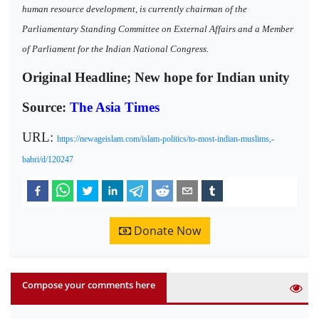
human resource development, is currently chairman of the
Parliamentary Standing Committee on External Affairs and a Member
of Parliament for the Indian National Congress.
Original Headline; New hope for Indian unity
Source:
The Asia Times
URL:
https://newageislam.com/islam-politics/to-most-indian-muslims,-
babri/d/120247
Donate Now
Compose your comments here