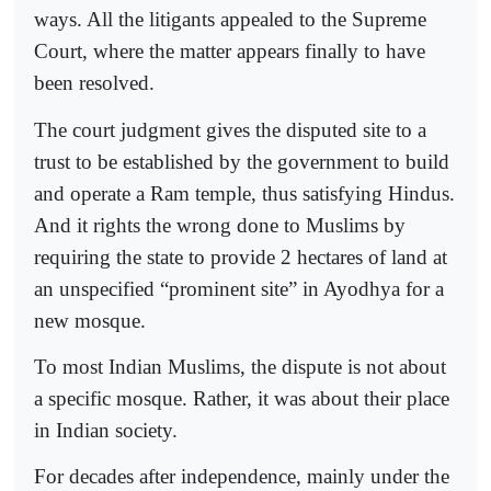
ways. All the litigants appealed to the Supreme
Court, where the matter appears finally to have
been resolved.
The court judgment gives the disputed site to a
trust to be established by the government to build
and operate a Ram temple, thus satisfying Hindus.
And it rights the wrong done to Muslims by
requiring the state to provide 2 hectares of land at
an unspecified “prominent site” in Ayodhya for a
new mosque.
To most Indian Muslims, the dispute is not about
a specific mosque. Rather, it was about their place
in Indian society.
For decades after independence, mainly under the