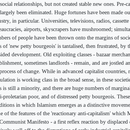
social relationships, but not created stable new ones. Pre-ca
 largely been eliminated. Huge fortunes have been made out
stry, in particular. Universities, televisions, radios, cassette
eaucracies, airports, skyscrapers have mushroomed; simult
bers of people have been thrown onto the margins of soci
s of 'new petty bourgeois' is tantalised, then frustrated, by 
sided development. Old exploiting classes - bazaar merchant
ablishment, sometimes landlords - remain, and are jostled a
 process of change. While in advanced capitalist countries, 
ulation is working class in the broad sense, in these societ
s is still a minority, and there are huge numbers of margina
-proletarian poor, and of distressed petty bourgeois. These 
ditions in which Islamism emerges as a distinctive movem
 of the features of the 'reactionary anti-capitalism' which 
 Communist Manifesto - a first reflex reaction by displaced 