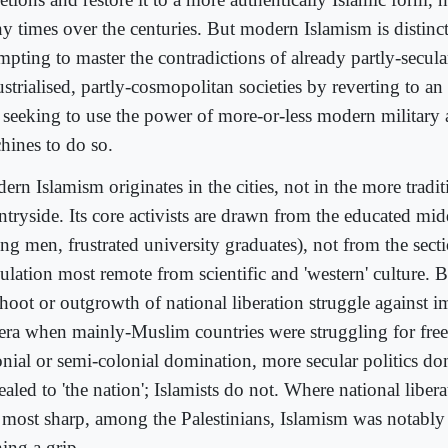
y times over the centuries. But modern Islamism is distinct
mpting to master the contradictions of already partly-secular
strialised, partly-cosmopolitan societies by reverting to a
 seeking to use the power of more-or-less modern military 
hines to do so.
ern Islamism originates in the cities, not in the more trad
tryside. Its core activists are drawn from the educated midd
ng men, frustrated university graduates), not from the secti
lation most remote from scientific and 'western' culture. Bu
shoot or outgrowth of national liberation struggle against i
 era when mainly-Muslim countries were struggling for fr
onial or semi-colonial domination, more secular politics d
aled to 'the nation'; Islamists do not. Where national libera
ll most sharp, among the Palestinians, Islamism was notably
ing a grip.