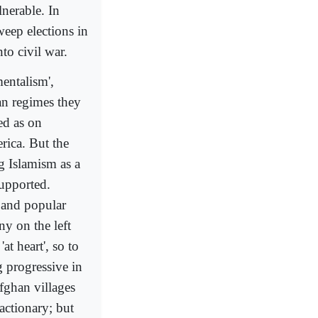
lnerable. In
weep elections in
to civil war.
entalism',
ian regimes they
ied as on
rica. But the
g Islamism as a
supported.
l and popular
ny on the left
at heart', so to
 progressive in
ghan villages
actionary; but