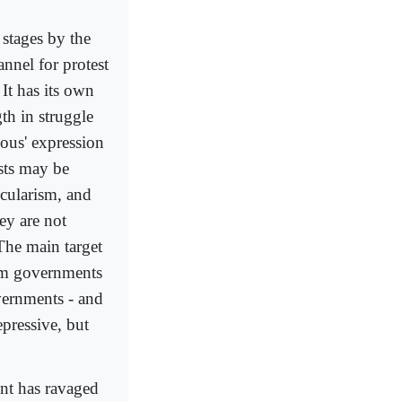
 stages by the
nel for protest
 It has its own
th in struggle
eous' expression
ists may be
ecularism, and
ey are not
 The main target
lim governments
vernments - and
epressive, but
ent has ravaged