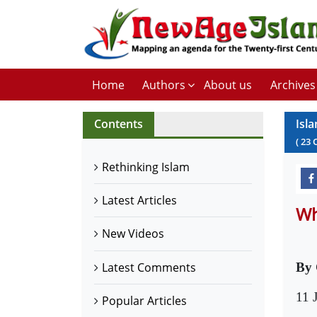
Home
Authors
About us
Archives
Contents
Isla
(
23
Rethinking Islam
Latest Articles
Wh
New Videos
Latest Comments
By 
11 
Popular Articles