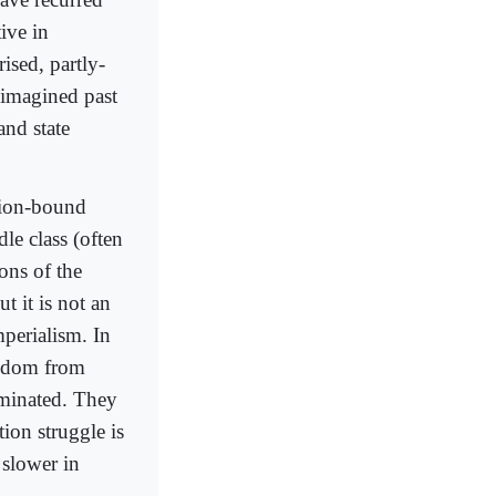
ive in
ised, partly-
n imagined past
and state
ition-bound
le class (often
ons of the
t it is not an
mperialism. In
eedom from
ominated. They
tion struggle is
 slower in