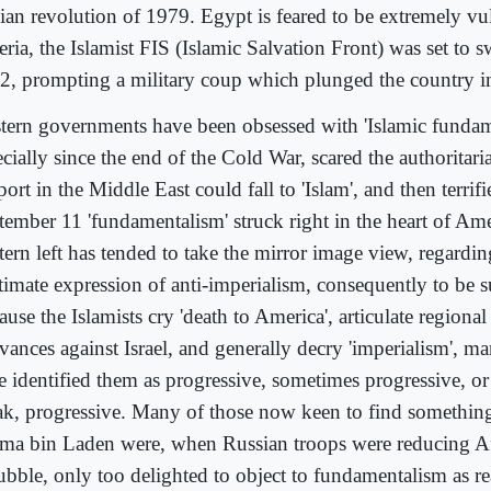
nian revolution of 1979. Egypt is feared to be extremely vu
ria, the Islamist FIS (Islamic Salvation Front) was set to s
2, prompting a military coup which plunged the country in
tern governments have been obsessed with 'Islamic fundam
cially since the end of the Cold War, scared the authoritar
ort in the Middle East could fall to 'Islam', and then terrif
tember 11 'fundamentalism' struck right in the heart of Ame
tern left has tended to take the mirror image view, regardin
itimate expression of anti-imperialism, consequently to be 
use the Islamists cry 'death to America', articulate regiona
vances against Israel, and generally decry 'imperialism', ma
 identified them as progressive, sometimes progressive, or '
ak, progressive. Many of those now keen to find something
ma bin Laden were, when Russian troops were reducing Af
rubble, only too delighted to object to fundamentalism as re