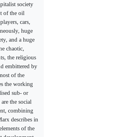
pitalist society
 of the oil
 players, cars,
aneously, huge
ety, and a huge
the chaotic,
s, the religious
nd embittered by
most of the
ies the working
lised sub- or
are the social
ent, combining
Marx describes in
elements of the