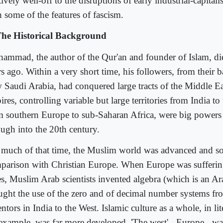
tively well-off to the disruptions of early industrial-capital
h some of the features of fascism.
The Historical Background
ammad, the author of the Qur'an and founder of Islam, di
s ago. Within a very short time, his followers, from their b
 Saudi Arabia, had conquered large tracts of the Middle Ea
res, controlling variable but large territories from India to
m southern Europe to sub-Saharan Africa, were big powers 
ough into the 20th century.
 much of that time, the Muslim world was advanced and sop
parison with Christian Europe. When Europe was sufferin
s, Muslim Arab scientists invented algebra (which is an A
ught the use of the zero and of decimal number systems fr
ntors in India to the West. Islamic culture as a whole, in lit
 example, was far more developed. 'The west' - Europe - wa