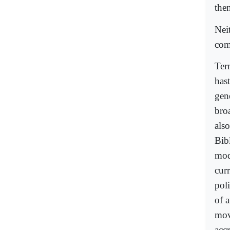
the
Neit
com
Term
hast
gene
broa
also
Bibl
mode
curr
pol
of a
mov
accr