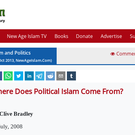
New Age Islam TV
Books
Donate
Advertise
Su
m and Politics
Comme
Oct
2013
, NewAgeIslam.Com)
ere Does Political Islam Come From?
Clive Bradley
July, 2008