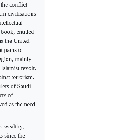
 the conflict
rn civilisations
tellectual
 book, entitled
as the United
t pains to
region, mainly
Islamist revolt.
inst terrorism.
ulers of Saudi
ers of
wed as the need
's wealthy,
s since the