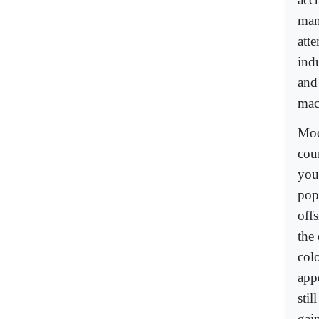
man
atte
indu
and
mac
Mod
coun
you
popu
off
the
col
appe
sti
gain