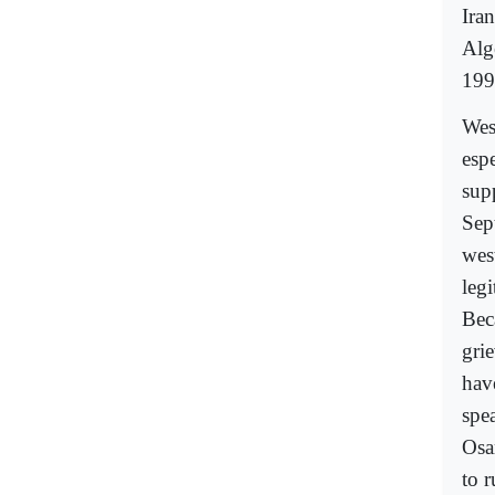
Ira
Alge
199
Wes
espe
supp
Sep
wes
leg
Beca
grie
have
spe
Osa
to 