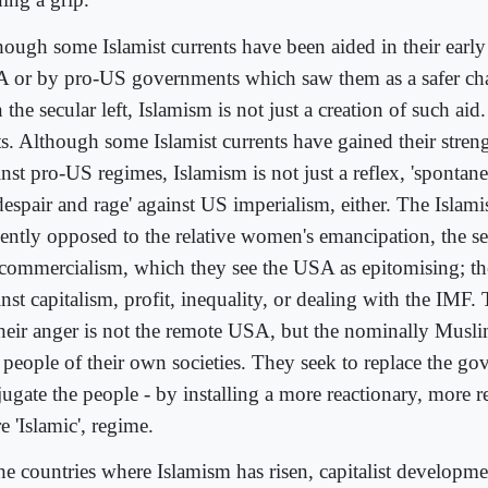
hough some Islamist currents have been aided in their early
 or by pro-US governments which saw them as a safer chan
 the secular left, Islamism is not just a creation of such aid.
ts. Although some Islamist currents have gained their streng
inst pro-US regimes, Islamism is not just a reflex, 'spontan
despair and rage' against US imperialism, either. The Islam
lently opposed to the relative women's emancipation, the s
 commercialism, which they see the USA as epitomising; th
nst capitalism, profit, inequality, or dealing with the IMF.
their anger is not the remote USA, but the nominally Mus
 people of their own societies. They seek to replace the go
ugate the people - by installing a more reactionary, more r
 'Islamic', regime.
the countries where Islamism has risen, capitalist developm