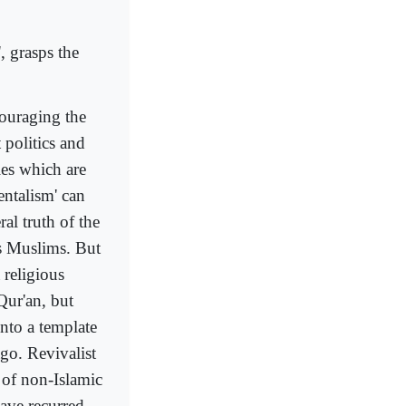
', grasps the
couraging the
 politics and
ies which are
entalism' can
ral truth of the
ous Muslims. But
 religious
Qur'an, but
nto a template
ago. Revivalist
 of non-Islamic
have recurred