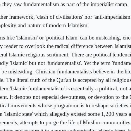
n they saw fundamentalism as part of the imperialist camp.
her framework, 'clash of civilisations' nor 'anti-imperialism
plexity and nature of modern Islamism.
s like 'Islamism' or 'political Islam' can be misleading, en
y reader to overlook the radical difference between Islamist
ral Islamic religious sentiment. There are political tendenc
dly 'Islamic' but not 'fundamentalist'. Yet the term 'fundam
 be misleading. Christian fundamentalists believe in the lite
e. The literal truth of the Qur'an is accepted by all religi
rn 'Islamic fundamentalism' is essentially a political, not a
ent. It denotes not especial devoutness, or devotion to the 
itical movements whose programme is to reshape societies i
n 'Islamic state' which allegedly existed some 1,200 years 
ements, attempts to purge the life of Muslim communities
etions and restore it to a more authentically Islamic form, 