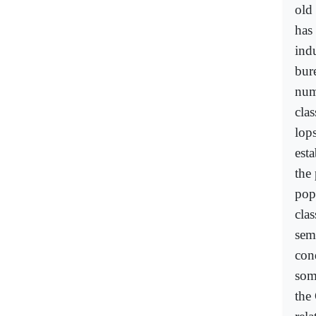
old 
has
indu
bur
num
clas
lop
est
the
pop
clas
semi
con
some
the