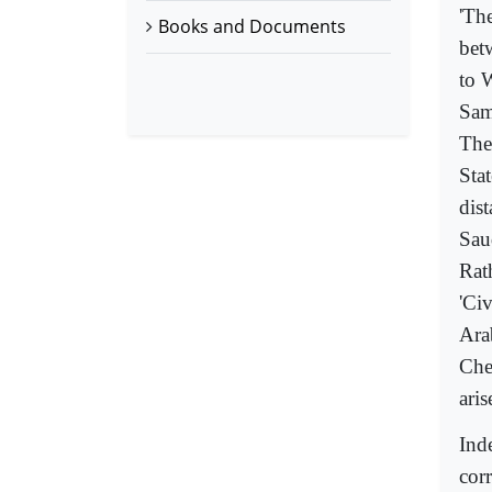
'The
Books and Documents
bet
to 
Sam
The
Sta
dist
Sau
Rath
'Civ
Arab
Che
aris
Inde
corr