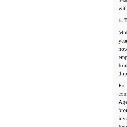
rela
wit
1. 
Muh
year
now
empi
fro
thr
For
com
Age
bro
inve
for