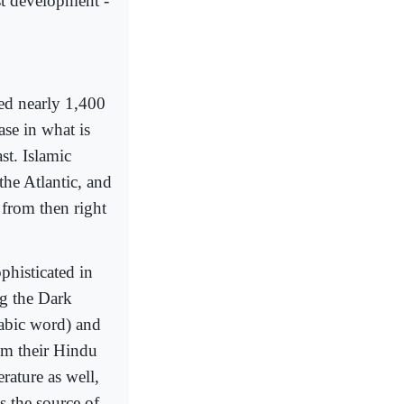
ist development -
ed nearly 1,400
ase in what is
st. Islamic
 the Atlantic, and
from then right
histicated in
g the Dark
rabic word) and
om their Hindu
erature as well,
s the source of