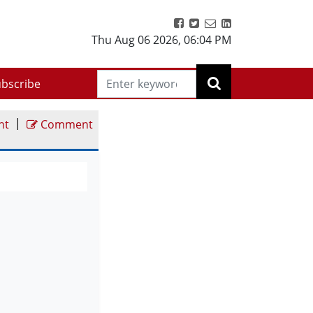
Thu Aug 06 2026
,
06:04 PM
bscribe
|
nt
Comment