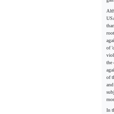
Alt
USA
than
roo
aga
of '
vio
the
agai
of 
and
subj
more
In 