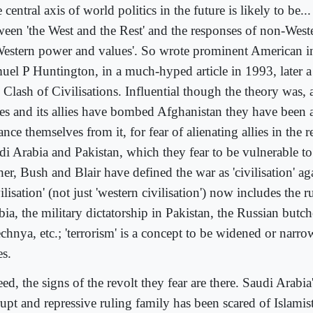
 central axis of world politics in the future is likely to be...
ween 'the West and the Rest' and the responses of non-Weste
Western power and values'. So wrote prominent American in
uel P Huntington, in a much-hyped article in 1993, later a
 Clash of Civilisations. Influential though the theory was, 
tes and its allies have bombed Afghanistan they have been a
ance themselves from it, for fear of alienating allies in the 
di Arabia and Pakistan, which they fear to be vulnerable to 
er, Bush and Blair have defined the war as 'civilisation' aga
ilisation' (not just 'western civilisation') now includes the r
ia, the military dictatorship in Pakistan, the Russian butch
chnya, etc.; 'terrorism' is a concept to be widened or narro
es.
ed, the signs of the revolt they fear are there. Saudi Arabia
upt and repressive ruling family has been scared of Islamist