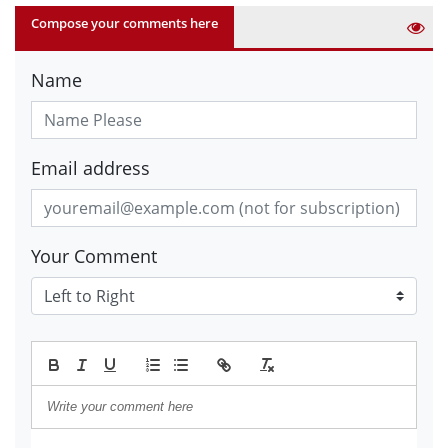
Compose your comments here
Name
Email address
Your Comment