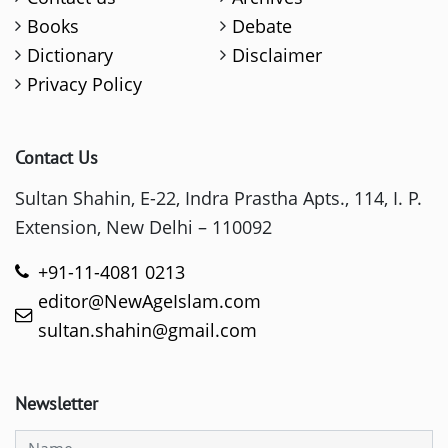
Books
Debate
Dictionary
Disclaimer
Privacy Policy
Contact Us
Sultan Shahin, E-22, Indra Prastha Apts., 114, I. P.
Extension, New Delhi – 110092
+91-11-4081 0213
editor@NewAgeIslam.com
sultan.shahin@gmail.com
Newsletter