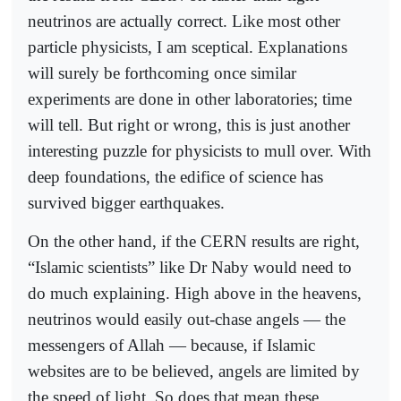
neutrinos are actually correct. Like most other
particle physicists, I am sceptical. Explanations
will surely be forthcoming once similar
experiments are done in other laboratories; time
will tell. But right or wrong, this is just another
interesting puzzle for physicists to mull over. With
deep foundations, the edifice of science has
survived bigger earthquakes.
On the other hand, if the CERN results are right,
“Islamic scientists” like Dr Naby would need to
do much explaining. High above in the heavens,
neutrinos would easily out-chase angels — the
messengers of Allah — because, if Islamic
websites are to be believed, angels are limited by
the speed of light. So does that mean these