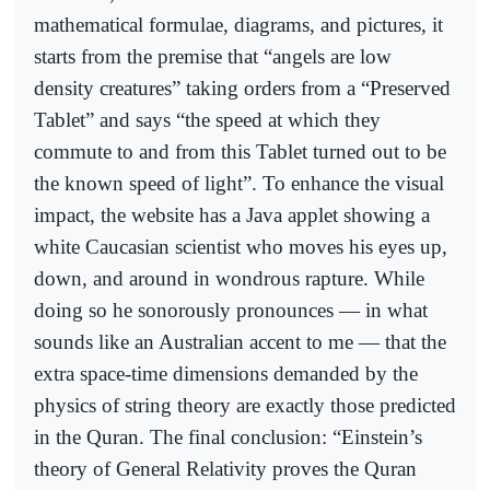
mathematical formulae, diagrams, and pictures, it
starts from the premise that “angels are low
density creatures” taking orders from a “Preserved
Tablet” and says “the speed at which they
commute to and from this Tablet turned out to be
the known speed of light”. To enhance the visual
impact, the website has a Java applet showing a
white Caucasian scientist who moves his eyes up,
down, and around in wondrous rapture. While
doing so he sonorously pronounces — in what
sounds like an Australian accent to me — that the
extra space-time dimensions demanded by the
physics of string theory are exactly those predicted
in the Quran. The final conclusion: “Einstein’s
theory of General Relativity proves the Quran