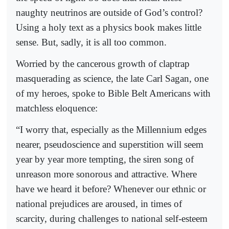
naughty neutrinos are outside of God’s control?
Using a holy text as a physics book makes little
sense. But, sadly, it is all too common.
Worried by the cancerous growth of claptrap
masquerading as science, the late Carl Sagan, one
of my heroes, spoke to Bible Belt Americans with
matchless eloquence:
“I worry that, especially as the Millennium edges
nearer, pseudoscience and superstition will seem
year by year more tempting, the siren song of
unreason more sonorous and attractive. Where
have we heard it before? Whenever our ethnic or
national prejudices are aroused, in times of
scarcity, during challenges to national self-esteem