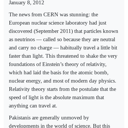
January 8, 2012
The news from CERN was stunning: the
European nuclear science laboratory had just
discovered (September 2011) that particles known
as neutrinos — called so because they are neutral
and carry no charge — habitually travel a little bit
faster than light. This threatened to shake the very
foundations of Einstein’s theory of relativity,
which had laid the basis for the atomic bomb,
nuclear energy, and most of modern day physics.
Relativity theory starts from the postulate that the
speed of light is the absolute maximum that
anything can travel at.
Pakistanis are generally unmoved by
developments in the world of science. But this