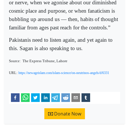
or nerve, when we agonise about our diminished
cosmic place and purpose, or when fanaticism is
bubbling up around us — then, habits of thought
familiar from ages past reach for the controls.”
Pakistanis need to listen again, and yet again to
this. Sagan is also speaking to us.
Source:
The Express Tribune, Lahore
URL:
https://newageislam.com/islam-science/on-neutrinos-angels/d/6331
Donate Now