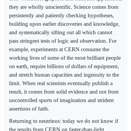
they are wholly unscientific. Science comes from
persistently and patiently checking hypotheses,
building upon earlier discoveries and knowledge,
and systematically sifting out all which cannot
pass stringent tests of logic and observation. For
example, experiments at CERN consume the
working lives of some of the most brilliant people
on earth, require billions of dollars of equipment,
and stretch human capacities and ingenuity to the
limit. When real scientists eventually publish a
result, it comes from solid evidence and not from
uncontrolled spurts of imagination and strident
assertions of faith.
Returning to neutrinos: today we do not know if
the results from CERN on faster-than-light