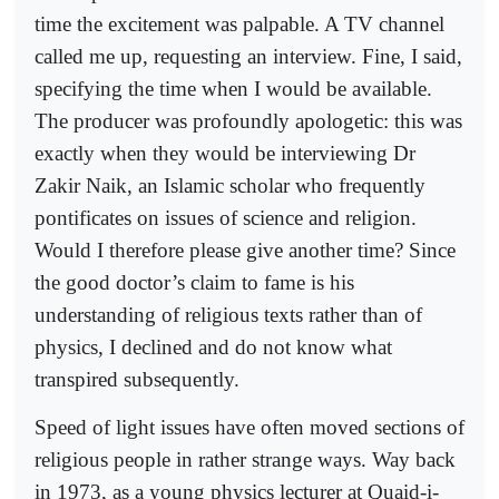
time the excitement was palpable. A TV channel
called me up, requesting an interview. Fine, I said,
specifying the time when I would be available.
The producer was profoundly apologetic: this was
exactly when they would be interviewing Dr
Zakir Naik, an Islamic scholar who frequently
pontificates on issues of science and religion.
Would I therefore please give another time? Since
the good doctor’s claim to fame is his
understanding of religious texts rather than of
physics, I declined and do not know what
transpired subsequently.
Speed of light issues have often moved sections of
religious people in rather strange ways. Way back
in 1973, as a young physics lecturer at Quaid-i-