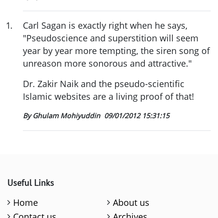
1
.
Carl Sagan is exactly right when he says,
"Pseudoscience and superstition will seem
year by year more tempting, the siren song of
unreason more sonorous and attractive."
Dr. Zakir Naik and the pseudo-scientific
Islamic websites are a living proof of that!
By Ghulam Mohiyuddin
09/01/2012 15:31:15
Useful Links
Home
About us
Contact us
Archives