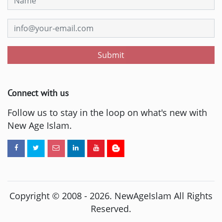
Submit
Connect with us
Follow us to stay in the loop on what's new with
New Age Islam.
Copyright © 2008 -
2026
. NewAgeIslam All Rights
Reserved.