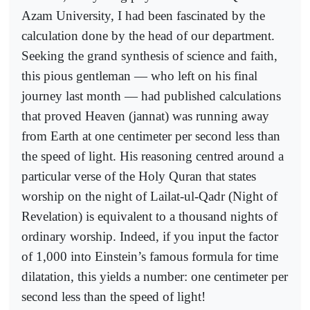
Azam University, I had been fascinated by the
calculation done by the head of our department.
Seeking the grand synthesis of science and faith,
this pious gentleman — who left on his final
journey last month — had published calculations
that proved Heaven (jannat) was running away
from Earth at one centimeter per second less than
the speed of light. His reasoning centred around a
particular verse of the Holy Quran that states
worship on the night of Lailat-ul-Qadr (Night of
Revelation) is equivalent to a thousand nights of
ordinary worship. Indeed, if you input the factor
of 1,000 into Einstein’s famous formula for time
dilatation, this yields a number: one centimeter per
second less than the speed of light!