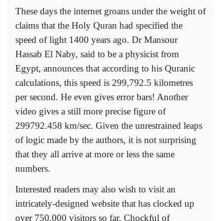
These days the internet groans under the weight of
claims that the Holy Quran had specified the
speed of light 1400 years ago. Dr Mansour
Hassab El Naby, said to be a physicist from
Egypt, announces that according to his Quranic
calculations, this speed is 299,792.5 kilometres
per second. He even gives error bars! Another
video gives a still more precise figure of
299792.458 km/sec. Given the unrestrained leaps
of logic made by the authors, it is not surprising
that they all arrive at more or less the same
numbers.
Interested readers may also wish to visit an
intricately-designed website that has clocked up
over 750,000 visitors so far. Chockful of