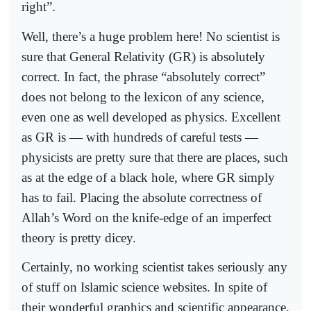
right”.
Well, there’s a huge problem here! No scientist is
sure that General Relativity (GR) is absolutely
correct. In fact, the phrase “absolutely correct”
does not belong to the lexicon of any science,
even one as well developed as physics. Excellent
as GR is — with hundreds of careful tests —
physicists are pretty sure that there are places, such
as at the edge of a black hole, where GR simply
has to fail. Placing the absolute correctness of
Allah’s Word on the knife-edge of an imperfect
theory is pretty dicey.
Certainly, no working scientist takes seriously any
of stuff on Islamic science websites. In spite of
their wonderful graphics and scientific appearance,