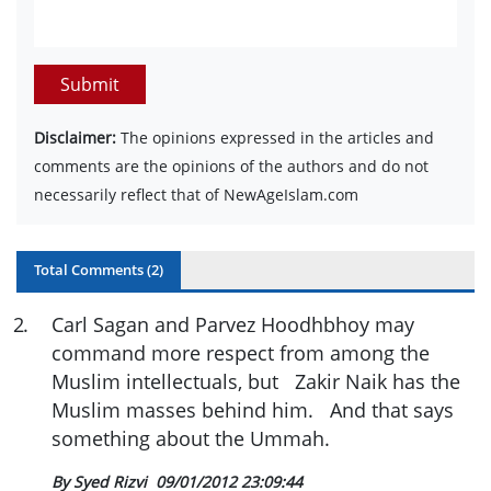
Submit
Disclaimer:
The opinions expressed in the articles and
comments are the opinions of the authors and do not
necessarily reflect that of NewAgeIslam.com
Total Comments (
2
)
2
.
Carl Sagan and Parvez Hoodhbhoy may
command more respect from among the
Muslim intellectuals, but Zakir Naik has the
Muslim masses behind him. And that says
something about the Ummah.
By Syed Rizvi
09/01/2012 23:09:44