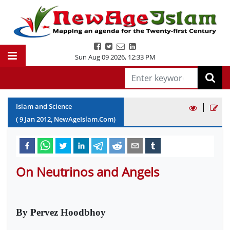
Sun Aug 09 2026
,
12:33 PM
|
Islam and Science
(
9
Jan
2012
, NewAgeIslam.Com)
On Neutrinos and Angels
By Pervez Hoodbhoy