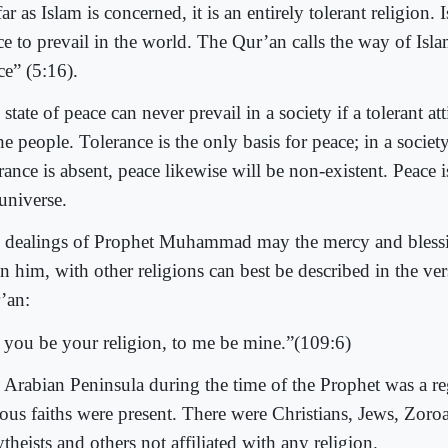
ar as Islam is concerned, it is an entirely tolerant religion. 
ce to prevail in the world. The Qur’an calls the way of Isla
ce” (5:16).
state of peace can never prevail in a society if a tolerant att
he people. Tolerance is the only basis for peace; in a socie
rance is absent, peace likewise will be non-existent. Peace i
universe.
 dealings of Prophet Muhammad may the mercy and bless
n him, with other religions can best be described in the ver
’an:
 you be your religion, to me be mine.”(109:6)
 Arabian Peninsula during the time of the Prophet was a r
ious faiths were present. There were Christians, Jews, Zoroa
theists and others not affiliated with any religion.