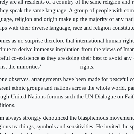
ely are all residents of a country of the same religion and 
they speak the same language. A group of people with com
guage, religion and origin make up the majority of any nat
ps with their diverse language, race and religion constitute
comes as no surprise therefore that international human righ
tinue to derive immense inspiration from the views of I
eful co-existence as they are doing their best to avoid any
nst the minorities’
rights.
one observes, arrangements have been made for peaceful co
ferent ethnic groups and nations across the whole world, par
ough United Nations forums such the UN Dialogue on Fait
itions.
m always strongly denounced the blasphemous movements
gious teachings, symbols and sensitivities. He invited the sp