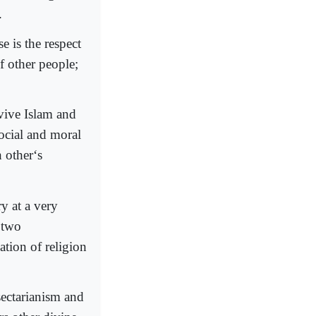
.
e is the respect
f other people;
vive Islam and
ocial and moral
 other‘s
y at a very
 two
ation of religion
sectarianism and