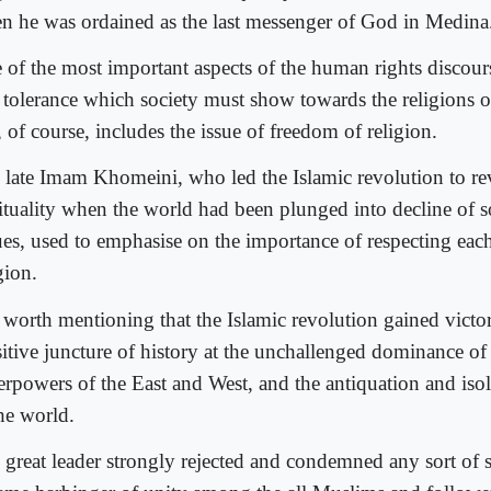
n he was ordained as the last messenger of God in Medina
 of the most important aspects of the human rights discours
 tolerance which society must show towards the religions o
, of course, includes the issue of freedom of religion.
 late Imam Khomeini, who led the Islamic revolution to re
rituality when the world had been plunged into decline of s
ues, used to emphasise on the importance of respecting each
gion.
s worth mentioning that the Islamic revolution gained victor
sitive juncture of history at the unchallenged dominance of
erpowers of the East and West, and the antiquation and isol
the world.
 great leader strongly rejected and condemned any sort of 