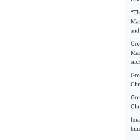
“Th
Mar
and
Gre
Mar
suc
Gre
Chri
Gre
Chri
Ima
huma