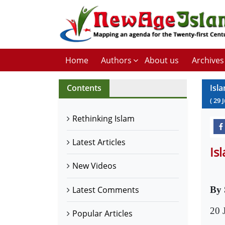
Home
Authors
About us
Archives
Contents
Isl
(
29
Rethinking Islam
Latest Articles
Is
New Videos
Latest Comments
By 
20 
Popular Articles