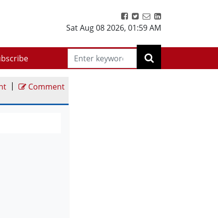
Sat Aug 08 2026
,
01:59 AM
bscribe
|
nt
Comment