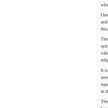
whe
One
and
this
The
spi
val
reli
It i
sen
sup
in 
The