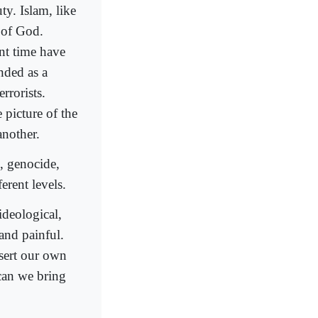
ty. Islam, like
 of God.
ent time have
nded as a
rrorists.
e picture of the
another.
h, genocide,
erent levels.
ideological,
 and painful.
sert our own
 can we bring