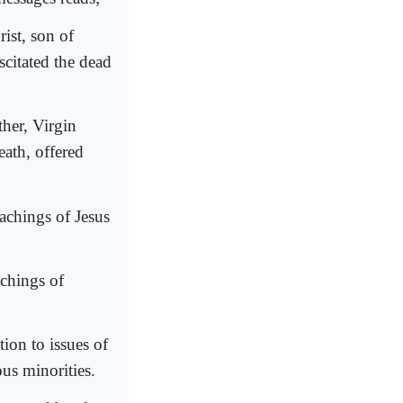
ist, son of
citated the dead
ther, Virgin
ath, offered
eachings of Jesus
achings of
ion to issues of
ous minorities.