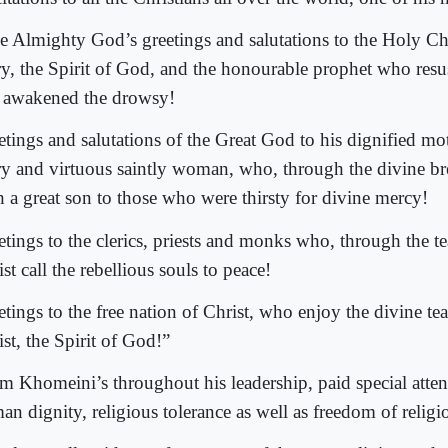
e Almighty God’s greetings and salutations to the Holy Chr
y, the Spirit of God, and the honourable prophet who resus
 awakened the drowsy!
etings and salutations of the Great God to his dignified mo
y and virtuous saintly woman, who, through the divine bre
h a great son to those who were thirsty for divine mercy!
etings to the clerics, priests and monks who, through the t
st call the rebellious souls to peace!
etings to the free nation of Christ, who enjoy the divine te
st, the Spirit of God!”
m Khomeini’s throughout his leadership, paid special attent
n dignity, religious tolerance as well as freedom of religi