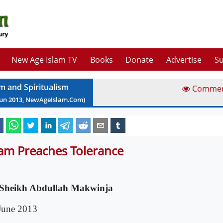
New Age Islam TV
Books
Donate
Advertise
Su
am and Spiritualism
Comme
Jun
2013
, NewAgeIslam.Com)
lam Preaches Tolerance
Sheikh Abdullah Makwinja
June 2013