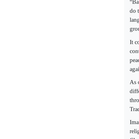
“Bar
do 
lan
grou
It 
con
peac
agai
As 
dif
thr
Trad
Ima
reli