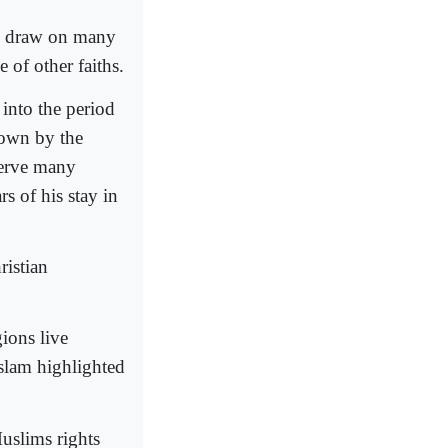
y draw on many
 of other faiths.
 into the period
down by the
serve many
s of his stay in
ristian
gions live
Islam highlighted
uslims rights