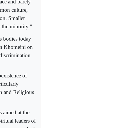
race and barely
mon culture,
ion. Smaller
 the minority.”
ts bodies today
mam Khomeini on
 discrimination
existence of
ticularly
h and Religious
 aimed at the
iritual leaders of