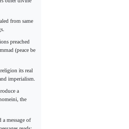
s other divine
ealed from same
gs.
gions preached
hammad (peace be
eligion its real
 and imperialism.
produce a
Khomeini, the
 a message of
 messages reads;