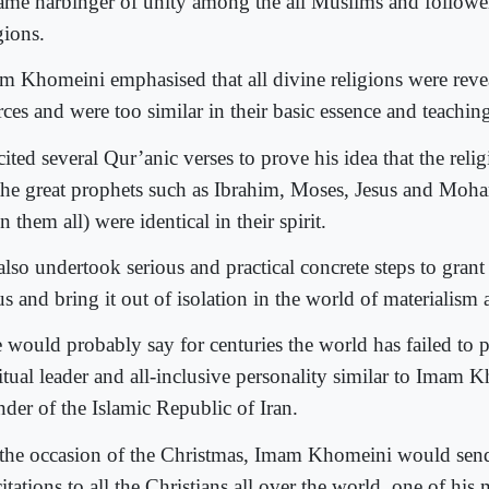
ame harbinger of unity among the all Muslims and follower
gions.
m Khomeini emphasised that all divine religions were rev
ces and were too similar in their basic essence and teachin
ited several Qur’anic verses to prove his idea that the reli
the great prophets such as Ibrahim, Moses, Jesus and Mo
 them all) were identical in their spirit.
lso undertook serious and practical concrete steps to grant r
us and bring it out of isolation in the world of materialism
 would probably say for centuries the world has failed to 
itual leader and all-inclusive personality similar to Imam 
nder of the Islamic Republic of Iran.
the occasion of the Christmas, Imam Khomeini would send
citations to all the Christians all over the world, one of his