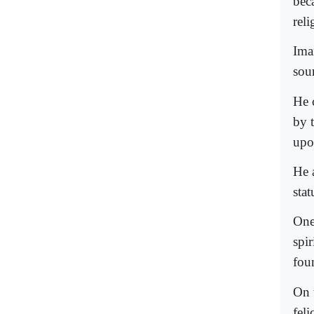
bec
reli
Ima
sour
He c
by 
upon
He a
stat
One
spir
fou
On 
feli