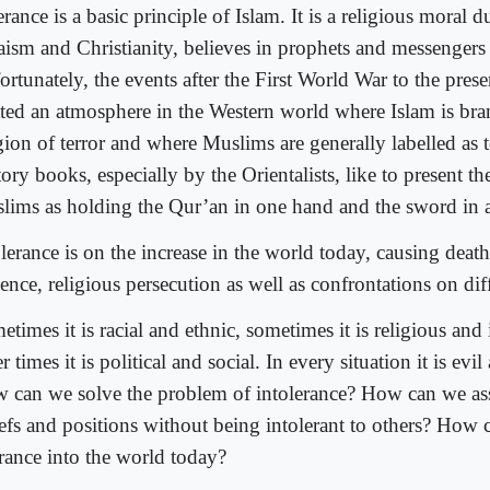
rance is a basic principle of Islam. It is a religious moral du
aism and Christianity, believes in prophets and messengers
rtunately, the events after the First World War to the pres
ated an atmosphere in the Western world where Islam is bra
gion of terror and where Muslims are generally labelled as te
ory books, especially by the Orientalists, like to present th
lims as holding the Qur’an in one hand and the sword in 
lerance is on the increase in the world today, causing deat
ence, religious persecution as well as confrontations on diff
times it is racial and ethnic, sometimes it is religious and 
r times it is political and social. In every situation it is evil
 can we solve the problem of intolerance? How can we as
iefs and positions without being intolerant to others? How
erance into the world today?