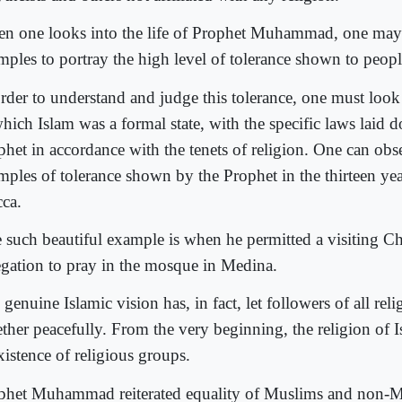
n one looks into the life of Prophet Muhammad, one ma
mples to portray the high level of tolerance shown to people
order to understand and judge this tolerance, one must look
which Islam was a formal state, with the specific laws laid 
phet in accordance with the tenets of religion. One can ob
mples of tolerance shown by the Prophet in the thirteen year
ca.
 such beautiful example is when he permitted a visiting Ch
egation to pray in the mosque in Medina.
genuine Islamic vision has, in fact, let followers of all reli
ether peacefully. From the very beginning, the religion of 
xistence of religious groups.
phet Muhammad reiterated equality of Muslims and non-M