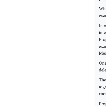
Whe
exa
In 
in 
Pro
exa
Mec
One
del
The 
tog
coe
Pro