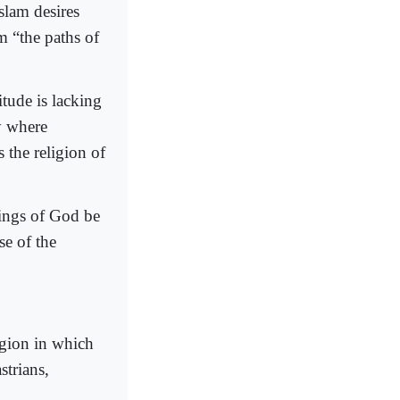
Islam desires
m “the paths of
itude is lacking
ty where
s the religion of
ings of God be
se of the
egion in which
strians,