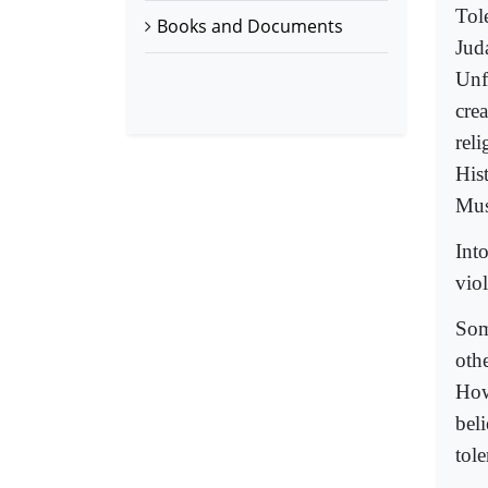
Tole
Books and Documents
Jud
Unfo
cre
reli
Hist
Mus
Into
viol
Some
othe
How
bel
tol