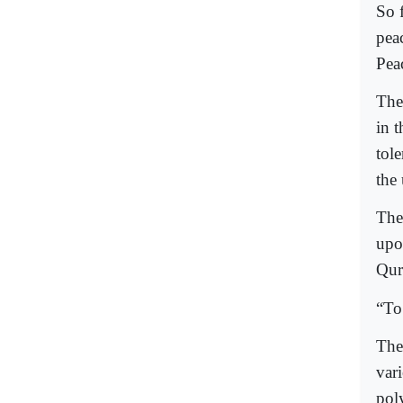
So f
pea
Pea
The 
in t
tole
the 
The
upo
Qur
“To
The
var
poly