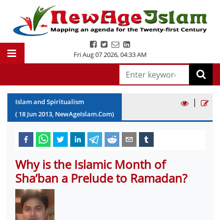
Fri Aug 07 2026
,
04:33 AM
|
Islam and Spiritualism
(
18
Jun
2013
, NewAgeIslam.Com)
Why is the Islamic Month of
Sha’ban a Prelude to Ramadan?