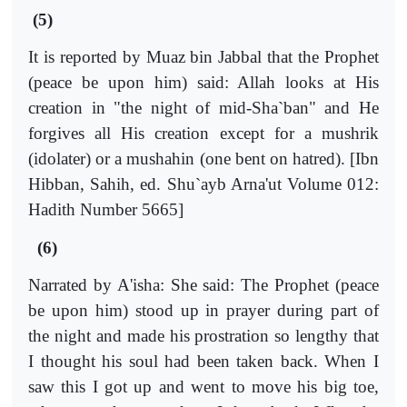
(5)
It is reported by Muaz bin Jabbal that the Prophet
(peace be upon him) said: Allah looks at His
creation in "the night of mid-Sha`ban" and He
forgives all His creation except for a mushrik
(idolater) or a mushahin (one bent on hatred). [Ibn
Hibban, Sahih, ed. Shu`ayb Arna'ut Volume 012:
Hadith Number 5665]
(6)
Narrated by A'isha: She said: The Prophet (peace
be upon him) stood up in prayer during part of
the night and made his prostration so lengthy that
I thought his soul had been taken back. When I
saw this I got up and went to move his big toe,