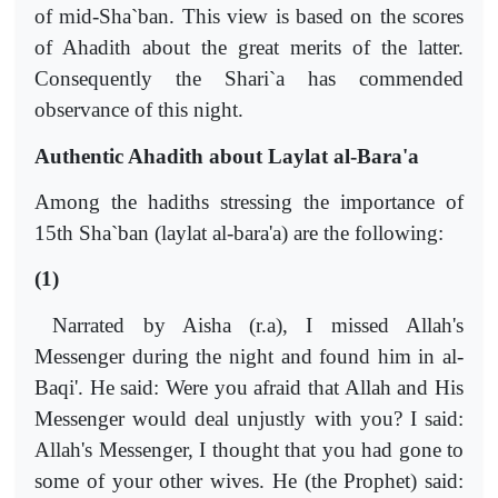
of mid-Sha`ban. This view is based on the scores
of Ahadith about the great merits of the latter.
Consequently the Shari`a has commended
observance of this night.
Authentic Ahadith about Laylat al-Bara'a
Among the hadiths stressing the importance of
15th Sha`ban (laylat al-bara'a) are the following:
(1)
Narrated by Aisha (r.a), I missed Allah's
Messenger during the night and found him in al-
Baqi'. He said: Were you afraid that Allah and His
Messenger would deal unjustly with you? I said:
Allah's Messenger, I thought that you had gone to
some of your other wives. He (the Prophet) said: