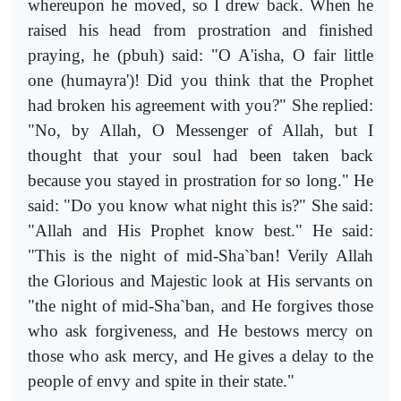
whereupon he moved, so I drew back. When he
raised his head from prostration and finished
praying, he (pbuh) said: "O A'isha, O fair little
one (humayra')! Did you think that the Prophet
had broken his agreement with you?" She replied:
"No, by Allah, O Messenger of Allah, but I
thought that your soul had been taken back
because you stayed in prostration for so long." He
said: "Do you know what night this is?" She said:
"Allah and His Prophet know best." He said:
"This is the night of mid-Sha`ban! Verily Allah
the Glorious and Majestic look at His servants on
"the night of mid-Sha`ban, and He forgives those
who ask forgiveness, and He bestows mercy on
those who ask mercy, and He gives a delay to the
people of envy and spite in their state."