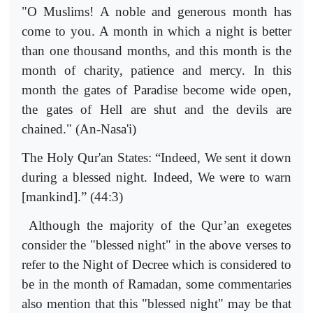
"O Muslims! A noble and generous month has
come to you. A month in which a night is better
than one thousand months, and this month is the
month of charity, patience and mercy. In this
month the gates of Paradise become wide open,
the gates of Hell are shut and the devils are
chained." (An-Nasa'i)
The Holy Qur'an States: “Indeed, We sent it down
during a blessed night. Indeed, We were to warn
[mankind].” (44:3)
Although the majority of the Qur’an exegetes
consider the "blessed night" in the above verses to
refer to the Night of Decree which is considered to
be in the month of Ramadan, some commentaries
also mention that this "blessed night" may be that