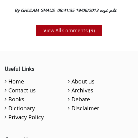
19/06/2013 08:41:35
By GHULAM GHAUS غلام غوث
View All Comments (
9
)
Useful Links
Home
About us
Contact us
Archives
Books
Debate
Dictionary
Disclaimer
Privacy Policy