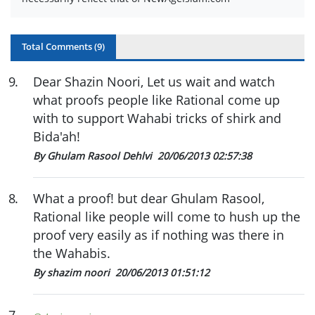
Total Comments (
9
)
9
.
Dear Shazin Noori, Let us wait and watch
what proofs people like Rational come up
with to support Wahabi tricks of shirk and
Bida'ah!
By Ghulam Rasool Dehlvi
20/06/2013 02:57:38
8
.
What a proof! but dear Ghulam Rasool,
Rational like people will come to hush up the
proof very easily as if nothing was there in
the Wahabis.
By shazim noori
20/06/2013 01:51:12
7
.