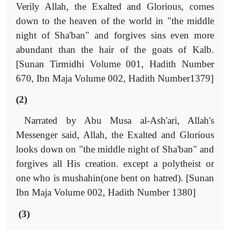
Verily Allah, the Exalted and Glorious, comes
down to the heaven of the world in "the middle
night of Sha'ban" and forgives sins even more
abundant than the hair of the goats of Kalb.
[Sunan Tirmidhi Volume 001, Hadith Number
670, Ibn Maja Volume 002, Hadith Number1379]
(2)
Narrated by Abu Musa al-Ash'ari, Allah's
Messenger said, Allah, the Exalted and Glorious
looks down on "the middle night of Sha'ban" and
forgives all His creation. except a polytheist or
one who is mushahin(one bent on hatred). [Sunan
Ibn Maja Volume 002, Hadith Number 1380]
(3)