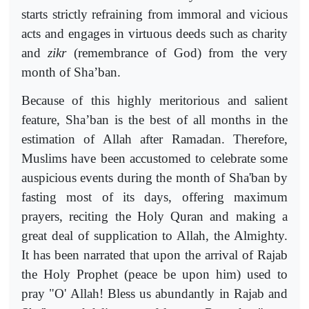
starts strictly refraining from immoral and vicious
acts and engages in virtuous deeds such as charity
and
zikr
(remembrance of God) from the very
month of Sha’ban.
Because of this highly meritorious and salient
feature, Sha’ban is the best of all months in the
estimation of Allah after Ramadan. Therefore,
Muslims have been accustomed to celebrate some
auspicious events during the month of Sha'ban by
fasting most of its days, offering maximum
prayers, reciting the Holy Quran and making a
great deal of supplication to Allah, the Almighty.
It has been narrated that upon the arrival of Rajab
the Holy Prophet (peace be upon him) used to
pray "O' Allah! Bless us abundantly in Rajab and