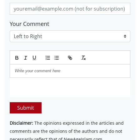
Your Comment
Submit
Disclaimer:
The opinions expressed in the articles and
comments are the opinions of the authors and do not
necessarily reflect that of NewAgeIslam.com