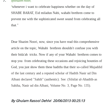
@
shazim noori,
whenever i want to celebrate happiness whether on the day of
"
SHABE BARAT, Eid miladun Nabi, wahabi brethren come to
prevent me with the sophisticated sweet sound from celebrating all
that."
Dear Shazim Noori, now, since you have read this comprehensive
article on the topic, Wahabi brethren shouldn't confuse you with
their bida'ah tricks. Now if any of your Wahabi brethren
comes to
stop you from celebrating these occasions and rejoicing bounties of
God, you just show them these hadiths that their
so-called Mujaddid
of the last century and a reputed scholar of Hadith Nasir ud Din
Albani declared "Sahih” (authentic). See: (Silsilat ul-Ahadith-as
Sahiha, Nasir ud din Albani, Volume No. 3, Page No. 135).
By Ghulam Rasool Dehlvi
20/06/2013 00:25:13