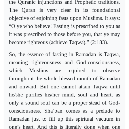
the Quranic injunctions and Prophetic traditions.
The Quran is very clear in its foundational
objective of enjoining fasts upon Muslims. It says:
“O ye who believe! Fasting is prescribed to you as
it was prescribed to those before you, that ye may
become righteous (achieve Taqwa).” (2:183).
So, the essence of fasting in Ramadan is Taqwa,
meaning righteousness and God-consciousness,
which Muslims are required to observe
throughout the whole blessed month of Ramadan
and onward. But one cannot attain Taqwa until
he/she purifies his/her mind, soul and heart, as
only a sound soul can be a proper stead of God-
consciousness. Sha’ban comes as a prelude to
Ramadan just to fill up this spiritual vacuum in
one’s heart. And this is literally done when one