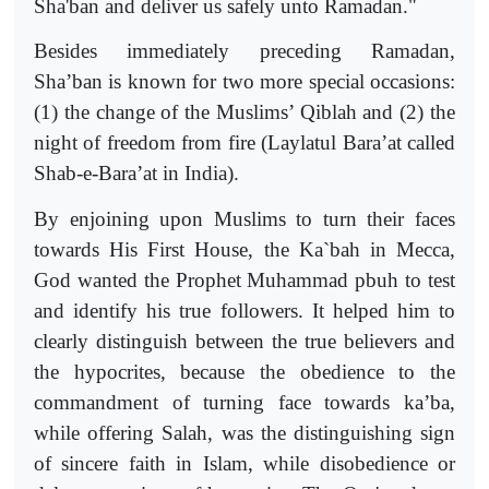
Sha'ban and deliver us safely unto Ramadan."
Besides immediately preceding Ramadan,
Sha’ban is known for two more special occasions:
(1) the change of the Muslims’ Qiblah and (2) the
night of freedom from fire (Laylatul Bara’at called
Shab-e-Bara’at in India).
By enjoining upon Muslims to turn their faces
towards His First House, the Ka`bah in Mecca,
God wanted the Prophet Muhammad pbuh to test
and identify his true followers. It helped him to
clearly distinguish between the true believers and
the hypocrites, because the obedience to the
commandment of turning face towards ka’ba,
while offering Salah, was the distinguishing sign
of sincere faith in Islam, while disobedience or