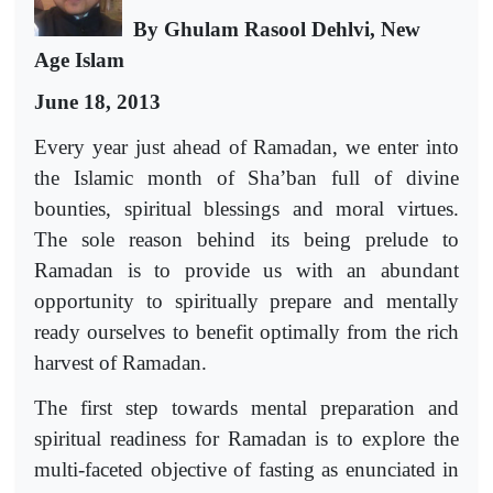
By Ghulam Rasool Dehlvi, New
Age Islam
June 18, 2013
Every year just ahead of Ramadan, we enter into
the Islamic month of Sha’ban full of divine
bounties, spiritual blessings and moral virtues.
The sole reason behind its being prelude to
Ramadan is to provide us with an abundant
opportunity to spiritually prepare and mentally
ready ourselves to benefit optimally from the rich
harvest of Ramadan.
The first step towards mental preparation and
spiritual readiness for Ramadan is to explore the
multi-faceted objective of fasting as enunciated in