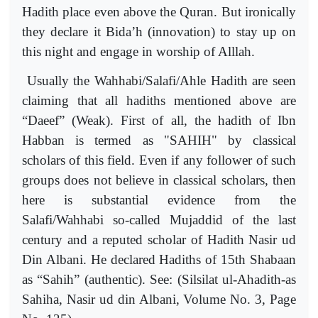
Hadith place even above the Quran. But ironically
they declare it Bida’h (innovation) to stay up on
this night and engage in worship of Alllah.
Usually the Wahhabi/Salafi/Ahle Hadith are seen
claiming that all hadiths mentioned above are
“Daeef” (Weak). First of all, the hadith of Ibn
Habban is termed as "SAHIH" by classical
scholars of this field. Even if any follower of such
groups does not believe in classical scholars, then
here is substantial evidence from the
Salafi/Wahhabi so-called Mujaddid of the last
century and a reputed scholar of Hadith Nasir ud
Din Albani. He declared Hadiths of 15th Shabaan
as “Sahih” (authentic). See: (Silsilat ul-Ahadith-as
Sahiha, Nasir ud din Albani, Volume No. 3, Page