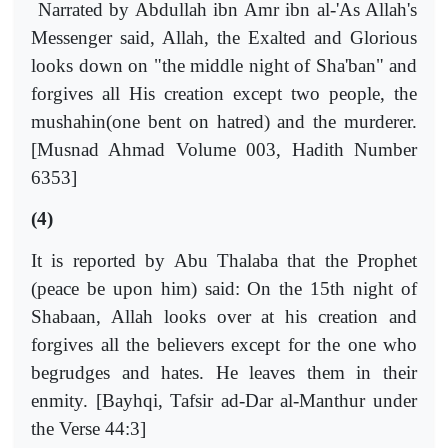
Narrated by Abdullah ibn Amr ibn al-'As Allah's
Messenger said, Allah, the Exalted and Glorious
looks down on "the middle night of Sha'ban" and
forgives all His creation except two people, the
mushahin(one bent on hatred) and the murderer.
[Musnad Ahmad Volume 003, Hadith Number
6353]
(4)
It is reported by Abu Thalaba that the Prophet
(peace be upon him) said: On the 15th night of
Shabaan, Allah looks over at his creation and
forgives all the believers except for the one who
begrudges and hates. He leaves them in their
enmity. [Bayhqi, Tafsir ad-Dar al-Manthur under
the Verse 44:3]