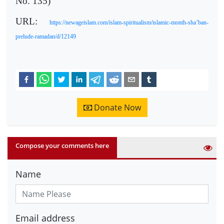
No. 135)
URL:
https://newageislam.com/islam-spiritualism/islamic-month-sha’ban-
prelude-ramadan/d/12149
Donate Now
Compose your comments here
Name
Email address