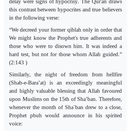
delay were signs of hypocrisy. The Qur'an draws
this contrast between hypocrites and true believers
in the following verse:
“We decreed your former qiblah only in order that
We might know the Prophet's true adherents and
those who were to disown him. It was indeed a
hard test, but not for those whom Allah guided.”
(2:143 )
Similarly, the night of freedom from hellfire
(Shab-e-Bara’at) is an exceedingly meaningful
and highly valuable blessing that Allah favoured
upon Muslims on the 15th of Sha’ban. Therefore,
whenever the month of Sha`ban drew to a close,
Prophet pbuh would announce in his spirited
voice: