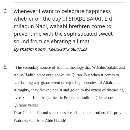
6
.
whenever i want to celebrate happiness
whether on the day of SHABE BARAT, Eid
miladun Nabi, wahabi brethren come to
prevent me with the sophisticated sweet
sound from celebrating all that.
By shazim noori
19/06/2013 08:47:23
5
.
"The secondary source of Islamic theology,that Wahabis/Salafis and
Ahl-e-Hadith place even above the Quran. But when it comes to
celebrating any grand event or rejoicing bounties of Allah, the
Almighty, they frown upon it and go on to the extent of discarding
even Sahih Hadiths (authentic Prophetic traditions) let alone
Quranic verses."
Dear Ghulam Rasool sahib, despite all that our brothers fall prey to
Wahabis/Salafis or Ahle Hadith!