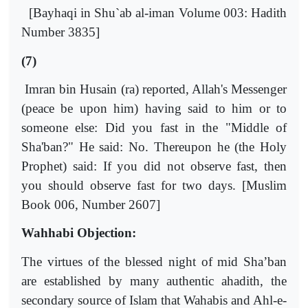
[Bayhaqi in Shu`ab al-iman Volume 003: Hadith
Number 3835]
(7)
Imran bin Husain (ra) reported, Allah's Messenger
(peace be upon him) having said to him or to
someone else: Did you fast in the "Middle of
Sha'ban?" He said: No. Thereupon he (the Holy
Prophet) said: If you did not observe fast, then
you should observe fast for two days. [Muslim
Book 006, Number 2607]
Wahhabi Objection:
The virtues of the blessed night of mid Sha’ban
are established by many authentic ahadith, the
secondary source of Islam that Wahabis and Ahl-e-