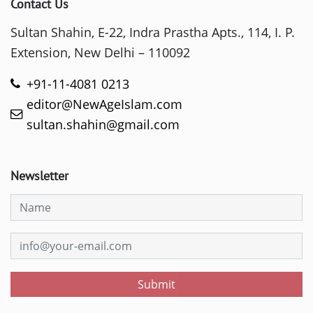
Contact Us
Sultan Shahin, E-22, Indra Prastha Apts., 114, I. P.
Extension, New Delhi – 110092
+91-11-4081 0213
editor@NewAgeIslam.com
sultan.shahin@gmail.com
Newsletter
Submit