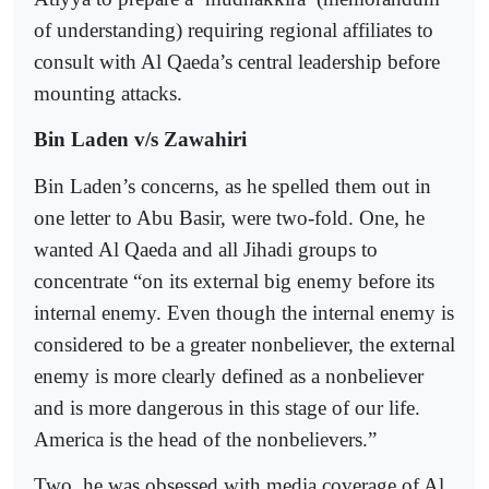
of understanding) requiring regional affiliates to
consult with Al Qaeda’s central leadership before
mounting attacks.
Bin Laden v/s Zawahiri
Bin Laden’s concerns, as he spelled them out in
one letter to Abu Basir, were two-fold. One, he
wanted Al Qaeda and all Jihadi groups to
concentrate “on its external big enemy before its
internal enemy. Even though the internal enemy is
considered to be a greater nonbeliever, the external
enemy is more clearly defined as a nonbeliever
and is more dangerous in this stage of our life.
America is the head of the nonbelievers.”
Two, he was obsessed with media coverage of Al