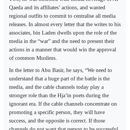
Qaeda and its affiliates’ actions, and wanted
regional outfits to commit to centralise all media
releases. In almost every letter that the writes to his
associates, bin Laden dwells upon the role of the
media in the “war” and the need to present their
actions in a manner that would win the approval
of common Muslims.
In the letter to Abu Basir, he says, “We need to
understand that a huge part of the battle is the
media, and the cable channels today play a
stronger role than the Hja’in poets during the
ignorant era. If the cable channels concentrate on
promoting a specific person, they will have
success, and the opposite is correct. If those
channels do not want that person to be successful,