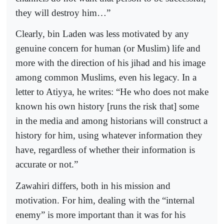
they will destroy him…”
Clearly, bin Laden was less motivated by any
genuine concern for human (or Muslim) life and
more with the direction of his jihad and his image
among common Muslims, even his legacy. In a
letter to Atiyya, he writes: “He who does not make
known his own history [runs the risk that] some
in the media and among historians will construct a
history for him, using whatever information they
have, regardless of whether their information is
accurate or not.”
Zawahiri differs, both in his mission and
motivation. For him, dealing with the “internal
enemy” is more important than it was for his