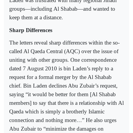
Laden was frustrated with many regional Jihadi
groups―including Al Shabab―and wanted to
keep them at a distance.
Sharp Differences
The letters reveal sharp differences within the so-
called Al Qaeda Central (AQC) over the issue of
uniting with other groups. One correspondence
dated 7 August 2010 is bin Laden’s reply to a
request for a formal merger by the Al Shabab
chief. Bin Laden declines Abu Zubair’s request,
saying “it would be better for them [Al Shabab
members] to say that there is a relationship with Al
Qaeda which is simply a brotherly Islamic
connection and nothing more…” He also urges
Abu Zubair to “minimize the damages on