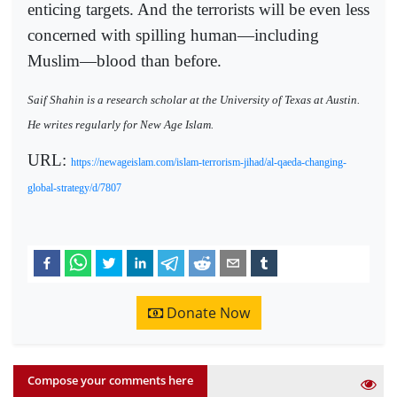
enticing targets. And the terrorists will be even less
concerned with spilling human―including
Muslim―blood than before.
Saif Shahin is a research scholar at the University of Texas at Austin.
He writes regularly for New Age Islam.
URL:
https://newageislam.com/islam-terrorism-jihad/al-qaeda-changing-
global-strategy/d/7807
Donate Now
Compose your comments here