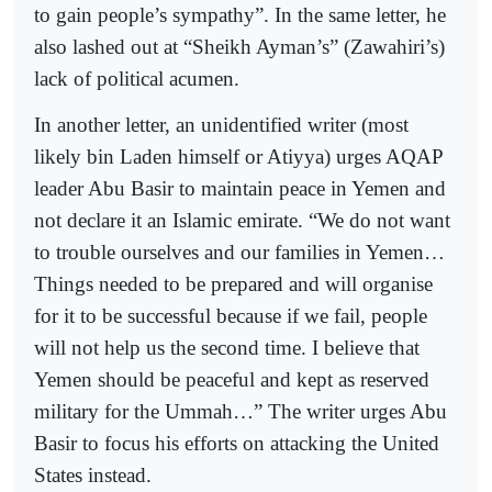
to gain people’s sympathy”. In the same letter, he
also lashed out at “Sheikh Ayman’s” (Zawahiri’s)
lack of political acumen.
In another letter, an unidentified writer (most
likely bin Laden himself or Atiyya) urges AQAP
leader Abu Basir to maintain peace in Yemen and
not declare it an Islamic emirate. “We do not want
to trouble ourselves and our families in Yemen…
Things needed to be prepared and will organise
for it to be successful because if we fail, people
will not help us the second time. I believe that
Yemen should be peaceful and kept as reserved
military for the Ummah…” The writer urges Abu
Basir to focus his efforts on attacking the United
States instead.