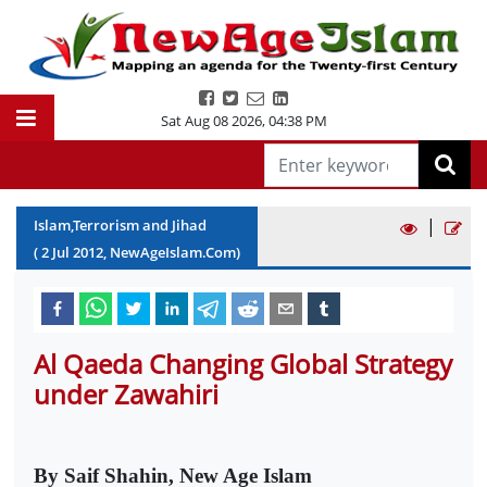
Sat Aug 08 2026
,
04:38 PM
|
Islam,Terrorism and Jihad
(
2
Jul
2012
, NewAgeIslam.Com)
Al Qaeda Changing Global Strategy
under Zawahiri
By Saif Shahin, New Age Islam