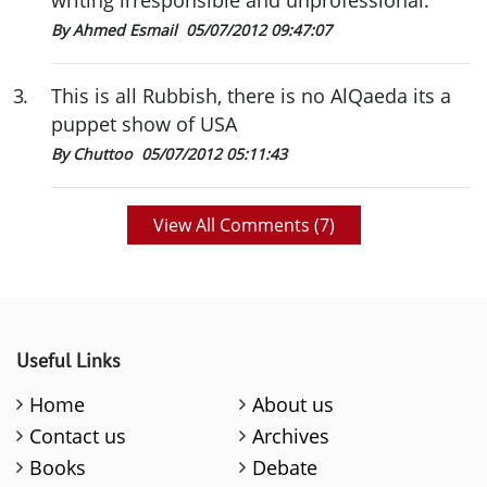
writing irresponsible and unprofessional.
By Ahmed Esmail
05/07/2012 09:47:07
3
.
This is all Rubbish, there is no AlQaeda its a
puppet show of USA
By Chuttoo
05/07/2012 05:11:43
View All Comments (
7
)
Useful Links
Home
About us
Contact us
Archives
Books
Debate