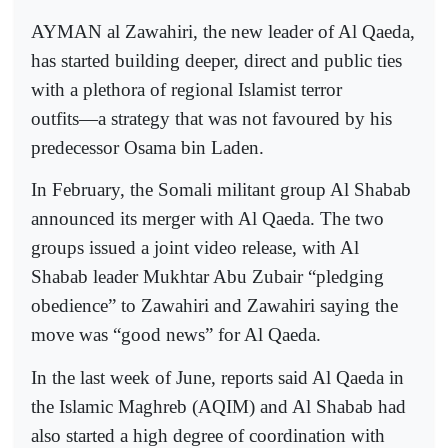
AYMAN al Zawahiri, the new leader of Al Qaeda,
has started building deeper, direct and public ties
with a plethora of regional Islamist terror
outfits―a strategy that was not favoured by his
predecessor Osama bin Laden.
In February, the Somali militant group Al Shabab
announced its merger with Al Qaeda. The two
groups issued a joint video release, with Al
Shabab leader Mukhtar Abu Zubair “pledging
obedience” to Zawahiri and Zawahiri saying the
move was “good news” for Al Qaeda.
In the last week of June, reports said Al Qaeda in
the Islamic Maghreb (AQIM) and Al Shabab had
also started a high degree of coordination with