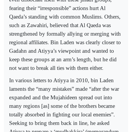
fearing their “irresponsible” actions hurt Al
Qaeda’s standing with common Muslims. Others,
such as Zawahiri, believed that Al Qaeda was
strengthened by formally allying or merging with
regional affiliates. Bin Laden was clearly closer to
Gadahn and Atiyya’s viewpoint and wanted to
keep these groups at an arm’s length, but he did
not want to break all ties with them either.
In various letters to Atiyya in 2010, bin Laden
laments the “many mistakes” made “after the war
expanded and the Mujahideen spread out into
many regions [as] some of the brothers became
totally absorbed in fighting our local enemies”.
Seeking to bring them back in line, he asked
Atiyya to prepare a ‘mudhakkira’ (memorandum