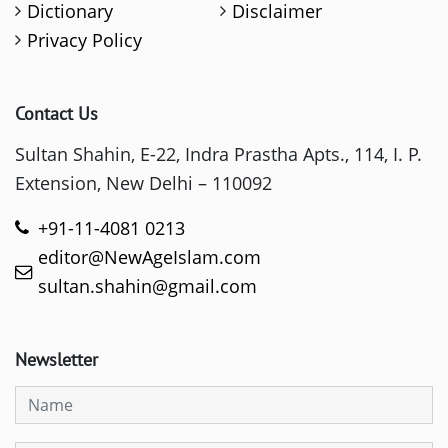
Dictionary
Disclaimer
Privacy Policy
Contact Us
Sultan Shahin, E-22, Indra Prastha Apts., 114, I. P.
Extension, New Delhi – 110092
+91-11-4081 0213
editor@NewAgeIslam.com
sultan.shahin@gmail.com
Newsletter