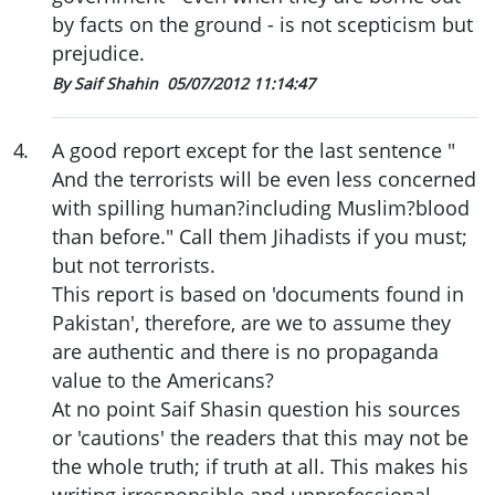
by facts on the ground - is not scepticism but
prejudice.
By Saif Shahin
05/07/2012 11:14:47
4
.
A good report except for the last sentence "
And the terrorists will be even less concerned
with spilling human?including Muslim?blood
than before." Call them Jihadists if you must;
but not terrorists.
This report is based on 'documents found in
Pakistan', therefore, are we to assume they
are authentic and there is no propaganda
value to the Americans?
At no point Saif Shasin question his sources
or 'cautions' the readers that this may not be
the whole truth; if truth at all. This makes his