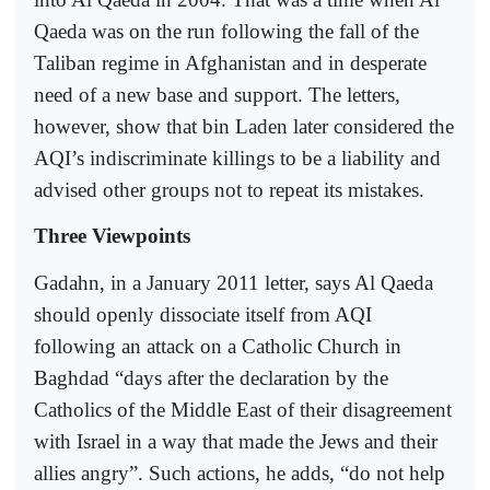
Qaeda was on the run following the fall of the
Taliban regime in Afghanistan and in desperate
need of a new base and support. The letters,
however, show that bin Laden later considered the
AQI’s indiscriminate killings to be a liability and
advised other groups not to repeat its mistakes.
Three Viewpoints
Gadahn, in a January 2011 letter, says Al Qaeda
should openly dissociate itself from AQI
following an attack on a Catholic Church in
Baghdad “days after the declaration by the
Catholics of the Middle East of their disagreement
with Israel in a way that made the Jews and their
allies angry”. Such actions, he adds, “do not help