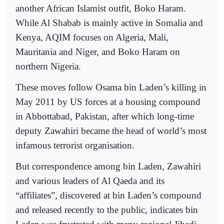
another African Islamist outfit, Boko Haram.
While Al Shabab is mainly active in Somalia and
Kenya, AQIM focuses on Algeria, Mali,
Mauritania and Niger, and Boko Haram on
northern Nigeria.
These moves follow Osama bin Laden’s killing in
May 2011 by US forces at a housing compound
in Abbottabad, Pakistan, after which long-time
deputy Zawahiri became the head of world’s most
infamous terrorist organisation.
But correspondence among bin Laden, Zawahiri
and various leaders of Al Qaeda and its
“affiliates”, discovered at bin Laden’s compound
and released recently to the public, indicates bin