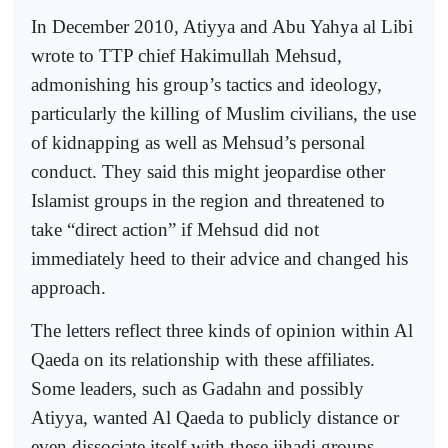
In December 2010, Atiyya and Abu Yahya al Libi
wrote to TTP chief Hakimullah Mehsud,
admonishing his group’s tactics and ideology,
particularly the killing of Muslim civilians, the use
of kidnapping as well as Mehsud’s personal
conduct. They said this might jeopardise other
Islamist groups in the region and threatened to
take “direct action” if Mehsud did not
immediately heed to their advice and changed his
approach.
The letters reflect three kinds of opinion within Al
Qaeda on its relationship with these affiliates.
Some leaders, such as Gadahn and possibly
Atiyya, wanted Al Qaeda to publicly distance or
even dissociate itself with these jihadi groups,