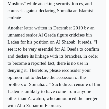
Muslims” while attacking security forces, and
counsels against declaring Somalia an Islamist
emirate.
Another letter written in December 2010 by an
unnamed senior Al Qaeda figure criticises bin
Laden for his position on Al Shabab. It reads, “I
see it to be very essential for Al Qaeda to confirm
and declare its linkage with its branches, in order
to become a reported fact, there is no use in
denying it. Therefore, please reconsider your
opinion not to declare the accession of the
brothers of Somalia…” Such direct censure of bin
Laden is unlikely to have come from anyone
other than Zawahiri, who announced the merger
with Abu Zubair in February.