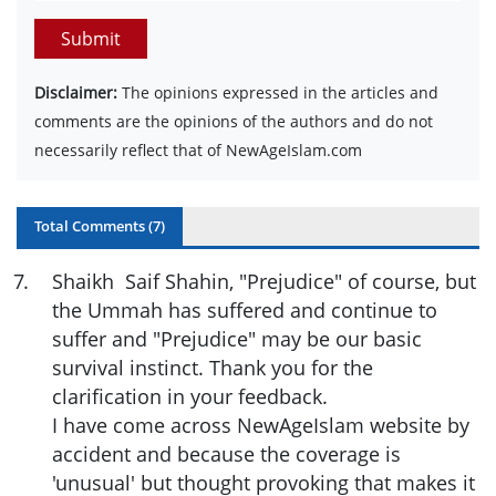
Submit
Disclaimer:
The opinions expressed in the articles and
comments are the opinions of the authors and do not
necessarily reflect that of NewAgeIslam.com
Total Comments (
7
)
7
.
Shaikh Saif Shahin, "Prejudice" of course, but
the Ummah has suffered and continue to
suffer and "Prejudice" may be our basic
survival instinct. Thank you for the
clarification in your feedback.
I have come across NewAgeIslam website by
accident and because the coverage is
'unusual' but thought provoking that makes it