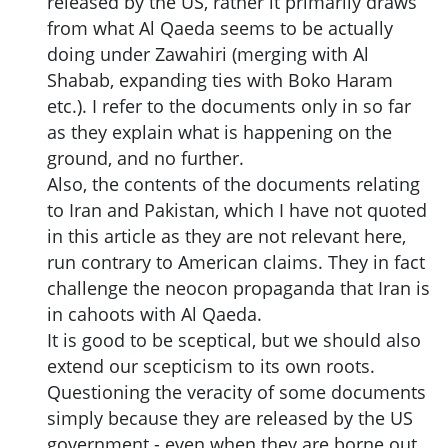
released by the US, rather it primarily draws
from what Al Qaeda seems to be actually
doing under Zawahiri (merging with Al
Shabab, expanding ties with Boko Haram
etc.). I refer to the documents only in so far
as they explain what is happening on the
ground, and no further.
Also, the contents of the documents relating
to Iran and Pakistan, which I have not quoted
in this article as they are not relevant here,
run contrary to American claims. They in fact
challenge the neocon propaganda that Iran is
in cahoots with Al Qaeda.
It is good to be sceptical, but we should also
extend our scepticism to its own roots.
Questioning the veracity of some documents
simply because they are released by the US
government - even when they are borne out