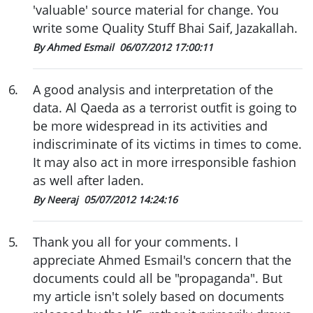
'valuable' source material for change. You
write some Quality Stuff Bhai Saif, Jazakallah.
By Ahmed Esmail
06/07/2012 17:00:11
6
.
A good analysis and interpretation of the
data. Al Qaeda as a terrorist outfit is going to
be more widespread in its activities and
indiscriminate of its victims in times to come.
It may also act in more irresponsible fashion
as well after laden.
By Neeraj
05/07/2012 14:24:16
5
.
Thank you all for your comments. I
appreciate Ahmed Esmail's concern that the
documents could all be "propaganda". But
my article isn't solely based on documents