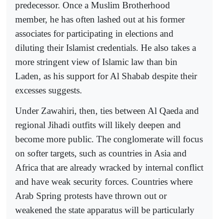
predecessor. Once a Muslim Brotherhood
member, he has often lashed out at his former
associates for participating in elections and
diluting their Islamist credentials. He also takes a
more stringent view of Islamic law than bin
Laden, as his support for Al Shabab despite their
excesses suggests.
Under Zawahiri, then, ties between Al Qaeda and
regional Jihadi outfits will likely deepen and
become more public. The conglomerate will focus
on softer targets, such as countries in Asia and
Africa that are already wracked by internal conflict
and have weak security forces. Countries where
Arab Spring protests have thrown out or
weakened the state apparatus will be particularly