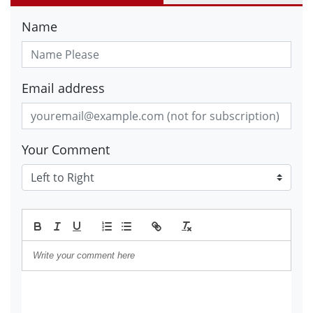
Name
Email address
Your Comment