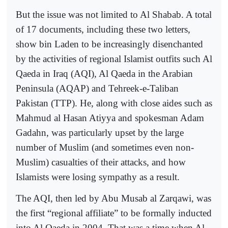
But the issue was not limited to Al Shabab. A total
of 17 documents, including these two letters,
show bin Laden to be increasingly disenchanted
by the activities of regional Islamist outfits such Al
Qaeda in Iraq (AQI), Al Qaeda in the Arabian
Peninsula (AQAP) and Tehreek-e-Taliban
Pakistan (TTP). He, along with close aides such as
Mahmud al Hasan Atiyya and spokesman Adam
Gadahn, was particularly upset by the large
number of Muslim (and sometimes even non-
Muslim) casualties of their attacks, and how
Islamists were losing sympathy as a result.
The AQI, then led by Abu Musab al Zarqawi, was
the first “regional affiliate” to be formally inducted
into Al Qaeda in 2004. That was a time when Al