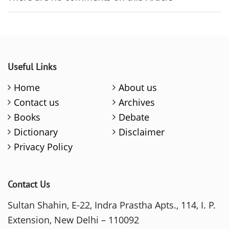
Useful Links
Home
About us
Contact us
Archives
Books
Debate
Dictionary
Disclaimer
Privacy Policy
Contact Us
Sultan Shahin, E-22, Indra Prastha Apts., 114, I. P.
Extension, New Delhi – 110092