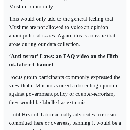
Muslim community.
This would only add to the general feeling that
Muslims are not allowed to voice an opinion
about political issues. Again, this is an issue that
arose during our data collection.
‘Anti-terror’ Laws: an FAQ video on the Hizb
ut-Tahrir Channel.
Focus group participants commonly expressed the
view that if Muslims voiced a dissenting opinion
against government policy or counter-terrorism,
they would be labelled as extremist.
Until Hizb ut-Tahrir actually advocates terrorism
committed here or overseas, banning it would be a