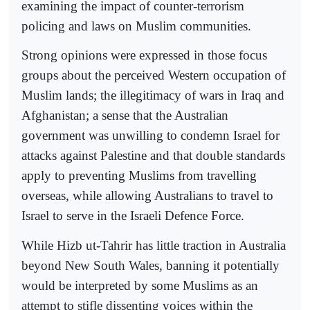
examining the impact of counter-terrorism
policing and laws on Muslim communities.
Strong opinions were expressed in those focus
groups about the perceived Western occupation of
Muslim lands; the illegitimacy of wars in Iraq and
Afghanistan; a sense that the Australian
government was unwilling to condemn Israel for
attacks against Palestine and that double standards
apply to preventing Muslims from travelling
overseas, while allowing Australians to travel to
Israel to serve in the Israeli Defence Force.
While Hizb ut-Tahrir has little traction in Australia
beyond New South Wales, banning it potentially
would be interpreted by some Muslims as an
attempt to stifle dissenting voices within the