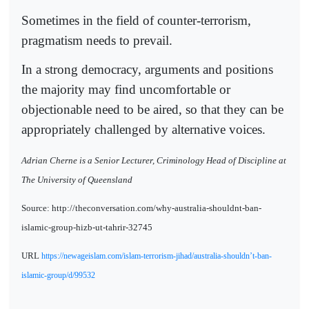
Sometimes in the field of counter-terrorism,
pragmatism needs to prevail.
In a strong democracy, arguments and positions
the majority may find uncomfortable or
objectionable need to be aired, so that they can be
appropriately challenged by alternative voices.
Adrian Cherne is a Senior Lecturer, Criminology Head of Discipline at
The University of Queensland
Source: http://theconversation.com/why-australia-shouldnt-ban-
islamic-group-hizb-ut-tahrir-32745
URL
https://newageislam.com/islam-terrorism-jihad/australia-shouldn’t-ban-
islamic-group/d/99532