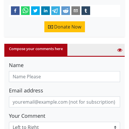
Donate Now
Compose your comments here
Name
Email address
Your Comment