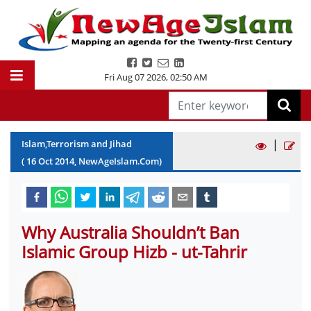
Fri Aug 07 2026
,
02:50 AM
|
Islam,Terrorism and Jihad
(
16
Oct
2014
, NewAgeIslam.Com)
Why Australia Shouldn’t Ban
Islamic Group Hizb - ut-Tahrir