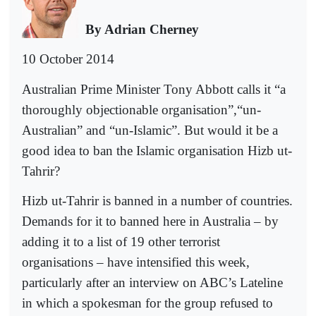
By Adrian Cherney
10 October 2014
Australian Prime Minister Tony Abbott calls it “a
thoroughly objectionable organisation”,“un-
Australian” and “un-Islamic”. But would it be a
good idea to ban the Islamic organisation Hizb ut-
Tahrir?
Hizb ut-Tahrir is banned in a number of countries.
Demands for it to banned here in Australia – by
adding it to a list of 19 other terrorist
organisations – have intensified this week,
particularly after an interview on ABC’s Lateline
in which a spokesman for the group refused to