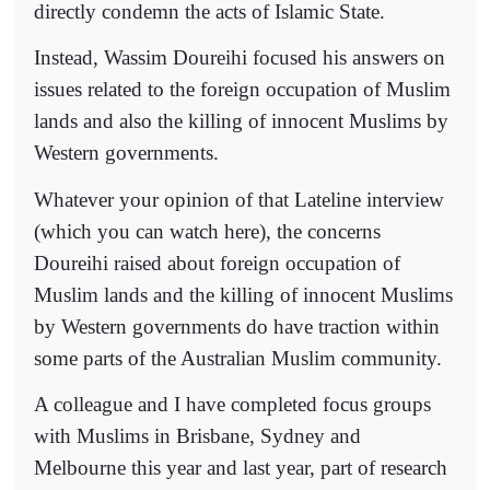
directly condemn the acts of Islamic State.
Instead, Wassim Doureihi focused his answers on
issues related to the foreign occupation of Muslim
lands and also the killing of innocent Muslims by
Western governments.
Whatever your opinion of that Lateline interview
(which you can watch here), the concerns
Doureihi raised about foreign occupation of
Muslim lands and the killing of innocent Muslims
by Western governments do have traction within
some parts of the Australian Muslim community.
A colleague and I have completed focus groups
with Muslims in Brisbane, Sydney and
Melbourne this year and last year, part of research