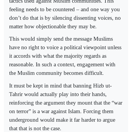
tactics used against Muslim communities. This
feeling needs to be countered – and one way you
don’t do that is by silencing dissenting voices, no
matter how objectionable they may be.
This would simply send the message Muslims
have no right to voice a political viewpoint unless
it accords with what the majority regards as
reasonable. In such a context, engagement with
the Muslim community becomes difficult.
It must be kept in mind that banning Hizb ut-
Tahrir would actually play into their hands,
reinforcing the argument they mount that the “war
on terror” is a war against Islam. Forcing them
underground would make it far harder to argue
that that is not the case.