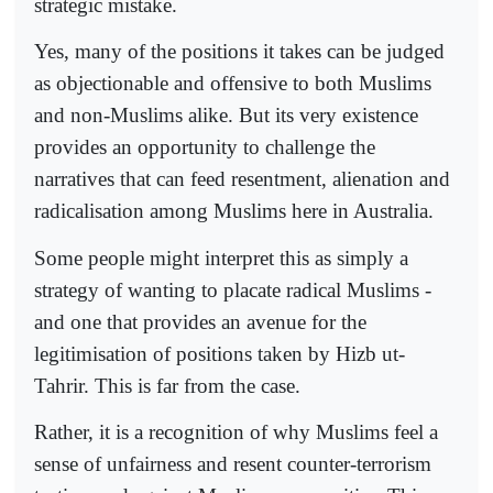
strategic mistake.
Yes, many of the positions it takes can be judged
as objectionable and offensive to both Muslims
and non-Muslims alike. But its very existence
provides an opportunity to challenge the
narratives that can feed resentment, alienation and
radicalisation among Muslims here in Australia.
Some people might interpret this as simply a
strategy of wanting to placate radical Muslims -
and one that provides an avenue for the
legitimisation of positions taken by Hizb ut-
Tahrir. This is far from the case.
Rather, it is a recognition of why Muslims feel a
sense of unfairness and resent counter-terrorism