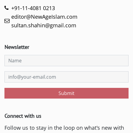
+91-11-4081 0213
editor@NewAgeIslam.com
sultan.shahin@gmail.com
Newsletter
Submit
Connect with us
Follow us to stay in the loop on what's new with