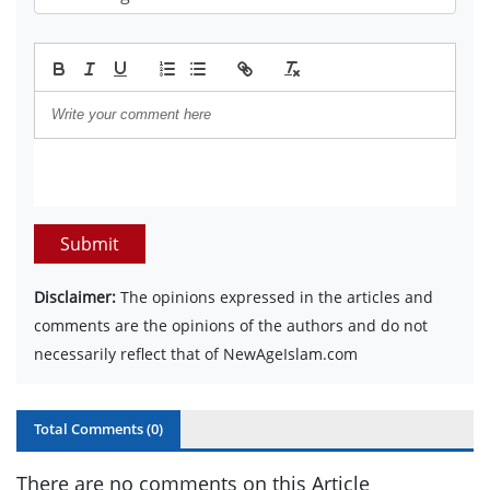
Submit
Disclaimer:
The opinions expressed in the articles and
comments are the opinions of the authors and do not
necessarily reflect that of NewAgeIslam.com
Total Comments (
0
)
There are no comments on this Article