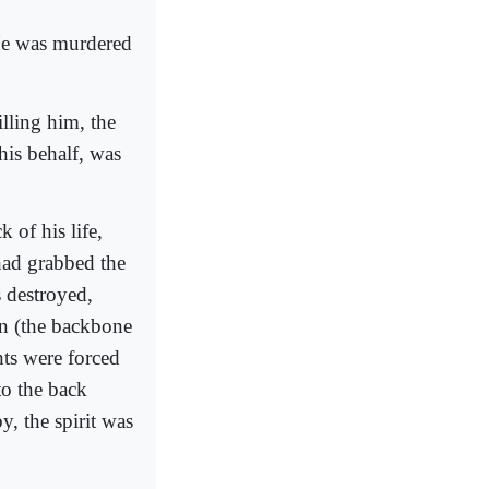
He was murdered
lling him, the
his behalf, was
 of his life,
 had grabbed the
s destroyed,
on (the backbone
nts were forced
to the back
, the spirit was