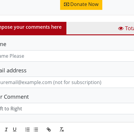
Donate Now
pose your comments here
Tot
me
il address
ur Comment