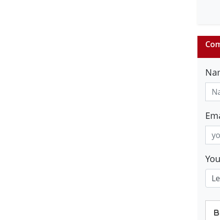
Com
Na
Ema
Yo