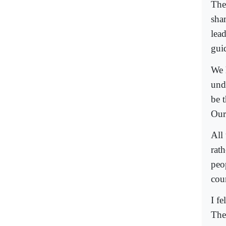
The 
sha
lea
gui
We 
und
be 
Our
All
rat
peo
cou
I f
The