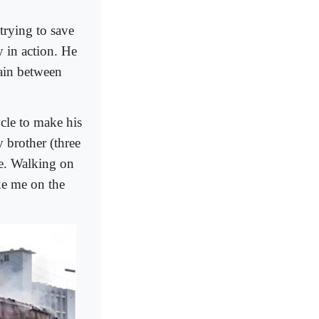
trying to save
 in action. He
rain between
cle to make his
 brother (three
cle. Walking on
ke me on the