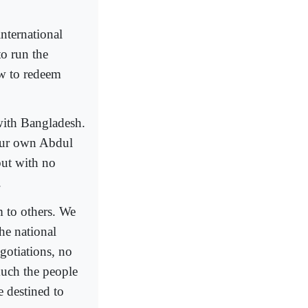
international
o run the
ow to redeem
with Bangladesh.
our own Abdul
but with no
.
 to others. We
he national
gotiations, no
much the people
 destined to