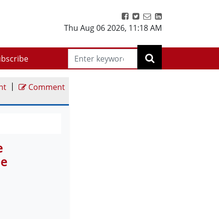
Thu Aug 06 2026
,
11:18 AM
bscribe
|
nt
Comment
e
Me