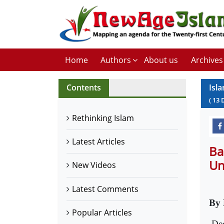
Home
Authors
About us
Archives
Contents
Isl
(
13
Rethinking Islam
Latest Articles
Ba
Un
New Videos
Latest Comments
By 
Popular Articles
De