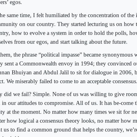
ers’ egos.
he same time, I felt humiliated by the concentration of the 
munity on our country. They started lecturing us on how t
ntry, how to evolve a system in order to hold the polls, h
elves from our egos, and start talking about the future.
them, the phrase “political impasse” became synonymous 
y sent a Commonwealth envoy in 1994; they convinced 
nan Bhuiyan and Abdul Jalil to sit for dialogue in 2006, 
ect. We miserably failed to come to an acceptable consensus
 did we fail? Simple. None of us was willing to give room
 in our attitudes to compromise. All of us. It has be-come t
lity at the moment. No matter how many times we sit for ne
ter how logical a consensus theory looks, no matter how 
t us to find a common ground that helps the country, we’re