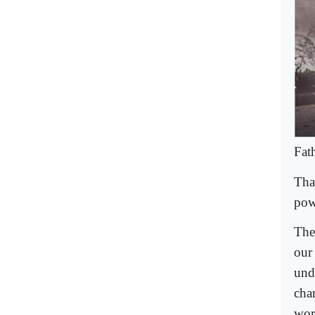
Fat
That
pow
The
our
und
chan
wor