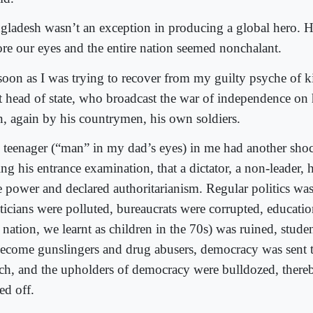
gladesh wasn’t an exception in producing a global hero. 
ore our eyes and the entire nation seemed nonchalant.
soon as I was trying to recover from my guilty psyche of ki
t head of state, who broadcast the war of independence on 
in, again by his countrymen, his own soldiers.
 teenager (“man” in my dad’s eyes) in me had another shock
ing his entrance examination, that a dictator, a non-leader,
te power and declared authoritarianism. Regular politics wa
iticians were polluted, bureaucrats were corrupted, educati
 nation, we learnt as children in the 70s) was ruined, stude
become gunslingers and drug abusers, democracy was sent 
ch, and the upholders of democracy were bulldozed, thereby
ed off.