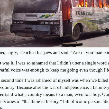
her, angry, clenched his jaws and said: “Aren’t you man e
 was it. I was so ashamed that I didn’t utter a single word a
erful voice was enough to keep me going even though I fel
 second time I was ashamed of myself was when we killed 
 country. Because after the war of independence, I (a nine-
erstand what a country means to a man, even to a boy. Our
t stories of “that time in history,” full of iconic personaliti
ld.