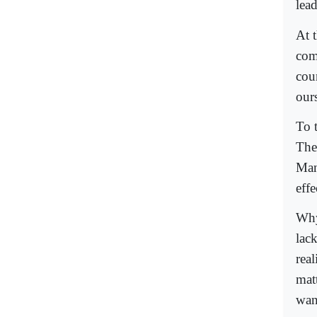
lead
At t
com
cou
ours
To 
The
Man
eff
Why
lack
rea
mat
wan