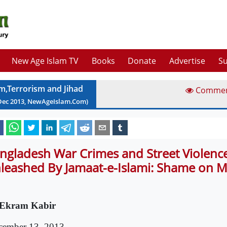
New Age Islam TV
Books
Donate
Advertise
Su
am,Terrorism and Jihad
Comme
Dec
2013
, NewAgeIslam.Com)
ngladesh War Crimes and Street Violenc
leashed By Jamaat-e-Islami: Shame on 
Ekram Kabir
cember 13, 2013