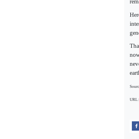
rem
Her
int
gen
Tha
now
nev
eart
Sourc
URL