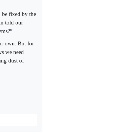
 be fixed by the
n told our
lems?”
ur own. But for
ws we need
ing dust of