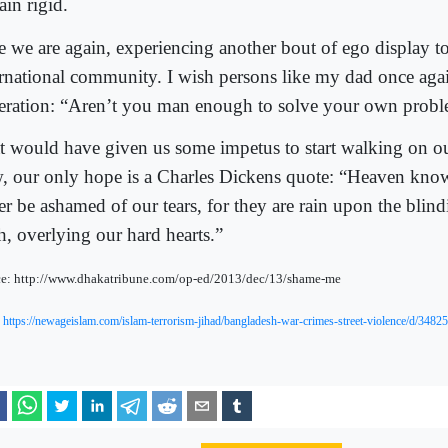
ain rigid.
e we are again, experiencing another bout of ego display to
ernational community. I wish persons like my dad once agai
eration: “Aren’t you man enough to solve your own prob
t would have given us some impetus to start walking on o
, our only hope is a Charles Dickens quote: “Heaven kno
er be ashamed of our tears, for they are rain upon the blind
h, overlying our hard hearts.”
e: http://www.dhakatribune.com/op-ed/2013/dec/13/shame-me
:
https://newageislam.com/islam-terrorism-jihad/bangladesh-war-crimes-street-violence/d/34825