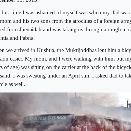
 first time I was ashamed of myself was when my dad was 
mom and his two sons from the atrocities of a foreign army
rted from Jhenaidah and was taking us through a rough ter
htia and Pabna.
n we arrived in Kushtia, the Muktijoddhas lent him a bicy
sion easier. My mom, and I were walking with him, but my
s of age) was sitting on the carrier at the back of the bicy
 sand, I was sweating under an April sun. I asked dad to ta
cle as well.