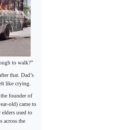
nough to walk?”
fter that. Dad’s
t like crying.
the founder of
year-old) came to
 elders used to
es across the