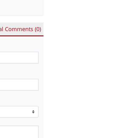
al Comments (
0
)