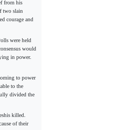
ef from his
f two slain
wed courage and
olls were held
 consensus would
aying in power.
 coming to power
able to the
lly divided the
shis killed.
ause of their