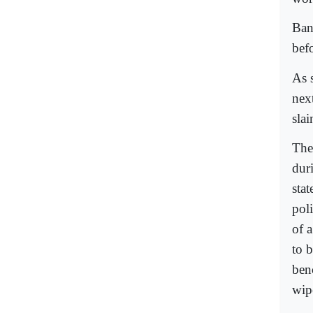
Ban
bef
As 
nex
sla
The
dur
sta
pol
of a
to 
ben
wip