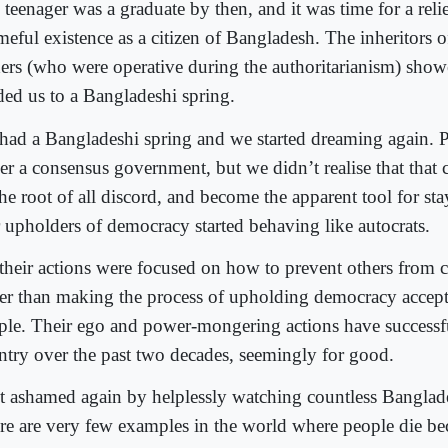
teenager was a graduate by then, and it was time for a reli
meful existence as a citizen of Bangladesh. The inheritors o
ders (who were operative during the authoritarianism) sho
ded us to a Bangladeshi spring.
had a Bangladeshi spring and we started dreaming again. P
er a consensus government, but we didn’t realise that that
the root of all discord, and become the apparent tool for st
 upholders of democracy started behaving like autocrats.
 their actions were focused on how to prevent others from
her than making the process of upholding democracy accept
ple. Their ego and power-mongering actions have successfu
ntry over the past two decades, seemingly for good.
elt ashamed again by helplessly watching countless Banglade
re are very few examples in the world where people die bec