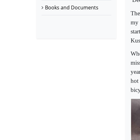
Books and Documents
The
my 
sta
Kus
Whe
mis
year
hot
bicy