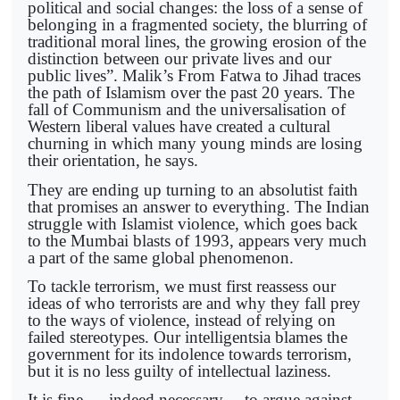
political and social changes: the loss of a sense of
belonging in a fragmented society, the blurring of
traditional moral lines, the growing erosion of the
distinction between our private lives and our
public lives”. Malik’s From Fatwa to Jihad traces
the path of Islamism over the past 20 years. The
fall of Communism and the universalisation of
Western liberal values have created a cultural
churning in which many young minds are losing
their orientation, he says.
They are ending up turning to an absolutist faith
that promises an answer to everything. The Indian
struggle with Islamist violence, which goes back
to the Mumbai blasts of 1993, appears very much
a part of the same global phenomenon.
To tackle terrorism, we must first reassess our
ideas of who terrorists are and why they fall prey
to the ways of violence, instead of relying on
failed stereotypes. Our intelligentsia blames the
government for its indolence towards terrorism,
but it is no less guilty of intellectual laziness.
It is fine — indeed necessary— to argue against