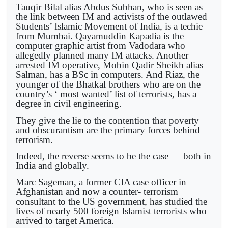
Tauqir Bilal alias Abdus Subhan, who is seen as
the link between IM and activists of the outlawed
Students’ Islamic Movement of India, is a techie
from Mumbai. Qayamuddin Kapadia is the
computer graphic artist from Vadodara who
allegedly planned many IM attacks. Another
arrested IM operative, Mobin Qadir Sheikh alias
Salman, has a BSc in computers. And Riaz, the
younger of the Bhatkal brothers who are on the
country’s ‘ most wanted’ list of terrorists, has a
degree in civil engineering.
They give the lie to the contention that poverty
and obscurantism are the primary forces behind
terrorism.
Indeed, the reverse seems to be the case — both in
India and globally.
Marc Sageman, a former CIA case officer in
Afghanistan and now a counter- terrorism
consultant to the US government, has studied the
lives of nearly 500 foreign Islamist terrorists who
arrived to target America.