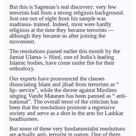
But this is Sageman’s real discovery: very few
terrorists hail from a strong religious background.
Just one out of eight from his sample was
madrassa- trained. Indeed, most were hardly
religious at the time they became terrorists —
although they became so after joining the
movement.
The resolutions passed earlier this month by the
Jamiat Ulama- i- Hind, one of India’s leading
Islamic bodies, have come under fire for their
orthodoxy.
Our experts have pronounced the clauses
dissociating Islam and jihad from terrorism as “
lip- service”, while the decree against Muslims
singing Vande Mataram has been panned as “ anti-
national”. The overall tenor of the criticism has
been that the resolutions promote a regressive
society and serve as a shot in the arm for Lashkar
headhunters.
But some of these very fundamentalist resolutions
are actually anti- terrorist in nature. One of them