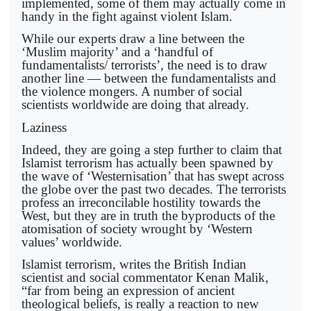
implemented, some of them may actually come in
handy in the fight against violent Islam.
While our experts draw a line between the
‘Muslim majority’ and a ‘handful of
fundamentalists/ terrorists’, the need is to draw
another line — between the fundamentalists and
the violence mongers. A number of social
scientists worldwide are doing that already.
Laziness
Indeed, they are going a step further to claim that
Islamist terrorism has actually been spawned by
the wave of ‘Westernisation’ that has swept across
the globe over the past two decades. The terrorists
profess an irreconcilable hostility towards the
West, but they are in truth the byproducts of the
atomisation of society wrought by ‘Western
values’ worldwide.
Islamist terrorism, writes the British Indian
scientist and social commentator Kenan Malik,
“far from being an expression of ancient
theological beliefs, is really a reaction to new