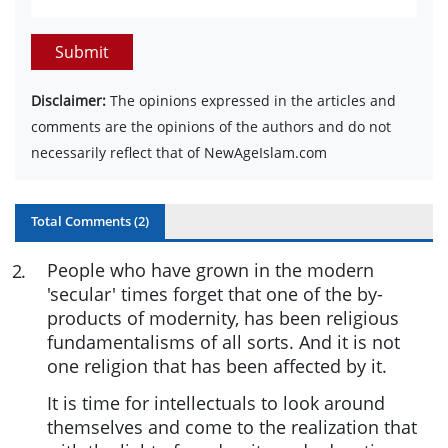
Submit
Disclaimer:
The opinions expressed in the articles and
comments are the opinions of the authors and do not
necessarily reflect that of NewAgeIslam.com
Total Comments (
2
)
People who have grown in the modern
2
.
'secular' times forget that one of the by-
products of modernity, has been religious
fundamentalisms of all sorts. And it is not
one religion that has been affected by it.
It is time for intellectuals to look around
themselves and come to the realization that