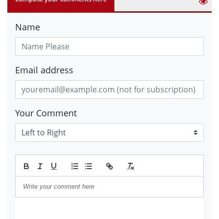
Name
Email address
Your Comment