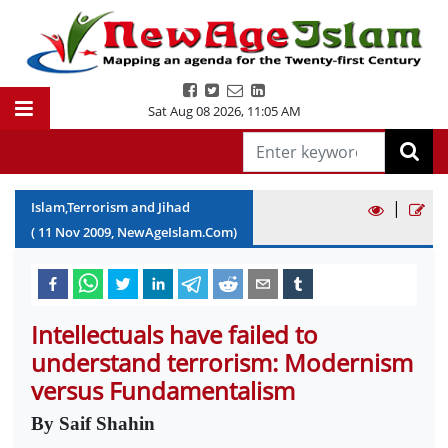
Sat Aug 08 2026
,
11:05 AM
|
Islam,Terrorism and Jihad
(
11
Nov
2009
, NewAgeIslam.Com)
Intellectuals have failed to
understand terrorism: Modernism
versus Fundamentalism
By Saif Shahin