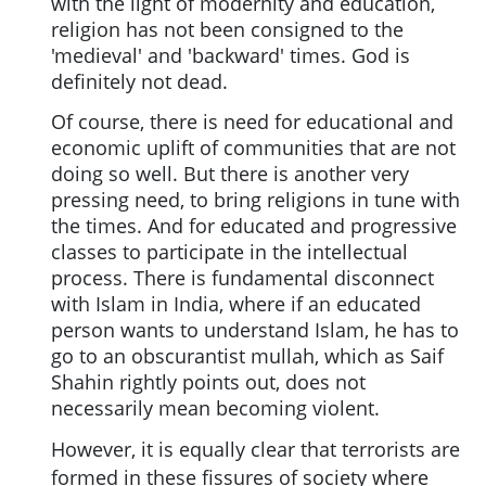
with the light of modernity and education,
religion has not been consigned to the
'medieval' and 'backward' times. God is
definitely not dead.
Of course, there is need for educational and
economic uplift of communities that are not
doing so well. But there is another very
pressing need, to bring religions in tune with
the times. And for educated and progressive
classes to participate in the intellectual
process. There is fundamental disconnect
with Islam in India, where if an educated
person wants to understand Islam, he has to
go to an obscurantist mullah, which as Saif
Shahin rightly points out, does not
necessarily mean becoming violent.
However, it is equally clear that terrorists are
formed in these fissures of society where