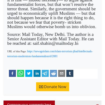
fundamentalist forces, but that won’t resolve the
terror threat. Similarly, the government should be
urged to economically uplift Muslims — but that
should happen because it is the right thing to do,
not because we fear that poverty- stricken
Muslims would otherwise bomb us into oblivion.
Source: Mail Today, New Delhi. The author is a
Senior Assistant Editor with Mail Today. He can
be reached at: saif.shahin@mailtoday.In
https://newageislam.com/islam-terrorism-jihad/intellectuals-
URL of this Page:
terrorism-modernism-fundamentalism/d/2081
Donate Now
Compose your comments here