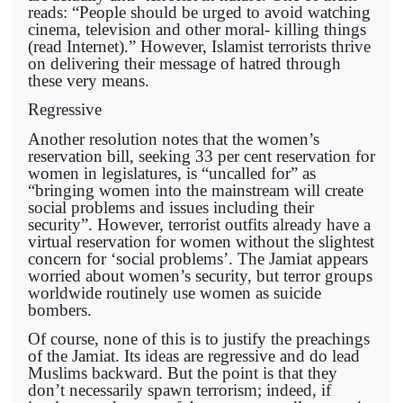
reads: “People should be urged to avoid watching
cinema, television and other moral- killing things
(read Internet).” However, Islamist terrorists thrive
on delivering their message of hatred through
these very means.
Regressive
Another resolution notes that the women’s
reservation bill, seeking 33 per cent reservation for
women in legislatures, is “uncalled for” as
“bringing women into the mainstream will create
social problems and issues including their
security”. However, terrorist outfits already have a
virtual reservation for women without the slightest
concern for ‘social problems’. The Jamiat appears
worried about women’s security, but terror groups
worldwide routinely use women as suicide
bombers.
Of course, none of this is to justify the preachings
of the Jamiat. Its ideas are regressive and do lead
Muslims backward. But the point is that they
don’t necessarily spawn terrorism; indeed, if