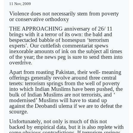
11 Nov, 2009
Violence does not necessarily stem from poverty
or conservative orthodoxy
THE APPROACHING anniversary of 26/ 11
brings with it a terror of its own: the bald and
bespectacled babble of homespun ‘terrorism
experts’. Our cuttlefish commentariat spews
inexorable amounts of ink on the subject all times
of the year; the news peg is sure to send them into
overdrive.
Apart from roasting Pakistan, their well- meaning
offerings generally revolve around three central
tenets: terrorism springs from the well of poverty
into which Indian Muslims have been pushed, the
bulk of Indian Muslims are not terrorists, and ‘
modernised’ Muslims will have to stand up
against the Deobandi ulema if we are to defeat the
scourge.
Unfortunately, not only is much of this not
backed by empirical data, but it is also replete with
some obvious contradictions. If terrorism springs