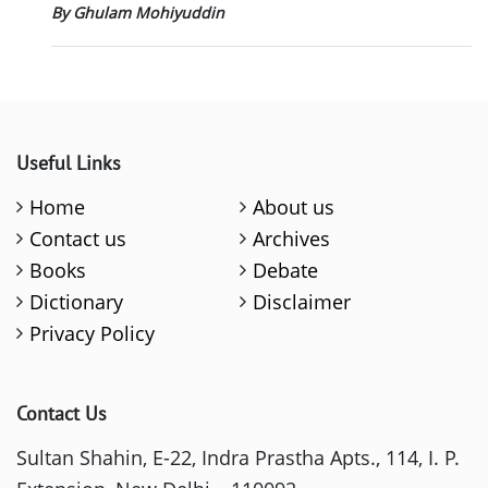
By Ghulam Mohiyuddin
Useful Links
Home
About us
Contact us
Archives
Books
Debate
Dictionary
Disclaimer
Privacy Policy
Contact Us
Sultan Shahin, E-22, Indra Prastha Apts., 114, I. P.