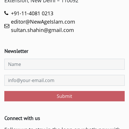
Extension, New Delhi – 110092
+91-11-4081 0213
editor@NewAgeIslam.com
sultan.shahin@gmail.com
Newsletter
Submit
Connect with us