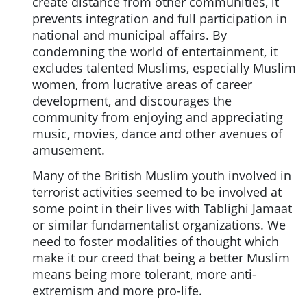
create distance from other communities, it
prevents integration and full participation in
national and municipal affairs. By
condemning the world of entertainment, it
excludes talented Muslims, especially Muslim
women, from lucrative areas of career
development, and discourages the
community from enjoying and appreciating
music, movies, dance and other avenues of
amusement.
Many of the British Muslim youth involved in
terrorist activities seemed to be involved at
some point in their lives with Tablighi Jamaat
or similar fundamentalist organizations. We
need to foster modalities of thought which
make it our creed that being a better Muslim
means being more tolerant, more anti-
extremism and more pro-life.