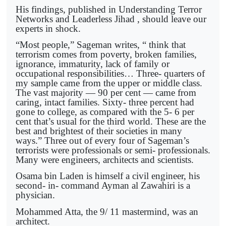
His findings, published in Understanding Terror
Networks and Leaderless Jihad , should leave our
experts in shock.
“Most people,” Sageman writes, “ think that
terrorism comes from poverty, broken families,
ignorance, immaturity, lack of family or
occupational responsibilities… Three- quarters of
my sample came from the upper or middle class.
The vast majority — 90 per cent — came from
caring, intact families. Sixty- three percent had
gone to college, as compared with the 5- 6 per
cent that’s usual for the third world. These are the
best and brightest of their societies in many
ways.” Three out of every four of Sageman’s
terrorists were professionals or semi- professionals.
Many were engineers, architects and scientists.
Osama bin Laden is himself a civil engineer, his
second- in- command Ayman al Zawahiri is a
physician.
Mohammed Atta, the 9/ 11 mastermind, was an
architect.