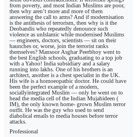
from poverty, and most Indian Muslims are poor,
then why aren’t more and more of them
answering the call to arms? And if modernisation
is the antithesis of terrorism, then why is it the
Deobandis who repeatedly denounce such
violence as unIslamic while modernised Muslims
— engineers, doctors, scientists — sit on their
haunches or, worse, join the terrorist ranks
themselves? Mansoor Asghar Peerbhoy went to
the best English schools, graduating to a top job
with a Yahoo! India subsidiary and a salary
running into lakhs. One of his brothers is an
architect, another is a chest specialist in the UK.
His wife is a homoeopathic doctor. He could have
been the perfect example of a modern,
sociallyintegrated Muslim — only he went on to
head the media cell of the Indian Mujahideen (
IM), the only known home- grown Muslim terror
outfit. He was the guy who used to send
diabolical emails to media houses before terror
attacks.
Professional