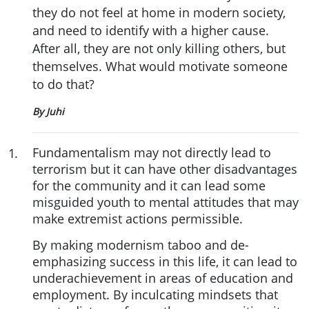
they do not feel at home in modern society,
and need to identify with a higher cause.
After all, they are not only killing others, but
themselves. What would motivate someone
to do that?
By Juhi
Fundamentalism may not directly lead to
1
.
terrorism but it can have other disadvantages
for the community and it can lead some
misguided youth to mental attitudes that may
make extremist actions permissible.
By making modernism taboo and de-
emphasizing success in this life, it can lead to
underachievement in areas of education and
employment. By inculcating mindsets that