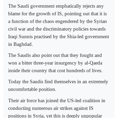
The Saudi government emphatically rejects any
blame for the growth of IS, pointing out that it is
a function of the chaos engendered by the Syrian
civil war and the discriminatory policies towards
Iraqi Sunnis practised by the Shia-led government
in Baghdad.
The Saudis also point out that they fought and
won a bitter three-year insurgency by al-Qaeda
inside their country that cost hundreds of lives.
Today the Saudis find themselves in an extremely
uncomfortable position.
Their air force has joined the US-led coalition in
conducting numerous air strikes against IS
positions in Syria, yet this is deeply unpopular