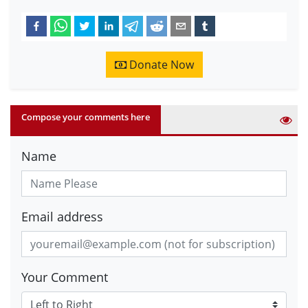
Donate Now
Compose your comments here
Name
Email address
Your Comment