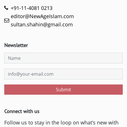
+91-11-4081 0213
editor@NewAgeIslam.com
sultan.shahin@gmail.com
Newsletter
Submit
Connect with us
Follow us to stay in the loop on what's new with