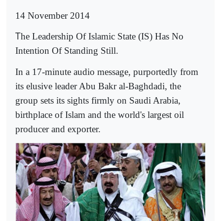
14 November 2014
T
he Leadership Of Islamic State (IS) Has No
Intention Of Standing Still.
In a 17-minute audio message, purportedly from
its elusive leader Abu Bakr al-Baghdadi, the
group sets its sights firmly on Saudi Arabia,
birthplace of Islam and the world's largest oil
producer and exporter.