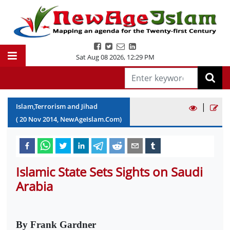
Sat Aug 08 2026
,
12:29 PM
|
Islam,Terrorism and Jihad
(
20
Nov
2014
, NewAgeIslam.Com)
Islamic State Sets Sights on Saudi
Arabia
By Frank Gardner