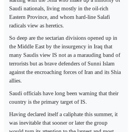
Saudi nationals, living mostly in the oil-rich
Eastern Province, and whom hard-line Salafi
radicals view as heretics.
So deep are the sectarian divisions opened up in
the Middle East by the insurgency in Iraq that
many Saudis view IS not as a marauding band of
terrorists but as brave defenders of Sunni Islam
against the encroaching forces of Iran and its Shia
allies.
Saudi officials have long been warning that their
country is the primary target of IS.
Having declared itself a caliphate this summer, it
was inevitable that sooner or later the group
would turn its attention to the largest and most