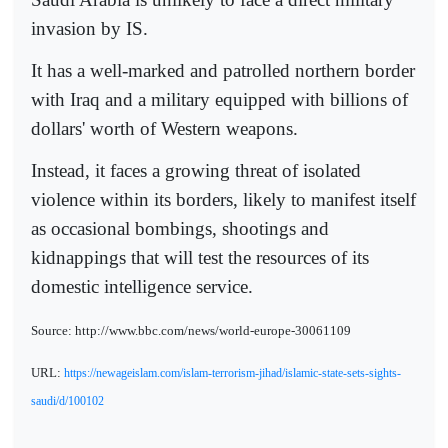
invasion by IS.
It has a well-marked and patrolled northern border
with Iraq and a military equipped with billions of
dollars' worth of Western weapons.
Instead, it faces a growing threat of isolated
violence within its borders, likely to manifest itself
as occasional bombings, shootings and
kidnappings that will test the resources of its
domestic intelligence service.
Source: http://www.bbc.com/news/world-europe-30061109
URL:
https://newageislam.com/islam-terrorism-jihad/islamic-state-sets-sights-
saudi/d/100102