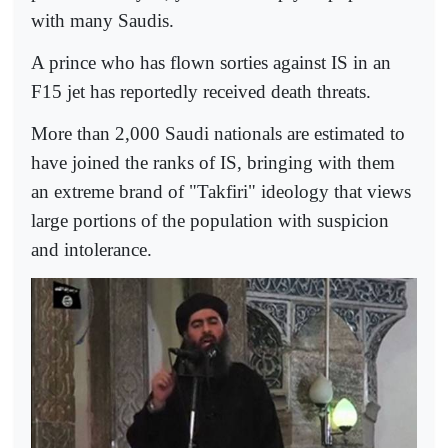
with many Saudis.
A prince who has flown sorties against IS in an
F15 jet has reportedly received death threats.
More than 2,000 Saudi nationals are estimated to
have joined the ranks of IS, bringing with them
an extreme brand of "Takfiri" ideology that views
large portions of the population with suspicion
and intolerance.