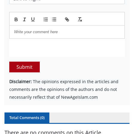
Submit
Disclaimer:
The opinions expressed in the articles and
comments are the opinions of the authors and do not
necessarily reflect that of NewAgeIslam.com
Total Comments (
0
)
There are no comments on this Article