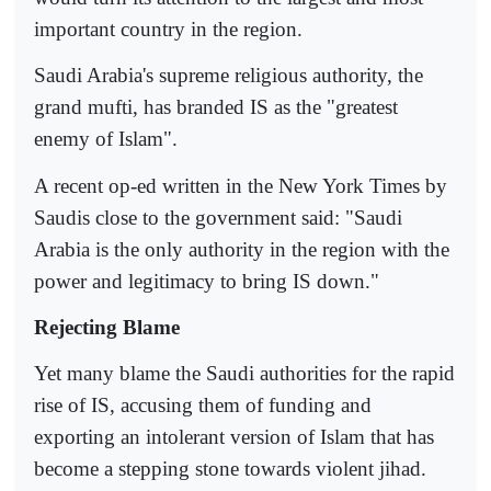
important country in the region.
Saudi Arabia's supreme religious authority, the
grand mufti, has branded IS as the "greatest
enemy of Islam".
A recent op-ed written in the New York Times by
Saudis close to the government said: "Saudi
Arabia is the only authority in the region with the
power and legitimacy to bring IS down."
Rejecting Blame
Yet many blame the Saudi authorities for the rapid
rise of IS, accusing them of funding and
exporting an intolerant version of Islam that has
become a stepping stone towards violent jihad.