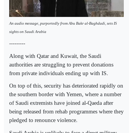
An audio message, purportedly from Abu Bakr al-Baghdadi, sets IS
sights on Saudi Arabia
---------
Along with Qatar and Kuwait, the Saudi
authorities are struggling to prevent donations
from private individuals ending up with IS.
On top of this, security has deteriorated rapidly on
the southern border with Yemen, where a number
of Saudi extremists have joined al-Qaeda after
being released from rehab programmes where they
pledged to renounce violence.
Saudi Arabia is unlikely to face a direct military