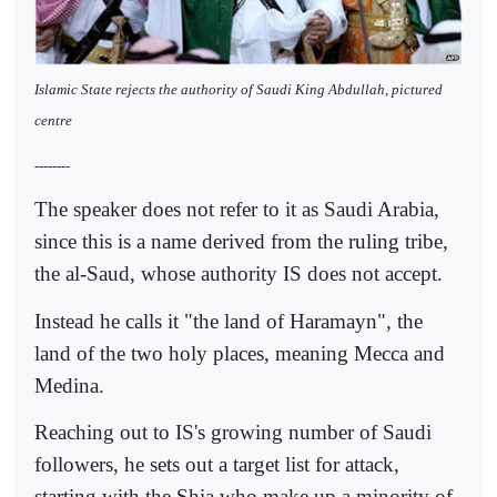
Islamic State rejects the authority of Saudi King Abdullah, pictured
centre
--------
The speaker does not refer to it as Saudi Arabia,
since this is a name derived from the ruling tribe,
the al-Saud, whose authority IS does not accept.
Instead he calls it "the land of Haramayn", the
land of the two holy places, meaning Mecca and
Medina.
Reaching out to IS's growing number of Saudi
followers, he sets out a target list for attack,
starting with the Shia who make up a minority of