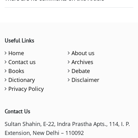
Useful Links
Home
About us
Contact us
Archives
Books
Debate
Dictionary
Disclaimer
Privacy Policy
Contact Us
Sultan Shahin, E-22, Indra Prastha Apts., 114, I. P.
Extension, New Delhi – 110092