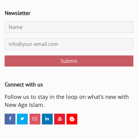
Newsletter
Submit
Connect with us
Follow us to stay in the loop on what's new with
New Age Islam.