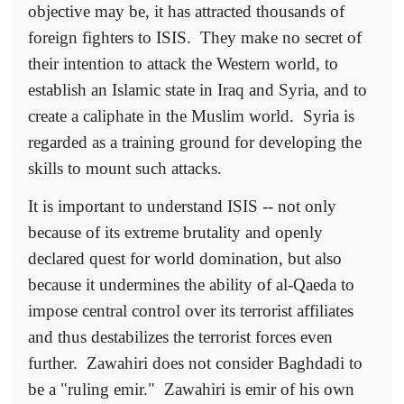
objective may be, it has attracted thousands of
foreign fighters to ISIS.
They make no secret of
their intention to attack the Western world, to
establish an Islamic state in Iraq and Syria, and to
create a caliphate in the Muslim world.
Syria is
regarded as a training ground for developing the
skills to mount such attacks.
It is important to understand ISIS -- not only
because of its extreme brutality and openly
declared quest for world domination, but also
because it undermines the ability of al-Qaeda to
impose central control over its terrorist affiliates
and thus destabilizes the terrorist forces even
further.
Zawahiri does not consider Baghdadi to
be a "ruling emir."
Zawahiri is emir of his own