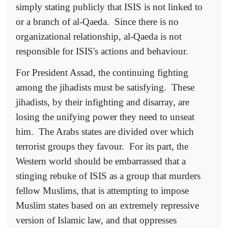
simply stating publicly that ISIS is not linked to
or a branch of al-Qaeda.
Since there is no
organizational relationship, al-Qaeda is not
responsible for ISIS's actions and behaviour.
For President Assad, the continuing fighting
among the jihadists must be satisfying.
These
jihadists, by their infighting and disarray, are
losing the unifying power they need to unseat
him.
The Arabs states are divided over which
terrorist groups they favour.
For its part, the
Western world should be embarrassed that a
stinging rebuke of ISIS as a group that murders
fellow Muslims, that is attempting to impose
Muslim states based on an extremely repressive
version of Islamic law, and that oppresses