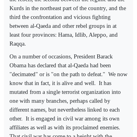
Kurds in the northeast part of the country, and the
third the confrontation and vicious fighting
between al-Qaeda and other rebel groups in at
least four provinces: Hama, Idlib, Aleppo, and
Raqqa.
On a number of occasions, President Barack
Obama has declared that al-Qaeda had been
"decimated" or is "on the path to defeat."
We now
know that in fact, it is alive and well.
It has
mutated from a single terrorist organization into
one with many branches, perhaps called by
different names, but nevertheless linked to each
other.
It is engaged in civil war among its own
affiliates as well as with its proclaimed enemies.
That civil war has come to a height with the