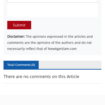
Submit
Disclaimer:
The opinions expressed in the articles and
comments are the opinions of the authors and do not
necessarily reflect that of NewAgeIslam.com
Total Comments (
0
)
There are no comments on this Article