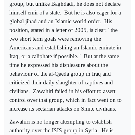
group, but unlike Baghdadi, he does not declare
himself emir of a state.
But he is also eager for a
global jihad and an Islamic world order.
His
position, stated in a letter of 2005, is clear: "the
two short term goals were removing the
Americans and establishing an Islamic emirate in
Iraq, or a caliphate if possible."
But at the same
time he expressed his displeasure about the
behaviour of the al-Qaeda group in Iraq and
criticized their daily slaughter of captives and
civilians.
Zawahiri failed in his effort to assert
control over that group, which in fact went on to
increase its sectarian attacks on Shiite civilians.
Zawahiri is no longer attempting to establish
authority over the ISIS group in Syria.
He is