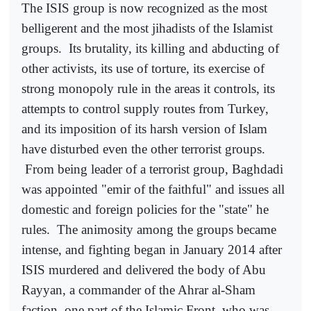
The ISIS group is now recognized as the most
belligerent and the most jihadists of the Islamist
groups.
Its brutality, its killing and abducting of
other activists, its use of torture, its exercise of
strong monopoly rule in the areas it controls, its
attempts to control supply routes from Turkey,
and its imposition of its harsh version of Islam
have disturbed even the other terrorist groups.
From being leader of a terrorist group, Baghdadi
was appointed "emir of the faithful" and issues all
domestic and foreign policies for the "state" he
rules.
The animosity among the groups became
intense, and fighting began in January 2014 after
ISIS murdered and delivered the body of Abu
Rayyan, a commander of the Ahrar al-Sham
faction, one part of the Islamic Front, who was