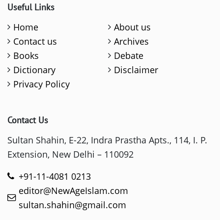
Useful Links
Home
About us
Contact us
Archives
Books
Debate
Dictionary
Disclaimer
Privacy Policy
Contact Us
Sultan Shahin, E-22, Indra Prastha Apts., 114, I. P.
Extension, New Delhi – 110092
+91-11-4081 0213
editor@NewAgeIslam.com
sultan.shahin@gmail.com