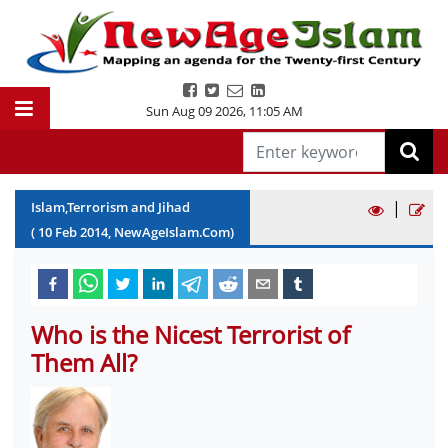
Sun Aug 09 2026
,
11:05 AM
|
Islam,Terrorism and Jihad
(
10
Feb
2014
, NewAgeIslam.Com)
Who is the Nicest Terrorist of
Them All?