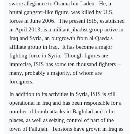
swore allegiance to Osama bin Laden.
He, a
brutal gangster-like figure, was killed by U.S.
forces in June 2006.
The present ISIS, established
in April 2013, is a militant jihadist group active in
Iraq and Syria, an outgrowth from al-Qaeda's
affiliate group in Iraq.
It has become a major
fighting force in Syria.
Though figures are
imprecise, ISIS has some ten thousand fighters --
many, probably a majority, of whom are
foreigners.
In addition to its activities in Syria, ISIS is still
operational in Iraq and has been responsible for a
number of bomb attacks in Baghdad and other
places, as well as seizing control of part of the
town of Fallujah.
Tensions have grown in Iraq as