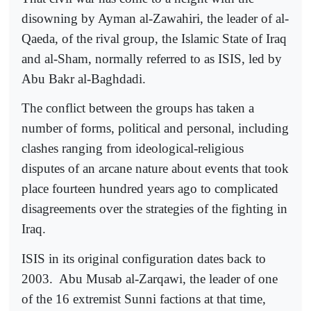
disowning by Ayman al-Zawahiri, the leader of al-
Qaeda, of the rival group, the Islamic State of Iraq
and al-Sham, normally referred to as ISIS, led by
Abu Bakr al-Baghdadi.
The conflict between the groups has taken a
number of forms, political and personal, including
clashes ranging from ideological-religious
disputes of an arcane nature about events that took
place fourteen hundred years ago to complicated
disagreements over the strategies of the fighting in
Iraq.
ISIS in its original configuration dates back to
2003.
Abu Musab al-Zarqawi, the leader of one
of the 16 extremist Sunni factions at that time,