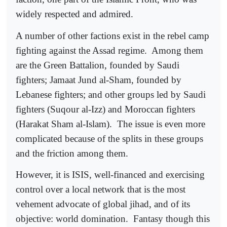
widely respected and admired.
A number of other factions exist in the rebel camp
fighting against the Assad regime.
Among them
are the Green Battalion, founded by Saudi
fighters; Jamaat Jund al-Sham, founded by
Lebanese fighters; and other groups led by Saudi
fighters (Suqour al-Izz) and Moroccan fighters
(Harakat Sham al-Islam).
The issue is even more
complicated because of the splits in these groups
and the friction among them.
However, it is ISIS, well-financed and exercising
control over a local network that is the most
vehement advocate of global jihad, and of its
objective: world domination.
Fantasy though this