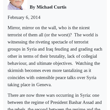
By Michael Curtis
February 6, 2014
Mirror, mirror on the wall, who is the nicest
terrorist of them all (or the worst)?
The world is
witnessing the riveting spectacle of terrorist
groups in Syria and Iraq feuding and grading each
other in terms of their brutality, lack of collegial
behaviour, and ultimate objectives.
Watching the
skirmish becomes even more tantalizing as it
coincides with ostensible peace talks over Syria
taking place in Geneva.
There are now three wars occurring in Syria: one
between the regime of President Bashar Assad and
the rebels, the second between the regime and the