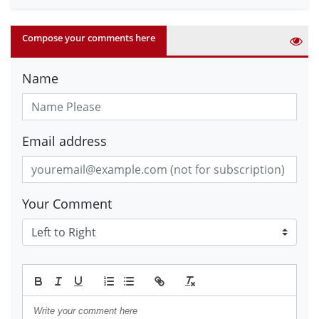
Compose your comments here
Name
Email address
Your Comment