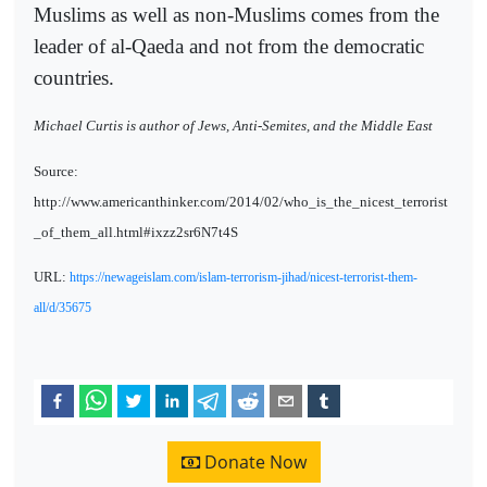
Muslims as well as non-Muslims comes from the
leader of al-Qaeda and not from the democratic
countries.
Michael Curtis is author of Jews, Anti-Semites, and the Middle East
Source:
http://www.americanthinker.com/2014/02/who_is_the_nicest_terrorist
_of_them_all.html#ixzz2sr6N7t4S
URL:
https://newageislam.com/islam-terrorism-jihad/nicest-terrorist-them-
all/d/35675
Donate Now