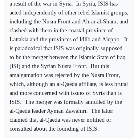
a result of the war in Syria.
In Syria, ISIS has
acted independently of other rebel Islamist groups,
including the Nusra Front and Ahrar al-Sham, and
clashed with them in the coastal province of
Lattakia and the provinces of Idlib and Aleppo.
It
is paradoxical that ISIS was originally supposed
to be the merger between the Islamic State of Iraq
(ISI) and the Syrian Nusra Front.
But this
amalgamation was rejected by the Nusra Front,
which, although an al-Qaeda affiliate, is less brutal
and more concerned with issues of Syria than is
ISIS.
The merger was formally annulled by the
al-Qaeda leader Ayman Zawahiri.
The latter
claimed that al-Qaeda was never notified or
consulted about the founding of ISIS.