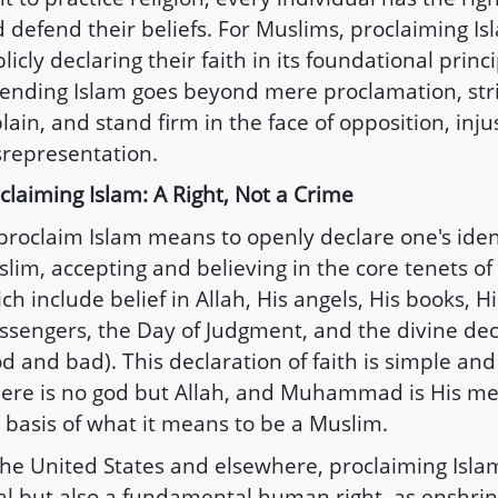
 defend their beliefs. For Muslims, proclaiming 
licly declaring their faith in its foundational princ
ending Islam goes beyond mere proclamation, strivi
lain, and stand firm in the face of opposition, inju
representation.
claiming Islam: A Right, Not a Crime
proclaim Islam means to openly declare one's iden
lim, accepting and believing in the core tenets of 
ch include belief in Allah, His angels, His books, Hi
sengers, the Day of Judgment, and the divine dec
d and bad). This declaration of faith is simple and 
ere is no god but Allah, and Muhammad is His mes
 basis of what it means to be a Muslim.
the United States and elsewhere, proclaiming Islam
al but also a fundamental human right, as enshrin