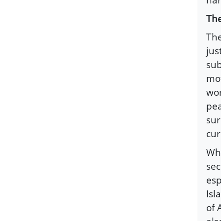
The
The
jus
sub
mot
wor
pea
sur
cur
Whe
sec
esp
Isl
of 