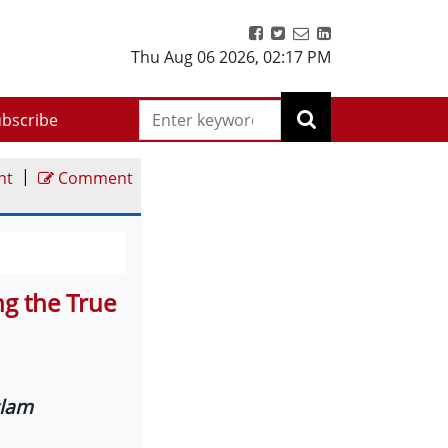
Thu Aug 06 2026
,
02:17 PM
bscribe
|
nt
Comment
g the True
slam