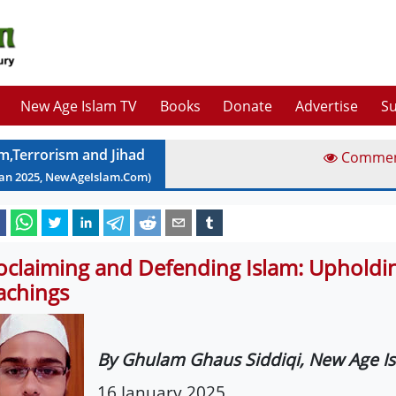
New Age Islam TV
Books
Donate
Advertise
Su
am,Terrorism and Jihad
Comme
Jan
2025
, NewAgeIslam.Com)
oclaiming and Defending Islam: Upholdin
achings
By Ghulam Ghaus Siddiqi, New Age I
16 January 2025