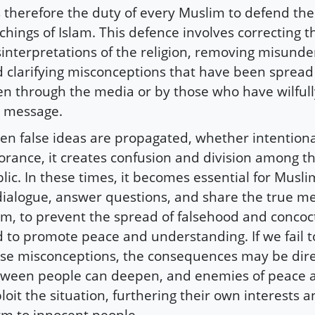
is therefore the duty of every Muslim to defend the
chings of Islam. This defence involves correcting t
interpretations of the religion, removing misunde
 clarifying misconceptions that have been spread
en through the media or by those who have wilfull
 message.
n false ideas are propagated, whether intentional
orance, it creates confusion and division among t
lic. In these times, it becomes essential for Musl
dialogue, answer questions, and share the true m
am, to prevent the spread of falsehood and concoct
 to promote peace and understanding. If we fail 
se misconceptions, the consequences may be dire
ween people can deepen, and enemies of peace 
loit the situation, furthering their own interests 
m to innocent people.