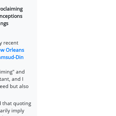
roclaiming
onceptions
ings
y recent
New Orleans
hamsud-Din
aiming" and
ant, and I
heed but also
 that quoting
arily imply