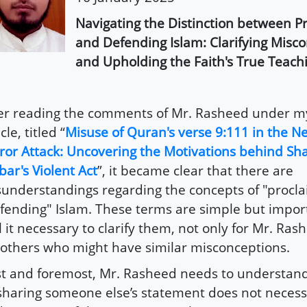
Navigating the Distinction between P
and Defending Islam: Clarifying Misc
and Upholding the Faith's True Teach
er reading the comments of Mr. Rasheed under m
cle, titled “
Misuse of Quran's verse 9:111 in the 
ror Attack: Uncovering the Motivations behind S
bar's Violent Act
”, it became clear that there are
understandings regarding the concepts of "procl
fending" Islam. These terms are simple but import
l it necessary to clarify them, not only for Mr. Ras
 others who might have similar misconceptions.
st and foremost, Mr. Rasheed needs to understand
sharing someone else’s statement does not necess