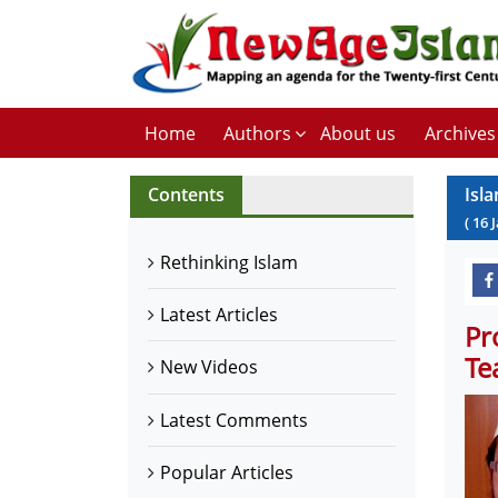
Home
Authors
About us
Archives
Contents
Isl
(
16
Rethinking Islam
Latest Articles
Pr
Te
New Videos
Latest Comments
Popular Articles