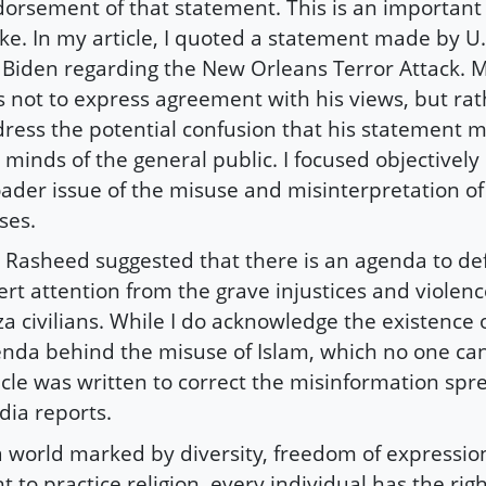
orsement of that statement. This is an important 
e. In my article, I quoted a statement made by U.
 Biden regarding the New Orleans Terror Attack. M
 not to express agreement with his views, but rat
ress the potential confusion that his statement m
 minds of the general public. I focused objectively
ader issue of the misuse and misinterpretation o
ses.
 Rasheed suggested that there is an agenda to de
ert attention from the grave injustices and violen
a civilians. While I do acknowledge the existence o
nda behind the misuse of Islam, which no one ca
icle was written to correct the misinformation sp
ia reports.
a world marked by diversity, freedom of expressio
ht to practice religion, every individual has the rig