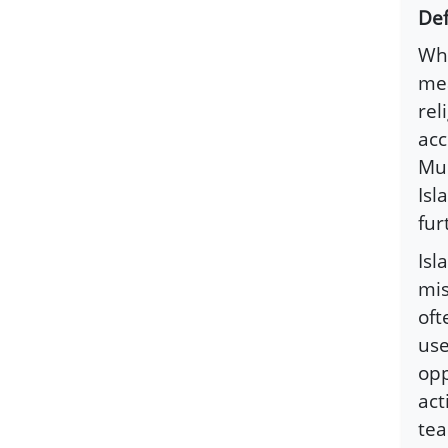
Def
Whi
mea
rel
acc
Mus
Isl
fur
Isl
mis
oft
use
opp
act
tea