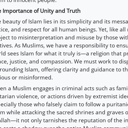
 Importance of Unity and Truth
 beauty of Islam lies in its simplicity and its mess
tice, and respect for all human beings. Yet, like all r
ject to misinterpretation and misuse by those with
ives. As Muslims, we have a responsibility to ensu
ld sees Islam for what it truly is—a religion that 
ce, justice, and compassion. We must work to dis
rounding Islam, offering clarity and guidance to 
ious or misinformed.
n a Muslim engages in criminal acts such as famil
tarian violence, or actions driven by extremist id
ecially those who falsely claim to follow a puritani
am while attacking the sacred shrines and graves o
Allah—it not only tarnishes the reputation of the i