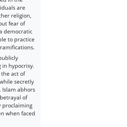
viduals are
ther religion,
out fear of
f a democratic
ble to practice
 ramifications.
publicly
 in hypocrisy.
o the act of
while secretly
s. Islam abhors
 betrayal of
y proclaiming
ven when faced