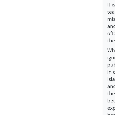
It 
tea
mis
and
oft
the
Whe
ign
pub
in 
Isl
and
the
bet
exp
har