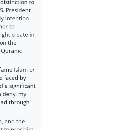
distinction to
S. President
y intention
her to
ight create in
 on the
f Quranic
fame Islam or
ce faced by
f a significant
n deny, my
read through
n, and the
ht to proclaim