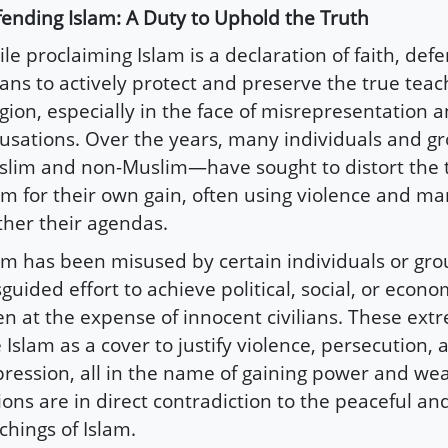
ending Islam: A Duty to Uphold the Truth
le proclaiming Islam is a declaration of faith, def
ns to actively protect and preserve the true teac
igion, especially in the face of misrepresentation a
usations. Over the years, many individuals and 
lim and non-Muslim—have sought to distort the t
am for their own gain, often using violence and ma
ther their agendas.
am has been misused by certain individuals or gro
guided effort to achieve political, social, or econo
en at the expense of innocent civilians. These ext
 Islam as a cover to justify violence, persecution, 
ression, all in the name of gaining power and wea
ions are in direct contradiction to the peaceful and
chings of Islam.