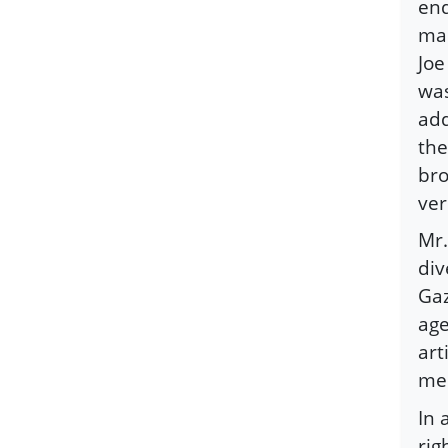
end
mak
Joe
was
add
the
bro
ver
Mr.
div
Gaz
age
art
med
In 
rig