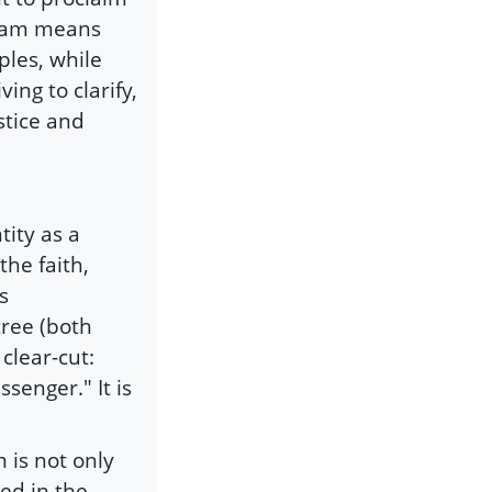
Islam means
iples, while
ng to clarify,
stice and
tity as a
the faith,
s
ree (both
clear-cut:
senger." It is
 is not only
ed in the