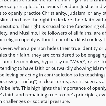
versal principles of religious freedom. Just as indi
e to openly practice Christianity, Judaism, or any o
lims too have the right to declare their faith with
secution. This right is crucial to the functioning o
iety, and Muslims, like followers of all faiths, are a
ir religion openly without fear of backlash or legal
ever, when a person hides their true identity or 
ies their faith, they are considered to be engaging
Islamic terminology, hypocrisy (or “
Nifaq
”) refers t
tending to have faith or outwardly showing Islam 
believing or acting in contradiction to its teaching
ocrisy (or "nifaq") in clear terms, as it is seen as a
's beliefs. This highlights the importance of openl
's faith and remaining true to one's principles, e
h challenges or societal pressure.