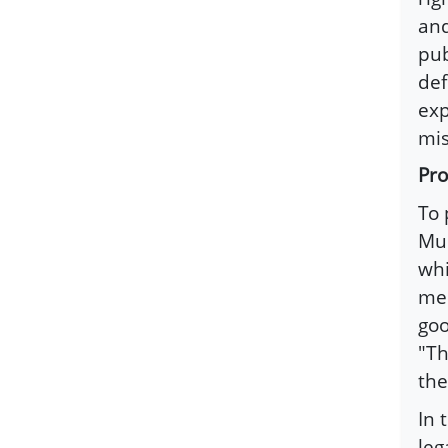
and
pub
def
exp
mis
Pro
To 
Mus
whi
mes
goo
"Th
the
In 
leg