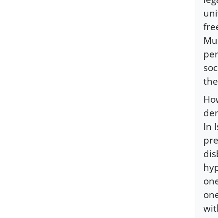
uni
fre
Mus
per
soc
the
How
den
In 
pre
dis
hyp
one
one
wit