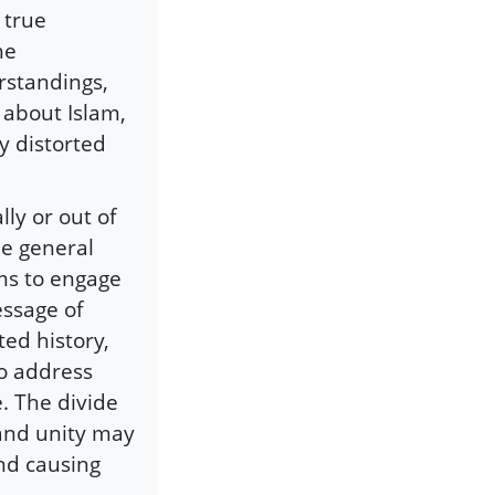
 true
he
rstandings,
 about Islam,
y distorted
ly or out of
he general
ims to engage
essage of
ed history,
to address
. The divide
and unity may
and causing