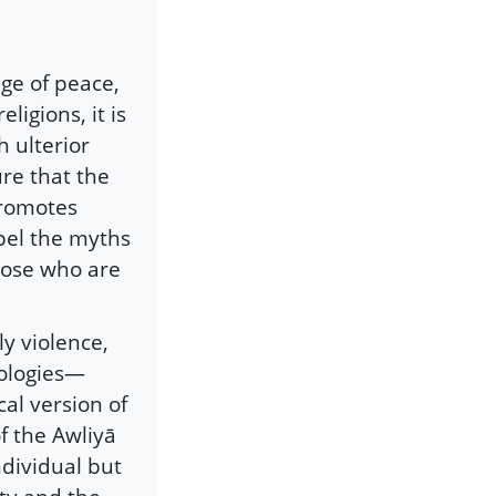
age of peace,
eligions, it is
 ulterior
re that the
promotes
pel the myths
those who are
y violence,
eologies—
cal version of
f the Awliyā
ndividual but