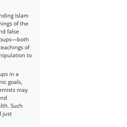
ending Islam
hings of the
nd false
groups—both
eachings of
nipulation to
ups in a
mic goals,
remists may
and
lth. Such
 just