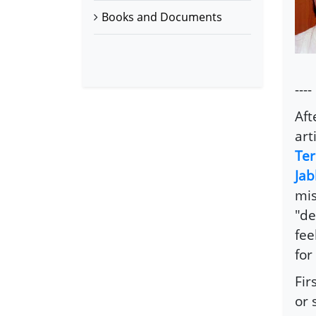
Books and Documents
----
Aft
arti
Ter
Jab
mis
"de
fee
for
Fir
or 