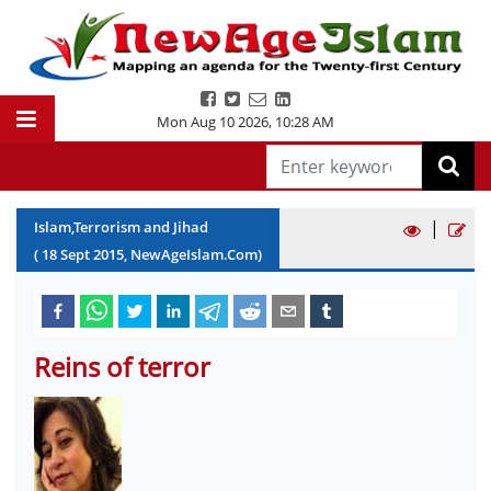
Mon Aug 10 2026
,
10:28 AM
|
Islam,Terrorism and Jihad
(
18
Sept
2015
, NewAgeIslam.Com)
Reins of terror