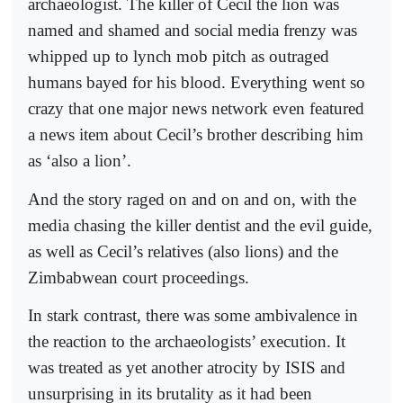
archaeologist. The killer of Cecil the lion was
named and shamed and social media frenzy was
whipped up to lynch mob pitch as outraged
humans bayed for his blood. Everything went so
crazy that one major news network even featured
a news item about Cecil’s brother describing him
as ‘also a lion’.
And the story raged on and on and on, with the
media chasing the killer dentist and the evil guide,
as well as Cecil’s relatives (also lions) and the
Zimbabwean court proceedings.
In stark contrast, there was some ambivalence in
the reaction to the archaeologists’ execution. It
was treated as yet another atrocity by ISIS and
unsurprising in its brutality as it had been