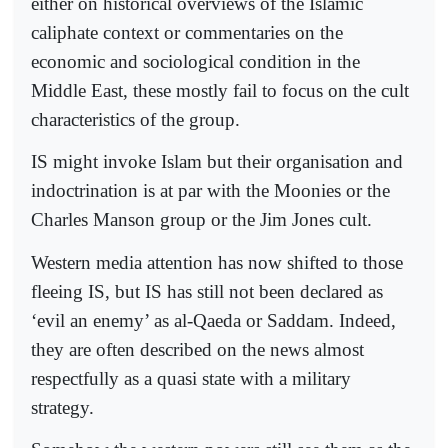
either on historical overviews of the Islamic
caliphate context or commentaries on the
economic and sociological condition in the
Middle East, these mostly fail to focus on the cult
characteristics of the group.
IS might invoke Islam but their organisation and
indoctrination is at par with the Moonies or the
Charles Manson group or the Jim Jones cult.
Western media attention has now shifted to those
fleeing IS, but IS has still not been declared as
‘evil an enemy’ as al-Qaeda or Saddam. Indeed,
they are often described on the news almost
respectfully as a quasi state with a military
strategy.