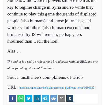
Somehow the western powers still see them as the
key to regime change in Syria and so while they
continue to play this game thousands of displaced
people (also humans) and those journalists, aid
workers and others (also human) executed and
brutalised by IS will remain, perhaps, less
mourned than Cecil the lion.
Alas….
The author is a radio producer and broadcaster with the BBC, and one
of the founding editors of Newsline.
Souce: tns.thenews.com.pk/reins-of-terror/
URL:
https://newageislam.com/islam-terrorism-jihad/reins-terror/d/104625