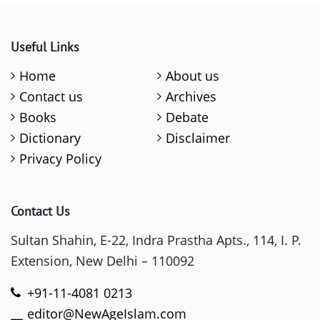
Useful Links
Home
About us
Contact us
Archives
Books
Debate
Dictionary
Disclaimer
Privacy Policy
Contact Us
Sultan Shahin, E-22, Indra Prastha Apts., 114, I. P.
Extension, New Delhi – 110092
+91-11-4081 0213
editor@NewAgeIslam.com