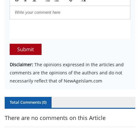
Submit
Disclaimer:
The opinions expressed in the articles and
comments are the opinions of the authors and do not
necessarily reflect that of NewAgeIslam.com
Total Comments (
0
)
There are no comments on this Article