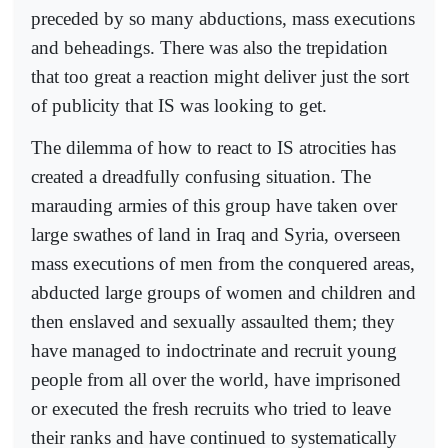
preceded by so many abductions, mass executions
and beheadings. There was also the trepidation
that too great a reaction might deliver just the sort
of publicity that IS was looking to get.
The dilemma of how to react to IS atrocities has
created a dreadfully confusing situation. The
marauding armies of this group have taken over
large swathes of land in Iraq and Syria, overseen
mass executions of men from the conquered areas,
abducted large groups of women and children and
then enslaved and sexually assaulted them; they
have managed to indoctrinate and recruit young
people from all over the world, have imprisoned
or executed the fresh recruits who tried to leave
their ranks and have continued to systematically