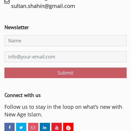
sultan.shahin@gmail.com
Newsletter
Submit
Connect with us
Follow us to stay in the loop on what's new with
New Age Islam.