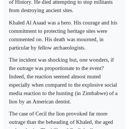
of History. He died attempting to stop militants
from destroying ancient sites.
Khaled Al Asaad was a hero. His courage and his
commitment to protecting heritage sites were
commented on. His death was mourned, in
particular by fellow archaeologists.
The incident was shocking but, one wonders, if
the outrage was proportionate to the event?
Indeed, the reaction seemed almost muted
especially when compared to the explosive social
media reaction to the hunting (in Zimbabwe) of a
lion by an American dentist.
The case of Cecil the lion provoked far more
outrage than the beheading of Khaled, the aged