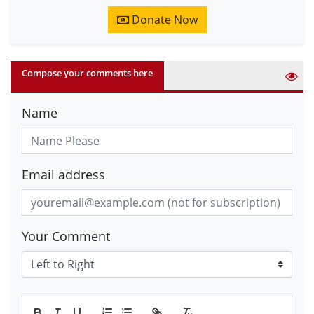
Donate Now
Compose your comments here
Name
Email address
Your Comment