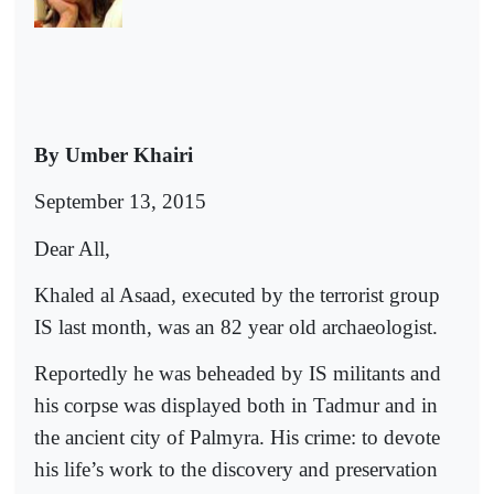
By Umber Khairi
September 13, 2015
Dear All,
Khaled al Asaad, executed by the terrorist group
IS last month, was an 82 year old archaeologist.
Reportedly he was beheaded by IS militants and
his corpse was displayed both in Tadmur and in
the ancient city of Palmyra. His crime: to devote
his life’s work to the discovery and preservation