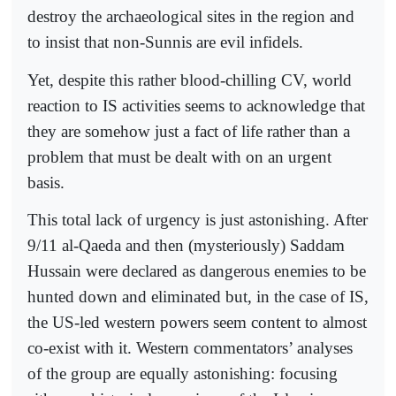
destroy the archaeological sites in the region and
to insist that non-Sunnis are evil infidels.
Yet, despite this rather blood-chilling CV, world
reaction to IS activities seems to acknowledge that
they are somehow just a fact of life rather than a
problem that must be dealt with on an urgent
basis.
This total lack of urgency is just astonishing. After
9/11 al-Qaeda and then (mysteriously) Saddam
Hussain were declared as dangerous enemies to be
hunted down and eliminated but, in the case of IS,
the US-led western powers seem content to almost
co-exist with it. Western commentators’ analyses
of the group are equally astonishing: focusing